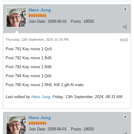
Hans Jung
Join Date:
2008-06-01
Posts:
19550
Thursday, 12th September, 2024, 01:35 PM
#162
Post 791 Key move 1.Qc6
Post 792 Key move 1.Bd5
Post 793 Key move 1.Rd6
Post 794 Key move 1.Qd1
Post 795 Key move 1.Rh8, Kf6 2.g8=N mate.
Last edited by
Hans Jung
;
Friday, 13th September, 2024, 08:33 AM
.
Hans Jung
Join Date:
2008-06-01
Posts:
19550