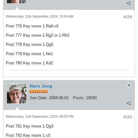
Wednesday, 11th September, 2024, 10:04 AM
#159
Post 776 Key move 1.Ra6-c6
Post 777 Key move 1.Rg2 or 1.Rh2
Post 778 Key move 1.Qg5
Post 779 Key move 1.Ne1
Post 780 Key move 1.Kd2
Hans Jung
Join Date:
2008-06-01
Posts:
19550
Wednesday, 11th September, 2024, 05:03 PM
#160
Post 781 Key move 1.Qg3
Post 782 Key move 1.c5