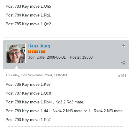
Post 783 Key move 1.Qh5
Post 784 Key move 1.Rg1
Post 785 Key move 1.Qc2
Hans Jung
Join Date:
2008-06-01
Posts:
19550
Thursday, 12th September, 2024, 11:02 AM
#161
Post 786 Key move 1.Ke7
Post 787 Key move 1.Qc8
Post 788 Key move 1.Rb4+, Kc3 2.Rd3 mate.
Post 789 Key move 1.d4+, Nxd4 2.Nd3 mate or 1...Rxd4 2.Nf3 mate
Post 790 Key move 1.Rg2