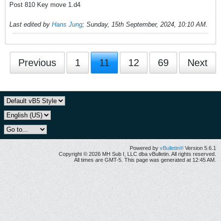
Post 810 Key move 1.d4
Last edited by
Hans Jung
;
Sunday, 15th September, 2024, 10:10 AM
.
Previous
1
11
12
69
Next
Powered by
vBulletin®
Version 5.6.1
Copyright © 2026 MH Sub I, LLC dba vBulletin. All rights reserved.
All times are GMT-5. This page was generated at 12:45 AM.