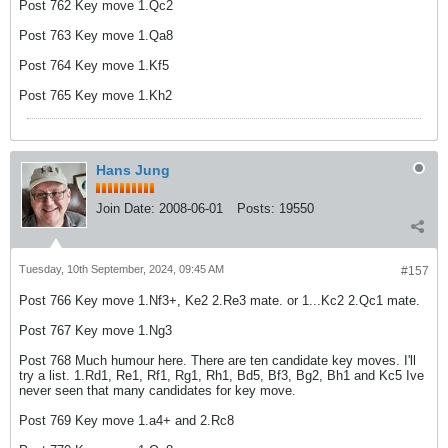
Post 762 Key move 1.Qc2
Post 763 Key move 1.Qa8
Post 764 Key move 1.Kf5
Post 765 Key move 1.Kh2
Hans Jung
Join Date:
2008-06-01
Posts:
19550
Tuesday, 10th September, 2024, 09:45 AM
#157
Post 766 Key move 1.Nf3+, Ke2 2.Re3 mate. or 1...Kc2 2.Qc1 mate.
Post 767 Key move 1.Ng3
Post 768 Much humour here. There are ten candidate key moves. I'll
try a list. 1.Rd1, Re1, Rf1, Rg1, Rh1, Bd5, Bf3, Bg2, Bh1 and Kc5 Ive
never seen that many candidates for key move.
Post 769 Key move 1.a4+ and 2.Rc8