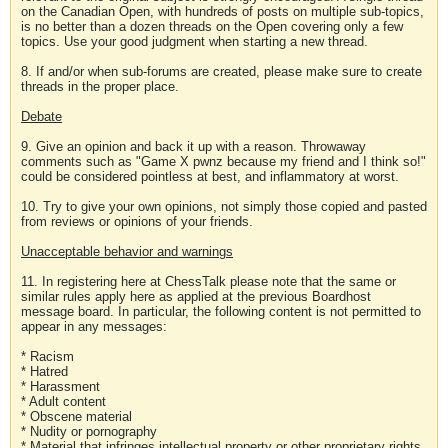
on the Canadian Open, with hundreds of posts on multiple sub-topics,
is no better than a dozen threads on the Open covering only a few
topics. Use your good judgment when starting a new thread.
8. If and/or when sub-forums are created, please make sure to create
threads in the proper place.
Debate
9. Give an opinion and back it up with a reason. Throwaway
comments such as "Game X pwnz because my friend and I think so!"
could be considered pointless at best, and inflammatory at worst.
10. Try to give your own opinions, not simply those copied and pasted
from reviews or opinions of your friends.
Unacceptable behavior and warnings
11. In registering here at ChessTalk please note that the same or
similar rules apply here as applied at the previous Boardhost
message board. In particular, the following content is not permitted to
appear in any messages:
* Racism
* Hatred
* Harassment
* Adult content
* Obscene material
* Nudity or pornography
* Material that infringes intellectual property or other proprietary rights