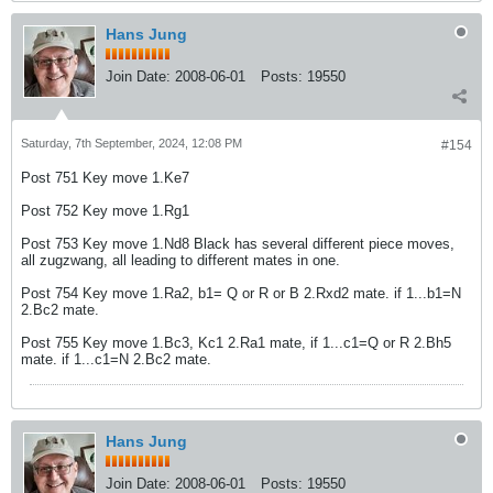
Hans Jung
Join Date:
2008-06-01
Posts:
19550
Saturday, 7th September, 2024, 12:08 PM
#154
Post 751 Key move 1.Ke7
Post 752 Key move 1.Rg1
Post 753 Key move 1.Nd8 Black has several different piece moves,
all zugzwang, all leading to different mates in one.
Post 754 Key move 1.Ra2, b1= Q or R or B 2.Rxd2 mate. if 1...b1=N
2.Bc2 mate.
Post 755 Key move 1.Bc3, Kc1 2.Ra1 mate, if 1...c1=Q or R 2.Bh5
mate. if 1...c1=N 2.Bc2 mate.
Hans Jung
Join Date:
2008-06-01
Posts:
19550