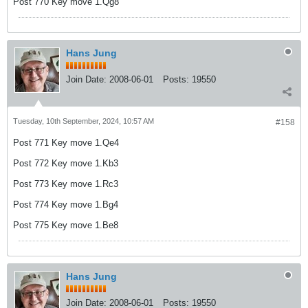
Post 770 Key move 1.Qg8
Hans Jung
Join Date:
2008-06-01
Posts:
19550
Tuesday, 10th September, 2024, 10:57 AM
#158
Post 771 Key move 1.Qe4
Post 772 Key move 1.Kb3
Post 773 Key move 1.Rc3
Post 774 Key move 1.Bg4
Post 775 Key move 1.Be8
Hans Jung
Join Date:
2008-06-01
Posts:
19550