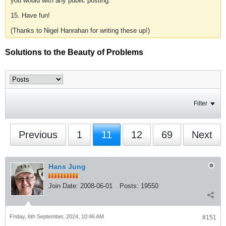
you would with any public posting.
15. Have fun!
(Thanks to Nigel Hanrahan for writing these up!)
Solutions to the Beauty of Problems
Filter
Previous
1
11
12
69
Next
Hans Jung
Join Date:
2008-06-01
Posts:
19550
Friday, 6th September, 2024, 10:46 AM
#151