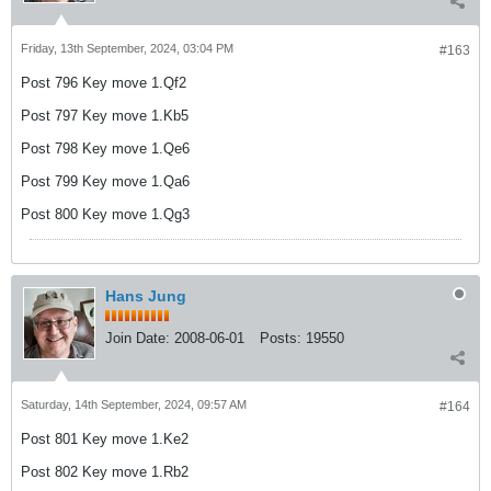
Friday, 13th September, 2024, 03:04 PM
#163
Post 796 Key move 1.Qf2
Post 797 Key move 1.Kb5
Post 798 Key move 1.Qe6
Post 799 Key move 1.Qa6
Post 800 Key move 1.Qg3
Hans Jung
Join Date:
2008-06-01
Posts:
19550
Saturday, 14th September, 2024, 09:57 AM
#164
Post 801 Key move 1.Ke2
Post 802 Key move 1.Rb2