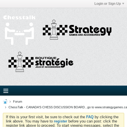
Login or Sign Up
Forum
ChessTalk - CANADA'S CHESS DISCUSSION BOARD...go to www.strategygames.ca f
If this is your first visit, be sure to check out the
FAQ
by clicking the
link above. You may have to
register
before you can post: click the
register link above to proceed. To start viewing messages, select the