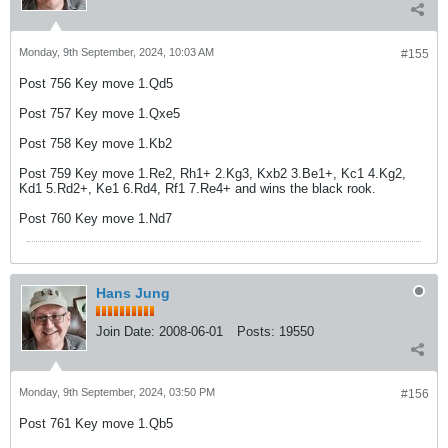
Monday, 9th September, 2024, 10:03 AM
#155
Post 756 Key move 1.Qd5
Post 757 Key move 1.Qxe5
Post 758 Key move 1.Kb2
Post 759 Key move 1.Re2, Rh1+ 2.Kg3, Kxb2 3.Be1+, Kc1 4.Kg2,
Kd1 5.Rd2+, Ke1 6.Rd4, Rf1 7.Re4+ and wins the black rook.
Post 760 Key move 1.Nd7
Hans Jung
Join Date:
2008-06-01
Posts:
19550
Monday, 9th September, 2024, 03:50 PM
#156
Post 761 Key move 1.Qb5