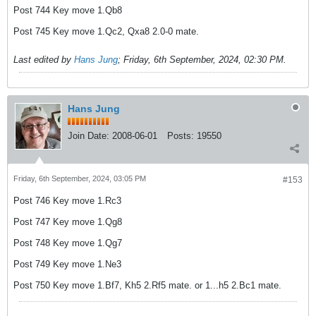
Post 744 Key move 1.Qb8
Post 745 Key move 1.Qc2, Qxa8 2.0-0 mate.
Last edited by
Hans Jung
;
Friday, 6th September, 2024, 02:30 PM
.
Hans Jung
Join Date:
2008-06-01
Posts:
19550
Friday, 6th September, 2024, 03:05 PM
#153
Post 746 Key move 1.Rc3
Post 747 Key move 1.Qg8
Post 748 Key move 1.Qg7
Post 749 Key move 1.Ne3
Post 750 Key move 1.Bf7, Kh5 2.Rf5 mate. or 1...h5 2.Bc1 mate.