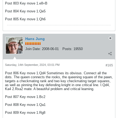
Post 803 Key move 1.e8=B
Post 804 Key move 1.Qe5
Post 805 Key move 1.Qh6
Hans Jung
Join Date:
2008-06-01
Posts:
19550
Saturday, 14th September, 2024, 03:01 PM
#165
Post 806 Key move 1.Qd4 Sometimes its obvious. Connect all the
dots. The queen connects the rooks, the queening square of the pawn,
targets a checkmating rank and two key checkmating target squares,
as well as pinning the key defending knight in one critical line. I.Qd4,
Ka4 2.Rxa2 mate. A beautiful problem and critical learning.
Post 807 Key move 1.Bc2
Post 808 Key move 1.Qa1
Post 809 Key move 1.Rg8