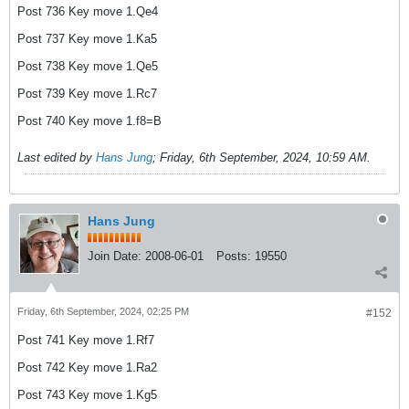
Post 736 Key move 1.Qe4
Post 737 Key move 1.Ka5
Post 738 Key move 1.Qe5
Post 739 Key move 1.Rc7
Post 740 Key move 1.f8=B
Last edited by
Hans Jung
;
Friday, 6th September, 2024, 10:59 AM
.
Hans Jung
Join Date:
2008-06-01
Posts:
19550
Friday, 6th September, 2024, 02:25 PM
#152
Post 741 Key move 1.Rf7
Post 742 Key move 1.Ra2
Post 743 Key move 1.Kg5