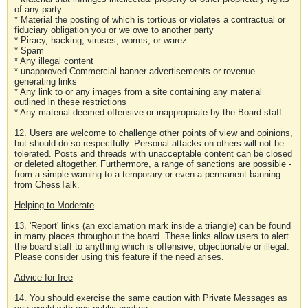
of any party
* Material the posting of which is tortious or violates a contractual or
fiduciary obligation you or we owe to another party
* Piracy, hacking, viruses, worms, or warez
* Spam
* Any illegal content
* unapproved Commercial banner advertisements or revenue-
generating links
* Any link to or any images from a site containing any material
outlined in these restrictions
* Any material deemed offensive or inappropriate by the Board staff
12. Users are welcome to challenge other points of view and opinions,
but should do so respectfully. Personal attacks on others will not be
tolerated. Posts and threads with unacceptable content can be closed
or deleted altogether. Furthermore, a range of sanctions are possible -
from a simple warning to a temporary or even a permanent banning
from ChessTalk.
Helping to Moderate
13. 'Report' links (an exclamation mark inside a triangle) can be found
in many places throughout the board. These links allow users to alert
the board staff to anything which is offensive, objectionable or illegal.
Please consider using this feature if the need arises.
Advice for free
14. You should exercise the same caution with Private Messages as