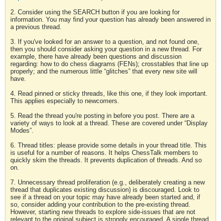
2. Consider using the SEARCH button if you are looking for
information. You may find your question has already been answered in
a previous thread.
3. If you've looked for an answer to a question, and not found one,
then you should consider asking your question in a new thread. For
example, there have already been questions and discussion
regarding: how to do chess diagrams (FENs); crosstables that line up
properly; and the numerous little “glitches” that every new site will
have.
4. Read pinned or sticky threads, like this one, if they look important.
This applies especially to newcomers.
5. Read the thread you're posting in before you post. There are a
variety of ways to look at a thread. These are covered under “Display
Modes”.
6. Thread titles: please provide some details in your thread title. This
is useful for a number of reasons. It helps ChessTalk members to
quickly skim the threads. It prevents duplication of threads. And so
on.
7. Unnecessary thread proliferation (e.g., deliberately creating a new
thread that duplicates existing discussion) is discouraged. Look to
see if a thread on your topic may have already been started and, if
so, consider adding your contribution to the pre-existing thread.
However, starting new threads to explore side-issues that are not
relevant to the original subject is strongly encouraged. A single thread