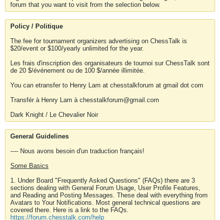
forum that you want to visit from the selection below.
Policy / Politique
The fee for tournament organizers advertising on ChessTalk is
$20/event or $100/yearly unlimited for the year.
Les frais d'inscription des organisateurs de tournoi sur ChessTalk sont
de 20 $/événement ou de 100 $/année illimitée.
You can etransfer to Henry Lam at chesstalkforum at gmail dot com
Transfér à Henry Lam à chesstalkforum@gmail.com
Dark Knight / Le Chevalier Noir
General Guidelines
---- Nous avons besoin d'un traduction français!
Some Basics
1. Under Board "Frequently Asked Questions" (FAQs) there are 3
sections dealing with General Forum Usage, User Profile Features,
and Reading and Posting Messages. These deal with everything from
Avatars to Your Notifications. Most general technical questions are
covered there. Here is a link to the FAQs.
https://forum.chesstalk.com/help