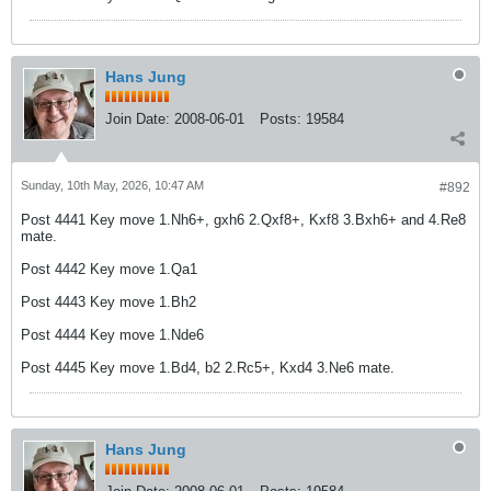
Hans Jung
Join Date:
2008-06-01
Posts:
19584
Sunday, 10th May, 2026, 10:47 AM
#892
Post 4441 Key move 1.Nh6+, gxh6 2.Qxf8+, Kxf8 3.Bxh6+ and 4.Re8
mate.
Post 4442 Key move 1.Qa1
Post 4443 Key move 1.Bh2
Post 4444 Key move 1.Nde6
Post 4445 Key move 1.Bd4, b2 2.Rc5+, Kxd4 3.Ne6 mate.
Hans Jung