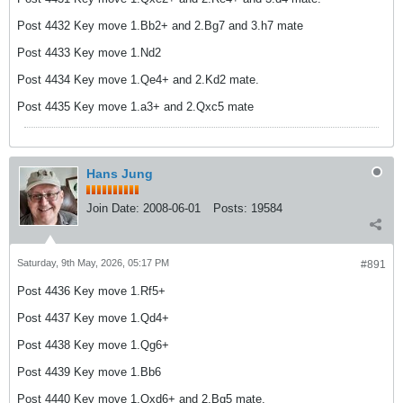
Post 4432 Key move 1.Bb2+ and 2.Bg7 and 3.h7 mate
Post 4433 Key move 1.Nd2
Post 4434 Key move 1.Qe4+ and 2.Kd2 mate.
Post 4435 Key move 1.a3+ and 2.Qxc5 mate
Hans Jung
Join Date:
2008-06-01
Posts:
19584
Saturday, 9th May, 2026, 05:17 PM
#891
Post 4436 Key move 1.Rf5+
Post 4437 Key move 1.Qd4+
Post 4438 Key move 1.Qg6+
Post 4439 Key move 1.Bb6
Post 4440 Key move 1.Qxd6+ and 2.Bg5 mate.