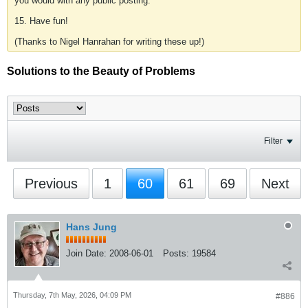
you would with any public posting.
15. Have fun!
(Thanks to Nigel Hanrahan for writing these up!)
Solutions to the Beauty of Problems
Filter
Previous
1
60
61
69
Next
Hans Jung
Join Date:
2008-06-01
Posts:
19584
Thursday, 7th May, 2026, 04:09 PM
#886