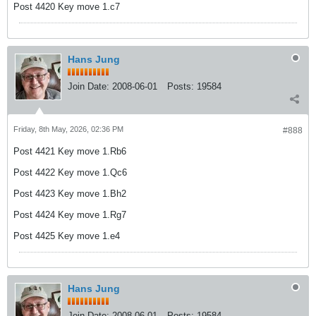
Post 4420 Key move 1.c7
Hans Jung
Join Date:
2008-06-01
Posts:
19584
Friday, 8th May, 2026, 02:36 PM
#888
Post 4421 Key move 1.Rb6
Post 4422 Key move 1.Qc6
Post 4423 Key move 1.Bh2
Post 4424 Key move 1.Rg7
Post 4425 Key move 1.e4
Hans Jung
Join Date:
2008-06-01
Posts:
19584