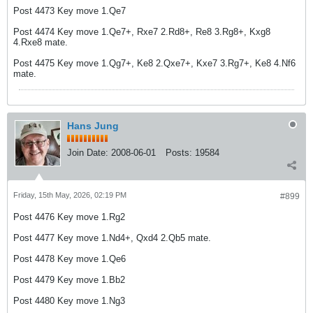
Post 4473 Key move 1.Qe7
Post 4474 Key move 1.Qe7+, Rxe7 2.Rd8+, Re8 3.Rg8+, Kxg8
4.Rxe8 mate.
Post 4475 Key move 1.Qg7+, Ke8 2.Qxe7+, Kxe7 3.Rg7+, Ke8 4.Nf6
mate.
Hans Jung
Join Date:
2008-06-01
Posts:
19584
Friday, 15th May, 2026, 02:19 PM
#899
Post 4476 Key move 1.Rg2
Post 4477 Key move 1.Nd4+, Qxd4 2.Qb5 mate.
Post 4478 Key move 1.Qe6
Post 4479 Key move 1.Bb2
Post 4480 Key move 1.Ng3