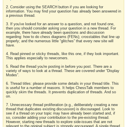
2. Consider using the SEARCH button if you are looking for
information. You may find your question has already been answered in
a previous thread.
3. If you've looked for an answer to a question, and not found one,
then you should consider asking your question in a new thread. For
example, there have already been questions and discussion
regarding: how to do chess diagrams (FENs); crosstables that line up
properly; and the numerous little “glitches” that every new site will
have.
4. Read pinned or sticky threads, like this one, if they look important.
This applies especially to newcomers.
5. Read the thread you're posting in before you post. There are a
variety of ways to look at a thread. These are covered under “Display
Modes”.
6. Thread titles: please provide some details in your thread title. This
is useful for a number of reasons. It helps ChessTalk members to
quickly skim the threads. It prevents duplication of threads. And so
on.
7. Unnecessary thread proliferation (e.g., deliberately creating a new
thread that duplicates existing discussion) is discouraged. Look to
see if a thread on your topic may have already been started and, if
so, consider adding your contribution to the pre-existing thread.
However, starting new threads to explore side-issues that are not
relevant to the original subject is strongly encouraged. A single thread