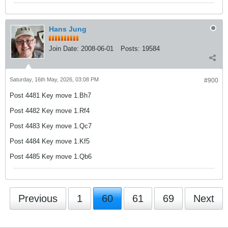
Hans Jung
Join Date:
2008-06-01
Posts:
19584
Saturday, 16th May, 2026, 03:08 PM
#900
Post 4481 Key move 1.Bh7
Post 4482 Key move 1.Rf4
Post 4483 Key move 1.Qc7
Post 4484 Key move 1.Kf5
Post 4485 Key move 1.Qb6
Previous
1
60
61
69
Next