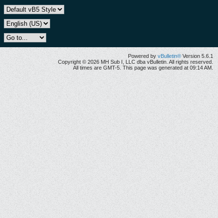
Powered by
vBulletin®
Version 5.6.1
Copyright © 2026 MH Sub I, LLC dba vBulletin. All rights reserved.
All times are GMT-5. This page was generated at 09:14 AM.