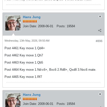
Hans Jung
Join Date:
2008-06-01
Posts:
19584
Wednesday, 13th May, 2026, 09:50 AM
#896
Post 4461 Key move 1.Qd4+
Post 4462 Key move 1.Qh7
Post 4463 Key move 1.Qb5
Post 4464 Key move 1.Nd-c6+, Bxc6 2.Rd8+, Qxd8 3.Nxc6 mate.
Post 4465 Key move 1.Rf7
Hans Jung
Join Date:
2008-06-01
Posts:
19584