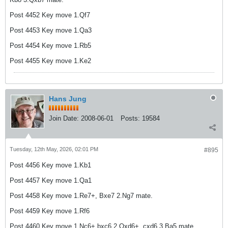
Post 4452 Key move 1.Qf7
Post 4453 Key move 1.Qa3
Post 4454 Key move 1.Rb5
Post 4455 Key move 1.Ke2
Hans Jung
Join Date:
2008-06-01
Posts:
19584
Tuesday, 12th May, 2026, 02:01 PM
#895
Post 4456 Key move 1.Kb1
Post 4457 Key move 1.Qa1
Post 4458 Key move 1.Re7+, Bxe7 2.Ng7 mate.
Post 4459 Key move 1.Rf6
Post 4460 Key move 1.Nc6+,bxc6 2.Qxd6+, cxd6 3.Ba5 mate.