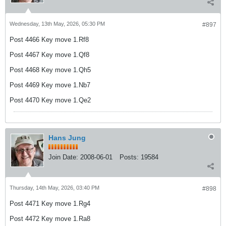
Wednesday, 13th May, 2026, 05:30 PM
#897
Post 4466 Key move 1.Rf8
Post 4467 Key move 1.Qf8
Post 4468 Key move 1.Qh5
Post 4469 Key move 1.Nb7
Post 4470 Key move 1.Qe2
Hans Jung
Join Date:
2008-06-01
Posts:
19584
Thursday, 14th May, 2026, 03:40 PM
#898
Post 4471 Key move 1.Rg4
Post 4472 Key move 1.Ra8