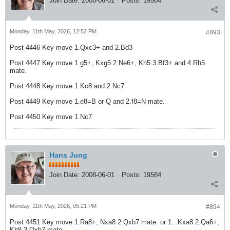
Join Date:
2008-06-01
Posts:
19584
Monday, 11th May, 2026, 12:52 PM
#893
Post 4446 Key move 1.Qxc3+ and 2.Bd3
Post 4447 Key move 1.g5+, Kxg5 2.Ne6+, Kh5 3.Bf3+ and 4.Rh5
mate.
Post 4448 Key move 1.Kc8 and 2.Nc7
Post 4449 Key move 1.e8=B or Q and 2.f8=N mate.
Post 4450 Key move 1.Nc7
Hans Jung
Join Date:
2008-06-01
Posts:
19584
Monday, 11th May, 2026, 05:21 PM
#894
Post 4451 Key move 1.Ra8+, Nxa8 2.Qxb7 mate. or 1...Kxa8 2.Qa6+,
Kb8 3.Qxb7 mate.