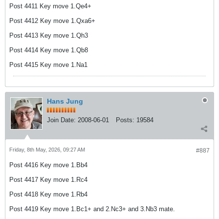
Post 4411 Key move 1.Qe4+
Post 4412 Key move 1.Qxa6+
Post 4413 Key move 1.Qh3
Post 4414 Key move 1.Qb8
Post 4415 Key move 1.Na1
Hans Jung
Join Date:
2008-06-01
Posts:
19584
Friday, 8th May, 2026, 09:27 AM
#887
Post 4416 Key move 1.Bb4
Post 4417 Key move 1.Rc4
Post 4418 Key move 1.Rb4
Post 4419 Key move 1.Bc1+ and 2.Nc3+ and 3.Nb3 mate.