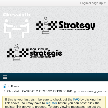
Login or Sign Up
Forum
ChessTalk - CANADA'S CHESS DISCUSSION BOARD...go to www.strategygames.ca f
If this is your first visit, be sure to check out the
FAQ
by clicking the
link above. You may have to
register
before you can post: click the
register link above to proceed. To start viewing messages, select the