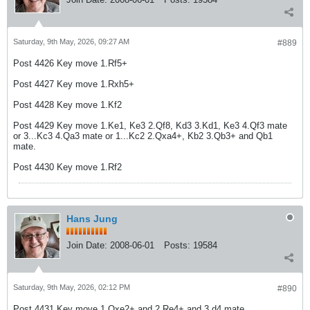
Saturday, 9th May, 2026, 09:27 AM
#889
Post 4426 Key move 1.Rf5+
Post 4427 Key move 1.Rxh5+
Post 4428 Key move 1.Kf2
Post 4429 Key move 1.Ke1, Ke3 2.Qf8, Kd3 3.Kd1, Ke3 4.Qf3 mate
or 3...Kc3 4.Qa3 mate or 1...Kc2 2.Qxa4+, Kb2 3.Qb3+ and Qb1
mate.
Post 4430 Key move 1.Rf2
Hans Jung
Join Date:
2008-06-01
Posts:
19584
Saturday, 9th May, 2026, 02:12 PM
#890
Post 4431 Key move 1.Qxe2+ and 2.Re4+ and 3.d4 mate.