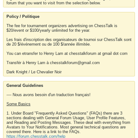
forum that you want to visit from the selection below.
Policy / Politique
The fee for tournament organizers advertising on ChessTalk is
$20/event or $100/yearly unlimited for the year.
Les frais d'inscription des organisateurs de tournoi sur ChessTalk sont
de 20 $/événement ou de 100 $/année illimitée.
You can etransfer to Henry Lam at chesstalkforum at gmail dot com
Transfér à Henry Lam à chesstalkforum@gmail.com
Dark Knight / Le Chevalier Noir
General Guidelines
---- Nous avons besoin d'un traduction français!
Some Basics
1. Under Board "Frequently Asked Questions" (FAQs) there are 3
sections dealing with General Forum Usage, User Profile Features,
and Reading and Posting Messages. These deal with everything from
Avatars to Your Notifications. Most general technical questions are
covered there. Here is a link to the FAQs.
https://forum.chesstalk.com/help