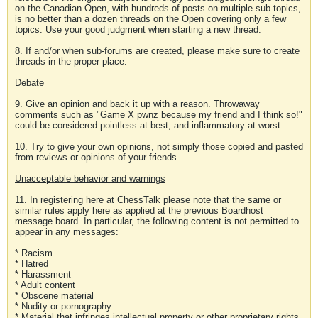
on the Canadian Open, with hundreds of posts on multiple sub-topics,
is no better than a dozen threads on the Open covering only a few
topics. Use your good judgment when starting a new thread.
8. If and/or when sub-forums are created, please make sure to create
threads in the proper place.
Debate
9. Give an opinion and back it up with a reason. Throwaway
comments such as "Game X pwnz because my friend and I think so!"
could be considered pointless at best, and inflammatory at worst.
10. Try to give your own opinions, not simply those copied and pasted
from reviews or opinions of your friends.
Unacceptable behavior and warnings
11. In registering here at ChessTalk please note that the same or
similar rules apply here as applied at the previous Boardhost
message board. In particular, the following content is not permitted to
appear in any messages:
* Racism
* Hatred
* Harassment
* Adult content
* Obscene material
* Nudity or pornography
* Material that infringes intellectual property or other proprietary rights