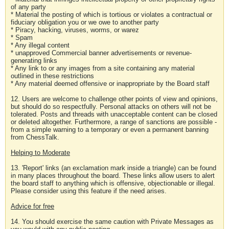
of any party
* Material the posting of which is tortious or violates a contractual or
fiduciary obligation you or we owe to another party
* Piracy, hacking, viruses, worms, or warez
* Spam
* Any illegal content
* unapproved Commercial banner advertisements or revenue-
generating links
* Any link to or any images from a site containing any material
outlined in these restrictions
* Any material deemed offensive or inappropriate by the Board staff
12. Users are welcome to challenge other points of view and opinions,
but should do so respectfully. Personal attacks on others will not be
tolerated. Posts and threads with unacceptable content can be closed
or deleted altogether. Furthermore, a range of sanctions are possible -
from a simple warning to a temporary or even a permanent banning
from ChessTalk.
Helping to Moderate
13. 'Report' links (an exclamation mark inside a triangle) can be found
in many places throughout the board. These links allow users to alert
the board staff to anything which is offensive, objectionable or illegal.
Please consider using this feature if the need arises.
Advice for free
14. You should exercise the same caution with Private Messages as