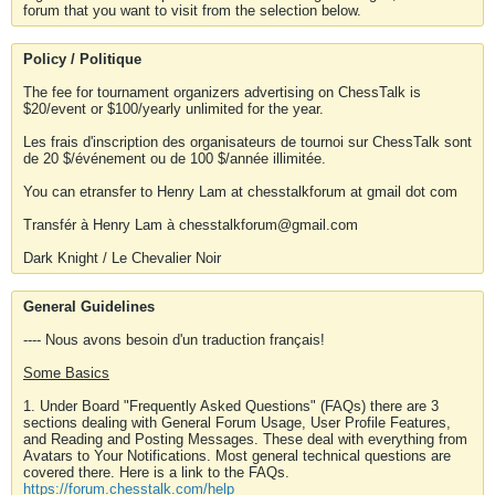
forum that you want to visit from the selection below.
Policy / Politique
The fee for tournament organizers advertising on ChessTalk is
$20/event or $100/yearly unlimited for the year.
Les frais d'inscription des organisateurs de tournoi sur ChessTalk sont
de 20 $/événement ou de 100 $/année illimitée.
You can etransfer to Henry Lam at chesstalkforum at gmail dot com
Transfér à Henry Lam à chesstalkforum@gmail.com
Dark Knight / Le Chevalier Noir
General Guidelines
---- Nous avons besoin d'un traduction français!
Some Basics
1. Under Board "Frequently Asked Questions" (FAQs) there are 3
sections dealing with General Forum Usage, User Profile Features,
and Reading and Posting Messages. These deal with everything from
Avatars to Your Notifications. Most general technical questions are
covered there. Here is a link to the FAQs.
https://forum.chesstalk.com/help