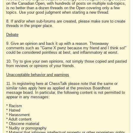
on the Canadian Open, with hundreds of posts on multiple sub-topics,
is no better than a dozen threads on the Open covering only a few
topics. Use your good judgment when starting a new thread.
8. If and/or when sub-forums are created, please make sure to create
threads in the proper place.
Debate
9. Give an opinion and back it up with a reason. Throwaway
comments such as "Game X pwnz because my friend and I think so!"
could be considered pointless at best, and inflammatory at worst.
10. Try to give your own opinions, not simply those copied and pasted
from reviews or opinions of your friends.
Unacceptable behavior and warnings
11. In registering here at ChessTalk please note that the same or
similar rules apply here as applied at the previous Boardhost
message board. In particular, the following content is not permitted to
appear in any messages:
* Racism
* Hatred
* Harassment
* Adult content
* Obscene material
* Nudity or pornography
* Material that infringes intellectual property or other proprietary rights