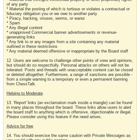
of any party
* Material the posting of which is tortious or violates a contractual or
fiduciary obligation you or we owe to another party
* Piracy, hacking, viruses, worms, or warez
* Spam
* Any illegal content
* unapproved Commercial banner advertisements or revenue-
generating links
* Any link to or any images from a site containing any material
outlined in these restrictions
* Any material deemed offensive or inappropriate by the Board staff
12. Users are welcome to challenge other points of view and opinions,
but should do so respectfully. Personal attacks on others will not be
tolerated. Posts and threads with unacceptable content can be closed
or deleted altogether. Furthermore, a range of sanctions are possible -
from a simple warning to a temporary or even a permanent banning
from ChessTalk.
Helping to Moderate
13. 'Report' links (an exclamation mark inside a triangle) can be found
in many places throughout the board. These links allow users to alert
the board staff to anything which is offensive, objectionable or illegal.
Please consider using this feature if the need arises.
Advice for free
14. You should exercise the same caution with Private Messages as