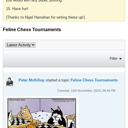
you would with any public posting.
15. Have fun!
(Thanks to Nigel Hanrahan for writing these up!)
Feline Chess Tournaments
Filter
Peter McKillop
started a topic
Feline Chess Tournaments
Tuesday, 12th November, 2024, 09:46 PM