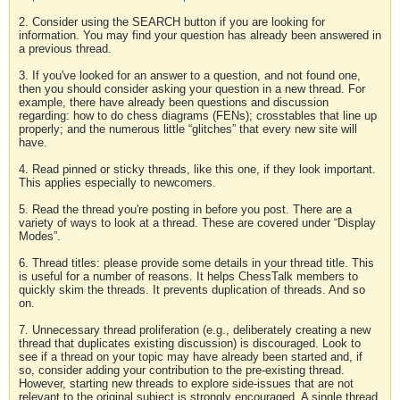
2. Consider using the SEARCH button if you are looking for
information. You may find your question has already been answered in
a previous thread.
3. If you've looked for an answer to a question, and not found one,
then you should consider asking your question in a new thread. For
example, there have already been questions and discussion
regarding: how to do chess diagrams (FENs); crosstables that line up
properly; and the numerous little “glitches” that every new site will
have.
4. Read pinned or sticky threads, like this one, if they look important.
This applies especially to newcomers.
5. Read the thread you're posting in before you post. There are a
variety of ways to look at a thread. These are covered under “Display
Modes”.
6. Thread titles: please provide some details in your thread title. This
is useful for a number of reasons. It helps ChessTalk members to
quickly skim the threads. It prevents duplication of threads. And so
on.
7. Unnecessary thread proliferation (e.g., deliberately creating a new
thread that duplicates existing discussion) is discouraged. Look to
see if a thread on your topic may have already been started and, if
so, consider adding your contribution to the pre-existing thread.
However, starting new threads to explore side-issues that are not
relevant to the original subject is strongly encouraged. A single thread