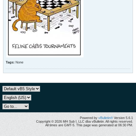
Tags:
None
Powered by
vBulletin®
Version 5.6.1
Copyright © 2026 MH Sub I, LLC dba vBulletin. All rights reserved.
All times are GMT-5. This page was generated at 06:30 PM.