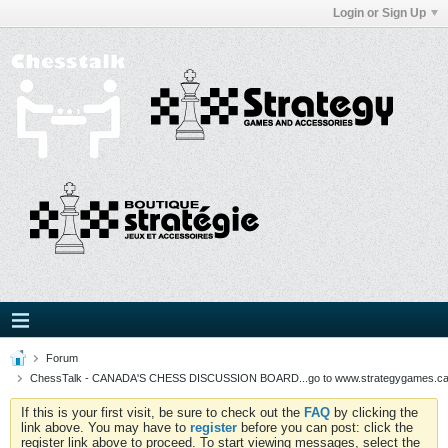
Login or Sign Up
Forum
ChessTalk - CANADA'S CHESS DISCUSSION BOARD...go to www.strategygames.ca f
If this is your first visit, be sure to check out the
FAQ
by clicking the
link above. You may have to
register
before you can post: click the
register link above to proceed. To start viewing messages, select the