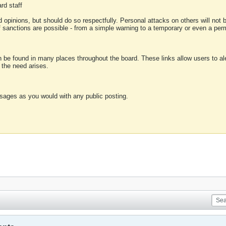
rd staff
 opinions, but should do so respectfully. Personal attacks on others will not
of sanctions are possible - from a simple warning to a temporary or even a p
an be found in many places throughout the board. These links allow users to ale
f the need arises.
sages as you would with any public posting.