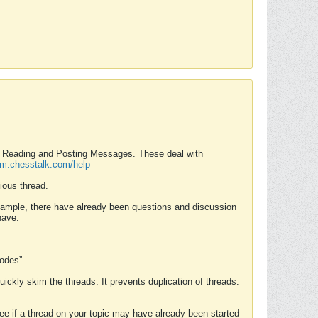
nd Reading and Posting Messages. These deal with
rum.chesstalk.com/help
ious thread.
example, there have already been questions and discussion
have.
Modes”.
uickly skim the threads. It prevents duplication of threads.
 see if a thread on your topic may have already been started