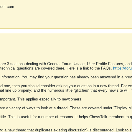
 dot com
 are 3 sections dealing with General Forum Usage, User Profile Features, a
 technical questions are covered there. Here is a link to the FAQs.
https://fo
 information. You may find your question has already been answered in a prev
ound one, then you should consider asking your question in a new thread. For 
 line up properly; and the numerous little “glitches” that every new site will 
k important. This applies especially to newcomers.
 are a variety of ways to look at a thread. These are covered under “Display 
 title. This is useful for a number of reasons. It helps ChessTalk members to q
ting a new thread that duplicates existing discussion) is discouraged. Look to