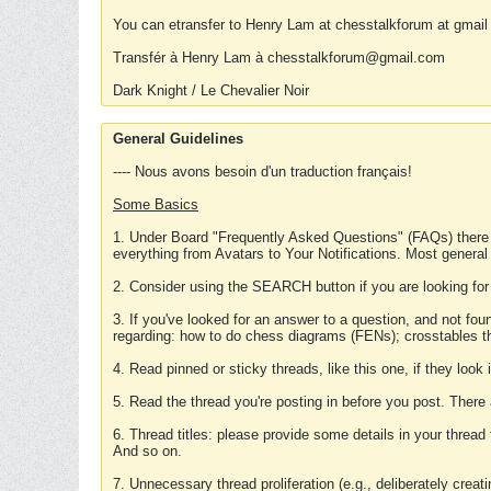
You can etransfer to Henry Lam at chesstalkforum at gmail
Transfér à Henry Lam à chesstalkforum@gmail.com
Dark Knight / Le Chevalier Noir
General Guidelines
---- Nous avons besoin d'un traduction français!
Some Basics
1. Under Board "Frequently Asked Questions" (FAQs) there
everything from Avatars to Your Notifications. Most general
2. Consider using the SEARCH button if you are looking for
3. If you've looked for an answer to a question, and not f
regarding: how to do chess diagrams (FENs); crosstables that
4. Read pinned or sticky threads, like this one, if they loo
5. Read the thread you're posting in before you post. There
6. Thread titles: please provide some details in your thread
And so on.
7. Unnecessary thread proliferation (e.g., deliberately crea