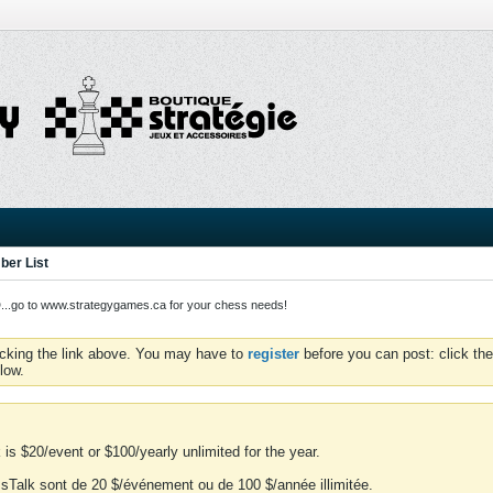
er List
o to www.strategygames.ca for your chess needs!
icking the link above. You may have to
register
before you can post: click the
low.
is $20/event or $100/yearly unlimited for the year.
essTalk sont de 20 $/événement ou de 100 $/année illimitée.