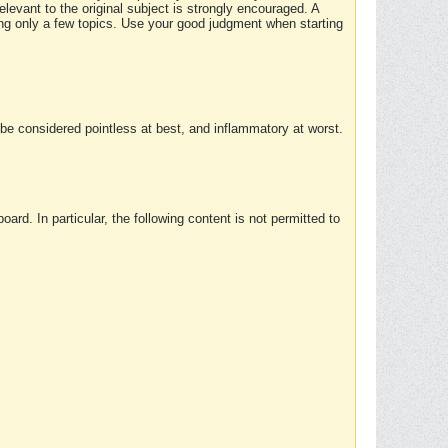
elevant to the original subject is strongly encouraged. A
ing only a few topics. Use your good judgment when starting
e considered pointless at best, and inflammatory at worst.
rd. In particular, the following content is not permitted to