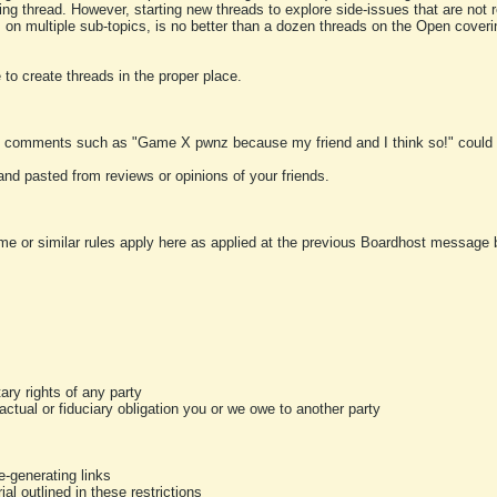
ting thread. However, starting new threads to explore side-issues that are not r
 on multiple sub-topics, is no better than a dozen threads on the Open cover
to create threads in the proper place.
y comments such as "Game X pwnz because my friend and I think so!" could b
and pasted from reviews or opinions of your friends.
me or similar rules apply here as applied at the previous Boardhost message boa
tary rights of any party
ractual or fiduciary obligation you or we owe to another party
-generating links
al outlined in these restrictions