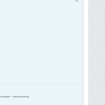
#1
 procrastination." - Thomas De Quincey