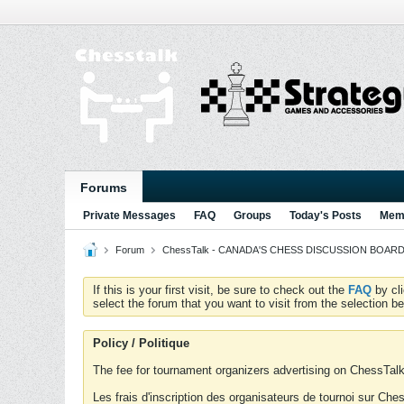
Forums
Private Messages
FAQ
Groups
Today's Posts
Memb
Forum
ChessTalk - CANADA'S CHESS DISCUSSION BOARD...g
If this is your first visit, be sure to check out the
FAQ
by cl
select the forum that you want to visit from the selection be
Policy / Politique
The fee for tournament organizers advertising on ChessTalk 
Les frais d'inscription des organisateurs de tournoi sur Ch