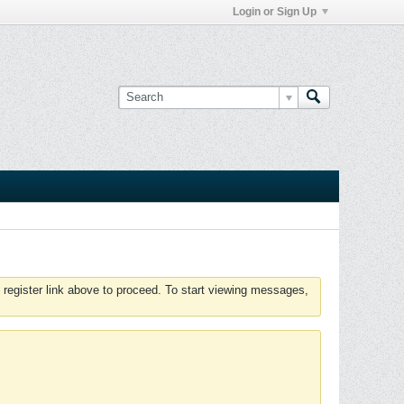
Login or Sign Up
 register link above to proceed. To start viewing messages,