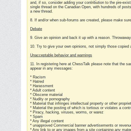
and, if so, consider adding your contribution to the pre-exis
single thread on the Canadian Open, with hundreds of posts
a new thread.
8. If and/or when sub-forums are created, please make sure 
Debate
9. Give an opinion and back it up with a reason. Throwawa
10. Try to give your own opinions, not simply those copied 
Unacceptable behavior and warnings
11. In registering here at ChessTalk please note that the sa
appear in any messages:
* Racism
* Hatred
* Harassment
* Adult content
* Obscene material
* Nudity or pornography
* Material that infringes intellectual property or other proprie
* Material the posting of which is tortious or violates a cont
* Piracy, hacking, viruses, worms, or warez
* Spam
* Any illegal content
* unapproved Commercial banner advertisements or revenue
* Any link to or any images from a site containing any materi