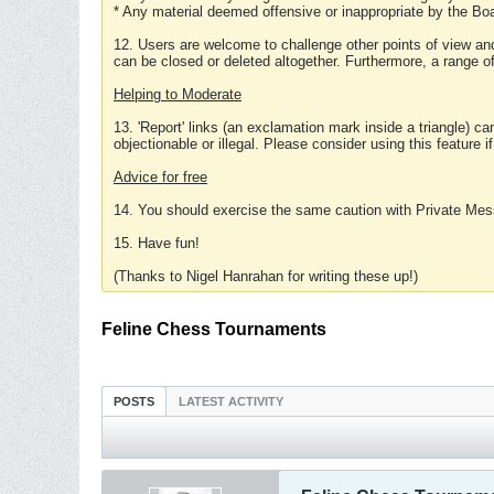
* Any material deemed offensive or inappropriate by the Boa
12. Users are welcome to challenge other points of view and
can be closed or deleted altogether. Furthermore, a range 
Helping to Moderate
13. 'Report' links (an exclamation mark inside a triangle) c
objectionable or illegal. Please consider using this feature i
Advice for free
14. You should exercise the same caution with Private Mes
15. Have fun!
(Thanks to Nigel Hanrahan for writing these up!)
Feline Chess Tournaments
POSTS
LATEST ACTIVITY