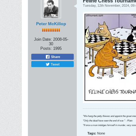
Feline Chess Tournam
Tuesday, 12th November, 2024, 09
Peter McKillop
Join Date:
2008-05-
30
Posts:
1995
Share
Tweet
"We hang the petty thieves and appoint the great ones
"Only the dead have seen the end of war." - Plato
"If once a man indulges himself in murder, very soon
Tags:
None