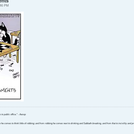
ents
:46 PM
 to public office." - Aesop
 he comes to think little of robbing; and from robbing he comes next to drinking and Sabbath-breaking, and from that to incivility and