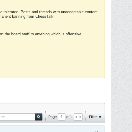
 be tolerated. Posts and threads with unacceptable content
ermanent banning from ChessTalk.
rt the board staff to anything which is offensive,
Page
of
1
Filter