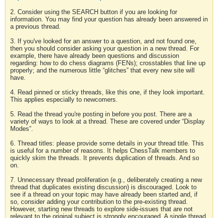
2. Consider using the SEARCH button if you are looking for
information. You may find your question has already been answered in
a previous thread.
3. If you've looked for an answer to a question, and not found one,
then you should consider asking your question in a new thread. For
example, there have already been questions and discussion
regarding: how to do chess diagrams (FENs); crosstables that line up
properly; and the numerous little “glitches” that every new site will
have.
4. Read pinned or sticky threads, like this one, if they look important.
This applies especially to newcomers.
5. Read the thread you're posting in before you post. There are a
variety of ways to look at a thread. These are covered under “Display
Modes”.
6. Thread titles: please provide some details in your thread title. This
is useful for a number of reasons. It helps ChessTalk members to
quickly skim the threads. It prevents duplication of threads. And so
on.
7. Unnecessary thread proliferation (e.g., deliberately creating a new
thread that duplicates existing discussion) is discouraged. Look to
see if a thread on your topic may have already been started and, if
so, consider adding your contribution to the pre-existing thread.
However, starting new threads to explore side-issues that are not
relevant to the original subject is strongly encouraged. A single thread