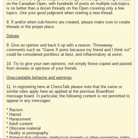
on the Canadian Open, with hundreds of posts on multiple sub-topics,
is no better than a dozen threads on the Open covering only a few
topics. Use your good judgment when starting a new thread.
8. If and/or when sub-forums are created, please make sure to create
threads in the proper place.
Debate
9. Give an opinion and back it up with a reason. Throwaway
comments such as "Game X pwnz because my friend and I think so!"
could be considered pointless at best, and inflammatory at worst.
10. Try to give your own opinions, not simply those copied and pasted
from reviews or opinions of your friends.
Unacceptable behavior and warnings
11. In registering here at ChessTalk please note that the same or
similar rules apply here as applied at the previous Boardhost
message board. In particular, the following content is not permitted to
appear in any messages:
* Racism
* Hatred
* Harassment
* Adult content
* Obscene material
* Nudity or pornography
* Material that infringes intellectual property or other proprietary rights