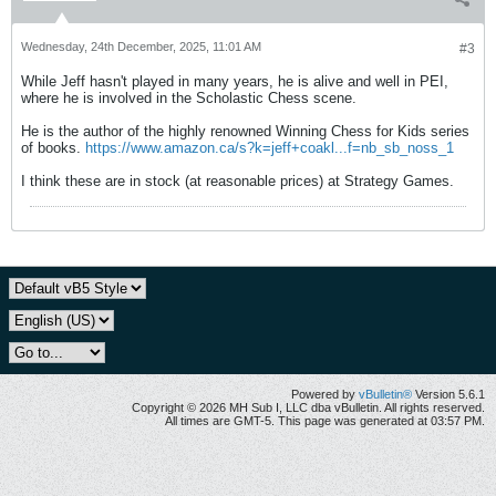
Wednesday, 24th December, 2025, 11:01 AM
#3
While Jeff hasn't played in many years, he is alive and well in PEI,
where he is involved in the Scholastic Chess scene.
He is the author of the highly renowned Winning Chess for Kids series
of books.
https://www.amazon.ca/s?k=jeff+coakl...f=nb_sb_noss_1
I think these are in stock (at reasonable prices) at Strategy Games.
Powered by
vBulletin®
Version 5.6.1
Copyright © 2026 MH Sub I, LLC dba vBulletin. All rights reserved.
All times are GMT-5. This page was generated at 03:57 PM.