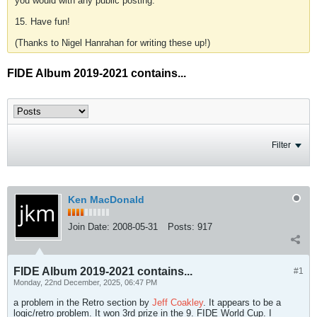
you would with any public posting.
15. Have fun!
(Thanks to Nigel Hanrahan for writing these up!)
FIDE Album 2019-2021 contains...
Filter
Ken MacDonald
Join Date:
2008-05-31
Posts:
917
FIDE Album 2019-2021 contains...
#1
Monday, 22nd December, 2025, 06:47 PM
a problem in the Retro section by
Jeff Coakley
. It appears to be a
logic/retro problem. It won 3rd prize in the 9. FIDE World Cup. I