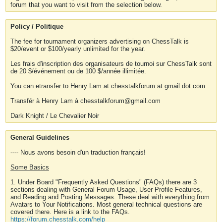
forum that you want to visit from the selection below.
Policy / Politique
The fee for tournament organizers advertising on ChessTalk is
$20/event or $100/yearly unlimited for the year.
Les frais d'inscription des organisateurs de tournoi sur ChessTalk sont
de 20 $/événement ou de 100 $/année illimitée.
You can etransfer to Henry Lam at chesstalkforum at gmail dot com
Transfér à Henry Lam à chesstalkforum@gmail.com
Dark Knight / Le Chevalier Noir
General Guidelines
---- Nous avons besoin d'un traduction français!
Some Basics
1. Under Board "Frequently Asked Questions" (FAQs) there are 3
sections dealing with General Forum Usage, User Profile Features,
and Reading and Posting Messages. These deal with everything from
Avatars to Your Notifications. Most general technical questions are
covered there. Here is a link to the FAQs.
https://forum.chesstalk.com/help