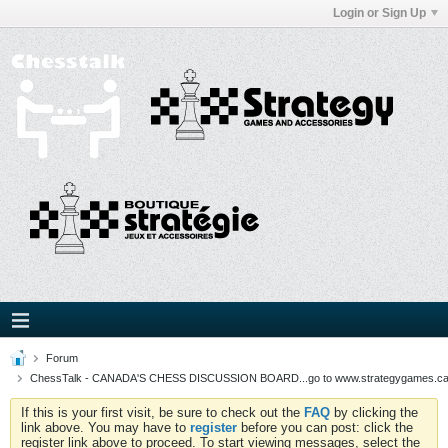
Login or Sign Up
Forum
ChessTalk - CANADA'S CHESS DISCUSSION BOARD...go to www.strategygames.ca f
If this is your first visit, be sure to check out the
FAQ
by clicking the
link above. You may have to
register
before you can post: click the
register link above to proceed. To start viewing messages, select the