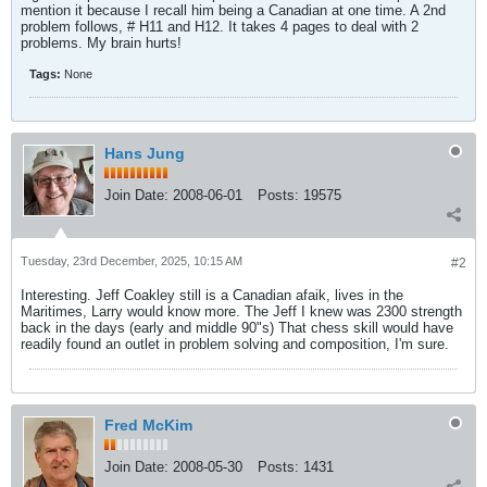
mention it because I recall him being a Canadian at one time. A 2nd
problem follows, # H11 and H12. It takes 4 pages to deal with 2
problems. My brain hurts!
Tags:
None
Hans Jung
Join Date:
2008-06-01
Posts:
19575
Tuesday, 23rd December, 2025, 10:15 AM
#2
Interesting. Jeff Coakley still is a Canadian afaik, lives in the
Maritimes, Larry would know more. The Jeff I knew was 2300 strength
back in the days (early and middle 90"s) That chess skill would have
readily found an outlet in problem solving and composition, I'm sure.
Fred McKim
Join Date:
2008-05-30
Posts:
1431