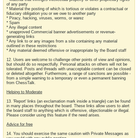
of any party
* Material the posting of which is tortious or violates a contractual or
fiduciary obligation you or we owe to another party
* Piracy, hacking, viruses, worms, or warez
* Spam
* Any illegal content
* unapproved Commercial banner advertisements or revenue-
generating links
* Any link to or any images from a site containing any material
outlined in these restrictions
* Any material deemed offensive or inappropriate by the Board staff
12. Users are welcome to challenge other points of view and opinions,
but should do so respectfully. Personal attacks on others will not be
tolerated. Posts and threads with unacceptable content can be closed
or deleted altogether. Furthermore, a range of sanctions are possible -
from a simple warning to a temporary or even a permanent banning
from ChessTalk.
Helping to Moderate
13. 'Report' links (an exclamation mark inside a triangle) can be found
in many places throughout the board. These links allow users to alert
the board staff to anything which is offensive, objectionable or illegal.
Please consider using this feature if the need arises.
Advice for free
14. You should exercise the same caution with Private Messages as