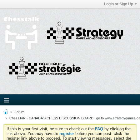
Login or Sign Up
Forum
ChessTalk - CANADA'S CHESS DISCUSSION BOARD...go to www.strategygames.ca f
If this is your first visit, be sure to check out the
FAQ
by clicking the
link above. You may have to
register
before you can post: click the
register link above to proceed. To start viewing messages, select the