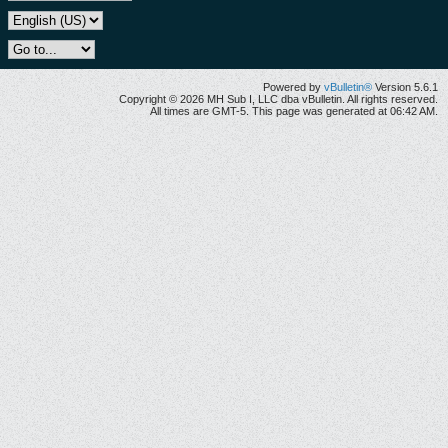
Powered by
vBulletin®
Version 5.6.1
Copyright © 2026 MH Sub I, LLC dba vBulletin. All rights reserved.
All times are GMT-5. This page was generated at 06:42 AM.