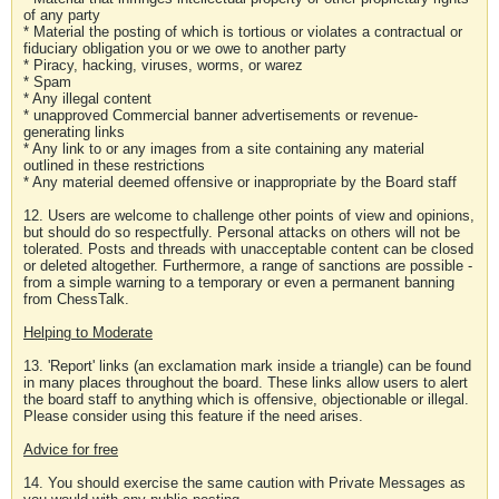
of any party
* Material the posting of which is tortious or violates a contractual or
fiduciary obligation you or we owe to another party
* Piracy, hacking, viruses, worms, or warez
* Spam
* Any illegal content
* unapproved Commercial banner advertisements or revenue-
generating links
* Any link to or any images from a site containing any material
outlined in these restrictions
* Any material deemed offensive or inappropriate by the Board staff
12. Users are welcome to challenge other points of view and opinions,
but should do so respectfully. Personal attacks on others will not be
tolerated. Posts and threads with unacceptable content can be closed
or deleted altogether. Furthermore, a range of sanctions are possible -
from a simple warning to a temporary or even a permanent banning
from ChessTalk.
Helping to Moderate
13. 'Report' links (an exclamation mark inside a triangle) can be found
in many places throughout the board. These links allow users to alert
the board staff to anything which is offensive, objectionable or illegal.
Please consider using this feature if the need arises.
Advice for free
14. You should exercise the same caution with Private Messages as