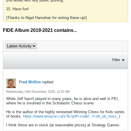
you would with any public posting.
15. Have fun!
(Thanks to Nigel Hanrahan for writing these up!)
FIDE Album 2019-2021 contains...
Filter
Fred McKim
replied
Wednesday, 24th December, 2025, 11:01 AM
While Jeff hasn't played in many years, he is alive and well in PEI,
where he is involved in the Scholastic Chess scene.
He is the author of the highly renowned Winning Chess for Kids series
of books.
https://www.amazon.ca/s?k=jeff+coakl...f=nb_sb_noss_1
I think these are in stock (at reasonable prices) at Strategy Games.