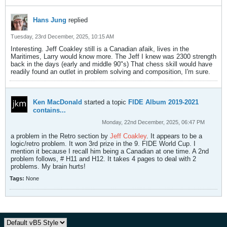
Hans Jung
replied
Tuesday, 23rd December, 2025, 10:15 AM
Interesting. Jeff Coakley still is a Canadian afaik, lives in the
Maritimes, Larry would know more. The Jeff I knew was 2300 strength
back in the days (early and middle 90"s) That chess skill would have
readily found an outlet in problem solving and composition, I'm sure.
Ken MacDonald
started a topic
FIDE Album 2019-2021
contains...
Monday, 22nd December, 2025, 06:47 PM
a problem in the Retro section by
Jeff Coakley
. It appears to be a
logic/retro problem. It won 3rd prize in the 9. FIDE World Cup. I
mention it because I recall him being a Canadian at one time. A 2nd
problem follows, # H11 and H12. It takes 4 pages to deal with 2
problems. My brain hurts!
Tags:
None