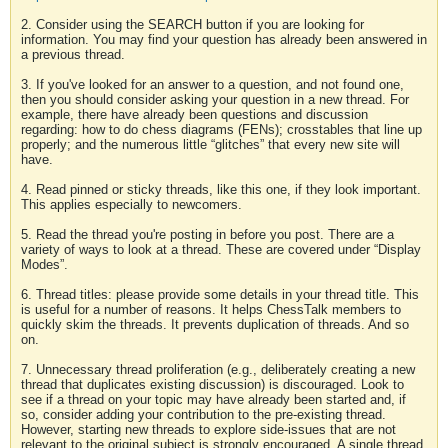
2. Consider using the SEARCH button if you are looking for
information. You may find your question has already been answered in
a previous thread.
3. If you've looked for an answer to a question, and not found one,
then you should consider asking your question in a new thread. For
example, there have already been questions and discussion
regarding: how to do chess diagrams (FENs); crosstables that line up
properly; and the numerous little “glitches” that every new site will
have.
4. Read pinned or sticky threads, like this one, if they look important.
This applies especially to newcomers.
5. Read the thread you're posting in before you post. There are a
variety of ways to look at a thread. These are covered under “Display
Modes”.
6. Thread titles: please provide some details in your thread title. This
is useful for a number of reasons. It helps ChessTalk members to
quickly skim the threads. It prevents duplication of threads. And so
on.
7. Unnecessary thread proliferation (e.g., deliberately creating a new
thread that duplicates existing discussion) is discouraged. Look to
see if a thread on your topic may have already been started and, if
so, consider adding your contribution to the pre-existing thread.
However, starting new threads to explore side-issues that are not
relevant to the original subject is strongly encouraged. A single thread