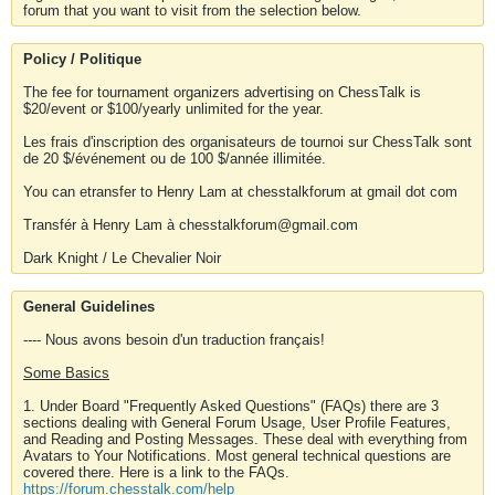
forum that you want to visit from the selection below.
Policy / Politique
The fee for tournament organizers advertising on ChessTalk is
$20/event or $100/yearly unlimited for the year.
Les frais d'inscription des organisateurs de tournoi sur ChessTalk sont
de 20 $/événement ou de 100 $/année illimitée.
You can etransfer to Henry Lam at chesstalkforum at gmail dot com
Transfér à Henry Lam à chesstalkforum@gmail.com
Dark Knight / Le Chevalier Noir
General Guidelines
---- Nous avons besoin d'un traduction français!
Some Basics
1. Under Board "Frequently Asked Questions" (FAQs) there are 3
sections dealing with General Forum Usage, User Profile Features,
and Reading and Posting Messages. These deal with everything from
Avatars to Your Notifications. Most general technical questions are
covered there. Here is a link to the FAQs.
https://forum.chesstalk.com/help