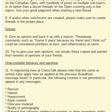
on the Canadian Open, with hundreds of posts on multiple sub-topics,
is no better than a dozen threads on the Open covering only a few
topics. Use your good judgment when starting a new thread.
8. If and/or when sub-forums are created, please make sure to create
threads in the proper place.
Debate
9. Give an opinion and back it up with a reason. Throwaway
comments such as "Game X pwnz because my friend and I think so!"
could be considered pointless at best, and inflammatory at worst.
10. Try to give your own opinions, not simply those copied and pasted
from reviews or opinions of your friends.
Unacceptable behavior and warnings
11. In registering here at ChessTalk please note that the same or
similar rules apply here as applied at the previous Boardhost
message board. In particular, the following content is not permitted to
appear in any messages:
* Racism
* Hatred
* Harassment
* Adult content
* Obscene material
* Nudity or pornography
* Material that infringes intellectual property or other proprietary rights