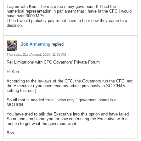
I agree with Ken. There are too many governors. If I had the
numerical representation in parliament that I have in the CFC I would
have over 3000 MPs!
Then I would probably pay to not have to hear how they came to a
decision.
Bob Armstrong
replied
Thursday, 21st August, 2008, 11:38 AM
Re: Limitations with CFC Governors' Private Forum
Hi Ken:
According to the by-laws of the CFC, the Governors run the CFC, not
the Executive ( you have read my article previously in SCTCN&V
setting this out ).
So all that is needed for a " view only " governors' board is a
MOTION.
You have tried to talk the Executive into this option and have failed.
So no one can blame you for now confronting the Executive with a
motion to get what the governors want.
Bob