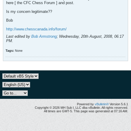
here [ the CFC Chess Forum ] and post.
Is my concern legitimate??
Bob
http://www.chesscanada.info/forum/
Last edited by
Bob Armstrong
;
Wednesday, 20th August, 2008, 06:17
PM
.
Tags:
None
Powered by
vBulletin®
Version 5.6.1
Copyright © 2026 MH Sub I, LLC dba vBulletin. All rights reserved.
All times are GMT-5. This page was generated at 07:16 AM.