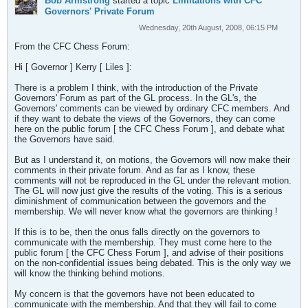
Bob Armstrong
started a topic
Limitations with CFC
Governors' Private Forum
Wednesday, 20th August, 2008, 06:15 PM
From the CFC Chess Forum:
Hi [ Governor ] Kerry [ Liles ]:
There is a problem I think, with the introduction of the Private
Governors' Forum as part of the GL process. In the GL's, the
Governors' comments can be viewed by ordinary CFC members. And
if they want to debate the views of the Governors, they can come
here on the public forum [ the CFC Chess Forum ], and debate what
the Governors have said.
But as I understand it, on motions, the Governors will now make their
comments in their private forum. And as far as I know, these
comments will not be reproduced in the GL under the relevant motion.
The GL will now just give the results of the voting. This is a serious
diminishment of communication between the governors and the
membership. We will never know what the governors are thinking !
If this is to be, then the onus falls directly on the governors to
communicate with the membership. They must come here to the
public forum [ the CFC Chess Forum ], and advise of their positions
on the non-confidential issues being debated. This is the only way we
will know the thinking behind motions.
My concern is that the governors have not been educated to
communicate with the membership. And that they will fail to come