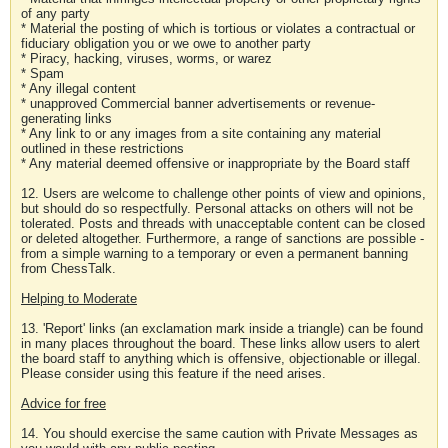
of any party
* Material the posting of which is tortious or violates a contractual or
fiduciary obligation you or we owe to another party
* Piracy, hacking, viruses, worms, or warez
* Spam
* Any illegal content
* unapproved Commercial banner advertisements or revenue-
generating links
* Any link to or any images from a site containing any material
outlined in these restrictions
* Any material deemed offensive or inappropriate by the Board staff
12. Users are welcome to challenge other points of view and opinions,
but should do so respectfully. Personal attacks on others will not be
tolerated. Posts and threads with unacceptable content can be closed
or deleted altogether. Furthermore, a range of sanctions are possible -
from a simple warning to a temporary or even a permanent banning
from ChessTalk.
Helping to Moderate
13. 'Report' links (an exclamation mark inside a triangle) can be found
in many places throughout the board. These links allow users to alert
the board staff to anything which is offensive, objectionable or illegal.
Please consider using this feature if the need arises.
Advice for free
14. You should exercise the same caution with Private Messages as