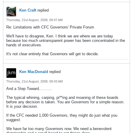
Ken Craft
replied
Thursday, 21st August, 2008, 09:47 AM
Re: Limitations with CFC Governors' Private Forum
We'll have to disagree, Ken. I think we are where we are today
because too much untransparent power has been concentrated in the
hands of executives.
It's not clear entirely that Governors will get to decide.
Ken MacDonald
replied
Thursday, 21st August, 2008, 09:43 AM
And a Step Toward...........
The typical whining, carping, pi**ing and moaning of these boards
before any decision is taken. You are Governors for a simple reason.
It is your decision.
If the CFC needed 1,000 Governors, they might do just what you
suggest.
We have far too many Governors now. We need a benevolent