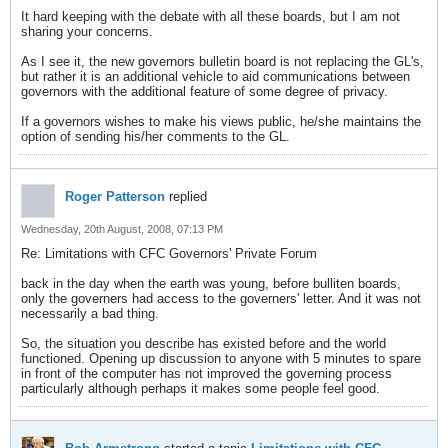
It hard keeping with the debate with all these boards, but I am not
sharing your concerns.
As I see it, the new governors bulletin board is not replacing the GL's,
but rather it is an additional vehicle to aid communications between
governors with the additional feature of some degree of privacy.
If a governors wishes to make his views public, he/she maintains the
option of sending his/her comments to the GL.
Roger Patterson
replied
Wednesday, 20th August, 2008, 07:13 PM
Re: Limitations with CFC Governors' Private Forum
back in the day when the earth was young, before bulliten boards,
only the governers had access to the governers' letter. And it was not
necessarily a bad thing.
So, the situation you describe has existed before and the world
functioned. Opening up discussion to anyone with 5 minutes to spare
in front of the computer has not improved the governing process
particularly although perhaps it makes some people feel good.