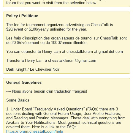
forum that you want to visit from the selection below.
Policy / Politique
The fee for tournament organizers advertising on ChessTalk is
$20/event or $100/yearly unlimited for the year.
Les frais d'inscription des organisateurs de tournoi sur ChessTalk sont
de 20 $/événement ou de 100 $/année illimitée.
You can etransfer to Henry Lam at chesstalkforum at gmail dot com
Transfér à Henry Lam à chesstalkforum@gmail.com
Dark Knight / Le Chevalier Noir
General Guidelines
---- Nous avons besoin d'un traduction français!
Some Basics
1. Under Board "Frequently Asked Questions" (FAQs) there are 3
sections dealing with General Forum Usage, User Profile Features,
and Reading and Posting Messages. These deal with everything from
Avatars to Your Notifications. Most general technical questions are
covered there. Here is a link to the FAQs.
https://forum.chesstalk.com/help