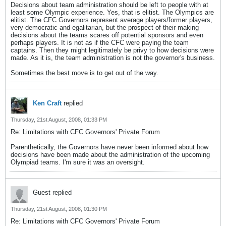
Decisions about team administration should be left to people with at
least some Olympic experience. Yes, that is elitist. The Olympics are
elitist. The CFC Governors represent average players/former players,
very democratic and egalitarian, but the prospect of their making
decisions about the teams scares off potential sponsors and even
perhaps players. It is not as if the CFC were paying the team
captains. Then they might legitimately be privy to how decisions were
made. As it is, the team administration is not the governor's business.
Sometimes the best move is to get out of the way.
Ken Craft
replied
Thursday, 21st August, 2008, 01:33 PM
Re: Limitations with CFC Governors' Private Forum
Parenthetically, the Governors have never been informed about how
decisions have been made about the administration of the upcoming
Olympiad teams. I'm sure it was an oversight.
Guest replied
Thursday, 21st August, 2008, 01:30 PM
Re: Limitations with CFC Governors' Private Forum