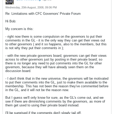
Wednesday, 20th August, 2008, 09:06 PM
Re: Limitations with CFC Governors' Private Forum
Hi Bob:
My concern is this:
- right now there is some compulsion on the governors to put their
comments in the GL - it is the only way they can get their views out
to other governors ( and it so happens, also to the members, but this
is not why they put their comments in );
- with the new private governors board, governors can get their views
across to other governors just by posting in their private board; so
there is no longer any need to put comments into the GL for other
governors, because they will have already seen them on the
discussion board.
- I don't think that in the new universe, the governors will be motivated
to put their comments into the GL, just to make them available to the
membership. This has not been the reason they've commented before
in the GL, and it will not be the reason now.
But I guess we'll only know for sure, as the GL's come out, and we
see if there are diminishing comments by the governors, as more of
them get used to using their private board instead.
I'll be surprised if the comments don't slowly tail off.