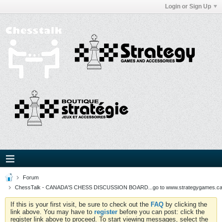
Login or Sign Up
Forum
ChessTalk - CANADA'S CHESS DISCUSSION BOARD...go to www.strategygames.ca f
If this is your first visit, be sure to check out the
FAQ
by clicking the
link above. You may have to
register
before you can post: click the
register link above to proceed. To start viewing messages, select the