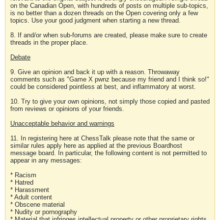
on the Canadian Open, with hundreds of posts on multiple sub-topics,
is no better than a dozen threads on the Open covering only a few
topics. Use your good judgment when starting a new thread.
8. If and/or when sub-forums are created, please make sure to create
threads in the proper place.
Debate
9. Give an opinion and back it up with a reason. Throwaway
comments such as "Game X pwnz because my friend and I think so!"
could be considered pointless at best, and inflammatory at worst.
10. Try to give your own opinions, not simply those copied and pasted
from reviews or opinions of your friends.
Unacceptable behavior and warnings
11. In registering here at ChessTalk please note that the same or
similar rules apply here as applied at the previous Boardhost
message board. In particular, the following content is not permitted to
appear in any messages:
* Racism
* Hatred
* Harassment
* Adult content
* Obscene material
* Nudity or pornography
* Material that infringes intellectual property or other proprietary rights