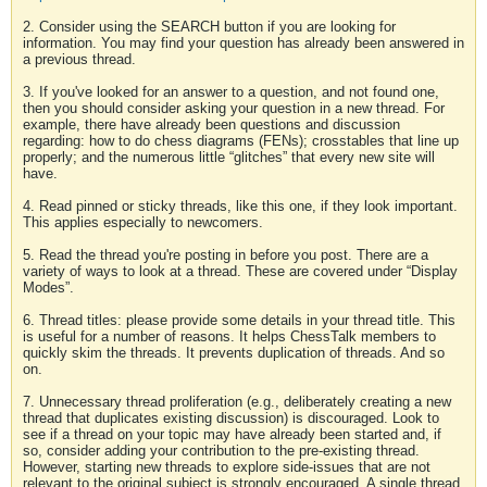
2. Consider using the SEARCH button if you are looking for
information. You may find your question has already been answered in
a previous thread.
3. If you've looked for an answer to a question, and not found one,
then you should consider asking your question in a new thread. For
example, there have already been questions and discussion
regarding: how to do chess diagrams (FENs); crosstables that line up
properly; and the numerous little “glitches” that every new site will
have.
4. Read pinned or sticky threads, like this one, if they look important.
This applies especially to newcomers.
5. Read the thread you're posting in before you post. There are a
variety of ways to look at a thread. These are covered under “Display
Modes”.
6. Thread titles: please provide some details in your thread title. This
is useful for a number of reasons. It helps ChessTalk members to
quickly skim the threads. It prevents duplication of threads. And so
on.
7. Unnecessary thread proliferation (e.g., deliberately creating a new
thread that duplicates existing discussion) is discouraged. Look to
see if a thread on your topic may have already been started and, if
so, consider adding your contribution to the pre-existing thread.
However, starting new threads to explore side-issues that are not
relevant to the original subject is strongly encouraged. A single thread