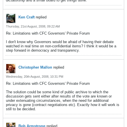
dictatorship and a small board to get things done.
Ken Craft
replied
Thursday, 21st August, 2008, 09:22 AM
Re: Limitations with CFC Governors' Private Forum
I don't know why Governors would be afraid of having their debate
watched in real time on non-confidential items? I think it would be a
step forward in democracy and transparency.
Christopher Mallon
replied
Wednesday, 20th August, 2008, 10:31 PM
Re: Limitations with CFC Governors' Private Forum
The solution could be some kind of public archive to which the
discussion gets sent either after results of the vote are known or
under extenuating circumstances, when the need for additional
privacy is gone (contract negotiations etc). Exactly how it will work is
still to be decided.
Bob Armstrong
replied