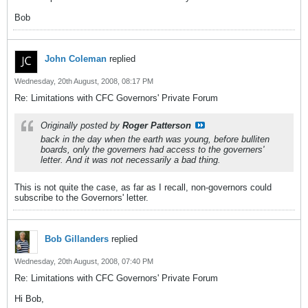
Bob
John Coleman
replied
Wednesday, 20th August, 2008, 08:17 PM
Re: Limitations with CFC Governors' Private Forum
Originally posted by
Roger Patterson
back in the day when the earth was young, before bulliten
boards, only the governers had access to the governers'
letter. And it was not necessarily a bad thing.
This is not quite the case, as far as I recall, non-governors could
subscribe to the Governors' letter.
Bob Gillanders
replied
Wednesday, 20th August, 2008, 07:40 PM
Re: Limitations with CFC Governors' Private Forum
Hi Bob,