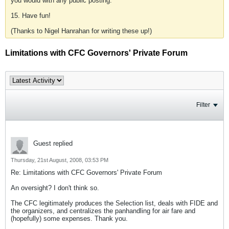
you would with any public posting.
15. Have fun!
(Thanks to Nigel Hanrahan for writing these up!)
Limitations with CFC Governors' Private Forum
Filter
Guest replied
Thursday, 21st August, 2008, 03:53 PM
Re: Limitations with CFC Governors' Private Forum
An oversight? I don't think so.
The CFC legitimately produces the Selection list, deals with FIDE and
the organizers, and centralizes the panhandling for air fare and
(hopefully) some expenses. Thank you.