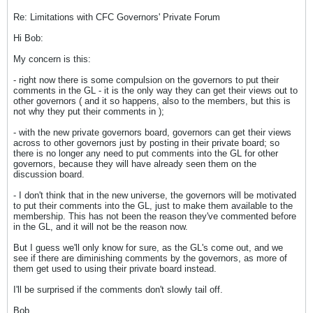
Re: Limitations with CFC Governors' Private Forum
Hi Bob:
My concern is this:
- right now there is some compulsion on the governors to put their
comments in the GL - it is the only way they can get their views out to
other governors ( and it so happens, also to the members, but this is
not why they put their comments in );
- with the new private governors board, governors can get their views
across to other governors just by posting in their private board; so
there is no longer any need to put comments into the GL for other
governors, because they will have already seen them on the
discussion board.
- I don't think that in the new universe, the governors will be motivated
to put their comments into the GL, just to make them available to the
membership. This has not been the reason they've commented before
in the GL, and it will not be the reason now.
But I guess we'll only know for sure, as the GL's come out, and we
see if there are diminishing comments by the governors, as more of
them get used to using their private board instead.
I'll be surprised if the comments don't slowly tail off.
Bob