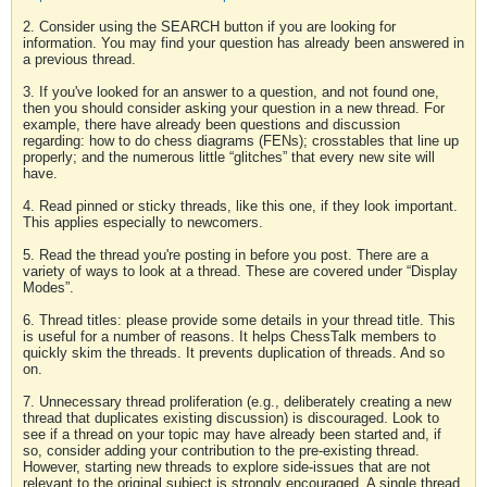
2. Consider using the SEARCH button if you are looking for
information. You may find your question has already been answered in
a previous thread.
3. If you've looked for an answer to a question, and not found one,
then you should consider asking your question in a new thread. For
example, there have already been questions and discussion
regarding: how to do chess diagrams (FENs); crosstables that line up
properly; and the numerous little “glitches” that every new site will
have.
4. Read pinned or sticky threads, like this one, if they look important.
This applies especially to newcomers.
5. Read the thread you're posting in before you post. There are a
variety of ways to look at a thread. These are covered under “Display
Modes”.
6. Thread titles: please provide some details in your thread title. This
is useful for a number of reasons. It helps ChessTalk members to
quickly skim the threads. It prevents duplication of threads. And so
on.
7. Unnecessary thread proliferation (e.g., deliberately creating a new
thread that duplicates existing discussion) is discouraged. Look to
see if a thread on your topic may have already been started and, if
so, consider adding your contribution to the pre-existing thread.
However, starting new threads to explore side-issues that are not
relevant to the original subject is strongly encouraged. A single thread