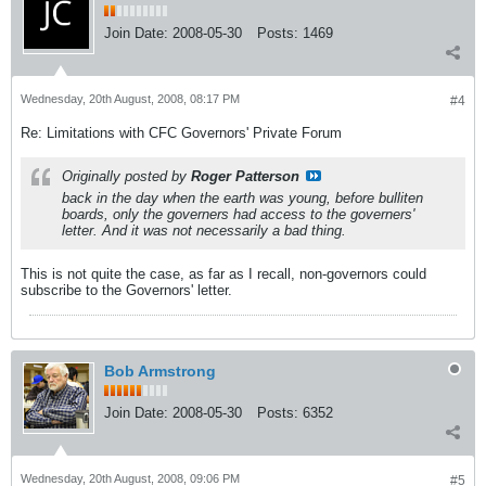
Join Date:
2008-05-30
Posts:
1469
Wednesday, 20th August, 2008, 08:17 PM
#4
Re: Limitations with CFC Governors' Private Forum
Originally posted by
Roger Patterson
back in the day when the earth was young, before bulliten
boards, only the governers had access to the governers'
letter. And it was not necessarily a bad thing.
This is not quite the case, as far as I recall, non-governors could
subscribe to the Governors' letter.
Bob Armstrong
Join Date:
2008-05-30
Posts:
6352
Wednesday, 20th August, 2008, 09:06 PM
#5