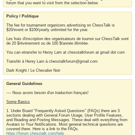
forum that you want to visit from the selection below.
Policy / Politique
The fee for tournament organizers advertising on ChessTalk is
$20/event or $100/yearly unlimited for the year.
Les frais d'inscription des organisateurs de tournoi sur ChessTalk sont
de 20 $/événement ou de 100 $/année illimitée.
You can etransfer to Henry Lam at chesstalkforum at gmail dot com
Transfér à Henry Lam à chesstalkforum@gmail.com
Dark Knight / Le Chevalier Noir
General Guidelines
---- Nous avons besoin d'un traduction français!
Some Basics
1. Under Board "Frequently Asked Questions" (FAQs) there are 3
sections dealing with General Forum Usage, User Profile Features,
and Reading and Posting Messages. These deal with everything from
Avatars to Your Notifications. Most general technical questions are
covered there. Here is a link to the FAQs.
https://forum.chesstalk.com/help