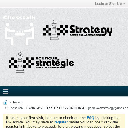
Login or Sign Up
Forum
ChessTalk - CANADA'S CHESS DISCUSSION BOARD...go to www.strategygames.ca f
If this is your first visit, be sure to check out the
FAQ
by clicking the
link above. You may have to
register
before you can post: click the
register link above to proceed. To start viewing messages, select the