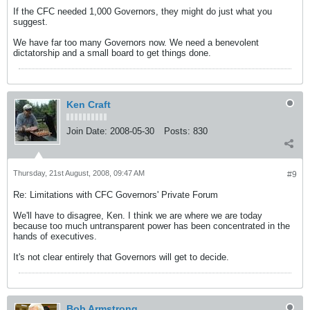
If the CFC needed 1,000 Governors, they might do just what you
suggest.
We have far too many Governors now. We need a benevolent
dictatorship and a small board to get things done.
Ken Craft
Join Date:
2008-05-30
Posts:
830
Thursday, 21st August, 2008, 09:47 AM
#9
Re: Limitations with CFC Governors' Private Forum
We'll have to disagree, Ken. I think we are where we are today
because too much untransparent power has been concentrated in the
hands of executives.
It's not clear entirely that Governors will get to decide.
Bob Armstrong