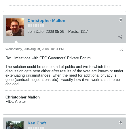
Christopher Mallon
Join Date:
2008-05-29
Posts:
1117
Wednesday, 20th August, 2008, 10:31 PM
#6
Re: Limitations with CFC Governors' Private Forum
The solution could be some kind of public archive to which the
discussion gets sent either after results of the vote are known or under
extenuating circumstances, when the need for additional privacy is
gone (contract negotiations etc). Exactly how it will work is still to be
decided.
Christopher Mallon
FIDE Arbiter
Ken Craft