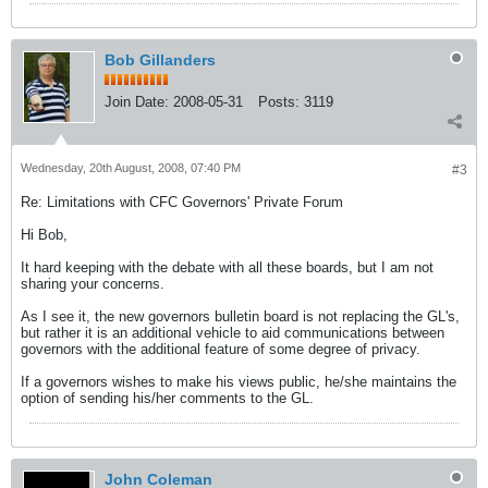
Bob Gillanders
Join Date:
2008-05-31
Posts:
3119
Wednesday, 20th August, 2008, 07:40 PM
#3
Re: Limitations with CFC Governors' Private Forum
Hi Bob,
It hard keeping with the debate with all these boards, but I am not
sharing your concerns.
As I see it, the new governors bulletin board is not replacing the GL's,
but rather it is an additional vehicle to aid communications between
governors with the additional feature of some degree of privacy.
If a governors wishes to make his views public, he/she maintains the
option of sending his/her comments to the GL.
John Coleman