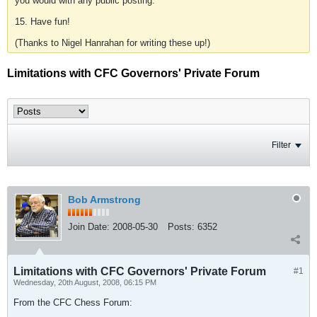
you would with any public posting.
15. Have fun!
(Thanks to Nigel Hanrahan for writing these up!)
Limitations with CFC Governors' Private Forum
Filter
Bob Armstrong
Join Date:
2008-05-30
Posts:
6352
Limitations with CFC Governors' Private Forum
#1
Wednesday, 20th August, 2008, 06:15 PM
From the CFC Chess Forum: