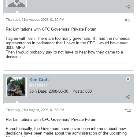
Thursday, 21st August, 2008, 01:30 PM
#11
Re: Limitations with CFC Governors' Private Forum
I agree with Ken. There are too many governors. If I had the numerical
representation in parliament that I have in the CFC I would have over
3000 MPs!
Then I would probably pay to not have to hear how they came to a
decision.
Ken Craft
Join Date:
2008-05-30
Posts:
830
Thursday, 21st August, 2008, 01:33 PM
#12
Re: Limitations with CFC Governors' Private Forum
Parenthetically, the Governors have never been informed about how
decisions have been made about the administration of the upcoming