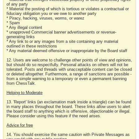
of any party
* Material the posting of which is tortious or violates a contractual or
fiduciary obligation you or we owe to another party
* Piracy, hacking, viruses, worms, or warez
* Spam
* Any illegal content
* unapproved Commercial banner advertisements or revenue-
generating links
* Any link to or any images from a site containing any material
outlined in these restrictions
* Any material deemed offensive or inappropriate by the Board staff
12. Users are welcome to challenge other points of view and opinions,
but should do so respectfully. Personal attacks on others will not be
tolerated. Posts and threads with unacceptable content can be closed
or deleted altogether. Furthermore, a range of sanctions are possible -
from a simple warning to a temporary or even a permanent banning
from ChessTalk.
Helping to Moderate
13. 'Report' links (an exclamation mark inside a triangle) can be found
in many places throughout the board. These links allow users to alert
the board staff to anything which is offensive, objectionable or illegal.
Please consider using this feature if the need arises.
Advice for free
14. You should exercise the same caution with Private Messages as