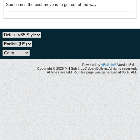
Sometimes the best move is to get out of the way.
Powered by
vBulletin®
Version 5.6.1
Copyright © 2026 MH Sub I, LLC dba vBulletin. All rights reserved.
All times are GMT-5. This page was generated at 06:10 AM.