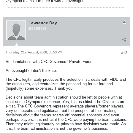
Olympiad teams. I'm sure it was an oversight.
Lawrence Day
Thursday, 21st August, 2008, 03:53 PM
#13
Re: Limitations with CFC Governors' Private Forum
An oversight? I don't think so.
The CFC legitimately produces the Selection list, deals with FIDE and
the organizers, and centralizes the panhandling for air fare and
(hopefully) some expenses. Thank you.
Decisions about team administration should be left to people with at
least some Olympic experience. Yes, that is elitist. The Olympics are
elitist. The CFC Governors represent average players/former players,
very democratic and egalitarian, but the prospect of their making
decisions about the teams scares off potential sponsors and even
perhaps players. It is not as if the CFC were paying the team captains.
Then they might legitimately be privy to how decisions were made. As
it is, the team administration is not the governor's business.