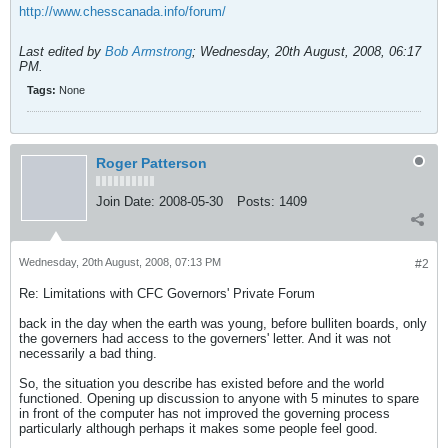
http://www.chesscanada.info/forum/
Last edited by
Bob Armstrong
;
Wednesday, 20th August, 2008, 06:17
PM
.
Tags:
None
Roger Patterson
Join Date:
2008-05-30
Posts:
1409
Wednesday, 20th August, 2008, 07:13 PM
#2
Re: Limitations with CFC Governors' Private Forum
back in the day when the earth was young, before bulliten boards, only
the governers had access to the governers' letter. And it was not
necessarily a bad thing.
So, the situation you describe has existed before and the world
functioned. Opening up discussion to anyone with 5 minutes to spare
in front of the computer has not improved the governing process
particularly although perhaps it makes some people feel good.