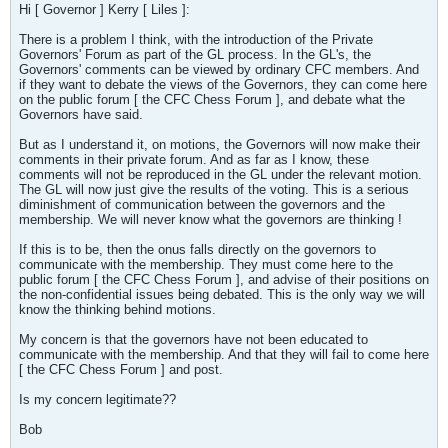
Hi [ Governor ] Kerry [ Liles ]:
There is a problem I think, with the introduction of the Private
Governors' Forum as part of the GL process. In the GL's, the
Governors' comments can be viewed by ordinary CFC members. And
if they want to debate the views of the Governors, they can come here
on the public forum [ the CFC Chess Forum ], and debate what the
Governors have said.
But as I understand it, on motions, the Governors will now make their
comments in their private forum. And as far as I know, these
comments will not be reproduced in the GL under the relevant motion.
The GL will now just give the results of the voting. This is a serious
diminishment of communication between the governors and the
membership. We will never know what the governors are thinking !
If this is to be, then the onus falls directly on the governors to
communicate with the membership. They must come here to the
public forum [ the CFC Chess Forum ], and advise of their positions on
the non-confidential issues being debated. This is the only way we will
know the thinking behind motions.
My concern is that the governors have not been educated to
communicate with the membership. And that they will fail to come here
[ the CFC Chess Forum ] and post.
Is my concern legitimate??
Bob