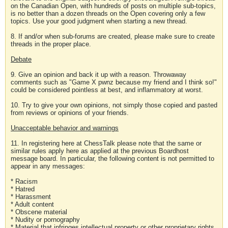
on the Canadian Open, with hundreds of posts on multiple sub-topics,
is no better than a dozen threads on the Open covering only a few
topics. Use your good judgment when starting a new thread.
8. If and/or when sub-forums are created, please make sure to create
threads in the proper place.
Debate
9. Give an opinion and back it up with a reason. Throwaway
comments such as "Game X pwnz because my friend and I think so!"
could be considered pointless at best, and inflammatory at worst.
10. Try to give your own opinions, not simply those copied and pasted
from reviews or opinions of your friends.
Unacceptable behavior and warnings
11. In registering here at ChessTalk please note that the same or
similar rules apply here as applied at the previous Boardhost
message board. In particular, the following content is not permitted to
appear in any messages:
* Racism
* Hatred
* Harassment
* Adult content
* Obscene material
* Nudity or pornography
* Material that infringes intellectual property or other proprietary rights