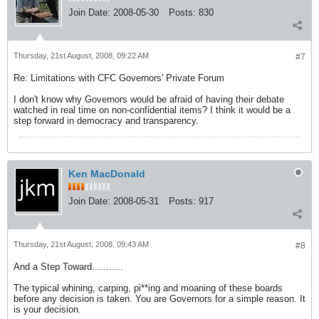
Join Date:
2008-05-30
Posts:
830
Thursday, 21st August, 2008, 09:22 AM
#7
Re: Limitations with CFC Governors' Private Forum
I don't know why Governors would be afraid of having their debate
watched in real time on non-confidential items? I think it would be a
step forward in democracy and transparency.
Ken MacDonald
Join Date:
2008-05-31
Posts:
917
Thursday, 21st August, 2008, 09:43 AM
#8
And a Step Toward...........
The typical whining, carping, pi**ing and moaning of these boards
before any decision is taken. You are Governors for a simple reason. It
is your decision.