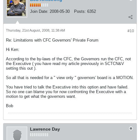
Join Date:
2008-05-30
Posts:
6352
Thursday, 21st August, 2008, 11:38 AM
#10
Re: Limitations with CFC Governors' Private Forum
Hi Ken:
According to the by-laws of the CFC, the Governors run the CFC, not
the Executive ( you have read my article previously in SCTCN&V
setting this out ).
So all that is needed for a " view only " governors' board is a MOTION.
You have tried to talk the Executive into this option and have failed.
So no one can blame you for now confronting the Executive with a
motion to get what the governors want.
Bob
Lawrence Day