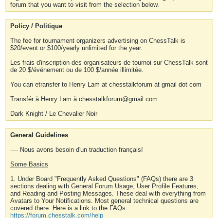
forum that you want to visit from the selection below.
Policy / Politique
The fee for tournament organizers advertising on ChessTalk is
$20/event or $100/yearly unlimited for the year.
Les frais d'inscription des organisateurs de tournoi sur ChessTalk sont
de 20 $/événement ou de 100 $/année illimitée.
You can etransfer to Henry Lam at chesstalkforum at gmail dot com
Transfér à Henry Lam à chesstalkforum@gmail.com
Dark Knight / Le Chevalier Noir
General Guidelines
---- Nous avons besoin d'un traduction français!
Some Basics
1. Under Board "Frequently Asked Questions" (FAQs) there are 3
sections dealing with General Forum Usage, User Profile Features,
and Reading and Posting Messages. These deal with everything from
Avatars to Your Notifications. Most general technical questions are
covered there. Here is a link to the FAQs.
https://forum.chesstalk.com/help