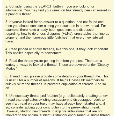
2. Consider using the SEARCH button if you are looking for
information. You may find your question has already been answered in
a previous thread.
3. If you've looked for an answer to a question, and not found one,
then you should consider asking your question in a new thread. For
example, there have already been questions and discussion
regarding: how to do chess diagrams (FENs); crosstables that line up
properly; and the numerous little “glitches” that every new site will
have.
4. Read pinned or sticky threads, like this one, if they look important.
This applies especially to newcomers.
5. Read the thread you're posting in before you post. There are a
variety of ways to look at a thread. These are covered under “Display
Modes”.
6. Thread titles: please provide some details in your thread title. This
is useful for a number of reasons. It helps ChessTalk members to
quickly skim the threads. It prevents duplication of threads. And so
on.
7. Unnecessary thread proliferation (e.g., deliberately creating a new
thread that duplicates existing discussion) is discouraged. Look to
see if a thread on your topic may have already been started and, if
so, consider adding your contribution to the pre-existing thread.
However, starting new threads to explore side-issues that are not
relevant to the original subject is strongly encouraged. A single thread