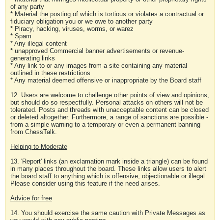
of any party
* Material the posting of which is tortious or violates a contractual or
fiduciary obligation you or we owe to another party
* Piracy, hacking, viruses, worms, or warez
* Spam
* Any illegal content
* unapproved Commercial banner advertisements or revenue-
generating links
* Any link to or any images from a site containing any material
outlined in these restrictions
* Any material deemed offensive or inappropriate by the Board staff
12. Users are welcome to challenge other points of view and opinions,
but should do so respectfully. Personal attacks on others will not be
tolerated. Posts and threads with unacceptable content can be closed
or deleted altogether. Furthermore, a range of sanctions are possible -
from a simple warning to a temporary or even a permanent banning
from ChessTalk.
Helping to Moderate
13. 'Report' links (an exclamation mark inside a triangle) can be found
in many places throughout the board. These links allow users to alert
the board staff to anything which is offensive, objectionable or illegal.
Please consider using this feature if the need arises.
Advice for free
14. You should exercise the same caution with Private Messages as