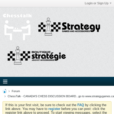
Login or Sign Up
Forum
ChessTalk - CANADA'S CHESS DISCUSSION BOARD...go to www.strategygames.ca f
If this is your first visit, be sure to check out the
FAQ
by clicking the
link above. You may have to
register
before you can post: click the
register link above to proceed. To start viewing messages, select the