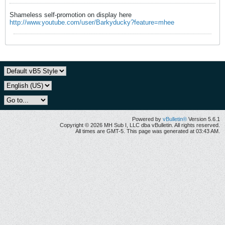
Shameless self-promotion on display here
http://www.youtube.com/user/Barkyducky?feature=mhee
Powered by
vBulletin®
Version 5.6.1
Copyright © 2026 MH Sub I, LLC dba vBulletin. All rights reserved.
All times are GMT-5. This page was generated at 03:43 AM.