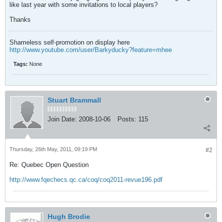
like last year with some invitations to local players?
Thanks
Shameless self-promotion on display here
http://www.youtube.com/user/Barkyducky?feature=mhee
Tags:
None
Stuart Brammall
Join Date:
2008-10-06
Posts:
115
Thursday, 26th May, 2011, 09:19 PM
#2
Re: Quebec Open Question
http://www.fqechecs.qc.ca/coq/coq2011-revue196.pdf
Hugh Brodie