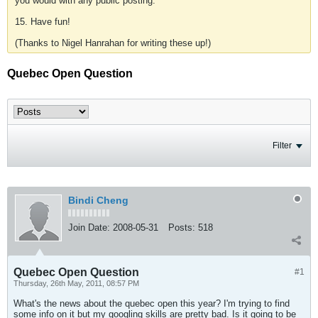
you would with any public posting.
15. Have fun!
(Thanks to Nigel Hanrahan for writing these up!)
Quebec Open Question
Filter
Bindi Cheng
Join Date:
2008-05-31
Posts:
518
Quebec Open Question
#1
Thursday, 26th May, 2011, 08:57 PM
What's the news about the quebec open this year? I'm trying to find
some info on it but my googling skills are pretty bad. Is it going to be