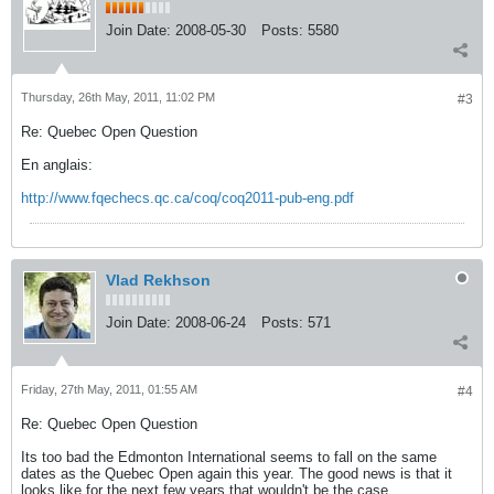
Join Date:
2008-05-30
Posts:
5580
Thursday, 26th May, 2011, 11:02 PM
#3
Re: Quebec Open Question
En anglais:
http://www.fqechecs.qc.ca/coq/coq2011-pub-eng.pdf
Vlad Rekhson
Join Date:
2008-06-24
Posts:
571
Friday, 27th May, 2011, 01:55 AM
#4
Re: Quebec Open Question
Its too bad the Edmonton International seems to fall on the same
dates as the Quebec Open again this year. The good news is that it
looks like for the next few years that wouldn't be the case.