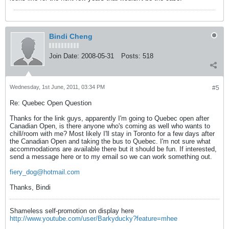
Bindi Cheng
Join Date:
2008-05-31
Posts:
518
Wednesday, 1st June, 2011, 03:34 PM
#5
Re: Quebec Open Question
Thanks for the link guys, apparently I'm going to Quebec open after
Canadian Open, is there anyone who's coming as well who wants to
chill/room with me? Most likely I'll stay in Toronto for a few days after
the Canadian Open and taking the bus to Quebec. I'm not sure what
accommodations are available there but it should be fun. If interested,
send a message here or to my email so we can work something out.
fiery_dog@hotmail.com
Thanks, Bindi
Shameless self-promotion on display here
http://www.youtube.com/user/Barkyducky?feature=mhee