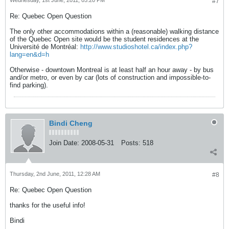
Wednesday, 1st June, 2011, 05:20 PM
#7
Re: Quebec Open Question
The only other accommodations within a (reasonable) walking distance
of the Quebec Open site would be the student residences at the
Université de Montréal:
http://www.studioshotel.ca/index.php?
lang=en&d=h
Otherwise - downtown Montreal is at least half an hour away - by bus
and/or metro, or even by car (lots of construction and impossible-to-
find parking).
Bindi Cheng
Join Date:
2008-05-31
Posts:
518
Thursday, 2nd June, 2011, 12:28 AM
#8
Re: Quebec Open Question
thanks for the useful info!
Bindi