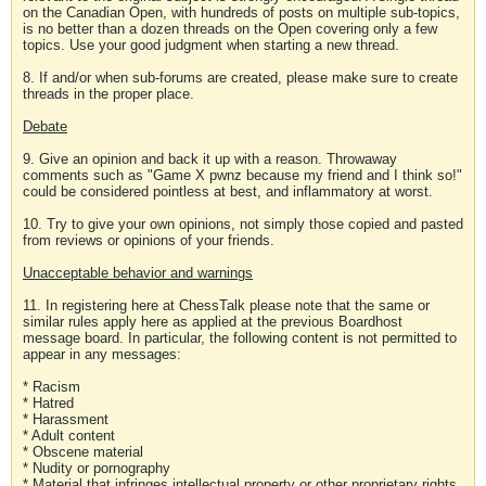
on the Canadian Open, with hundreds of posts on multiple sub-topics,
is no better than a dozen threads on the Open covering only a few
topics. Use your good judgment when starting a new thread.
8. If and/or when sub-forums are created, please make sure to create
threads in the proper place.
Debate
9. Give an opinion and back it up with a reason. Throwaway
comments such as "Game X pwnz because my friend and I think so!"
could be considered pointless at best, and inflammatory at worst.
10. Try to give your own opinions, not simply those copied and pasted
from reviews or opinions of your friends.
Unacceptable behavior and warnings
11. In registering here at ChessTalk please note that the same or
similar rules apply here as applied at the previous Boardhost
message board. In particular, the following content is not permitted to
appear in any messages:
* Racism
* Hatred
* Harassment
* Adult content
* Obscene material
* Nudity or pornography
* Material that infringes intellectual property or other proprietary rights