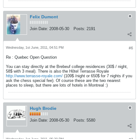
Felix Dumont
Join Date:
2008-05-30
Posts:
2191
Wednesday, 1st June, 2011, 04:51 PM
#6
Re : Quebec Open Question
You can stay directly at the Brebeuf college residences (30$ / night,
58$ with 3 meal). There is also the Hôtel Terrasse Royale
http://www.terrasse-royale.com/
(109$ /night or 650$ for 7 nights if you
ask the chess special fee). Of course these are the two nearest
places to sleep, but there are lots of hotels in Montreal :)
Hugh Brodie
Join Date:
2008-05-30
Posts:
5580