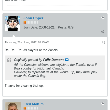
John Upper
Join Date:
2008-11-21
Posts:
879
Thursday, 21st June, 2012, 09:25 AM
#6
Re: Re : Re: 39 players at the Zonals
Originally posted by
Felix Dumont
All the Canadian citizens are eligible to the Zonals, even if
their country for FIDE isn't Canada.
However, to represent us at the World Cup, they must play
under the Canada flag.
Thanks for clearing that up.
Fred McKim