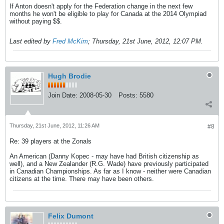
If Anton doesn't apply for the Federation change in the next few
months he won't be eligible to play for Canada at the 2014 Olympiad
without paying $$.
Last edited by
Fred McKim
;
Thursday, 21st June, 2012, 12:07 PM
.
Hugh Brodie
Join Date:
2008-05-30
Posts:
5580
Thursday, 21st June, 2012, 11:26 AM
#8
Re: 39 players at the Zonals
An American (Danny Kopec - may have had British citizenship as
well), and a New Zealander (R.G. Wade) have previously participated
in Canadian Championships. As far as I know - neither were Canadian
citizens at the time. There may have been others.
Felix Dumont