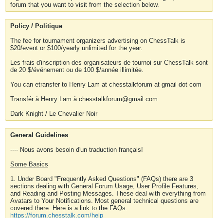
forum that you want to visit from the selection below.
Policy / Politique
The fee for tournament organizers advertising on ChessTalk is
$20/event or $100/yearly unlimited for the year.
Les frais d'inscription des organisateurs de tournoi sur ChessTalk sont
de 20 $/événement ou de 100 $/année illimitée.
You can etransfer to Henry Lam at chesstalkforum at gmail dot com
Transfér à Henry Lam à chesstalkforum@gmail.com
Dark Knight / Le Chevalier Noir
General Guidelines
---- Nous avons besoin d'un traduction français!
Some Basics
1. Under Board "Frequently Asked Questions" (FAQs) there are 3
sections dealing with General Forum Usage, User Profile Features,
and Reading and Posting Messages. These deal with everything from
Avatars to Your Notifications. Most general technical questions are
covered there. Here is a link to the FAQs.
https://forum.chesstalk.com/help