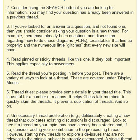
2. Consider using the SEARCH button if you are looking for
information. You may find your question has already been answered in
a previous thread.
3. If you've looked for an answer to a question, and not found one,
then you should consider asking your question in a new thread. For
example, there have already been questions and discussion
regarding: how to do chess diagrams (FENs); crosstables that line up
properly; and the numerous little “glitches” that every new site will
have.
4. Read pinned or sticky threads, like this one, if they look important.
This applies especially to newcomers.
5. Read the thread you're posting in before you post. There are a
variety of ways to look at a thread. These are covered under “Display
Modes”.
6. Thread titles: please provide some details in your thread title. This
is useful for a number of reasons. It helps ChessTalk members to
quickly skim the threads. It prevents duplication of threads. And so
on.
7. Unnecessary thread proliferation (e.g., deliberately creating a new
thread that duplicates existing discussion) is discouraged. Look to
see if a thread on your topic may have already been started and, if
so, consider adding your contribution to the pre-existing thread.
However, starting new threads to explore side-issues that are not
relevant to the original subject is strongly encouraged. A single thread