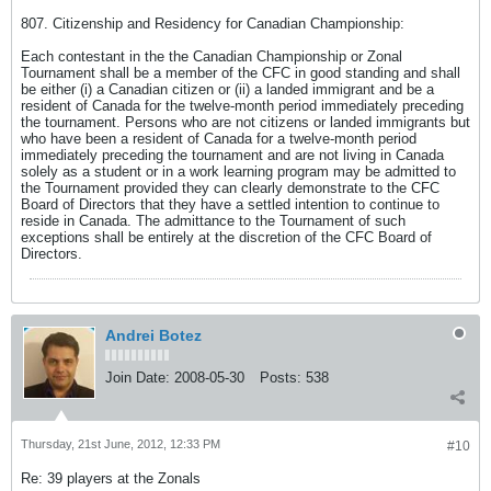
807. Citizenship and Residency for Canadian Championship:
Each contestant in the the Canadian Championship or Zonal
Tournament shall be a member of the CFC in good standing and shall
be either (i) a Canadian citizen or (ii) a landed immigrant and be a
resident of Canada for the twelve-month period immediately preceding
the tournament. Persons who are not citizens or landed immigrants but
who have been a resident of Canada for a twelve-month period
immediately preceding the tournament and are not living in Canada
solely as a student or in a work learning program may be admitted to
the Tournament provided they can clearly demonstrate to the CFC
Board of Directors that they have a settled intention to continue to
reside in Canada. The admittance to the Tournament of such
exceptions shall be entirely at the discretion of the CFC Board of
Directors.
Andrei Botez
Join Date:
2008-05-30
Posts:
538
Thursday, 21st June, 2012, 12:33 PM
#10
Re: 39 players at the Zonals