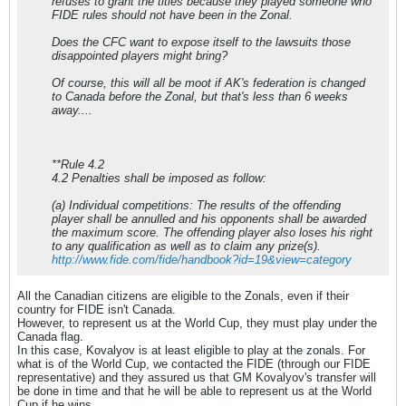
refuses to grant the titles because they played someone who
FIDE rules should not have been in the Zonal.
Does the CFC want to expose itself to the lawsuits those
disappointed players might bring?
Of course, this will all be moot if AK's federation is changed
to Canada before the Zonal, but that's less than 6 weeks
away....
**Rule 4.2
4.2 Penalties shall be imposed as follow:
(a) Individual competitions: The results of the offending
player shall be annulled and his opponents shall be awarded
the maximum score. The offending player also loses his right
to any qualification as well as to claim any prize(s).
http://www.fide.com/fide/handbook?id=19&view=category
All the Canadian citizens are eligible to the Zonals, even if their
country for FIDE isn't Canada.
However, to represent us at the World Cup, they must play under the
Canada flag.
In this case, Kovalyov is at least eligible to play at the zonals. For
what is of the World Cup, we contacted the FIDE (through our FIDE
representative) and they assured us that GM Kovalyov's transfer will
be done in time and that he will be able to represent us at the World
Cup if he wins.