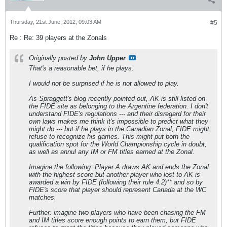
Thursday, 21st June, 2012, 09:03 AM
#5
Re : Re: 39 players at the Zonals
Originally posted by
John Upper
That's a reasonable bet, if he plays.
I would not be surprised if he is not allowed to play.
As Spraggett's blog recently pointed out, AK is still listed on
the FIDE site as belonging to the Argentine federation. I don't
understand FIDE's regulations --- and their disregard for their
own laws makes me think it's impossible to predict what they
might do --- but if he plays in the Canadian Zonal, FIDE might
refuse to recognize his games. This might put both the
qualification spot for the World Championship cycle in doubt,
as well as annul any IM or FM titles earned at the Zonal.
Imagine the following: Player A draws AK and ends the Zonal
with the highest score but another player who lost to AK is
awarded a win by FIDE (following their rule 4.2)** and so by
FIDE's score that player should represent Canada at the WC
matches.
Further: imagine two players who have been chasing the FM
and IM titles score enough points to earn them, but FIDE