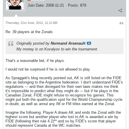
Join Date:
2008-11-21
Posts:
879
Thursday, 21st June, 2012, 12:11 AM
#4
Re: 39 players at the Zonals
Originally posted by
Normand Arsenault
My money is on Kovalyov to win the tournament.
That's a reasonable bet, if he plays.
I would not be surprised if he is not allowed to play.
As Spraggett's blog recently pointed out, AK is still listed on the FIDE
site as belonging to the Argentine federation. I don't understand FIDE's
regulations --- and their disregard for their own laws makes me think
it's impossible to predict what they might do --- but if he plays in the
Canadian Zonal, FIDE might refuse to recognize his games. This
might put both the qualification spot for the World Championship cycle
in doubt, as well as annul any IM or FM titles earned at the Zonal.
Imagine the following: Player A draws AK and ends the Zonal with the
highest score but another player who lost to AK is awarded a win by
FIDE (following their rule 4.2)** and so by FIDE's score that player
should represent Canada at the WC matches.