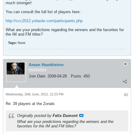
much stronger!
You can consult the full list of players here :
http://ccc2012.yolasite.com/participants.php
What are your predictions regarding the winners and the favorites for
the IM and FM titles?
Tags:
None
Aman Hambleton
Join Date:
2009-04-28
Posts:
450
Wednesday, 20th June, 2012, 12:23 PM
#2
Re: 39 players at the Zonals
Originally posted by
Felix Dumont
What are your predictions regarding the winners and the
favorites for the IM and FM titles?