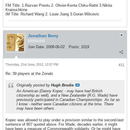
FM Title: 1.Razvan Preotu 2. Olivier-Kenta Chiku-Ratté 3.Nikita
Kraiouchkine
IM Title: Richard Wang 2. Louie Jiang 3.Goran Milicevic
Jonathan Berry
Join Date:
2008-06-02
Posts:
1019
Thursday, 21st June, 2012, 12:57 PM
#11
Re: 39 players at the Zonals
Originally posted by
Hugh Brodie
An American (Danny Kopec - may have had British
citizenship as well), and a New Zealander (R.G. Wade) have
previously participated in Canadian Championships. As far as
I know - neither were Canadian citizens at the time. There
may have been others.
Kopec was allowed to play under a provision similar to the second-last
sentence of 807 quoted above. For Wade, decades earlier, it might
have been a measure of Commonwealth solidarity. Or he might have