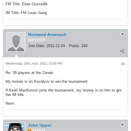
FM Title: Elias Oussedik
IM Title: FM Louie Jiang
Normand Arsenault
Join Date:
2011-12-24
Posts:
164
Wednesday, 20th June, 2012, 10:05 PM
#3
Re: 39 players at the Zonals
My money is on Kovalyov to win the tournament.
If Keith MacKinnon joins the tournament, my money is on him to get
the IM title.
Norm
John Upper