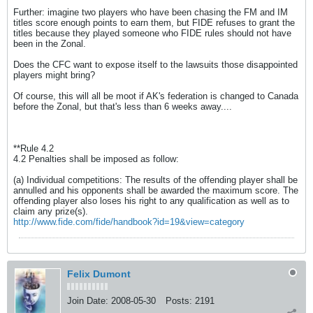
Further: imagine two players who have been chasing the FM and IM
titles score enough points to earn them, but FIDE refuses to grant the
titles because they played someone who FIDE rules should not have
been in the Zonal.
Does the CFC want to expose itself to the lawsuits those disappointed
players might bring?
Of course, this will all be moot if AK's federation is changed to Canada
before the Zonal, but that's less than 6 weeks away....
**Rule 4.2
4.2 Penalties shall be imposed as follow:
(a) Individual competitions: The results of the offending player shall be
annulled and his opponents shall be awarded the maximum score. The
offending player also loses his right to any qualification as well as to
claim any prize(s).
http://www.fide.com/fide/handbook?id=19&view=category
Felix Dumont
Join Date:
2008-05-30
Posts:
2191