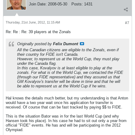
Join Date:
2008-05-30
Posts:
1431
Thursday, 21st June, 2012, 11:15 AM
#7
Re: Re : Re: 39 players at the Zonals
Originally posted by
Felix Dumont
All the Canadian citizens are eligible to the Zonals, even if
their country for FIDE isn't Canada.
However, to represent us at the World Cup, they must play
under the Canada flag.
In this case, Kovalyov is at least eligible to play at the
zonals. For what is of the World Cup, we contacted the FIDE
(through our FIDE representative) and they assured us that
GM Kovalyov's transfer will be done in time and that he will
be able to represent us at the World Cup if he wins.
Hal knows the details much better, but my understanding is that Anton
would have a two year wait once his application for transfer is
received. Of course that can be fast tracked by paying $$ to FIDE.
This is the situation Bator was in for the last World Cup (and why
Hansen took his place). In his case he had to sit out only a year from
official "FIDE" events. He has and will be participating in the 2012
Olympiad.