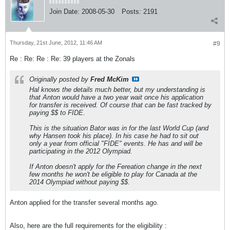
Join Date:
2008-05-30
Posts:
2191
Thursday, 21st June, 2012, 11:46 AM
#9
Re : Re: Re : Re: 39 players at the Zonals
Originally posted by
Fred McKim
Hal knows the details much better, but my understanding is
that Anton would have a two year wait once his application
for transfer is received. Of course that can be fast tracked by
paying $$ to FIDE.
This is the situation Bator was in for the last World Cup (and
why Hansen took his place). In his case he had to sit out
only a year from official "FIDE" events. He has and will be
participating in the 2012 Olympiad.
If Anton doesn't apply for the Fereation change in the next
few months he won't be eligible to play for Canada at the
2014 Olympiad without paying $$.
Anton applied for the transfer several months ago.
Also, here are the full requirements for the eligibility :