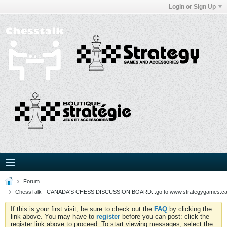
Login or Sign Up
Forum
ChessTalk - CANADA'S CHESS DISCUSSION BOARD...go to www.strategygames.ca f
If this is your first visit, be sure to check out the
FAQ
by clicking the
link above. You may have to
register
before you can post: click the
register link above to proceed. To start viewing messages, select the