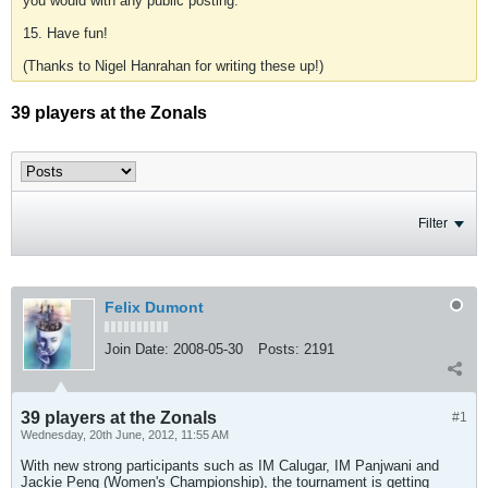
you would with any public posting.
15. Have fun!
(Thanks to Nigel Hanrahan for writing these up!)
39 players at the Zonals
Filter
Felix Dumont
Join Date:
2008-05-30
Posts:
2191
39 players at the Zonals
#1
Wednesday, 20th June, 2012, 11:55 AM
With new strong participants such as IM Calugar, IM Panjwani and
Jackie Peng (Women's Championship), the tournament is getting