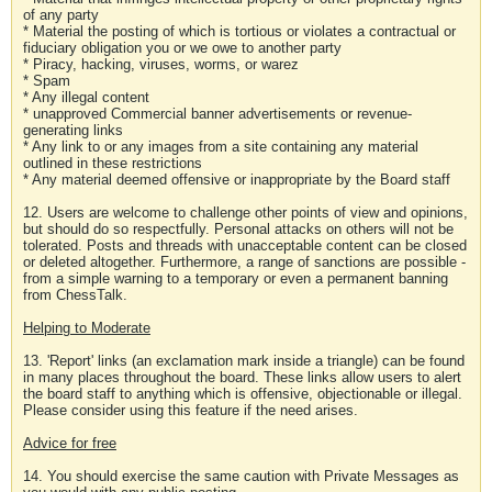
of any party
* Material the posting of which is tortious or violates a contractual or
fiduciary obligation you or we owe to another party
* Piracy, hacking, viruses, worms, or warez
* Spam
* Any illegal content
* unapproved Commercial banner advertisements or revenue-
generating links
* Any link to or any images from a site containing any material
outlined in these restrictions
* Any material deemed offensive or inappropriate by the Board staff
12. Users are welcome to challenge other points of view and opinions,
but should do so respectfully. Personal attacks on others will not be
tolerated. Posts and threads with unacceptable content can be closed
or deleted altogether. Furthermore, a range of sanctions are possible -
from a simple warning to a temporary or even a permanent banning
from ChessTalk.
Helping to Moderate
13. 'Report' links (an exclamation mark inside a triangle) can be found
in many places throughout the board. These links allow users to alert
the board staff to anything which is offensive, objectionable or illegal.
Please consider using this feature if the need arises.
Advice for free
14. You should exercise the same caution with Private Messages as