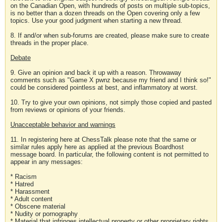
on the Canadian Open, with hundreds of posts on multiple sub-topics,
is no better than a dozen threads on the Open covering only a few
topics. Use your good judgment when starting a new thread.
8. If and/or when sub-forums are created, please make sure to create
threads in the proper place.
Debate
9. Give an opinion and back it up with a reason. Throwaway
comments such as "Game X pwnz because my friend and I think so!"
could be considered pointless at best, and inflammatory at worst.
10. Try to give your own opinions, not simply those copied and pasted
from reviews or opinions of your friends.
Unacceptable behavior and warnings
11. In registering here at ChessTalk please note that the same or
similar rules apply here as applied at the previous Boardhost
message board. In particular, the following content is not permitted to
appear in any messages:
* Racism
* Hatred
* Harassment
* Adult content
* Obscene material
* Nudity or pornography
* Material that infringes intellectual property or other proprietary rights