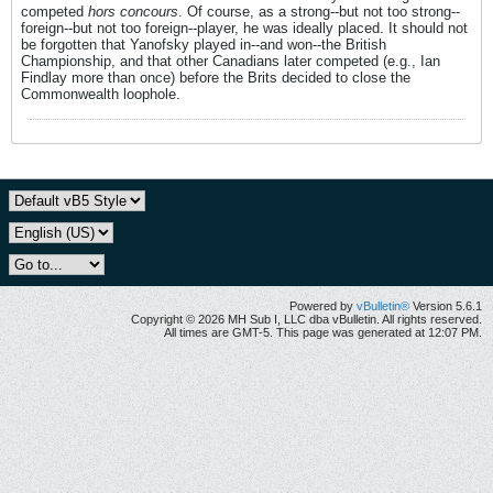
competed
hors concours
. Of course, as a strong--but not too strong--
foreign--but not too foreign--player, he was ideally placed. It should not
be forgotten that Yanofsky played in--and won--the British
Championship, and that other Canadians later competed (e.g., Ian
Findlay more than once) before the Brits decided to close the
Commonwealth loophole.
Powered by
vBulletin®
Version 5.6.1
Copyright © 2026 MH Sub I, LLC dba vBulletin. All rights reserved.
All times are GMT-5. This page was generated at 12:07 PM.