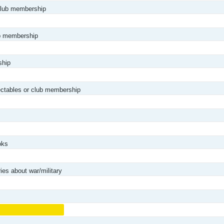
club membership
ub membership
ship
lectables or club membership
oks
es about war/military