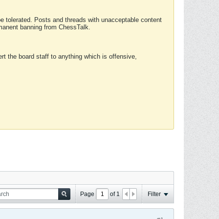
 be tolerated. Posts and threads with unacceptable content
ermanent banning from ChessTalk.
rt the board staff to anything which is offensive,
Page
of
1
Filter