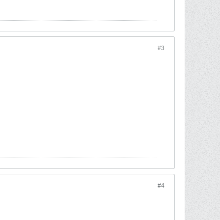
#3
#4