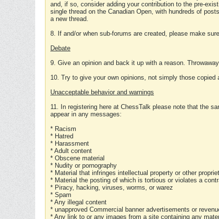
and, if so, consider adding your contribution to the pre-exis
single thread on the Canadian Open, with hundreds of posts
a new thread.
8. If and/or when sub-forums are created, please make sure 
Debate
9. Give an opinion and back it up with a reason. Throwawa
10. Try to give your own opinions, not simply those copied 
Unacceptable behavior and warnings
11. In registering here at ChessTalk please note that the sa
appear in any messages:
* Racism
* Hatred
* Harassment
* Adult content
* Obscene material
* Nudity or pornography
* Material that infringes intellectual property or other proprie
* Material the posting of which is tortious or violates a cont
* Piracy, hacking, viruses, worms, or warez
* Spam
* Any illegal content
* unapproved Commercial banner advertisements or revenue
* Any link to or any images from a site containing any materi