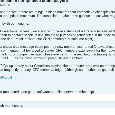
encies of competitive chessplayers
6:00 PM
ptions, to see if there are things in niche markets that competitive chessplaye
d to ten options maximum, I'm compelled to take some guesses about what mig
ll by three thoughts:
e US elections, at least, were won with the assistance of a strategy to learn of
d then to contact people falling into these purchasing tendencies in the hope th
t's the drift I recall of what one CNN commentator said last night)
a chess club message board post, by now more-or-less retired Ottawa chess o
he commented that he hoped to survey CFC members extensively for their buy
f the CFC or competitive rated chess events with the resulting purchasing d
by the CFC to the most promising potential new members.
979 Gallup survey about Canadians playing chess, I found there was no attemp
s frequently as, say, CFC members might (although some other things such 
5868/gall.htm
s (real board, else game software or online server membership)
club membership