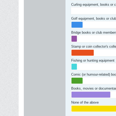
Curling equipment, books or 
Golf equipment, books or cl
Bridge books or club member
Stamp or coin collector's col
Fishing or hunting equipment
Comic (or humour-related) bo
Books, movies or documentari
None of the above