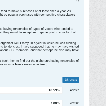
#1
rs tend to make purchases of at least once a year. As
ht be popular purchases with competitive chessplayers.
 the buying tendencies of types of voters who tended to
at they would be receptive to getting out to vote for that
rganizer Neil Frarey, in a year in which he was running
ing tendencies. I have supposed that he may have wished
ata about CFC members, and that perhaps he also may have
t back then to find out the niche purchasing tendencies of
as income levels were considered):
38
Voters
10.53%
4
votes
7.89%
3
votes