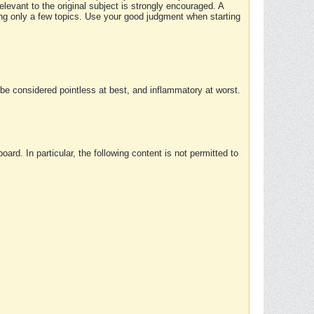
elevant to the original subject is strongly encouraged. A
ing only a few topics. Use your good judgment when starting
e considered pointless at best, and inflammatory at worst.
rd. In particular, the following content is not permitted to