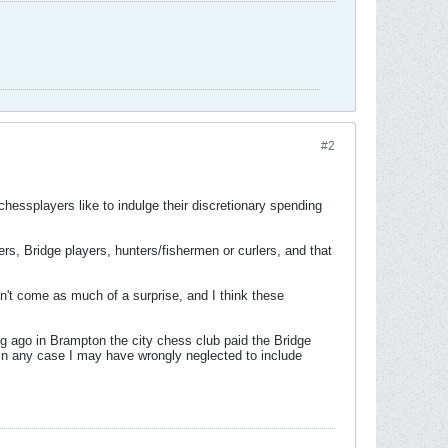
#2
hessplayers like to indulge their discretionary spending
ers, Bridge players, hunters/fishermen or curlers, and that
n't come as much of a surprise, and I think these
g ago in Brampton the city chess club paid the Bridge
 in any case I may have wrongly neglected to include