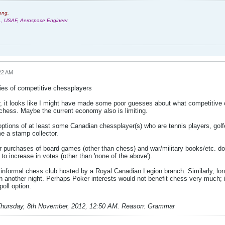
ong.
r., USAF, Aerospace Engineer
22 AM
ies of competitive chessplayers
r, it looks like I might have made some poor guesses about what competitive c
 chess. Maybe the current economy also is limiting.
 options of at least some Canadian chessplayer(s) who are tennis players, golf
e a stamp collector.
or purchases of board games (other than chess) and war/military books/etc. do
to increase in votes (other than 'none of the above').
 informal chess club hosted by a Royal Canadian Legion branch. Similarly, lon
 on another night. Perhaps Poker interests would not benefit chess very much;
oll option.
hursday, 8th November, 2012, 12:50 AM
.
Reason:
Grammar