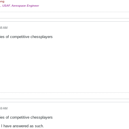
ong.
r., USAF, Aerospace Engineer
48 AM
ies of competitive chessplayers
59 AM
ies of competitive chessplayers
 so I have answered as such.