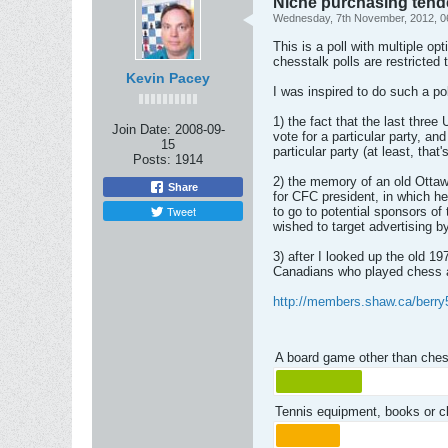
Niche purchasing tend
Wednesday, 7th November, 2012, 0
This is a poll with multiple o
chesstalk polls are restricte
Kevin Pacey
I was inspired to do such a po
1) the fact that the last thre
Join Date:
2008-09-
vote for a particular party, an
15
particular party (at least, tha
Posts:
1914
2) the memory of an old Ottaw
Share
for CFC president, in which 
Tweet
to go to potential sponsors o
wished to target advertising 
3) after I looked up the old 1
Canadians who played chess a
http://members.shaw.ca/berry
A board game other than ches
Tennis equipment, books or 