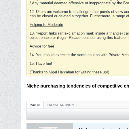
* Any material deemed offensive or inappropriate by the Boa
12. Users are welcome to challenge other points of view and
can be closed or deleted altogether. Furthermore, a range 
Helping to Moderate
13. 'Report' links (an exclamation mark inside a triangle) c
objectionable or illegal. Please consider using this feature i
Advice for free
14. You should exercise the same caution with Private Mes
15. Have fun!
(Thanks to Nigel Hanrahan for writing these up!)
Niche purchasing tendencies of competitive c
POSTS
LATEST ACTIVITY