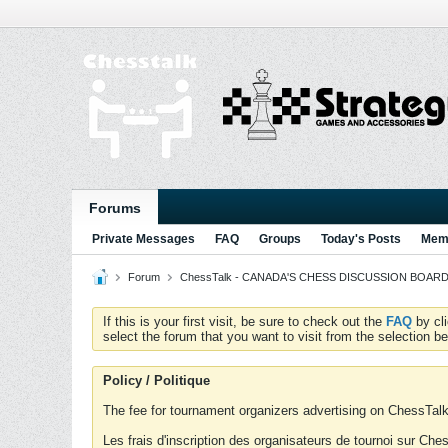
Forums
Private Messages
FAQ
Groups
Today's Posts
Memb
Forum
ChessTalk - CANADA'S CHESS DISCUSSION BOARD...g
If this is your first visit, be sure to check out the
FAQ
by cl
select the forum that you want to visit from the selection be
Policy / Politique
The fee for tournament organizers advertising on ChessTalk 
Les frais d'inscription des organisateurs de tournoi sur Ch