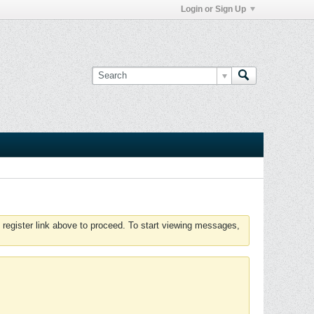
Login or Sign Up
 register link above to proceed. To start viewing messages,