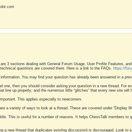
 dot com
 are 3 sections dealing with General Forum Usage, User Profile Features, a
 technical questions are covered there. Here is a link to the FAQs.
https://fo
 information. You may find your question has already been answered in a prev
ound one, then you should consider asking your question in a new thread. For 
 line up properly; and the numerous little “glitches” that every new site will 
k important. This applies especially to newcomers.
 are a variety of ways to look at a thread. These are covered under “Display 
 title. This is useful for a number of reasons. It helps ChessTalk members to q
ting a new thread that duplicates existing discussion) is discouraged. Look to