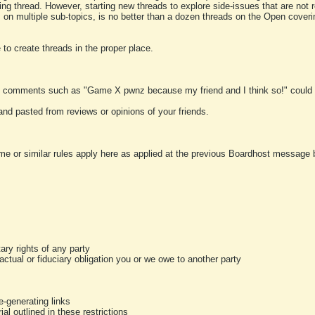
ting thread. However, starting new threads to explore side-issues that are not r
 on multiple sub-topics, is no better than a dozen threads on the Open cover
to create threads in the proper place.
y comments such as "Game X pwnz because my friend and I think so!" could b
and pasted from reviews or opinions of your friends.
me or similar rules apply here as applied at the previous Boardhost message boa
tary rights of any party
ractual or fiduciary obligation you or we owe to another party
-generating links
al outlined in these restrictions