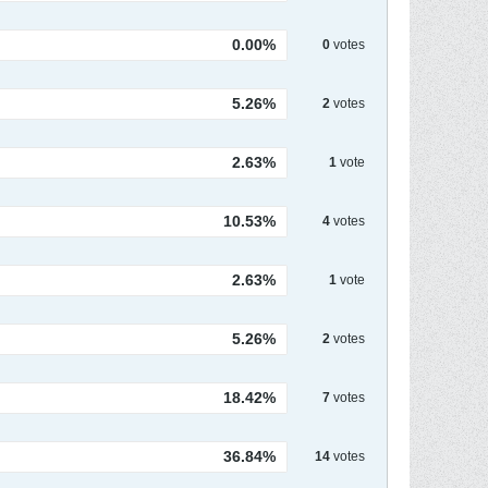
0.00%
0
votes
5.26%
2
votes
2.63%
1
vote
10.53%
4
votes
2.63%
1
vote
5.26%
2
votes
18.42%
7
votes
36.84%
14
votes