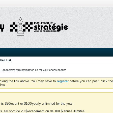
er List
o to www.strategygames.ca for your chess needs!
icking the link above. You may have to
register
before you can post: click the
low.
is $20/event or $100/yearly unlimited for the year.
essTalk sont de 20 $/événement ou de 100 $/année illimitée.