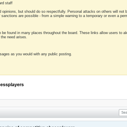
rd staff
 opinions, but should do so respectfully. Personal attacks on others will not
of sanctions are possible - from a simple warning to a temporary or even a p
an be found in many places throughout the board. These links allow users to ale
f the need arises.
sages as you would with any public posting.
hessplayers