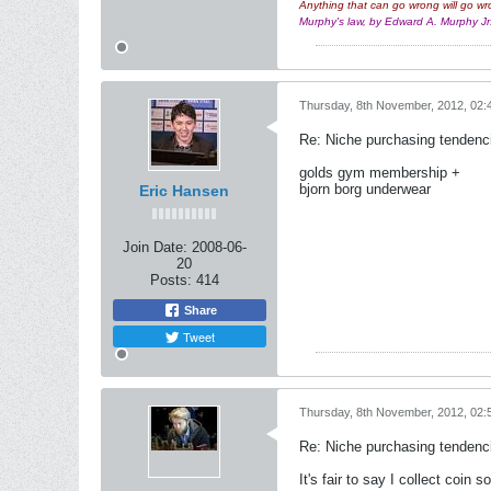
Anything that can go wrong will go wr
Murphy's law, by Edward A. Murphy J
Thursday, 8th November, 2012, 02:
Re: Niche purchasing tendenc
golds gym membership +
bjorn borg underwear
Eric Hansen
Join Date:
2008-06-
20
Posts:
414
Share
Tweet
Thursday, 8th November, 2012, 02:
Re: Niche purchasing tendenc
It's fair to say I collect coin