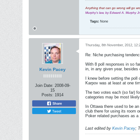
Anything that can go wrong will go wr
Murphy's law, by Edward A. Murphy J
Tags:
None
Thursday, 8th November, 2012, 12:
Re: Niche purchasing tendenc
With 8 poll responses in so fa
in, in any given year, besides
Kevin Pacey
I knew before setting the poll
Karpov was at least at one tim
Join Date:
2008-09-
15
The two votes each (so far) f
Posts:
1914
categories may be most likely 
Share
In Ottawa there used to be an
Tweet
club there for using its room
Poker related purchases as a p
Last edited by
Kevin Pacey
;
T