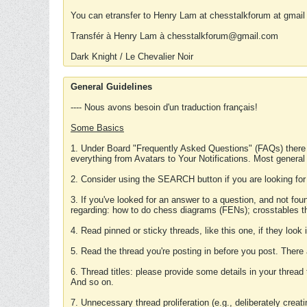
You can etransfer to Henry Lam at chesstalkforum at gmail
Transfér à Henry Lam à chesstalkforum@gmail.com
Dark Knight / Le Chevalier Noir
General Guidelines
---- Nous avons besoin d'un traduction français!
Some Basics
1. Under Board "Frequently Asked Questions" (FAQs) there
everything from Avatars to Your Notifications. Most general
2. Consider using the SEARCH button if you are looking for
3. If you've looked for an answer to a question, and not f
regarding: how to do chess diagrams (FENs); crosstables that
4. Read pinned or sticky threads, like this one, if they loo
5. Read the thread you're posting in before you post. There
6. Thread titles: please provide some details in your thread
And so on.
7. Unnecessary thread proliferation (e.g., deliberately crea