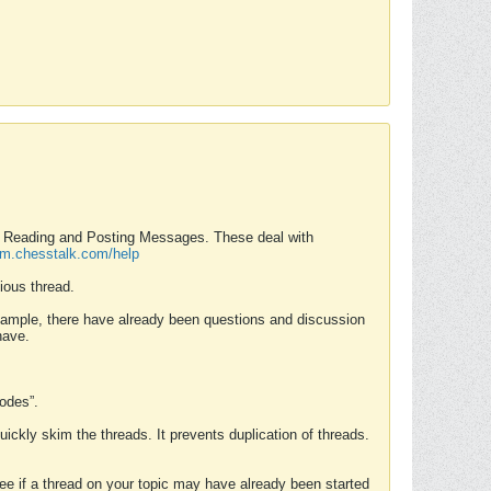
nd Reading and Posting Messages. These deal with
rum.chesstalk.com/help
ious thread.
example, there have already been questions and discussion
have.
Modes”.
uickly skim the threads. It prevents duplication of threads.
 see if a thread on your topic may have already been started