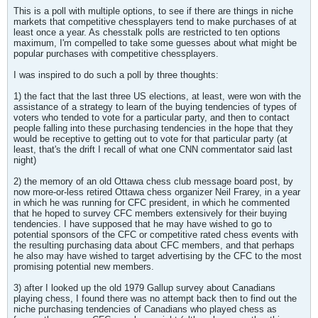
This is a poll with multiple options, to see if there are things in niche
markets that competitive chessplayers tend to make purchases of at
least once a year. As chesstalk polls are restricted to ten options
maximum, I'm compelled to take some guesses about what might be
popular purchases with competitive chessplayers.
I was inspired to do such a poll by three thoughts:
1) the fact that the last three US elections, at least, were won with the
assistance of a strategy to learn of the buying tendencies of types of
voters who tended to vote for a particular party, and then to contact
people falling into these purchasing tendencies in the hope that they
would be receptive to getting out to vote for that particular party (at
least, that's the drift I recall of what one CNN commentator said last
night)
2) the memory of an old Ottawa chess club message board post, by
now more-or-less retired Ottawa chess organizer Neil Frarey, in a year
in which he was running for CFC president, in which he commented
that he hoped to survey CFC members extensively for their buying
tendencies. I have supposed that he may have wished to go to
potential sponsors of the CFC or competitive rated chess events with
the resulting purchasing data about CFC members, and that perhaps
he also may have wished to target advertising by the CFC to the most
promising potential new members.
3) after I looked up the old 1979 Gallup survey about Canadians
playing chess, I found there was no attempt back then to find out the
niche purchasing tendencies of Canadians who played chess as