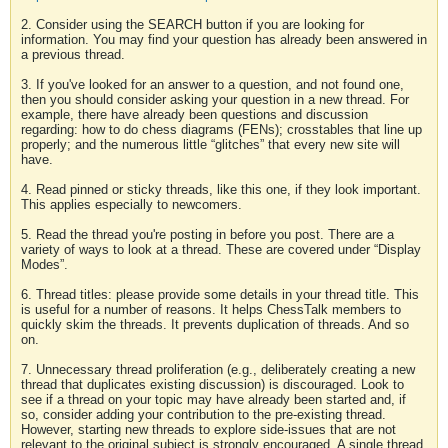
2. Consider using the SEARCH button if you are looking for
information. You may find your question has already been answered in
a previous thread.
3. If you've looked for an answer to a question, and not found one,
then you should consider asking your question in a new thread. For
example, there have already been questions and discussion
regarding: how to do chess diagrams (FENs); crosstables that line up
properly; and the numerous little “glitches” that every new site will
have.
4. Read pinned or sticky threads, like this one, if they look important.
This applies especially to newcomers.
5. Read the thread you're posting in before you post. There are a
variety of ways to look at a thread. These are covered under “Display
Modes”.
6. Thread titles: please provide some details in your thread title. This
is useful for a number of reasons. It helps ChessTalk members to
quickly skim the threads. It prevents duplication of threads. And so
on.
7. Unnecessary thread proliferation (e.g., deliberately creating a new
thread that duplicates existing discussion) is discouraged. Look to
see if a thread on your topic may have already been started and, if
so, consider adding your contribution to the pre-existing thread.
However, starting new threads to explore side-issues that are not
relevant to the original subject is strongly encouraged. A single thread