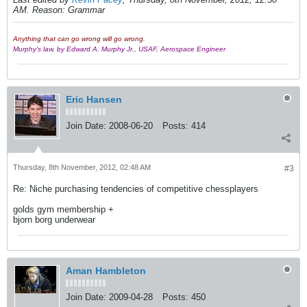
AM
.
Reason:
Grammar
Anything that can go wrong will go wrong.
Murphy's law, by Edward A. Murphy Jr., USAF, Aerospace Engineer
Eric Hansen
Join Date:
2008-06-20
Posts:
414
Thursday, 8th November, 2012, 02:48 AM
#3
Re: Niche purchasing tendencies of competitive chessplayers
golds gym membership +
bjorn borg underwear
Aman Hambleton
Join Date:
2009-04-28
Posts:
450