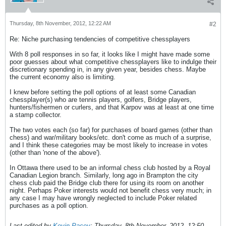
Thursday, 8th November, 2012, 12:22 AM
#2
Re: Niche purchasing tendencies of competitive chessplayers
With 8 poll responses in so far, it looks like I might have made some
poor guesses about what competitive chessplayers like to indulge their
discretionary spending in, in any given year, besides chess. Maybe
the current economy also is limiting.
I knew before setting the poll options of at least some Canadian
chessplayer(s) who are tennis players, golfers, Bridge players,
hunters/fishermen or curlers, and that Karpov was at least at one time
a stamp collector.
The two votes each (so far) for purchases of board games (other than
chess) and war/military books/etc. don't come as much of a surprise,
and I think these categories may be most likely to increase in votes
(other than 'none of the above').
In Ottawa there used to be an informal chess club hosted by a Royal
Canadian Legion branch. Similarly, long ago in Brampton the city
chess club paid the Bridge club there for using its room on another
night. Perhaps Poker interests would not benefit chess very much; in
any case I may have wrongly neglected to include Poker related
purchases as a poll option.
Last edited by
Kevin Pacey
;
Thursday, 8th November, 2012, 12:50