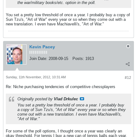
the war/military books/etc. option in the poll.
You set a pretty low threshold of once a year. I probably buy a copy of
Sun Tzu's, "Art of War" every year or so when they come out with a
new translation. I even have Machiavelli's, "Art of War."
Kevin Pacey
Join Date:
2008-09-15
Posts:
1913
Sunday, 11th November, 2012, 10:31 AM
#12
Re: Niche purchasing tendencies of competitive chessplayers
Originally posted by
Vlad Drkulec
You set a pretty low threshold of once a year. I probably buy
a copy of Sun Tzu's, "Art of War" every year or so when they
come out with a new translation. I even have Machiavelli's,
"Art of War."
For some of the poll options, I thought once a year was clearly an
okay threshold. For tennis I buy a new can of tennis balls each year,