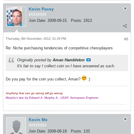
Kevin Pacey
Join Date:
2008-09-15
Posts:
1913
Thursday, 8th November, 2012, 01:29 PM
#6
Re: Niche purchasing tendencies of competitive chessplayers
Originally posted by
Aman Hambleton
It's fair to say I collect coin so I have answered as such.
Do you pay for the coin you collect, Aman?
:)
Anything that can go wrong will go wrong.
Murphy's law, by Edward A. Murphy Jr., USAF, Aerospace Engineer
Kevin Me
Join Date:
2008-08-19
Posts:
133