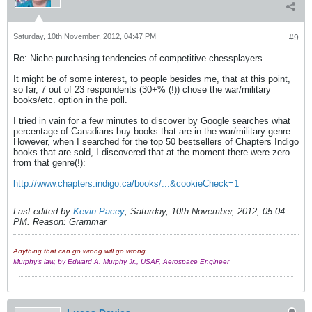
Saturday, 10th November, 2012, 04:47 PM
#9
Re: Niche purchasing tendencies of competitive chessplayers
It might be of some interest, to people besides me, that at this point,
so far, 7 out of 23 respondents (30+% (!)) chose the war/military
books/etc. option in the poll.
I tried in vain for a few minutes to discover by Google searches what
percentage of Canadians buy books that are in the war/military genre.
However, when I searched for the top 50 bestsellers of Chapters Indigo
books that are sold, I discovered that at the moment there were zero
from that genre(!):
http://www.chapters.indigo.ca/books/...&cookieCheck=1
Last edited by
Kevin Pacey
;
Saturday, 10th November, 2012, 05:04
PM
.
Reason:
Grammar
Anything that can go wrong will go wrong.
Murphy's law, by Edward A. Murphy Jr., USAF, Aerospace Engineer