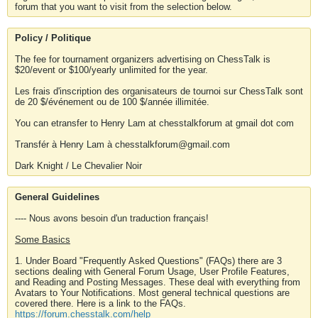
forum that you want to visit from the selection below.
Policy / Politique
The fee for tournament organizers advertising on ChessTalk is
$20/event or $100/yearly unlimited for the year.
Les frais d'inscription des organisateurs de tournoi sur ChessTalk sont
de 20 $/événement ou de 100 $/année illimitée.
You can etransfer to Henry Lam at chesstalkforum at gmail dot com
Transfér à Henry Lam à chesstalkforum@gmail.com
Dark Knight / Le Chevalier Noir
General Guidelines
---- Nous avons besoin d'un traduction français!
Some Basics
1. Under Board "Frequently Asked Questions" (FAQs) there are 3
sections dealing with General Forum Usage, User Profile Features,
and Reading and Posting Messages. These deal with everything from
Avatars to Your Notifications. Most general technical questions are
covered there. Here is a link to the FAQs.
https://forum.chesstalk.com/help