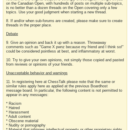
on the Canadian Open, with hundreds of posts on multiple sub-topics,
is no better than a dozen threads on the Open covering only a few
topics. Use your good judgment when starting a new thread.
8. If and/or when sub-forums are created, please make sure to create
threads in the proper place.
Debate
9. Give an opinion and back it up with a reason. Throwaway
comments such as "Game X pwnz because my friend and I think so!"
could be considered pointless at best, and inflammatory at worst.
10. Try to give your own opinions, not simply those copied and pasted
from reviews or opinions of your friends.
Unacceptable behavior and warnings
11. In registering here at ChessTalk please note that the same or
similar rules apply here as applied at the previous Boardhost
message board. In particular, the following content is not permitted to
appear in any messages:
* Racism
* Hatred
* Harassment
* Adult content
* Obscene material
* Nudity or pornography
* Material that infringes intellectual property or other proprietary rights