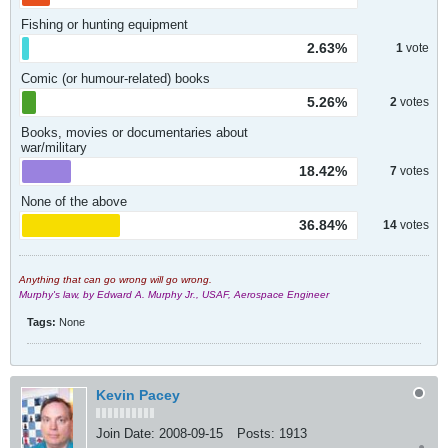
Fishing or hunting equipment
2.63%
1
vote
Comic (or humour-related) books
5.26%
2
votes
Books, movies or documentaries about
war/military
18.42%
7
votes
None of the above
36.84%
14
votes
Anything that can go wrong will go wrong.
Murphy's law, by Edward A. Murphy Jr., USAF, Aerospace Engineer
Tags:
None
Kevin Pacey
Join Date:
2008-09-15
Posts:
1913