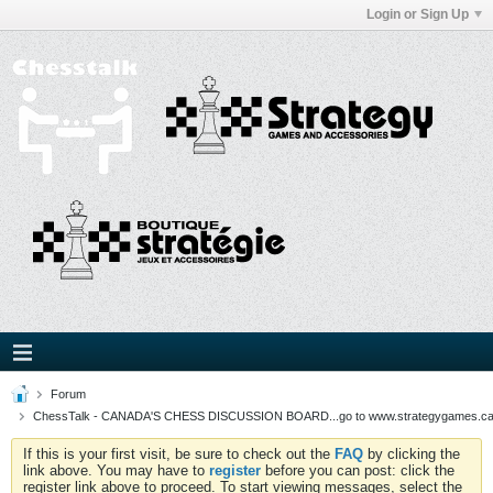
Login or Sign Up
Forum
ChessTalk - CANADA'S CHESS DISCUSSION BOARD...go to www.strategygames.ca f
If this is your first visit, be sure to check out the
FAQ
by clicking the
link above. You may have to
register
before you can post: click the
register link above to proceed. To start viewing messages, select the