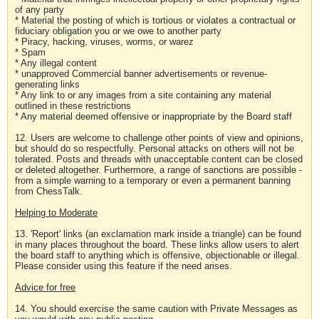
of any party
* Material the posting of which is tortious or violates a contractual or
fiduciary obligation you or we owe to another party
* Piracy, hacking, viruses, worms, or warez
* Spam
* Any illegal content
* unapproved Commercial banner advertisements or revenue-
generating links
* Any link to or any images from a site containing any material
outlined in these restrictions
* Any material deemed offensive or inappropriate by the Board staff
12. Users are welcome to challenge other points of view and opinions,
but should do so respectfully. Personal attacks on others will not be
tolerated. Posts and threads with unacceptable content can be closed
or deleted altogether. Furthermore, a range of sanctions are possible -
from a simple warning to a temporary or even a permanent banning
from ChessTalk.
Helping to Moderate
13. 'Report' links (an exclamation mark inside a triangle) can be found
in many places throughout the board. These links allow users to alert
the board staff to anything which is offensive, objectionable or illegal.
Please consider using this feature if the need arises.
Advice for free
14. You should exercise the same caution with Private Messages as