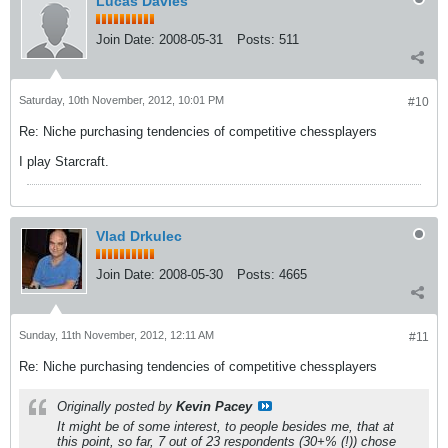
Lucas Davies
Join Date:
2008-05-31
Posts:
511
Saturday, 10th November, 2012, 10:01 PM
#10
Re: Niche purchasing tendencies of competitive chessplayers
I play Starcraft.
Vlad Drkulec
Join Date:
2008-05-30
Posts:
4665
Sunday, 11th November, 2012, 12:11 AM
#11
Re: Niche purchasing tendencies of competitive chessplayers
Originally posted by
Kevin Pacey
It might be of some interest, to people besides me, that at
this point, so far, 7 out of 23 respondents (30+% (!)) chose