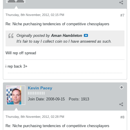
Thursday, 8th November, 2012, 02:15 PM
#7
Re: Niche purchasing tendencies of competitive chessplayers
Originally posted by
Aman Hambleton
It's fair to say I collect coin so I have answered as such.
Will rep off spread
i rep back 3+
Kevin Pacey
Join Date:
2008-09-15
Posts:
1913
Thursday, 8th November, 2012, 02:28 PM
#8
Re: Niche purchasing tendencies of competitive chessplayers