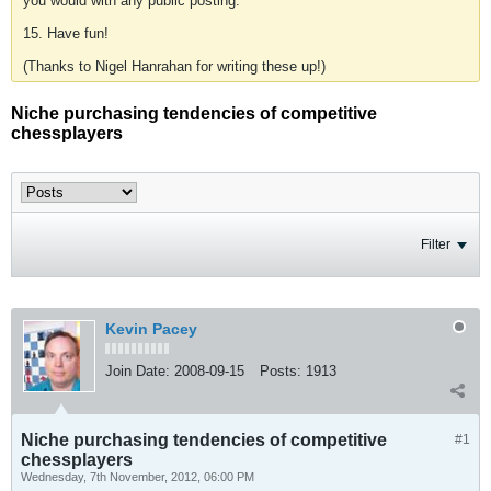
you would with any public posting.
15. Have fun!
(Thanks to Nigel Hanrahan for writing these up!)
Niche purchasing tendencies of competitive
chessplayers
Filter
Kevin Pacey
Join Date:
2008-09-15
Posts:
1913
Niche purchasing tendencies of competitive
#1
chessplayers
Wednesday, 7th November, 2012, 06:00 PM