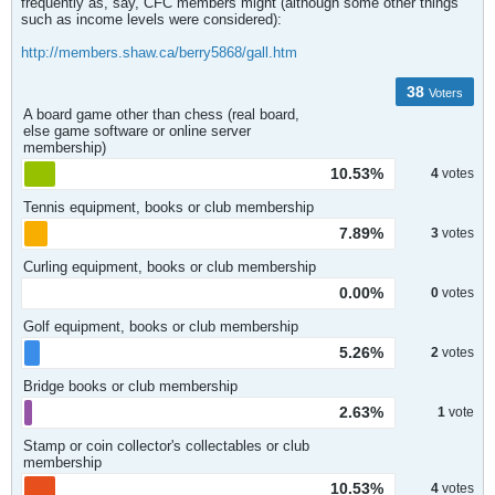
frequently as, say, CFC members might (although some other things
such as income levels were considered):
http://members.shaw.ca/berry5868/gall.htm
38
Voters
A board game other than chess (real board,
else game software or online server
membership)
10.53%
4
votes
Tennis equipment, books or club membership
7.89%
3
votes
Curling equipment, books or club membership
0.00%
0
votes
Golf equipment, books or club membership
5.26%
2
votes
Bridge books or club membership
2.63%
1
vote
Stamp or coin collector's collectables or club
membership
10.53%
4
votes