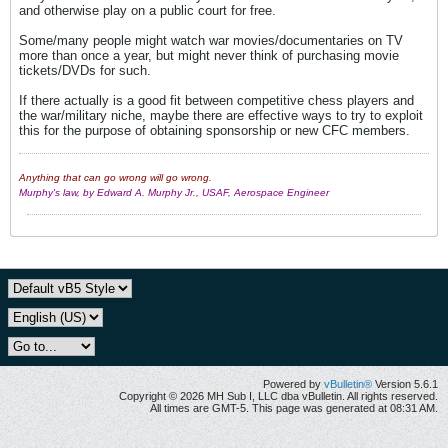
and otherwise play on a public court for free.
Some/many people might watch war movies/documentaries on TV
more than once a year, but might never think of purchasing movie
tickets/DVDs for such.
If there actually is a good fit between competitive chess players and
the war/military niche, maybe there are effective ways to try to exploit
this for the purpose of obtaining sponsorship or new CFC members.
Anything that can go wrong will go wrong.
Murphy's law, by Edward A. Murphy Jr., USAF, Aerospace Engineer
Powered by
vBulletin®
Version 5.6.1
Copyright © 2026 MH Sub I, LLC dba vBulletin. All rights reserved.
All times are GMT-5. This page was generated at 08:31 AM.