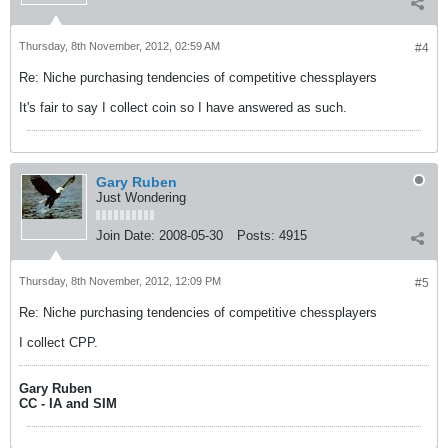
Thursday, 8th November, 2012, 02:59 AM
#4
Re: Niche purchasing tendencies of competitive chessplayers
It's fair to say I collect coin so I have answered as such.
Gary Ruben
Just Wondering
Join Date:
2008-05-30
Posts:
4915
Thursday, 8th November, 2012, 12:09 PM
#5
Re: Niche purchasing tendencies of competitive chessplayers
I collect CPP.
Gary Ruben
CC - IA and SIM