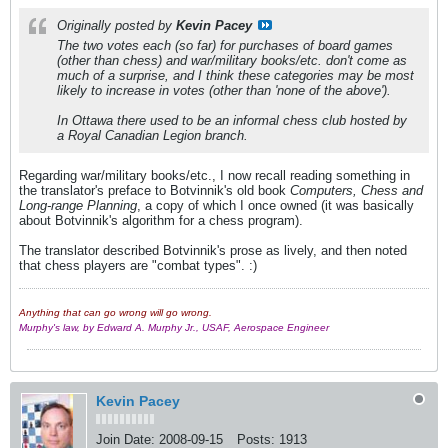
Originally posted by
Kevin Pacey
The two votes each (so far) for purchases of board games
(other than chess) and war/military books/etc. don't come as
much of a surprise, and I think these categories may be most
likely to increase in votes (other than 'none of the above').
In Ottawa there used to be an informal chess club hosted by
a Royal Canadian Legion branch.
Regarding war/military books/etc., I now recall reading something in
the translator's preface to Botvinnik's old book
Computers, Chess and
Long-range Planning
, a copy of which I once owned (it was basically
about Botvinnik's algorithm for a chess program).
The translator described Botvinnik's prose as lively, and then noted
that chess players are "combat types". :)
Anything that can go wrong will go wrong.
Murphy's law, by Edward A. Murphy Jr., USAF, Aerospace Engineer
Kevin Pacey
Join Date:
2008-09-15
Posts:
1913