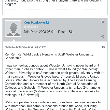
university), but also the strong chess players there and the coaching
program.
Ken Kurkowski
Join Date:
2008-06-01
Posts:
331
Monday, 29th July, 2013, 12:04 PM
#4
Re: Re : Re: WFM Jackie Peng wins $52K Webster University
Scholarship
I was somewhat curious about Webster U, having never heard of it
(other than in chess context). Here is what I found (on Wikipedia):
Webster University is an American non-profit private university with its
main campus in Webster Groves [
near St. Louis
], Missouri, United
States. Webster University is accredited by The Higher Learning
Commission and is a member of the North Central Association of
Colleges and Schools.[4] Webster University is ranked 24th among
regional universities (Midwest), according to college and university
rankings in US News.[5]
Webster operates as an independent, non-denominational university
with more than 100 campus locations around the world, including
Webster University Geneva, Webster University Thailand, Webster