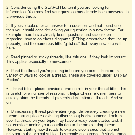
2. Consider using the SEARCH button if you are looking for
information. You may find your question has already been answered in
a previous thread.
3. If you've looked for an answer to a question, and not found one,
then you should consider asking your question in a new thread. For
example, there have already been questions and discussion
regarding: how to do chess diagrams (FENs); crosstables that line up
properly; and the numerous little “glitches” that every new site will
have.
4. Read pinned or sticky threads, like this one, if they look important.
This applies especially to newcomers.
5. Read the thread you're posting in before you post. There are a
variety of ways to look at a thread. These are covered under “Display
Modes”.
6. Thread titles: please provide some details in your thread title. This
is useful for a number of reasons. It helps ChessTalk members to
quickly skim the threads. It prevents duplication of threads. And so
on.
7. Unnecessary thread proliferation (e.g., deliberately creating a new
thread that duplicates existing discussion) is discouraged. Look to
see if a thread on your topic may have already been started and, if
so, consider adding your contribution to the pre-existing thread.
However, starting new threads to explore side-issues that are not
relevant to the original subject is strongly encouraged. A single thread