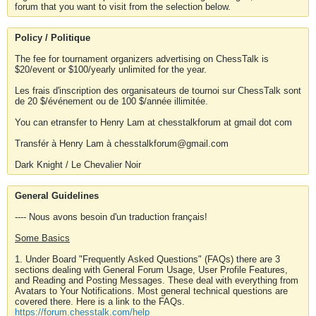
forum that you want to visit from the selection below.
Policy / Politique
The fee for tournament organizers advertising on ChessTalk is
$20/event or $100/yearly unlimited for the year.
Les frais d'inscription des organisateurs de tournoi sur ChessTalk sont
de 20 $/événement ou de 100 $/année illimitée.
You can etransfer to Henry Lam at chesstalkforum at gmail dot com
Transfér à Henry Lam à chesstalkforum@gmail.com
Dark Knight / Le Chevalier Noir
General Guidelines
---- Nous avons besoin d'un traduction français!
Some Basics
1. Under Board "Frequently Asked Questions" (FAQs) there are 3
sections dealing with General Forum Usage, User Profile Features,
and Reading and Posting Messages. These deal with everything from
Avatars to Your Notifications. Most general technical questions are
covered there. Here is a link to the FAQs.
https://forum.chesstalk.com/help