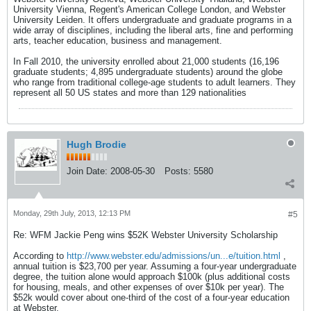
University Vienna, Regent's American College London, and Webster
University Leiden. It offers undergraduate and graduate programs in a
wide array of disciplines, including the liberal arts, fine and performing
arts, teacher education, business and management.
In Fall 2010, the university enrolled about 21,000 students (16,196
graduate students; 4,895 undergraduate students) around the globe
who range from traditional college-age students to adult learners. They
represent all 50 US states and more than 129 nationalities
Hugh Brodie
Join Date:
2008-05-30
Posts:
5580
Monday, 29th July, 2013, 12:13 PM
#5
Re: WFM Jackie Peng wins $52K Webster University Scholarship
According to
http://www.webster.edu/admissions/un...e/tuition.html
,
annual tuition is $23,700 per year. Assuming a four-year undergraduate
degree, the tuition alone would approach $100k (plus additional costs
for housing, meals, and other expenses of over $10k per year). The
$52k would cover about one-third of the cost of a four-year education
at Webster.