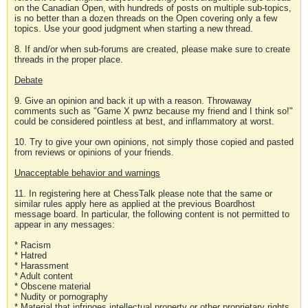
on the Canadian Open, with hundreds of posts on multiple sub-topics,
is no better than a dozen threads on the Open covering only a few
topics. Use your good judgment when starting a new thread.
8. If and/or when sub-forums are created, please make sure to create
threads in the proper place.
Debate
9. Give an opinion and back it up with a reason. Throwaway
comments such as "Game X pwnz because my friend and I think so!"
could be considered pointless at best, and inflammatory at worst.
10. Try to give your own opinions, not simply those copied and pasted
from reviews or opinions of your friends.
Unacceptable behavior and warnings
11. In registering here at ChessTalk please note that the same or
similar rules apply here as applied at the previous Boardhost
message board. In particular, the following content is not permitted to
appear in any messages:
* Racism
* Hatred
* Harassment
* Adult content
* Obscene material
* Nudity or pornography
* Material that infringes intellectual property or other proprietary rights