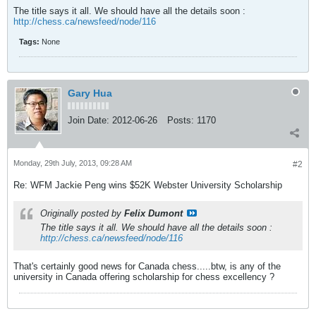
The title says it all. We should have all the details soon :
http://chess.ca/newsfeed/node/116
Tags:
None
Gary Hua
Join Date:
2012-06-26
Posts:
1170
Monday, 29th July, 2013, 09:28 AM
#2
Re: WFM Jackie Peng wins $52K Webster University Scholarship
Originally posted by
Felix Dumont
The title says it all. We should have all the details soon :
http://chess.ca/newsfeed/node/116
That's certainly good news for Canada chess.....btw, is any of the
university in Canada offering scholarship for chess excellency ?