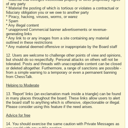
of any party
* Material the posting of which is tortious or violates a contractual or
fiduciary obligation you or we owe to another party
* Piracy, hacking, viruses, worms, or warez
* Spam
* Any illegal content
* unapproved Commercial banner advertisements or revenue-
generating links
* Any link to or any images from a site containing any material
outlined in these restrictions
* Any material deemed offensive or inappropriate by the Board staff
12. Users are welcome to challenge other points of view and opinions,
but should do so respectfully. Personal attacks on others will not be
tolerated. Posts and threads with unacceptable content can be closed
or deleted altogether. Furthermore, a range of sanctions are possible -
from a simple warning to a temporary or even a permanent banning
from ChessTalk.
Helping to Moderate
13. 'Report' links (an exclamation mark inside a triangle) can be found
in many places throughout the board. These links allow users to alert
the board staff to anything which is offensive, objectionable or illegal.
Please consider using this feature if the need arises.
Advice for free
14. You should exercise the same caution with Private Messages as