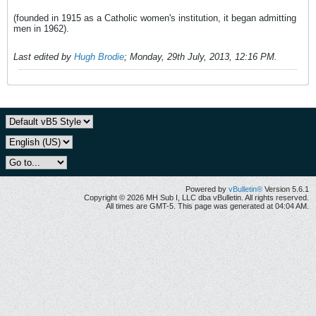
(founded in 1915 as a Catholic women's institution, it began admitting
men in 1962).
Last edited by
Hugh Brodie
;
Monday, 29th July, 2013, 12:16 PM
.
Powered by
vBulletin®
Version 5.6.1
Copyright © 2026 MH Sub I, LLC dba vBulletin. All rights reserved.
All times are GMT-5. This page was generated at 04:04 AM.