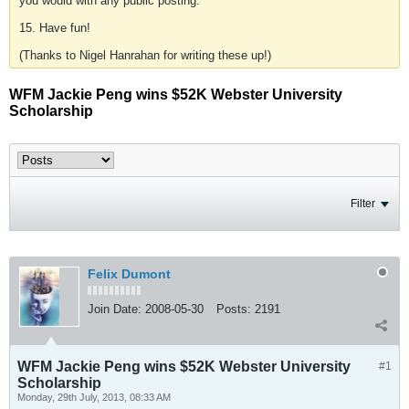
you would with any public posting.
15. Have fun!
(Thanks to Nigel Hanrahan for writing these up!)
WFM Jackie Peng wins $52K Webster University
Scholarship
Filter
Felix Dumont
Join Date:
2008-05-30
Posts:
2191
WFM Jackie Peng wins $52K Webster University
#1
Scholarship
Monday, 29th July, 2013, 08:33 AM