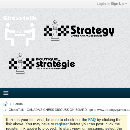
Login or Sign Up
Forum
ChessTalk - CANADA'S CHESS DISCUSSION BOARD...go to www.strategygames.ca f
If this is your first visit, be sure to check out the
FAQ
by clicking the
link above. You may have to
register
before you can post: click the
register link above to proceed. To start viewing messages, select the