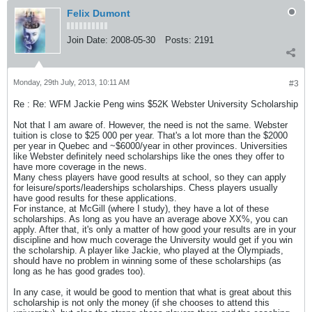
Felix Dumont
Join Date:
2008-05-30
Posts:
2191
Monday, 29th July, 2013, 10:11 AM
#3
Re : Re: WFM Jackie Peng wins $52K Webster University Scholarship
Not that I am aware of. However, the need is not the same. Webster
tuition is close to $25 000 per year. That's a lot more than the $2000
per year in Quebec and ~$6000/year in other provinces. Universities
like Webster definitely need scholarships like the ones they offer to
have more coverage in the news.
Many chess players have good results at school, so they can apply
for leisure/sports/leaderships scholarships. Chess players usually
have good results for these applications.
For instance, at McGill (where I study), they have a lot of these
scholarships. As long as you have an average above XX%, you can
apply. After that, it's only a matter of how good your results are in your
discipline and how much coverage the University would get if you win
the scholarship. A player like Jackie, who played at the Olympiads,
should have no problem in winning some of these scholarships (as
long as he has good grades too).
In any case, it would be good to mention that what is great about this
scholarship is not only the money (if she chooses to attend this