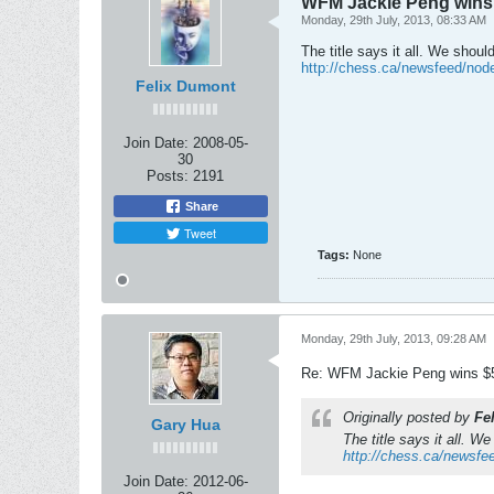
WFM Jackie Peng wins 
Monday, 29th July, 2013, 08:33 AM
The title says it all. We shoul
http://chess.ca/newsfeed/nod
Felix Dumont
Join Date:
2008-05-
30
Posts:
2191
Share
Tweet
Tags:
None
Monday, 29th July, 2013, 09:28 AM
Re: WFM Jackie Peng wins $5
Originally posted by
Fe
Gary Hua
The title says it all. W
http://chess.ca/newsfe
Join Date:
2012-06-