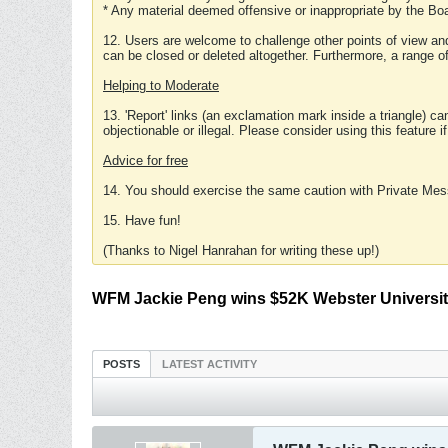
* Any material deemed offensive or inappropriate by the Boa
12. Users are welcome to challenge other points of view and
can be closed or deleted altogether. Furthermore, a range 
Helping to Moderate
13. 'Report' links (an exclamation mark inside a triangle) c
objectionable or illegal. Please consider using this feature i
Advice for free
14. You should exercise the same caution with Private Mes
15. Have fun!
(Thanks to Nigel Hanrahan for writing these up!)
WFM Jackie Peng wins $52K Webster Universit
POSTS
LATEST ACTIVITY