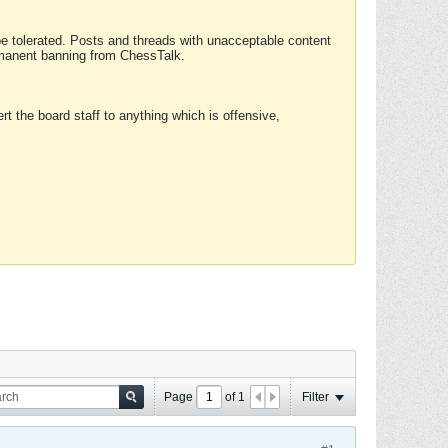
 be tolerated. Posts and threads with unacceptable content
ermanent banning from ChessTalk.
rt the board staff to anything which is offensive,
Page
of
1
Filter