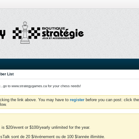
er List
o to www.strategygames.ca for your chess needs!
icking the link above. You may have to
register
before you can post: click the
low.
is $20/event or $100/yearly unlimited for the year.
essTalk sont de 20 $/événement ou de 100 $/année illimitée.