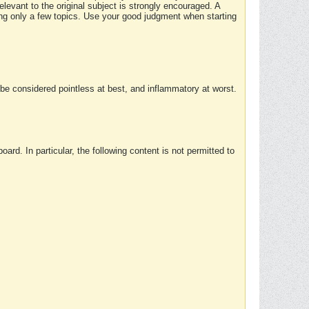
elevant to the original subject is strongly encouraged. A
ing only a few topics. Use your good judgment when starting
e considered pointless at best, and inflammatory at worst.
rd. In particular, the following content is not permitted to