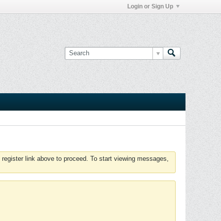
Login or Sign Up
 register link above to proceed. To start viewing messages,