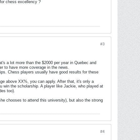
 for chess excellency ?
#3
at's a lot more than the $2000 per year in Quebec and
ffer to have more coverage in the news.
ips. Chess players usually have good results for these
age above XX%, you can apply. After that, it's only a
u win the scholarship. A player like Jackie, who played at
des too).
she chooses to attend this university), but also the strong
#4