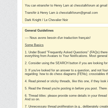
You can etransfer to Henry Lam at chesstalkforum at gmail
Transfér à Henry Lam à chesstalkforum@gmail.com
Dark Knight / Le Chevalier Noir
General Guidelines
---- Nous avons besoin d'un traduction français!
Some Basics
1. Under Board "Frequently Asked Questions" (FAQs) there
everything from Avatars to Your Notifications. Most general
2. Consider using the SEARCH button if you are looking for
3. If you've looked for an answer to a question, and not f
regarding: how to do chess diagrams (FENs); crosstables that
4. Read pinned or sticky threads, like this one, if they loo
5. Read the thread you're posting in before you post. There
6. Thread titles: please provide some details in your thread
And so on.
7. Unnecessary thread proliferation (e.g., deliberately crea