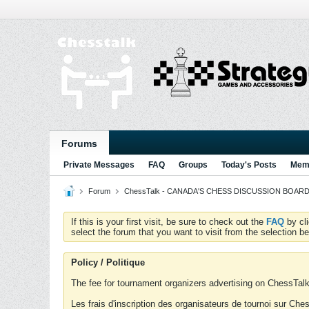
Forums
Private Messages
FAQ
Groups
Today's Posts
Memb
Forum
ChessTalk - CANADA'S CHESS DISCUSSION BOARD...g
If this is your first visit, be sure to check out the
FAQ
by cl
select the forum that you want to visit from the selection be
Policy / Politique
The fee for tournament organizers advertising on ChessTalk 
Les frais d'inscription des organisateurs de tournoi sur Ch