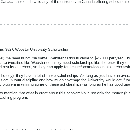
 Canada chess.....btw, is any of the university in Canada offering scholarship
ns $52K Webster University Scholarship
r, the need is not the same. Webster tuition is close to $25 000 per year. Th
. Universities like Webster definitely need scholarships like the ones they o
results at school, so they can apply for leisure/sports/leaderships scholarsh
 I study), they have a lot of these scholarships. As long as you have an aver
s are in your discipline and how much coverage the University would get if yo
 problem in winning some of these scholarships (as long as he has good gra
to mention that what is great about this scholarship is not only the money (if 
coaching program.