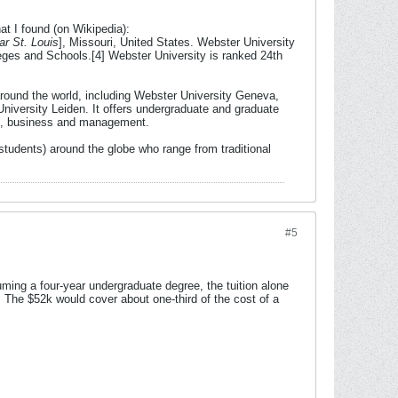
at I found (on Wikipedia):
ar St. Louis
], Missouri, United States. Webster University
eges and Schools.[4] Webster University is ranked 24th
round the world, including Webster University Geneva,
iversity Leiden. It offers undergraduate and graduate
tion, business and management.
students) around the globe who range from traditional
#5
uming a four-year undergraduate degree, the tuition alone
 The $52k would cover about one-third of the cost of a