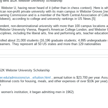
g wins $52K Webster University Scholarship
ebster U, having never heard of it (other than in chess context). Here is wh
ican non-profit private university with its main campus in Webster Groves [
ne
earning Commission and is a member of the North Central Association of Coll
idwest), according to college and university rankings in US News.[5]
ndent, non-denominational university with more than 100 campus locations a
Webster University Vienna, Regent's American College London, and Webster Un
sciplines, including the liberal arts, fine and performing arts, teacher educa
nrolled about 21,000 students (16,196 graduate students; 4,895 undergraduate 
learners. They represent all 50 US states and more than 129 nationalities
2K Webster University Scholarship
er.edu/admissions/un...e/tuition.html
, annual tuition is $23,700 per year. Ass
ditional costs for housing, meals, and other expenses of over $10k per year).
r.
 women's institution, it began admitting men in 1962).