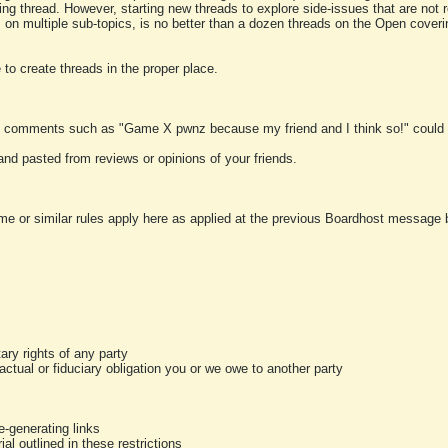
ting thread. However, starting new threads to explore side-issues that are not r
 on multiple sub-topics, is no better than a dozen threads on the Open cover
to create threads in the proper place.
y comments such as "Game X pwnz because my friend and I think so!" could b
and pasted from reviews or opinions of your friends.
me or similar rules apply here as applied at the previous Boardhost message boa
tary rights of any party
ractual or fiduciary obligation you or we owe to another party
-generating links
al outlined in these restrictions