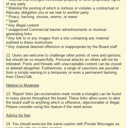
of any party
* Material the posting of which is tortious or violates a contractual or
fiduciary obligation you or we owe to another party
* Piracy, hacking, viruses, worms, or warez
* Spam
* Any illegal content
* unapproved Commercial banner advertisements or revenue-
generating links
* Any link to or any images from a site containing any material
outlined in these restrictions
* Any material deemed offensive or inappropriate by the Board staff
12. Users are welcome to challenge other points of view and opinions,
but should do so respectfully. Personal attacks on others will not be
tolerated. Posts and threads with unacceptable content can be closed
or deleted altogether. Furthermore, a range of sanctions are possible -
from a simple warning to a temporary or even a permanent banning
from ChessTalk.
Helping to Moderate
13. 'Report' links (an exclamation mark inside a triangle) can be found
in many places throughout the board. These links allow users to alert
the board staff to anything which is offensive, objectionable or illegal.
Please consider using this feature if the need arises.
Advice for free
14. You should exercise the same caution with Private Messages as