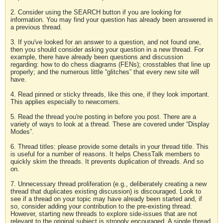
2. Consider using the SEARCH button if you are looking for
information. You may find your question has already been answered in
a previous thread.
3. If you've looked for an answer to a question, and not found one,
then you should consider asking your question in a new thread. For
example, there have already been questions and discussion
regarding: how to do chess diagrams (FENs); crosstables that line up
properly; and the numerous little “glitches” that every new site will
have.
4. Read pinned or sticky threads, like this one, if they look important.
This applies especially to newcomers.
5. Read the thread you're posting in before you post. There are a
variety of ways to look at a thread. These are covered under “Display
Modes”.
6. Thread titles: please provide some details in your thread title. This
is useful for a number of reasons. It helps ChessTalk members to
quickly skim the threads. It prevents duplication of threads. And so
on.
7. Unnecessary thread proliferation (e.g., deliberately creating a new
thread that duplicates existing discussion) is discouraged. Look to
see if a thread on your topic may have already been started and, if
so, consider adding your contribution to the pre-existing thread.
However, starting new threads to explore side-issues that are not
relevant to the original subject is strongly encouraged. A single thread