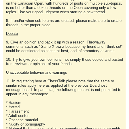
on the Canadian Open, with hundreds of posts on multiple sub-topics,
is no better than a dozen threads on the Open covering only a few
topics. Use your good judgment when starting a new thread.
8. If and/or when sub-forums are created, please make sure to create
threads in the proper place.
Debate
9. Give an opinion and back it up with a reason. Throwaway
comments such as "Game X pwnz because my friend and I think so!"
could be considered pointless at best, and inflammatory at worst.
10. Try to give your own opinions, not simply those copied and pasted
from reviews or opinions of your friends.
Unacceptable behavior and warnings
11. In registering here at ChessTalk please note that the same or
similar rules apply here as applied at the previous Boardhost
message board. In particular, the following content is not permitted to
appear in any messages:
* Racism
* Hatred
* Harassment
* Adult content
* Obscene material
* Nudity or pornography
* Material that infringes intellectual property or other proprietary rights