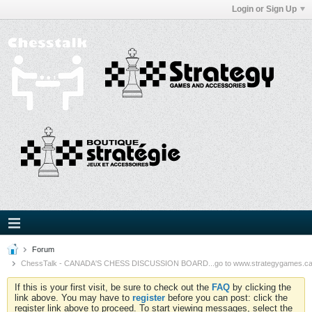
Login or Sign Up
Forum
ChessTalk - CANADA'S CHESS DISCUSSION BOARD...go to www.strategygames.ca f
If this is your first visit, be sure to check out the
FAQ
by clicking the
link above. You may have to
register
before you can post: click the
register link above to proceed. To start viewing messages, select the