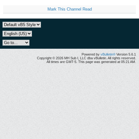
Mark This Channel Read
Powered by
vBulletin®
Version 5.6.1
Copyright © 2026 MH Sub I, LLC dba vBulletin. All rights reserved.
All times are GMT-5. This page was generated at 05:21 AM.