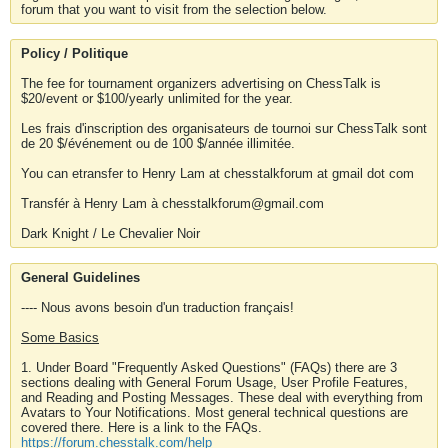
forum that you want to visit from the selection below.
Policy / Politique
The fee for tournament organizers advertising on ChessTalk is
$20/event or $100/yearly unlimited for the year.
Les frais d'inscription des organisateurs de tournoi sur ChessTalk sont
de 20 $/événement ou de 100 $/année illimitée.
You can etransfer to Henry Lam at chesstalkforum at gmail dot com
Transfér à Henry Lam à chesstalkforum@gmail.com
Dark Knight / Le Chevalier Noir
General Guidelines
---- Nous avons besoin d'un traduction français!
Some Basics
1. Under Board "Frequently Asked Questions" (FAQs) there are 3
sections dealing with General Forum Usage, User Profile Features,
and Reading and Posting Messages. These deal with everything from
Avatars to Your Notifications. Most general technical questions are
covered there. Here is a link to the FAQs.
https://forum.chesstalk.com/help