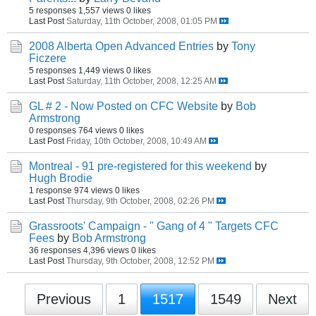
5 responses
1,557 views
0 likes
Last Post
Saturday, 11th October, 2008, 01:05 PM
2008 Alberta Open Advanced Entries
by
Tony
Ficzere
5 responses
1,449 views
0 likes
Last Post
Saturday, 11th October, 2008, 12:25 AM
GL # 2 - Now Posted on CFC Website
by
Bob
Armstrong
0 responses
764 views
0 likes
Last Post
Friday, 10th October, 2008, 10:49 AM
Montreal - 91 pre-registered for this weekend
by
Hugh Brodie
1 response
974 views
0 likes
Last Post
Thursday, 9th October, 2008, 02:26 PM
Grassroots' Campaign - " Gang of 4 " Targets CFC
Fees
by
Bob Armstrong
36 responses
4,396 views
0 likes
Last Post
Thursday, 9th October, 2008, 12:52 PM
Previous
1
1517
1549
Next