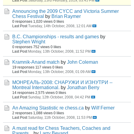
Last Post
Saturday, 23rd February, 2019, 03:45 PM
Announcing the 2009 CYCC and Victoria Summer
Chess Festival
by
Brian Raymer
0 responses
1,020 views
0 likes
Last Post
Tuesday, 14th October, 2008, 12:01 AM
B.C. Championships - results and games
by
Stephen Wright
0 responses
752 views
0 likes
Last Post
Monday, 13th October, 2008, 11:52 PM
Kramnik-Anand match
by
John Coleman
19 responses
117 views
0 likes
Last Post
Monday, 13th October, 2008, 01:09 AM
МОНРЕАЛЬ-2008: СНАРУЖИ И ИЗНУТРИ --
Montreal International.
by
Jonathan Berry
14 responses
2,575 views
0 likes
Last Post
Sunday, 12th October, 2008, 04:42 PM
An Amazing Stastistic re chess.ca
by
Wilf Ferner
2 responses
1,088 views
0 likes
Last Post
Saturday, 11th October, 2008, 11:53 PM
A must read for Chess Teachers, Coaches and
Parents...
by
Larry Bevand