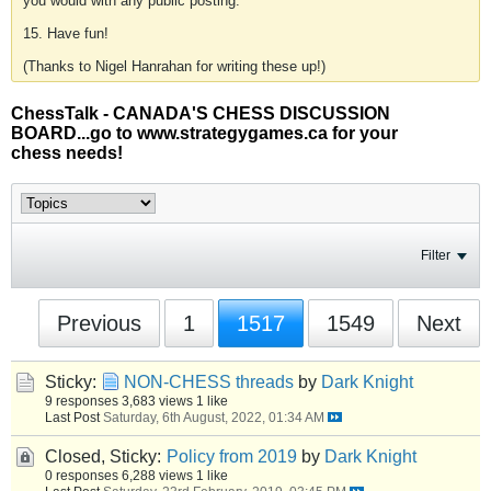
you would with any public posting.
15. Have fun!
(Thanks to Nigel Hanrahan for writing these up!)
ChessTalk - CANADA'S CHESS DISCUSSION
BOARD...go to www.strategygames.ca for your
chess needs!
Filter
Previous
1
1517
1549
Next
Sticky:
NON-CHESS threads
by
Dark Knight
9 responses
3,683 views
1 like
Last Post
Saturday, 6th August, 2022, 01:34 AM
Closed, Sticky:
Policy from 2019
by
Dark Knight
0 responses
6,288 views
1 like