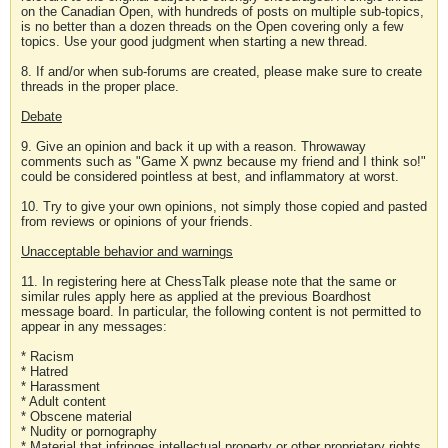
on the Canadian Open, with hundreds of posts on multiple sub-topics,
is no better than a dozen threads on the Open covering only a few
topics. Use your good judgment when starting a new thread.
8. If and/or when sub-forums are created, please make sure to create
threads in the proper place.
Debate
9. Give an opinion and back it up with a reason. Throwaway
comments such as "Game X pwnz because my friend and I think so!"
could be considered pointless at best, and inflammatory at worst.
10. Try to give your own opinions, not simply those copied and pasted
from reviews or opinions of your friends.
Unacceptable behavior and warnings
11. In registering here at ChessTalk please note that the same or
similar rules apply here as applied at the previous Boardhost
message board. In particular, the following content is not permitted to
appear in any messages:
* Racism
* Hatred
* Harassment
* Adult content
* Obscene material
* Nudity or pornography
* Material that infringes intellectual property or other proprietary rights