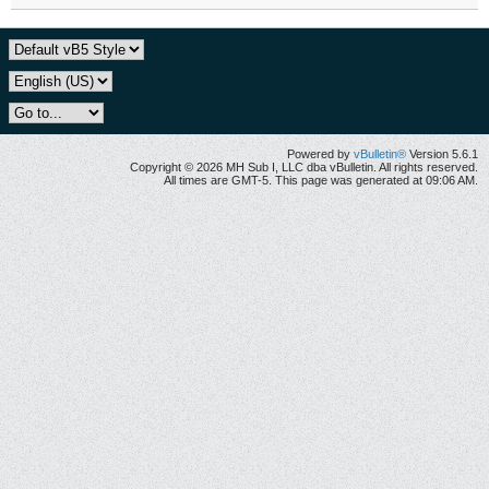
Powered by
vBulletin®
Version 5.6.1
Copyright © 2026 MH Sub I, LLC dba vBulletin. All rights reserved.
All times are GMT-5. This page was generated at 09:06 AM.