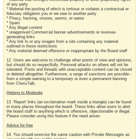
of any party
* Material the posting of which is tortious or violates a contractual or
fiduciary obligation you or we owe to another party
* Piracy, hacking, viruses, worms, or warez
* Spam
* Any illegal content
* unapproved Commercial banner advertisements or revenue-
generating links
* Any link to or any images from a site containing any material
outlined in these restrictions
* Any material deemed offensive or inappropriate by the Board staff
12. Users are welcome to challenge other points of view and opinions,
but should do so respectfully. Personal attacks on others will not be
tolerated. Posts and threads with unacceptable content can be closed
or deleted altogether. Furthermore, a range of sanctions are possible -
from a simple warning to a temporary or even a permanent banning
from ChessTalk.
Helping to Moderate
13. 'Report' links (an exclamation mark inside a triangle) can be found
in many places throughout the board. These links allow users to alert
the board staff to anything which is offensive, objectionable or illegal.
Please consider using this feature if the need arises.
Advice for free
14. You should exercise the same caution with Private Messages as