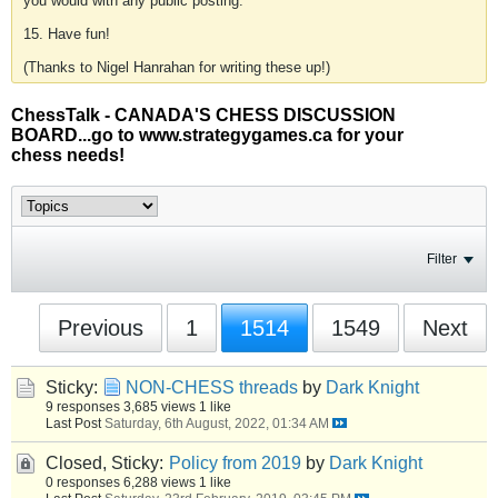
you would with any public posting.
15. Have fun!
(Thanks to Nigel Hanrahan for writing these up!)
ChessTalk - CANADA'S CHESS DISCUSSION
BOARD...go to www.strategygames.ca for your
chess needs!
Filter
Previous
1
1514
1549
Next
Sticky:
NON-CHESS threads
by
Dark Knight
9 responses
3,685 views
1 like
Last Post
Saturday, 6th August, 2022, 01:34 AM
Closed, Sticky:
Policy from 2019
by
Dark Knight
0 responses
6,288 views
1 like