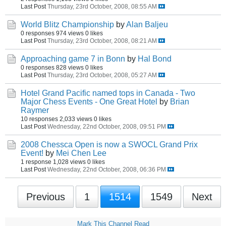
Last Post
Thursday, 23rd October, 2008, 08:55 AM
World Blitz Championship
by
Alan Baljeu
0 responses
974 views
0 likes
Last Post
Thursday, 23rd October, 2008, 08:21 AM
Approaching game 7 in Bonn
by
Hal Bond
0 responses
828 views
0 likes
Last Post
Thursday, 23rd October, 2008, 05:27 AM
Hotel Grand Pacific named tops in Canada - Two
Major Chess Events - One Great Hotel
by
Brian
Raymer
10 responses
2,033 views
0 likes
Last Post
Wednesday, 22nd October, 2008, 09:51 PM
2008 Chessca Open is now a SWOCL Grand Prix
Event!
by
Mei Chen Lee
1 response
1,028 views
0 likes
Last Post
Wednesday, 22nd October, 2008, 06:36 PM
Previous
1
1514
1549
Next
Mark This Channel Read