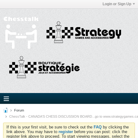
Login or Sign Up
Forum
ChessTalk - CANADA'S CHESS DISCUSSION BOARD...go to www.strategygames.ca f
If this is your first visit, be sure to check out the
FAQ
by clicking the
link above. You may have to
register
before you can post: click the
register link above to proceed. To start viewing messages, select the