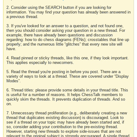
2. Consider using the SEARCH button if you are looking for
information. You may find your question has already been answered in
a previous thread.
3. If you've looked for an answer to a question, and not found one,
then you should consider asking your question in a new thread. For
example, there have already been questions and discussion
regarding: how to do chess diagrams (FENs); crosstables that line up
properly; and the numerous little “glitches” that every new site will
have.
4. Read pinned or sticky threads, like this one, if they look important.
This applies especially to newcomers.
5. Read the thread you're posting in before you post. There are a
variety of ways to look at a thread. These are covered under “Display
Modes”.
6. Thread titles: please provide some details in your thread title. This
is useful for a number of reasons. It helps ChessTalk members to
quickly skim the threads. It prevents duplication of threads. And so
on.
7. Unnecessary thread proliferation (e.g., deliberately creating a new
thread that duplicates existing discussion) is discouraged. Look to
see if a thread on your topic may have already been started and, if
so, consider adding your contribution to the pre-existing thread.
However, starting new threads to explore side-issues that are not
relevant to the original subject is strongly encouraged. A single thread