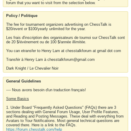
forum that you want to visit from the selection below.
Policy / Politique
The fee for tournament organizers advertising on ChessTalk is
$20/event or $100/yearly unlimited for the year.
Les frais d'inscription des organisateurs de tournoi sur ChessTalk sont
de 20 $/événement ou de 100 $/année illimitée.
You can etransfer to Henry Lam at chesstalkforum at gmail dot com
Transfér à Henry Lam à chesstalkforum@gmail.com
Dark Knight / Le Chevalier Noir
General Guidelines
---- Nous avons besoin d'un traduction français!
Some Basics
1. Under Board "Frequently Asked Questions" (FAQs) there are 3
sections dealing with General Forum Usage, User Profile Features,
and Reading and Posting Messages. These deal with everything from
Avatars to Your Notifications. Most general technical questions are
covered there. Here is a link to the FAQs.
https://forum.chesstalk.com/help