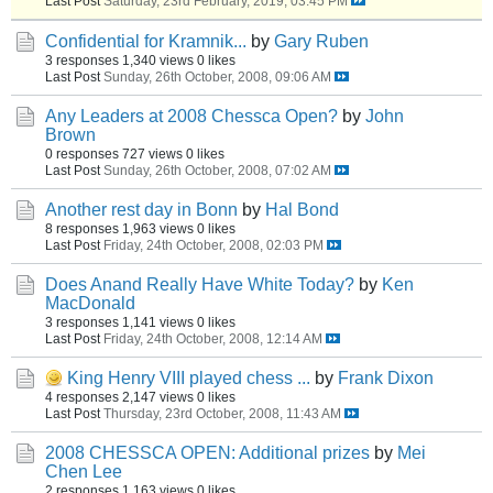
Last Post
Saturday, 23rd February, 2019, 03:45 PM
Confidential for Kramnik...
by
Gary Ruben
3 responses
1,340 views
0 likes
Last Post
Sunday, 26th October, 2008, 09:06 AM
Any Leaders at 2008 Chessca Open?
by
John
Brown
0 responses
727 views
0 likes
Last Post
Sunday, 26th October, 2008, 07:02 AM
Another rest day in Bonn
by
Hal Bond
8 responses
1,963 views
0 likes
Last Post
Friday, 24th October, 2008, 02:03 PM
Does Anand Really Have White Today?
by
Ken
MacDonald
3 responses
1,141 views
0 likes
Last Post
Friday, 24th October, 2008, 12:14 AM
King Henry VIII played chess ...
by
Frank Dixon
4 responses
2,147 views
0 likes
Last Post
Thursday, 23rd October, 2008, 11:43 AM
2008 CHESSCA OPEN: Additional prizes
by
Mei
Chen Lee
2 responses
1,163 views
0 likes