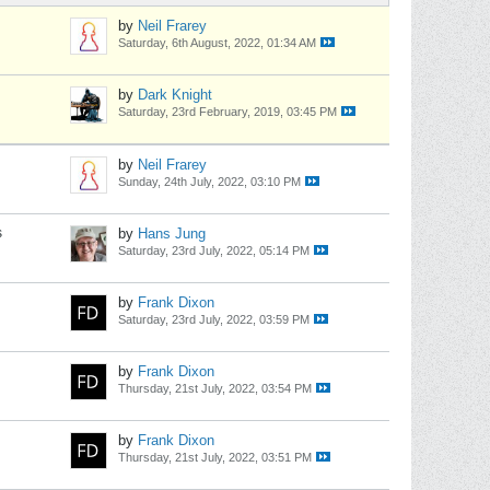
by
Neil Frarey
Saturday, 6th August, 2022, 01:34 AM
by
Dark Knight
Saturday, 23rd February, 2019, 03:45 PM
by
Neil Frarey
Sunday, 24th July, 2022, 03:10 PM
s
by
Hans Jung
Saturday, 23rd July, 2022, 05:14 PM
by
Frank Dixon
Saturday, 23rd July, 2022, 03:59 PM
by
Frank Dixon
Thursday, 21st July, 2022, 03:54 PM
by
Frank Dixon
Thursday, 21st July, 2022, 03:51 PM