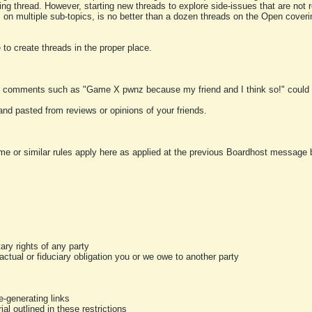
ting thread. However, starting new threads to explore side-issues that are not r
 on multiple sub-topics, is no better than a dozen threads on the Open cover
to create threads in the proper place.
y comments such as "Game X pwnz because my friend and I think so!" could b
and pasted from reviews or opinions of your friends.
me or similar rules apply here as applied at the previous Boardhost message boa
tary rights of any party
ractual or fiduciary obligation you or we owe to another party
-generating links
al outlined in these restrictions