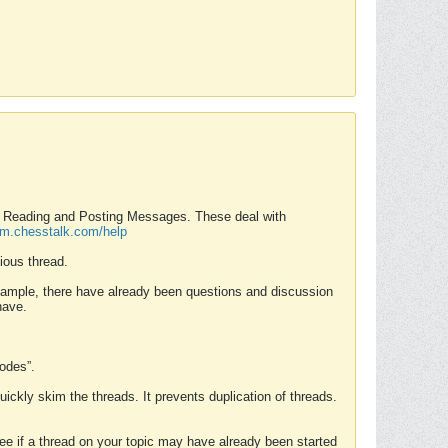
nd Reading and Posting Messages. These deal with
rum.chesstalk.com/help
ious thread.
example, there have already been questions and discussion
have.
Modes”.
uickly skim the threads. It prevents duplication of threads.
 see if a thread on your topic may have already been started