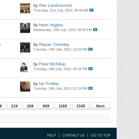
by
Alex Lambruschini
Thursday, 21st July, 2022, 05:48 AM
by
Henri Hughes
Wednesday, 20th July, 2022, 06:09 PM
s
by
Réjean Tremblay
Tuesday, 19th July, 2022, 10:29 PM
by
Peter McKillop
Tuesday, 19th July, 2022, 09:02 PM
by
Ian Findlay
Tuesday, 19th July, 2022, 02:53 PM
9
219
269
669
1169
1549
Next
HELP
CONTACT US
GO TO TOP