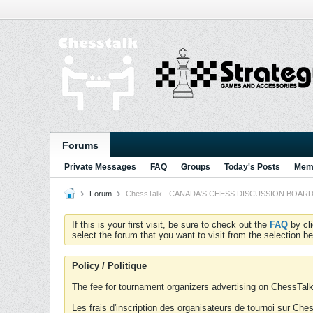
Forums
Private Messages
FAQ
Groups
Today's Posts
Memb
Forum
ChessTalk - CANADA'S CHESS DISCUSSION BOARD...g
If this is your first visit, be sure to check out the
FAQ
by cl
select the forum that you want to visit from the selection be
Policy / Politique
The fee for tournament organizers advertising on ChessTalk 
Les frais d'inscription des organisateurs de tournoi sur Ch