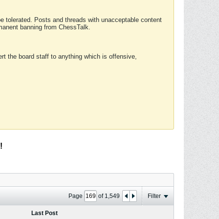
 be tolerated. Posts and threads with unacceptable content
ermanent banning from ChessTalk.
rt the board staff to anything which is offensive,
!
Page
of
1,549
Filter
Last Post