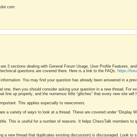
 dot com
 are 3 sections dealing with General Forum Usage, User Profile Features, a
 technical questions are covered there. Here is a link to the FAQs.
https://fo
 information. You may find your question has already been answered in a prev
ound one, then you should consider asking your question in a new thread. For 
 line up properly; and the numerous little “glitches” that every new site will 
k important. This applies especially to newcomers.
 are a variety of ways to look at a thread. These are covered under “Display 
 title. This is useful for a number of reasons. It helps ChessTalk members to q
ting a new thread that duplicates existing discussion) is discouraged. Look to