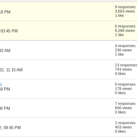
9 responses
3,683 views
:18 PM
1 like
0 responses
6,288 views
, 03:45 PM
1 like
4 responses
230 views
:32 AM
1 like
13 response
743 views
22, 11:15 AM
0 likes
d
0 responses
178 views
:59 PM
0 likes
7 responses
606 views
:30 PM
0 likes
2 responses
403 views
2, 09:45 PM
0 likes