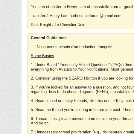
You can etransfer to Henry Lam at chesstalkforum at gmail
Transfér à Henry Lam à chesstalkforum@gmail.com
Dark Knight / Le Chevalier Noir
General Guidelines
---- Nous avons besoin d'un traduction français!
Some Basics
1. Under Board "Frequently Asked Questions" (FAQs) there
everything from Avatars to Your Notifications. Most general
2. Consider using the SEARCH button if you are looking for
3. If you've looked for an answer to a question, and not f
regarding: how to do chess diagrams (FENs); crosstables that
4. Read pinned or sticky threads, like this one, if they loo
5. Read the thread you're posting in before you post. There
6. Thread titles: please provide some details in your thread
And so on.
7. Unnecessary thread proliferation (e.g., deliberately crea