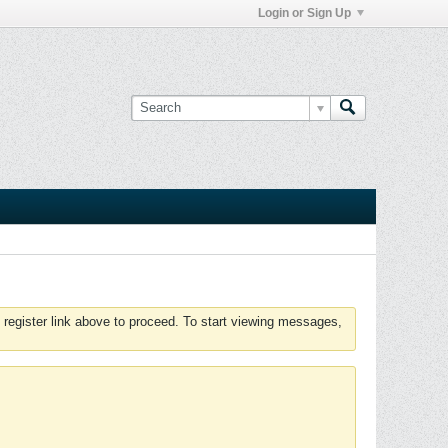
Login or Sign Up
 register link above to proceed. To start viewing messages,