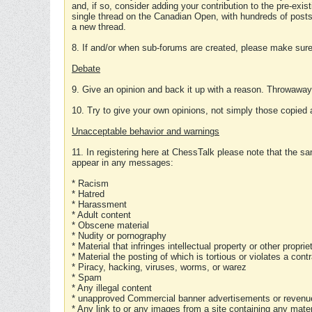
and, if so, consider adding your contribution to the pre-exis
single thread on the Canadian Open, with hundreds of posts
a new thread.
8. If and/or when sub-forums are created, please make sure 
Debate
9. Give an opinion and back it up with a reason. Throwawa
10. Try to give your own opinions, not simply those copied 
Unacceptable behavior and warnings
11. In registering here at ChessTalk please note that the sa
appear in any messages:
* Racism
* Hatred
* Harassment
* Adult content
* Obscene material
* Nudity or pornography
* Material that infringes intellectual property or other proprie
* Material the posting of which is tortious or violates a cont
* Piracy, hacking, viruses, worms, or warez
* Spam
* Any illegal content
* unapproved Commercial banner advertisements or revenue
* Any link to or any images from a site containing any materi