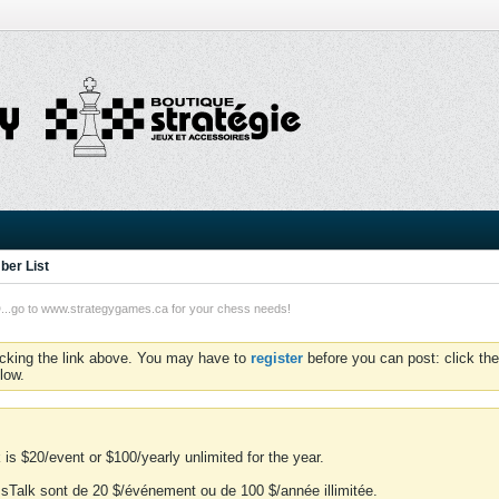
er List
o to www.strategygames.ca for your chess needs!
icking the link above. You may have to
register
before you can post: click the
low.
is $20/event or $100/yearly unlimited for the year.
essTalk sont de 20 $/événement ou de 100 $/année illimitée.