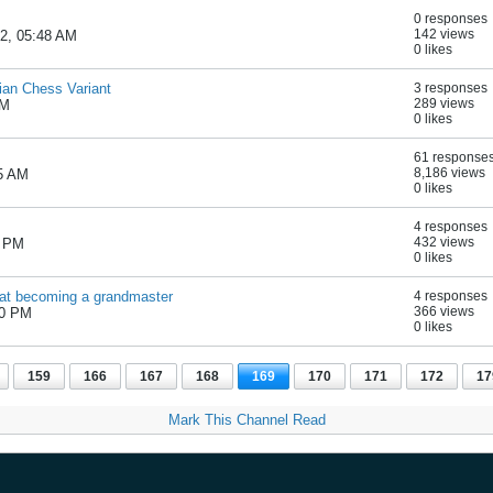
0 responses
142 views
22, 05:48 AM
0 likes
ian Chess Variant
3 responses
289 views
AM
0 likes
61 response
8,186 views
05 AM
0 likes
4 responses
432 views
2 PM
0 likes
m at becoming a grandmaster
4 responses
366 views
50 PM
0 likes
159
166
167
168
169
170
171
172
17
Mark This Channel Read