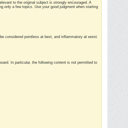
elevant to the original subject is strongly encouraged. A
ing only a few topics. Use your good judgment when starting
e considered pointless at best, and inflammatory at worst.
rd. In particular, the following content is not permitted to