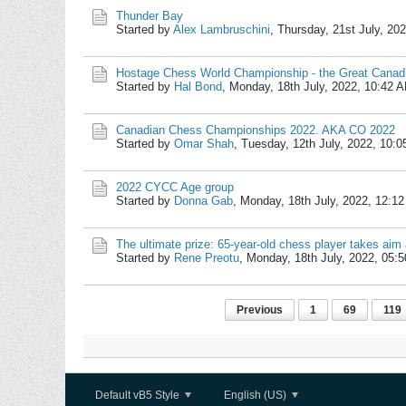
Thunder Bay
Started by
Alex Lambruschini
,
Thursday, 21st July, 20
Hostage Chess World Championship - the Great Canad
Started by
Hal Bond
,
Monday, 18th July, 2022, 10:42 
Canadian Chess Championships 2022. AKA CO 2022
Started by
Omar Shah
,
Tuesday, 12th July, 2022, 10:
2022 CYCC Age group
Started by
Donna Gab
,
Monday, 18th July, 2022, 12:1
The ultimate prize: 65-year-old chess player takes ai
Started by
Rene Preotu
,
Monday, 18th July, 2022, 05:
Previous
1
69
119
Default vB5 Style
English (US)