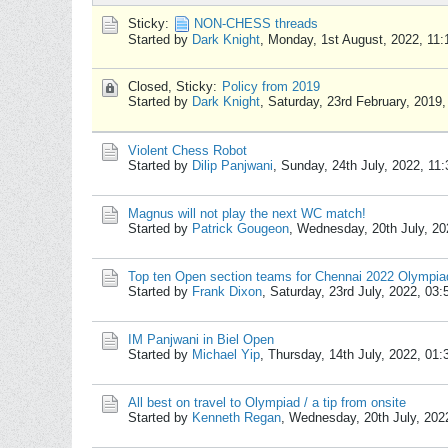
Sticky:
NON-CHESS threads
Started by
Dark Knight
,
Monday, 1st August, 2022, 11
Closed, Sticky:
Policy from 2019
Started by
Dark Knight
,
Saturday, 23rd February, 2019
Violent Chess Robot
Started by
Dilip Panjwani
,
Sunday, 24th July, 2022, 11
Magnus will not play the next WC match!
Started by
Patrick Gougeon
,
Wednesday, 20th July, 20
Top ten Open section teams for Chennai 2022 Olympia
Started by
Frank Dixon
,
Saturday, 23rd July, 2022, 03
IM Panjwani in Biel Open
Started by
Michael Yip
,
Thursday, 14th July, 2022, 01
All best on travel to Olympiad / a tip from onsite
Started by
Kenneth Regan
,
Wednesday, 20th July, 202