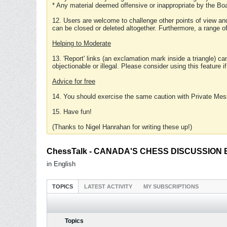
* Any material deemed offensive or inappropriate by the Boa
12. Users are welcome to challenge other points of view and
can be closed or deleted altogether. Furthermore, a range 
Helping to Moderate
13. 'Report' links (an exclamation mark inside a triangle) c
objectionable or illegal. Please consider using this feature i
Advice for free
14. You should exercise the same caution with Private Mes
15. Have fun!
(Thanks to Nigel Hanrahan for writing these up!)
ChessTalk - CANADA'S CHESS DISCUSSION BOA
in English
TOPICS
LATEST ACTIVITY
MY SUBSCRIPTIONS
Topics