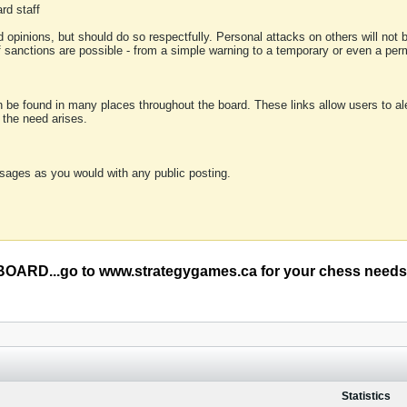
rd staff
 opinions, but should do so respectfully. Personal attacks on others will not
of sanctions are possible - from a simple warning to a temporary or even a p
an be found in many places throughout the board. These links allow users to ale
f the need arises.
sages as you would with any public posting.
RD...go to www.strategygames.ca for your chess needs
Statistics