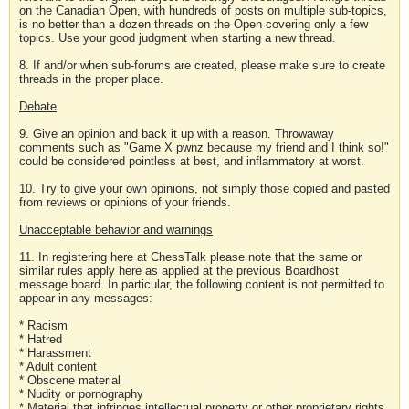
on the Canadian Open, with hundreds of posts on multiple sub-topics,
is no better than a dozen threads on the Open covering only a few
topics. Use your good judgment when starting a new thread.
8. If and/or when sub-forums are created, please make sure to create
threads in the proper place.
Debate
9. Give an opinion and back it up with a reason. Throwaway
comments such as "Game X pwnz because my friend and I think so!"
could be considered pointless at best, and inflammatory at worst.
10. Try to give your own opinions, not simply those copied and pasted
from reviews or opinions of your friends.
Unacceptable behavior and warnings
11. In registering here at ChessTalk please note that the same or
similar rules apply here as applied at the previous Boardhost
message board. In particular, the following content is not permitted to
appear in any messages:
* Racism
* Hatred
* Harassment
* Adult content
* Obscene material
* Nudity or pornography
* Material that infringes intellectual property or other proprietary rights