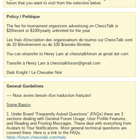
forum that you want to visit from the selection below.
Policy / Politique
The fee for tournament organizers advertising on ChessTalk is
$20/event or $100/yearly unlimited for the year.
Les frais d'inscription des organisateurs de tournoi sur ChessTalk sont
de 20 $/événement ou de 100 $/année illimitée.
You can etransfer to Henry Lam at chesstalkforum at gmail dot com
Transfér à Henry Lam à chesstalkforum@gmail.com
Dark Knight / Le Chevalier Noir
General Guidelines
---- Nous avons besoin d'un traduction français!
Some Basics
1. Under Board "Frequently Asked Questions" (FAQs) there are 3
sections dealing with General Forum Usage, User Profile Features,
and Reading and Posting Messages. These deal with everything from
Avatars to Your Notifications. Most general technical questions are
covered there. Here is a link to the FAQs.
https://forum.chesstalk.com/help