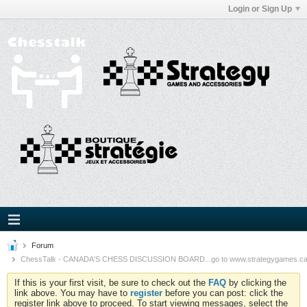
Login or Sign Up
Forum
ChessTalk - CANADA'S CHESS DISCUSSION BOARD...go to www.strategygames.ca f
If this is your first visit, be sure to check out the
FAQ
by clicking the
link above. You may have to
register
before you can post: click the
register link above to proceed. To start viewing messages, select the