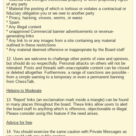
of any party
* Material the posting of which is tortious or violates a contractual or
fiduciary obligation you or we owe to another party
* Piracy, hacking, viruses, worms, or warez
* Spam
* Any illegal content
* unapproved Commercial banner advertisements or revenue-
generating links
* Any link to or any images from a site containing any material
outlined in these restrictions
* Any material deemed offensive or inappropriate by the Board staff
12. Users are welcome to challenge other points of view and opinions,
but should do so respectfully. Personal attacks on others will not be
tolerated. Posts and threads with unacceptable content can be closed
or deleted altogether. Furthermore, a range of sanctions are possible -
from a simple warning to a temporary or even a permanent banning
from ChessTalk.
Helping to Moderate
13. 'Report' links (an exclamation mark inside a triangle) can be found
in many places throughout the board. These links allow users to alert
the board staff to anything which is offensive, objectionable or illegal.
Please consider using this feature if the need arises.
Advice for free
14. You should exercise the same caution with Private Messages as