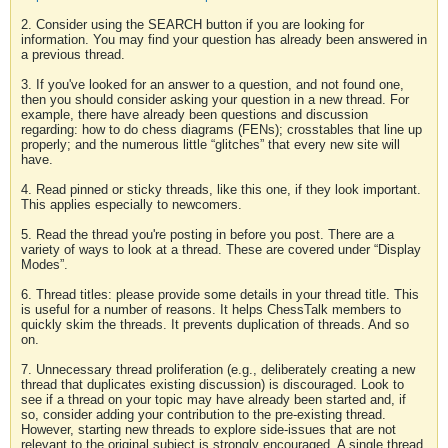
2. Consider using the SEARCH button if you are looking for
information. You may find your question has already been answered in
a previous thread.
3. If you've looked for an answer to a question, and not found one,
then you should consider asking your question in a new thread. For
example, there have already been questions and discussion
regarding: how to do chess diagrams (FENs); crosstables that line up
properly; and the numerous little “glitches” that every new site will
have.
4. Read pinned or sticky threads, like this one, if they look important.
This applies especially to newcomers.
5. Read the thread you're posting in before you post. There are a
variety of ways to look at a thread. These are covered under “Display
Modes”.
6. Thread titles: please provide some details in your thread title. This
is useful for a number of reasons. It helps ChessTalk members to
quickly skim the threads. It prevents duplication of threads. And so
on.
7. Unnecessary thread proliferation (e.g., deliberately creating a new
thread that duplicates existing discussion) is discouraged. Look to
see if a thread on your topic may have already been started and, if
so, consider adding your contribution to the pre-existing thread.
However, starting new threads to explore side-issues that are not
relevant to the original subject is strongly encouraged. A single thread