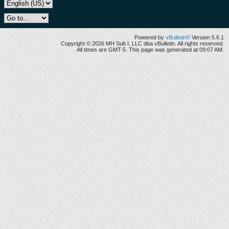
Powered by
vBulletin®
Version 5.6.1
Copyright © 2026 MH Sub I, LLC dba vBulletin. All rights reserved.
All times are GMT-5. This page was generated at 09:07 AM.