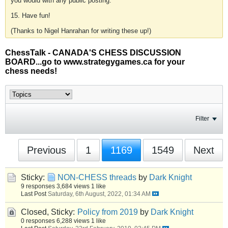
you would with any public posting.
15. Have fun!
(Thanks to Nigel Hanrahan for writing these up!)
ChessTalk - CANADA'S CHESS DISCUSSION
BOARD...go to www.strategygames.ca for your
chess needs!
Filter
Previous
1
1169
1549
Next
Sticky:
NON-CHESS threads
by
Dark Knight
9 responses
3,684 views
1 like
Last Post
Saturday, 6th August, 2022, 01:34 AM
Closed, Sticky:
Policy from 2019
by
Dark Knight
0 responses
6,288 views
1 like