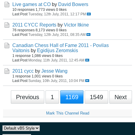
Live games at CO
by
David Bowers
10 responses
1,773 views
0 likes
Last Post
Tuesday, 12th July, 2011, 12:17 PM
2011 CYCC Reports
by
Victor Itkine
76 responses
8,173 views
0 likes
Last Post
Tuesday, 12th July, 2011, 08:35 AM
Canadian Chess Hall of Fame 2011 - Povilas
Vaitonis
by
Egidijus Zeromskis
1 response
1,086 views
0 likes
Last Post
Monday, 11th July, 2011, 12:45 AM
2011 cycc
by
Jesse Wang
1 response
1,001 views
0 likes
Last Post
Sunday, 10th July, 2011, 10:04 PM
Previous
1
1169
1549
Next
Mark This Channel Read