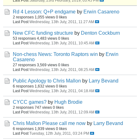
Last Post
Saturday, 23rd February, 2019, 03:45 PM
Rd 4 Lesson: Q+P endgame
by
Erwin Casareno
2 responses
1,055 views
0 likes
Last Post
Wednesday, 13th July, 2011, 11:27 AM
New CFC funding structure
by
Denton Cockburn
53 responses
4,483 views
0 likes
Last Post
Wednesday, 13th July, 2011, 10:45 AM
Non-chess News: Toronto Raptors win
by
Erwin
Casareno
27 responses
3,569 views
0 likes
Last Post
Wednesday, 13th July, 2011, 08:25 AM
Public Apology to Chris Mallon
by
Larry Bevand
6 responses
1,632 views
0 likes
Last Post
Wednesday, 13th July, 2011, 04:18 AM
CYCC games?
by
Hugh Brodie
2 responses
747 views
0 likes
Last Post
Wednesday, 13th July, 2011, 12:09 AM
Chris Mallon Please call me now
by
Larry Bevand
6 responses
1,939 views
0 likes
Last Post
Tuesday, 12th July, 2011, 03:24 PM