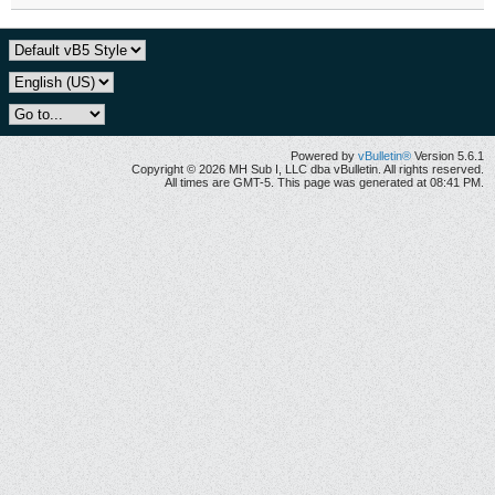
Powered by
vBulletin®
Version 5.6.1
Copyright © 2026 MH Sub I, LLC dba vBulletin. All rights reserved.
All times are GMT-5. This page was generated at 08:41 PM.