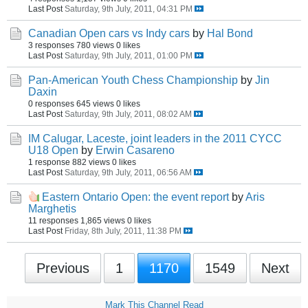
Last Post
Saturday, 9th July, 2011, 04:31 PM
Canadian Open cars vs Indy cars
by
Hal Bond
3 responses
780 views
0 likes
Last Post
Saturday, 9th July, 2011, 01:00 PM
Pan-American Youth Chess Championship
by
Jin
Daxin
0 responses
645 views
0 likes
Last Post
Saturday, 9th July, 2011, 08:02 AM
IM Calugar, Laceste, joint leaders in the 2011 CYCC
U18 Open
by
Erwin Casareno
1 response
882 views
0 likes
Last Post
Saturday, 9th July, 2011, 06:56 AM
Eastern Ontario Open: the event report
by
Aris
Marghetis
11 responses
1,865 views
0 likes
Last Post
Friday, 8th July, 2011, 11:38 PM
Previous
1
1170
1549
Next
Mark This Channel Read