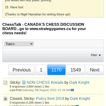
you would with any public posting.
15. Have fun!
(Thanks to Nigel Hanrahan for writing these up!)
ChessTalk - CANADA'S CHESS DISCUSSION
BOARD...go to www.strategygames.ca for your
chess needs!
Filter
Previous
1
1170
1549
Next
Sticky:
NON-CHESS threads
by
Dark Knight
9 responses
3,684 views
1 like
Last Post
Saturday, 6th August, 2022, 01:34 AM
Closed, Sticky:
Policy from 2019
by
Dark Knight
0 responses
6,288 views
1 like