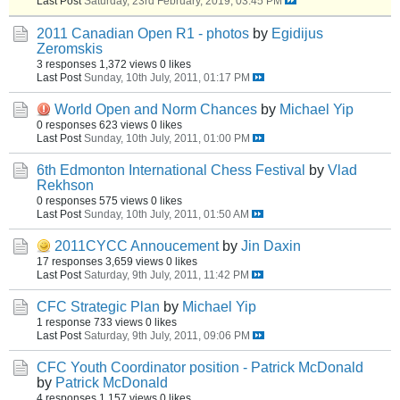
Last Post
Saturday, 23rd February, 2019, 03:45 PM
2011 Canadian Open R1 - photos
by
Egidijus
Zeromskis
3 responses
1,372 views
0 likes
Last Post
Sunday, 10th July, 2011, 01:17 PM
World Open and Norm Chances
by
Michael Yip
0 responses
623 views
0 likes
Last Post
Sunday, 10th July, 2011, 01:00 PM
6th Edmonton International Chess Festival
by
Vlad
Rekhson
0 responses
575 views
0 likes
Last Post
Sunday, 10th July, 2011, 01:50 AM
2011CYCC Annoucement
by
Jin Daxin
17 responses
3,659 views
0 likes
Last Post
Saturday, 9th July, 2011, 11:42 PM
CFC Strategic Plan
by
Michael Yip
1 response
733 views
0 likes
Last Post
Saturday, 9th July, 2011, 09:06 PM
CFC Youth Coordinator position - Patrick McDonald
by
Patrick McDonald
4 responses
1,157 views
0 likes