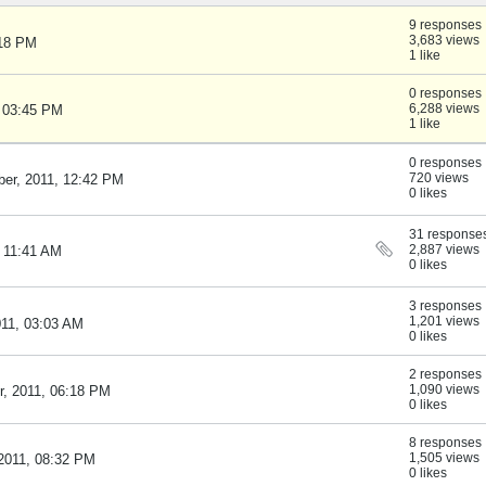
9 responses
3,683 views
:18 PM
1 like
0 responses
6,288 views
, 03:45 PM
1 like
0 responses
720 views
er, 2011, 12:42 PM
0 likes
31 response
2,887 views
, 11:41 AM
0 likes
3 responses
1,201 views
011, 03:03 AM
0 likes
2 responses
1,090 views
, 2011, 06:18 PM
0 likes
8 responses
1,505 views
2011, 08:32 PM
0 likes