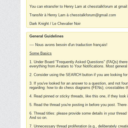
You can etransfer to Henry Lam at chesstalkforum at gmail
Transfér à Henry Lam à chesstalkforum@gmail.com
Dark Knight / Le Chevalier Noir
General Guidelines
---- Nous avons besoin d'un traduction français!
Some Basics
1. Under Board "Frequently Asked Questions" (FAQs) there
everything from Avatars to Your Notifications. Most general
2. Consider using the SEARCH button if you are looking for
3. If you've looked for an answer to a question, and not f
regarding: how to do chess diagrams (FENs); crosstables that
4. Read pinned or sticky threads, like this one, if they loo
5. Read the thread you're posting in before you post. There
6. Thread titles: please provide some details in your thread
And so on.
7. Unnecessary thread proliferation (e.g., deliberately crea