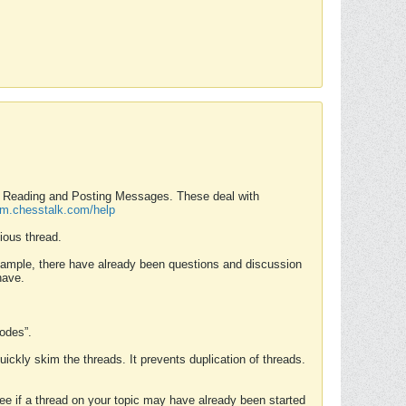
nd Reading and Posting Messages. These deal with
rum.chesstalk.com/help
ious thread.
example, there have already been questions and discussion
have.
Modes”.
uickly skim the threads. It prevents duplication of threads.
 see if a thread on your topic may have already been started