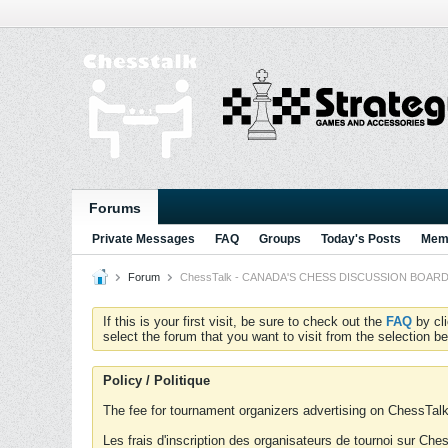
Forums
Private Messages
FAQ
Groups
Today's Posts
Memb
Forum
ChessTalk - CANADA'S CHESS DISCUSSION BOARD...g
If this is your first visit, be sure to check out the
FAQ
by cl
select the forum that you want to visit from the selection be
Policy / Politique
The fee for tournament organizers advertising on ChessTalk 
Les frais d'inscription des organisateurs de tournoi sur Ch