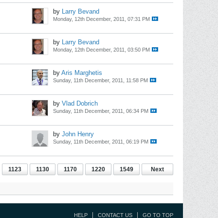
by
Larry Bevand
Monday, 12th December, 2011, 07:31 PM
by
Larry Bevand
Monday, 12th December, 2011, 03:50 PM
by
Aris Marghetis
Sunday, 11th December, 2011, 11:58 PM
by
Vlad Dobrich
Sunday, 11th December, 2011, 06:34 PM
by
John Henry
Sunday, 11th December, 2011, 06:19 PM
1123
1130
1170
1220
1549
Next
HELP
CONTACT US
GO TO TOP