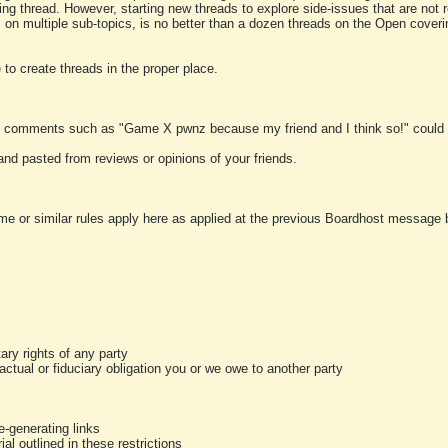
ting thread. However, starting new threads to explore side-issues that are not r
 on multiple sub-topics, is no better than a dozen threads on the Open cover
to create threads in the proper place.
y comments such as "Game X pwnz because my friend and I think so!" could b
and pasted from reviews or opinions of your friends.
me or similar rules apply here as applied at the previous Boardhost message boa
tary rights of any party
ractual or fiduciary obligation you or we owe to another party
-generating links
al outlined in these restrictions