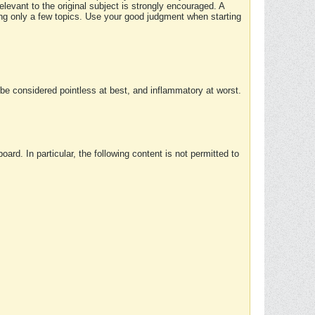
elevant to the original subject is strongly encouraged. A
ing only a few topics. Use your good judgment when starting
e considered pointless at best, and inflammatory at worst.
rd. In particular, the following content is not permitted to