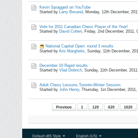
Kevin Spraggett on YouTube
Started by
Larry Bevand
,
Monday, 12th December, 201
Vote for 2011 Canadian Chess Player of the Year!
Started by
David Cohen
,
Friday, 2nd December, 2011,
National Capital Open: round 3 results
Started by
Aris Marghetis
,
Sunday, 11th December, 20
December 10 Rapid results
Started by
Vlad Dobrich
,
Sunday, 11th December, 2011
Adult Chess Lessons Toronto-Winter Session
Started by
John Henry
,
Thursday, 1st December, 2011
Previous
1
120
620
1020
Default vB5 Style
English (US)