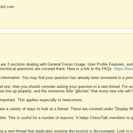
 dot com
 are 3 sections dealing with General Forum Usage, User Profile Features, a
 technical questions are covered there. Here is a link to the FAQs.
https://fo
 information. You may find your question has already been answered in a prev
ound one, then you should consider asking your question in a new thread. For 
 line up properly; and the numerous little “glitches” that every new site will 
k important. This applies especially to newcomers.
 are a variety of ways to look at a thread. These are covered under “Display 
 title. This is useful for a number of reasons. It helps ChessTalk members to q
ting a new thread that duplicates existing discussion) is discouraged. Look to