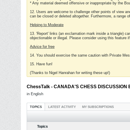
* Any material deemed offensive or inappropriate by the Boa
12. Users are welcome to challenge other points of view and
can be closed or deleted altogether. Furthermore, a range 
Helping to Moderate
13. 'Report' links (an exclamation mark inside a triangle) c
objectionable or illegal. Please consider using this feature i
Advice for free
14. You should exercise the same caution with Private Mes
15. Have fun!
(Thanks to Nigel Hanrahan for writing these up!)
ChessTalk - CANADA'S CHESS DISCUSSION BOA
in English
TOPICS
LATEST ACTIVITY
MY SUBSCRIPTIONS
Topics