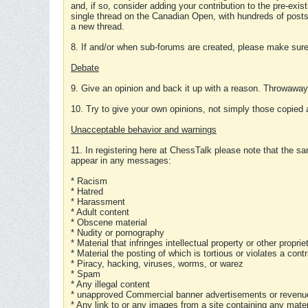
and, if so, consider adding your contribution to the pre-exis
single thread on the Canadian Open, with hundreds of posts
a new thread.
8. If and/or when sub-forums are created, please make sure 
Debate
9. Give an opinion and back it up with a reason. Throwawa
10. Try to give your own opinions, not simply those copied 
Unacceptable behavior and warnings
11. In registering here at ChessTalk please note that the sa
appear in any messages:
* Racism
* Hatred
* Harassment
* Adult content
* Obscene material
* Nudity or pornography
* Material that infringes intellectual property or other proprie
* Material the posting of which is tortious or violates a cont
* Piracy, hacking, viruses, worms, or warez
* Spam
* Any illegal content
* unapproved Commercial banner advertisements or revenue
* Any link to or any images from a site containing any materi