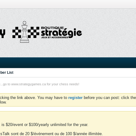
er List
o to www.strategygames.ca for your chess needs!
icking the link above. You may have to
register
before you can post: click the
low.
is $20/event or $100/yearly unlimited for the year.
essTalk sont de 20 $/événement ou de 100 $/année illimitée.