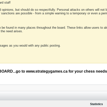
rd staff
 opinions, but should do so respectfully. Personal attacks on others will not
of sanctions are possible - from a simple warning to a temporary or even a p
an be found in many places throughout the board. These links allow users to ale
f the need arises.
sages as you would with any public posting.
RD...go to www.strategygames.ca for your chess needs
Statistics