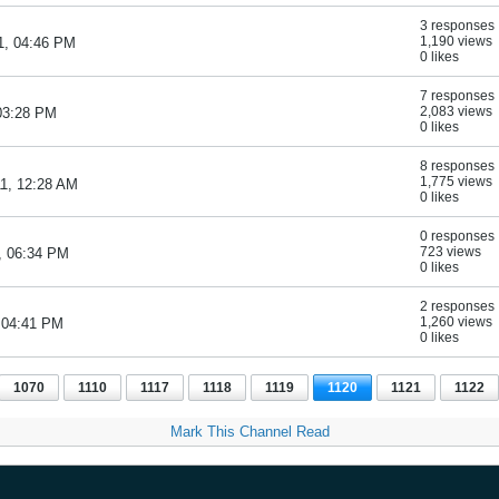
3 responses
1,190 views
1, 04:46 PM
0 likes
7 responses
2,083 views
 03:28 PM
0 likes
8 responses
1,775 views
11, 12:28 AM
0 likes
0 responses
723 views
, 06:34 PM
0 likes
2 responses
1,260 views
, 04:41 PM
0 likes
1070
1110
1117
1118
1119
1120
1121
1122
Mark This Channel Read