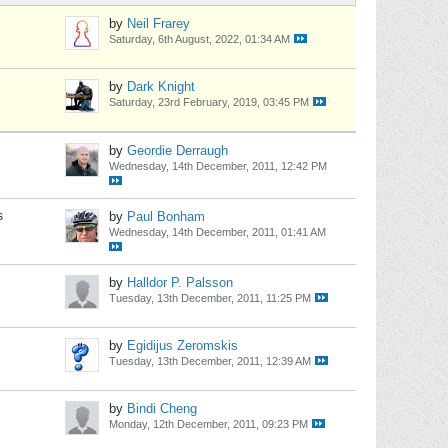
by
Neil Frarey
Saturday, 6th August, 2022, 01:34 AM
by
Dark Knight
Saturday, 23rd February, 2019, 03:45 PM
by
Geordie Derraugh
Wednesday, 14th December, 2011, 12:42 PM
s
by
Paul Bonham
Wednesday, 14th December, 2011, 01:41 AM
by
Halldor P. Palsson
Tuesday, 13th December, 2011, 11:25 PM
by
Egidijus Zeromskis
Tuesday, 13th December, 2011, 12:39 AM
by
Bindi Cheng
Monday, 12th December, 2011, 09:23 PM