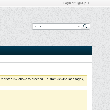
Login or Sign Up
 register link above to proceed. To start viewing messages,