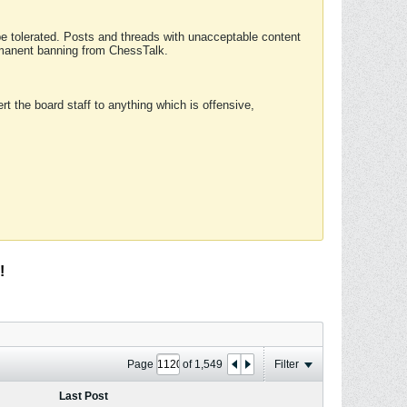
 be tolerated. Posts and threads with unacceptable content
ermanent banning from ChessTalk.
rt the board staff to anything which is offensive,
!
Page
of
1,549
Filter
Last Post