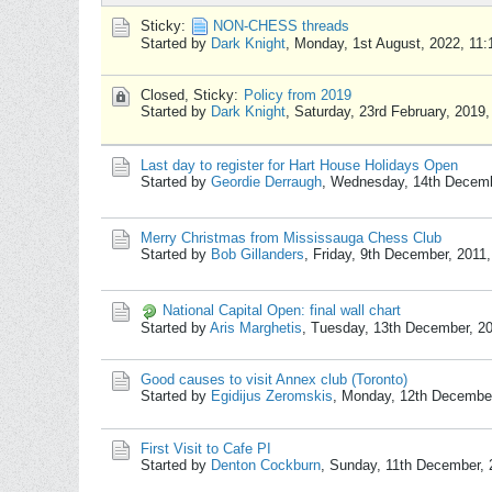
Sticky:
NON-CHESS threads
Started by
Dark Knight
,
Monday, 1st August, 2022, 11
Closed, Sticky:
Policy from 2019
Started by
Dark Knight
,
Saturday, 23rd February, 2019
Last day to register for Hart House Holidays Open
Started by
Geordie Derraugh
,
Wednesday, 14th Decemb
Merry Christmas from Mississauga Chess Club
Started by
Bob Gillanders
,
Friday, 9th December, 2011
National Capital Open: final wall chart
Started by
Aris Marghetis
,
Tuesday, 13th December, 2
Good causes to visit Annex club (Toronto)
Started by
Egidijus Zeromskis
,
Monday, 12th December
First Visit to Cafe PI
Started by
Denton Cockburn
,
Sunday, 11th December, 