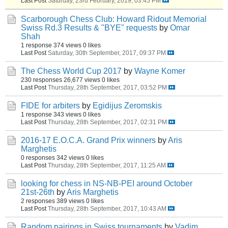
Last Post
Saturday, 23rd February, 2019, 03:45 PM
Scarborough Chess Club: Howard Ridout Memorial
Swiss Rd.3 Results & "BYE" requests
by
Omar
Shah
1 response
374 views
0 likes
Last Post
Saturday, 30th September, 2017, 09:37 PM
The Chess World Cup 2017
by
Wayne Komer
230 responses
26,677 views
0 likes
Last Post
Thursday, 28th September, 2017, 03:52 PM
FIDE for arbiters
by
Egidijus Zeromskis
1 response
343 views
0 likes
Last Post
Thursday, 28th September, 2017, 02:31 PM
2016-17 E.O.C.A. Grand Prix winners
by
Aris
Marghetis
0 responses
342 views
0 likes
Last Post
Thursday, 28th September, 2017, 11:25 AM
looking for chess in NS-NB-PEI around October
21st-26th
by
Aris Marghetis
2 responses
389 views
0 likes
Last Post
Thursday, 28th September, 2017, 10:43 AM
Random pairings in Swiss tournaments
by
Vadim