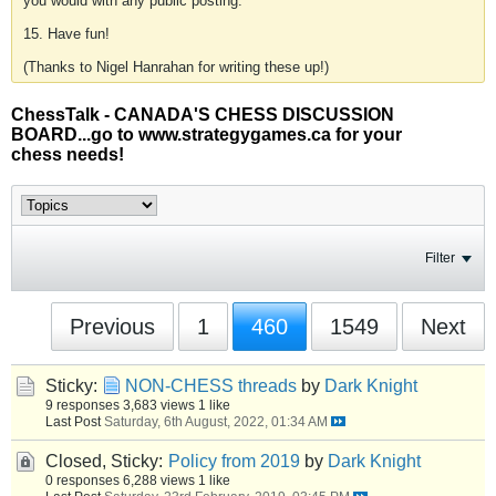
you would with any public posting.
15. Have fun!
(Thanks to Nigel Hanrahan for writing these up!)
ChessTalk - CANADA'S CHESS DISCUSSION
BOARD...go to www.strategygames.ca for your
chess needs!
Filter
Previous
1
460
1549
Next
Sticky:
NON-CHESS threads
by
Dark Knight
9 responses
3,683 views
1 like
Last Post
Saturday, 6th August, 2022, 01:34 AM
Closed, Sticky:
Policy from 2019
by
Dark Knight
0 responses
6,288 views
1 like