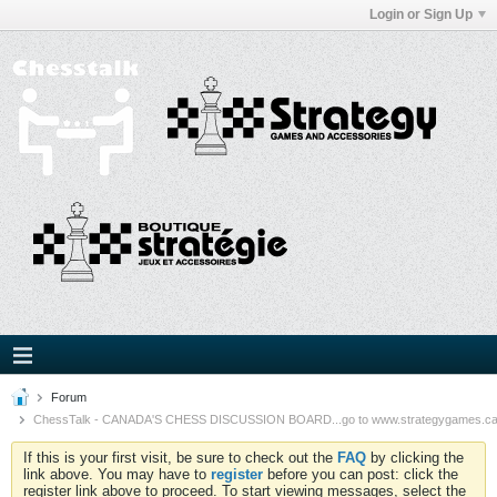
Login or Sign Up
Forum
ChessTalk - CANADA'S CHESS DISCUSSION BOARD...go to www.strategygames.ca f
If this is your first visit, be sure to check out the
FAQ
by clicking the
link above. You may have to
register
before you can post: click the
register link above to proceed. To start viewing messages, select the