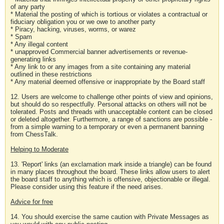
of any party
* Material the posting of which is tortious or violates a contractual or
fiduciary obligation you or we owe to another party
* Piracy, hacking, viruses, worms, or warez
* Spam
* Any illegal content
* unapproved Commercial banner advertisements or revenue-
generating links
* Any link to or any images from a site containing any material
outlined in these restrictions
* Any material deemed offensive or inappropriate by the Board staff
12. Users are welcome to challenge other points of view and opinions,
but should do so respectfully. Personal attacks on others will not be
tolerated. Posts and threads with unacceptable content can be closed
or deleted altogether. Furthermore, a range of sanctions are possible -
from a simple warning to a temporary or even a permanent banning
from ChessTalk.
Helping to Moderate
13. 'Report' links (an exclamation mark inside a triangle) can be found
in many places throughout the board. These links allow users to alert
the board staff to anything which is offensive, objectionable or illegal.
Please consider using this feature if the need arises.
Advice for free
14. You should exercise the same caution with Private Messages as