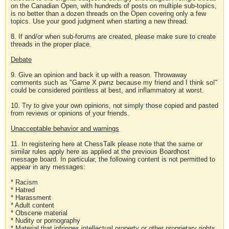
on the Canadian Open, with hundreds of posts on multiple sub-topics,
is no better than a dozen threads on the Open covering only a few
topics. Use your good judgment when starting a new thread.
8. If and/or when sub-forums are created, please make sure to create
threads in the proper place.
Debate
9. Give an opinion and back it up with a reason. Throwaway
comments such as "Game X pwnz because my friend and I think so!"
could be considered pointless at best, and inflammatory at worst.
10. Try to give your own opinions, not simply those copied and pasted
from reviews or opinions of your friends.
Unacceptable behavior and warnings
11. In registering here at ChessTalk please note that the same or
similar rules apply here as applied at the previous Boardhost
message board. In particular, the following content is not permitted to
appear in any messages:
* Racism
* Hatred
* Harassment
* Adult content
* Obscene material
* Nudity or pornography
* Material that infringes intellectual property or other proprietary rights