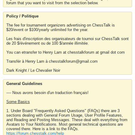
forum that you want to visit from the selection below.
Policy / Politique
The fee for tournament organizers advertising on ChessTalk is
$20/event or $100/yearly unlimited for the year.
Les frais d'inscription des organisateurs de tournoi sur ChessTalk sont
de 20 $/événement ou de 100 $/année illimitée.
You can etransfer to Henry Lam at chesstalkforum at gmail dot com
Transfér à Henry Lam à chesstalkforum@gmail.com
Dark Knight / Le Chevalier Noir
General Guidelines
---- Nous avons besoin d'un traduction français!
Some Basics
1. Under Board "Frequently Asked Questions" (FAQs) there are 3
sections dealing with General Forum Usage, User Profile Features,
and Reading and Posting Messages. These deal with everything from
Avatars to Your Notifications. Most general technical questions are
covered there. Here is a link to the FAQs.
https://forum.chesstalk.com/help