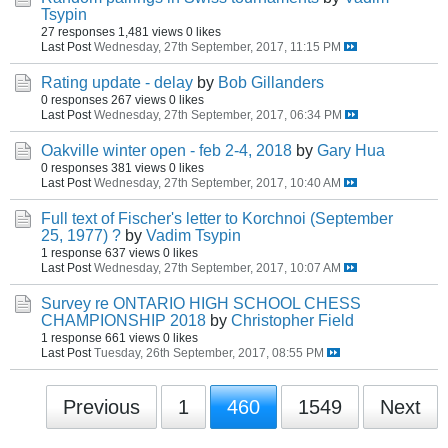
Tsypin
27 responses
1,481 views
0 likes
Last Post
Wednesday, 27th September, 2017, 11:15 PM
Rating update - delay
by
Bob Gillanders
0 responses
267 views
0 likes
Last Post
Wednesday, 27th September, 2017, 06:34 PM
Oakville winter open - feb 2-4, 2018
by
Gary Hua
0 responses
381 views
0 likes
Last Post
Wednesday, 27th September, 2017, 10:40 AM
Full text of Fischer's letter to Korchnoi (September
25, 1977) ?
by
Vadim Tsypin
1 response
637 views
0 likes
Last Post
Wednesday, 27th September, 2017, 10:07 AM
Survey re ONTARIO HIGH SCHOOL CHESS
CHAMPIONSHIP 2018
by
Christopher Field
1 response
661 views
0 likes
Last Post
Tuesday, 26th September, 2017, 08:55 PM
Previous
1
460
1549
Next