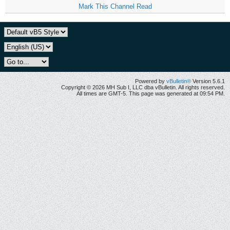
Mark This Channel Read
Powered by
vBulletin®
Version 5.6.1
Copyright © 2026 MH Sub I, LLC dba vBulletin. All rights reserved.
All times are GMT-5. This page was generated at 09:54 PM.