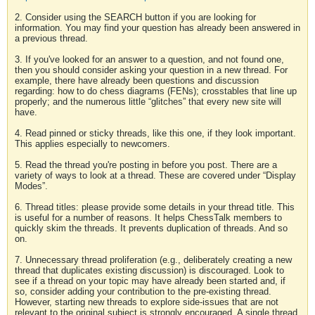
2. Consider using the SEARCH button if you are looking for
information. You may find your question has already been answered in
a previous thread.
3. If you've looked for an answer to a question, and not found one,
then you should consider asking your question in a new thread. For
example, there have already been questions and discussion
regarding: how to do chess diagrams (FENs); crosstables that line up
properly; and the numerous little “glitches” that every new site will
have.
4. Read pinned or sticky threads, like this one, if they look important.
This applies especially to newcomers.
5. Read the thread you're posting in before you post. There are a
variety of ways to look at a thread. These are covered under “Display
Modes”.
6. Thread titles: please provide some details in your thread title. This
is useful for a number of reasons. It helps ChessTalk members to
quickly skim the threads. It prevents duplication of threads. And so
on.
7. Unnecessary thread proliferation (e.g., deliberately creating a new
thread that duplicates existing discussion) is discouraged. Look to
see if a thread on your topic may have already been started and, if
so, consider adding your contribution to the pre-existing thread.
However, starting new threads to explore side-issues that are not
relevant to the original subject is strongly encouraged. A single thread