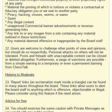
of any party
* Material the posting of which is tortious or violates a contractual or
fiduciary obligation you or we owe to another party
* Piracy, hacking, viruses, worms, or warez
* Spam
* Any illegal content
* unapproved Commercial banner advertisements or revenue-
generating links
* Any link to or any images from a site containing any material
outlined in these restrictions
* Any material deemed offensive or inappropriate by the Board staff
12. Users are welcome to challenge other points of view and opinions,
but should do so respectfully. Personal attacks on others will not be
tolerated. Posts and threads with unacceptable content can be closed
or deleted altogether. Furthermore, a range of sanctions are possible -
from a simple warning to a temporary or even a permanent banning
from ChessTalk.
Helping to Moderate
13. 'Report' links (an exclamation mark inside a triangle) can be found
in many places throughout the board. These links allow users to alert
the board staff to anything which is offensive, objectionable or illegal.
Please consider using this feature if the need arises.
Advice for free
14. You should exercise the same caution with Private Messages as