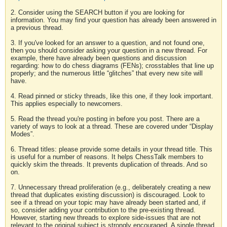
2. Consider using the SEARCH button if you are looking for
information. You may find your question has already been answered in
a previous thread.
3. If you've looked for an answer to a question, and not found one,
then you should consider asking your question in a new thread. For
example, there have already been questions and discussion
regarding: how to do chess diagrams (FENs); crosstables that line up
properly; and the numerous little “glitches” that every new site will
have.
4. Read pinned or sticky threads, like this one, if they look important.
This applies especially to newcomers.
5. Read the thread you're posting in before you post. There are a
variety of ways to look at a thread. These are covered under “Display
Modes”.
6. Thread titles: please provide some details in your thread title. This
is useful for a number of reasons. It helps ChessTalk members to
quickly skim the threads. It prevents duplication of threads. And so
on.
7. Unnecessary thread proliferation (e.g., deliberately creating a new
thread that duplicates existing discussion) is discouraged. Look to
see if a thread on your topic may have already been started and, if
so, consider adding your contribution to the pre-existing thread.
However, starting new threads to explore side-issues that are not
relevant to the original subject is strongly encouraged. A single thread