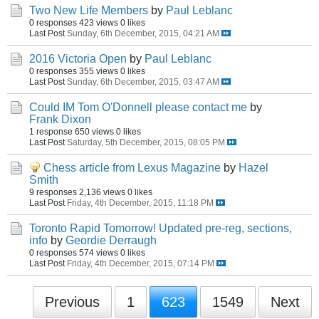
Two New Life Members
by
Paul Leblanc
0 responses
423 views
0 likes
Last Post
Sunday, 6th December, 2015, 04:21 AM
2016 Victoria Open
by
Paul Leblanc
0 responses
355 views
0 likes
Last Post
Sunday, 6th December, 2015, 03:47 AM
Could IM Tom O'Donnell please contact me
by
Frank Dixon
1 response
650 views
0 likes
Last Post
Saturday, 5th December, 2015, 08:05 PM
Chess article from Lexus Magazine
by
Hazel
Smith
9 responses
2,136 views
0 likes
Last Post
Friday, 4th December, 2015, 11:18 PM
Toronto Rapid Tomorrow! Updated pre-reg, sections,
info
by
Geordie Derraugh
0 responses
574 views
0 likes
Last Post
Friday, 4th December, 2015, 07:14 PM
Previous
1
623
1549
Next