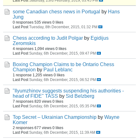
Last Post
Saturday, 23rd February, 2019, 03:45 PM
some Canadian chess news in Portugal
by
Hans
Jung
0 responses
535 views
0 likes
Last Post
Tuesday, 8th December, 2015, 01:32 PM
Chess according to Judit Polgar
by
Egidijus
Zeromskis
4 responses
1,094 views
0 likes
Last Post
Sunday, 6th December, 2015, 09:47 PM
Boxing Champion Claims to be Ontario Chess
Champion
by
Paul Leblanc
1 response
1,205 views
0 likes
Last Post
Sunday, 6th December, 2015, 06:52 PM
"Ilyumzhinov suggests suspending his authorities -
head of FIDE" TASS
by
Sid Belzberg
7 responses
820 views
0 likes
Last Post
Sunday, 6th December, 2015, 05:35 PM
Top Secret – Ukrainian Championship
by
Wayne
Komer
2 responses
677 views
0 likes
Last Post
Sunday, 6th December, 2015, 11:39 AM