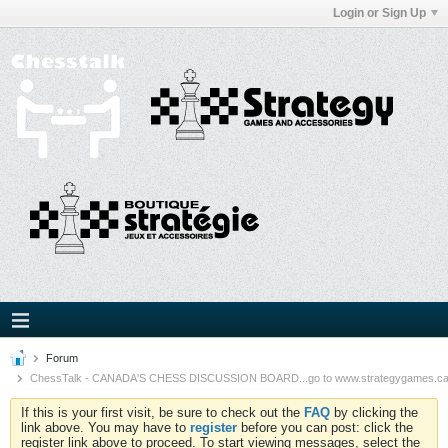
Login or Sign Up
Forum
ChessTalk - CANADA'S CHESS DISCUSSION BOARD...go to www.strategygames.ca f
If this is your first visit, be sure to check out the
FAQ
by clicking the
link above. You may have to
register
before you can post: click the
register link above to proceed. To start viewing messages, select the