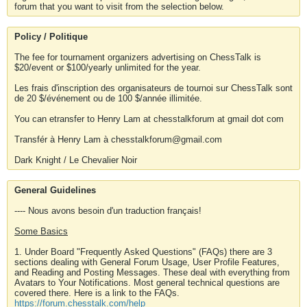
forum that you want to visit from the selection below.
Policy / Politique
The fee for tournament organizers advertising on ChessTalk is
$20/event or $100/yearly unlimited for the year.
Les frais d'inscription des organisateurs de tournoi sur ChessTalk sont
de 20 $/événement ou de 100 $/année illimitée.
You can etransfer to Henry Lam at chesstalkforum at gmail dot com
Transfér à Henry Lam à chesstalkforum@gmail.com
Dark Knight / Le Chevalier Noir
General Guidelines
---- Nous avons besoin d'un traduction français!
Some Basics
1. Under Board "Frequently Asked Questions" (FAQs) there are 3
sections dealing with General Forum Usage, User Profile Features,
and Reading and Posting Messages. These deal with everything from
Avatars to Your Notifications. Most general technical questions are
covered there. Here is a link to the FAQs.
https://forum.chesstalk.com/help