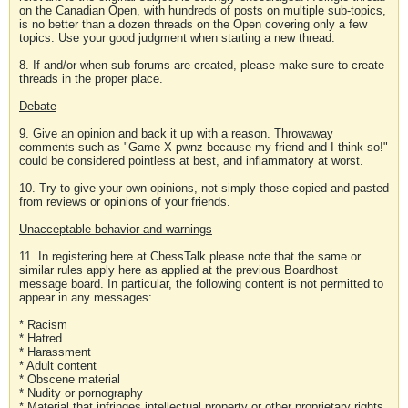
on the Canadian Open, with hundreds of posts on multiple sub-topics,
is no better than a dozen threads on the Open covering only a few
topics. Use your good judgment when starting a new thread.
8. If and/or when sub-forums are created, please make sure to create
threads in the proper place.
Debate
9. Give an opinion and back it up with a reason. Throwaway
comments such as "Game X pwnz because my friend and I think so!"
could be considered pointless at best, and inflammatory at worst.
10. Try to give your own opinions, not simply those copied and pasted
from reviews or opinions of your friends.
Unacceptable behavior and warnings
11. In registering here at ChessTalk please note that the same or
similar rules apply here as applied at the previous Boardhost
message board. In particular, the following content is not permitted to
appear in any messages:
* Racism
* Hatred
* Harassment
* Adult content
* Obscene material
* Nudity or pornography
* Material that infringes intellectual property or other proprietary rights