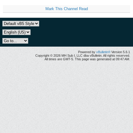
Mark This Channel Read
Powered by
vBulletin®
Version 5.6.1
Copyright © 2026 MH Sub I, LLC dba vBulletin. All rights reserved.
All times are GMT-5. This page was generated at 09:47 AM.