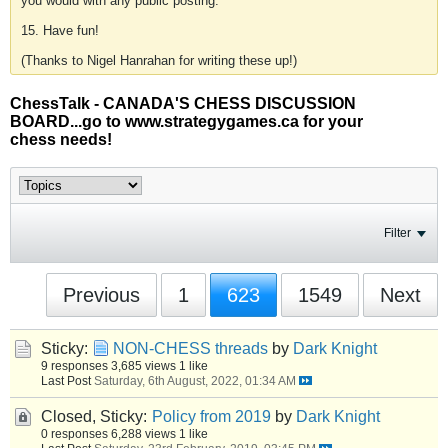
you would with any public posting.
15. Have fun!
(Thanks to Nigel Hanrahan for writing these up!)
ChessTalk - CANADA'S CHESS DISCUSSION
BOARD...go to www.strategygames.ca for your
chess needs!
Filter
Previous
1
623
1549
Next
Sticky:
NON-CHESS threads
by
Dark Knight
9 responses
3,685 views
1 like
Last Post
Saturday, 6th August, 2022, 01:34 AM
Closed, Sticky:
Policy from 2019
by
Dark Knight
0 responses
6,288 views
1 like