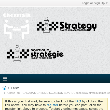
Login or Sign Up
Forum
ChessTalk - CANADA'S CHESS DISCUSSION BOARD...go to www.strategygames.ca f
If this is your first visit, be sure to check out the
FAQ
by clicking the
link above. You may have to
register
before you can post: click the
register link above to proceed. To start viewing messages, select the