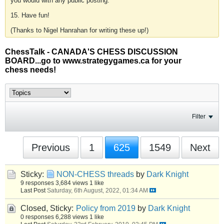
you would with any public posting.
15. Have fun!
(Thanks to Nigel Hanrahan for writing these up!)
ChessTalk - CANADA'S CHESS DISCUSSION
BOARD...go to www.strategygames.ca for your
chess needs!
Filter
Previous
1
625
1549
Next
Sticky:
NON-CHESS threads
by
Dark Knight
9 responses
3,684 views
1 like
Last Post
Saturday, 6th August, 2022, 01:34 AM
Closed, Sticky:
Policy from 2019
by
Dark Knight
0 responses
6,288 views
1 like