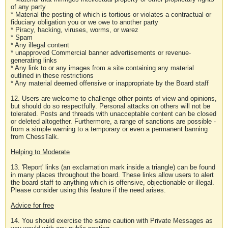
of any party
* Material the posting of which is tortious or violates a contractual or
fiduciary obligation you or we owe to another party
* Piracy, hacking, viruses, worms, or warez
* Spam
* Any illegal content
* unapproved Commercial banner advertisements or revenue-
generating links
* Any link to or any images from a site containing any material
outlined in these restrictions
* Any material deemed offensive or inappropriate by the Board staff
12. Users are welcome to challenge other points of view and opinions,
but should do so respectfully. Personal attacks on others will not be
tolerated. Posts and threads with unacceptable content can be closed
or deleted altogether. Furthermore, a range of sanctions are possible -
from a simple warning to a temporary or even a permanent banning
from ChessTalk.
Helping to Moderate
13. 'Report' links (an exclamation mark inside a triangle) can be found
in many places throughout the board. These links allow users to alert
the board staff to anything which is offensive, objectionable or illegal.
Please consider using this feature if the need arises.
Advice for free
14. You should exercise the same caution with Private Messages as