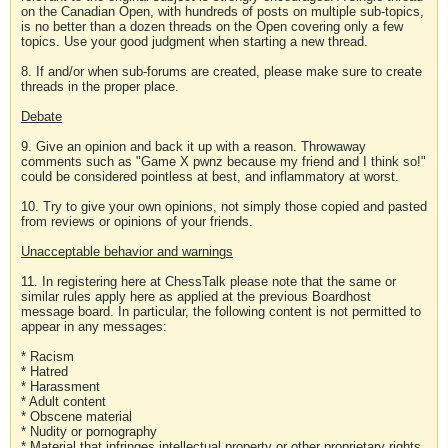
on the Canadian Open, with hundreds of posts on multiple sub-topics,
is no better than a dozen threads on the Open covering only a few
topics. Use your good judgment when starting a new thread.
8. If and/or when sub-forums are created, please make sure to create
threads in the proper place.
Debate
9. Give an opinion and back it up with a reason. Throwaway
comments such as "Game X pwnz because my friend and I think so!"
could be considered pointless at best, and inflammatory at worst.
10. Try to give your own opinions, not simply those copied and pasted
from reviews or opinions of your friends.
Unacceptable behavior and warnings
11. In registering here at ChessTalk please note that the same or
similar rules apply here as applied at the previous Boardhost
message board. In particular, the following content is not permitted to
appear in any messages:
* Racism
* Hatred
* Harassment
* Adult content
* Obscene material
* Nudity or pornography
* Material that infringes intellectual property or other proprietary rights