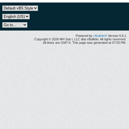
Powered by
vBulletin®
Version 5.6.1
Copyright © 2026 MH Sub I, LLC dba vBulletin. All rights reserved.
All times are GMT-5. This page was generated at 07:03 PM.