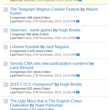
Last Post
Saturday, 23rd February, 2019, 03:45 PM
The Telegraph Magnus Carlsen Feature
by
Wayne
Komer
0 responses
486 views
0 likes
Last Post
Friday, 27th November, 2015, 11:42 PM
Varennes - some games
by
Hugh Brodie
1 response
498 views
0 likes
Last Post
Friday, 27th November, 2015, 01:14 PM
Lubomir Kavalek
by
Jack Maguire
6 responses
1,435 views
0 likes
Last Post
Friday, 27th November, 2015, 12:52 PM
Toronto CMA sets new participation numbers!
by
Larry Bevand
4 responses
937 views
0 likes
Last Post
Friday, 27th November, 2015, 12:34 PM
2015 CYCC champions?
by
Hugh Brodie
3 responses
932 views
0 likes
Last Post
Friday, 27th November, 2015, 10:46 AM
The Ugly Mess that is The English Chess
Federation
by
Nigel Hanrahan
18 responses
2,531 views
0 likes