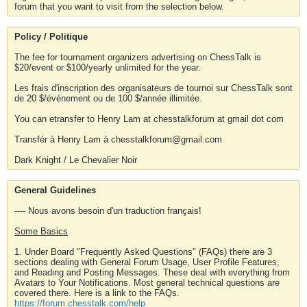
forum that you want to visit from the selection below.
Policy / Politique
The fee for tournament organizers advertising on ChessTalk is
$20/event or $100/yearly unlimited for the year.
Les frais d'inscription des organisateurs de tournoi sur ChessTalk sont
de 20 $/événement ou de 100 $/année illimitée.
You can etransfer to Henry Lam at chesstalkforum at gmail dot com
Transfér à Henry Lam à chesstalkforum@gmail.com
Dark Knight / Le Chevalier Noir
General Guidelines
---- Nous avons besoin d'un traduction français!
Some Basics
1. Under Board "Frequently Asked Questions" (FAQs) there are 3
sections dealing with General Forum Usage, User Profile Features,
and Reading and Posting Messages. These deal with everything from
Avatars to Your Notifications. Most general technical questions are
covered there. Here is a link to the FAQs.
https://forum.chesstalk.com/help