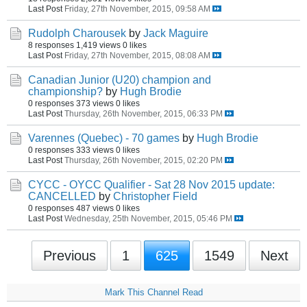
Last Post
Friday, 27th November, 2015, 09:58 AM
Rudolph Charousek
by
Jack Maguire
8 responses
1,419 views
0 likes
Last Post
Friday, 27th November, 2015, 08:08 AM
Canadian Junior (U20) champion and
championship?
by
Hugh Brodie
0 responses
373 views
0 likes
Last Post
Thursday, 26th November, 2015, 06:33 PM
Varennes (Quebec) - 70 games
by
Hugh Brodie
0 responses
333 views
0 likes
Last Post
Thursday, 26th November, 2015, 02:20 PM
CYCC - OYCC Qualifier - Sat 28 Nov 2015 update:
CANCELLED
by
Christopher Field
0 responses
487 views
0 likes
Last Post
Wednesday, 25th November, 2015, 05:46 PM
Previous
1
625
1549
Next
Mark This Channel Read