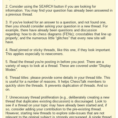
2. Consider using the SEARCH button if you are looking for
information. You may find your question has already been answered in
a previous thread.
3. If you've looked for an answer to a question, and not found one,
then you should consider asking your question in a new thread. For
example, there have already been questions and discussion
regarding: how to do chess diagrams (FENs); crosstables that line up
properly; and the numerous little “glitches” that every new site will
have.
4. Read pinned or sticky threads, like this one, if they look important.
This applies especially to newcomers.
5. Read the thread you're posting in before you post. There are a
variety of ways to look at a thread. These are covered under “Display
Modes”.
6. Thread titles: please provide some details in your thread title. This
is useful for a number of reasons. It helps ChessTalk members to
quickly skim the threads. It prevents duplication of threads. And so
on.
7. Unnecessary thread proliferation (e.g., deliberately creating a new
thread that duplicates existing discussion) is discouraged. Look to
see if a thread on your topic may have already been started and, if
so, consider adding your contribution to the pre-existing thread.
However, starting new threads to explore side-issues that are not
relevant to the original subject is strongly encouraged. A single thread