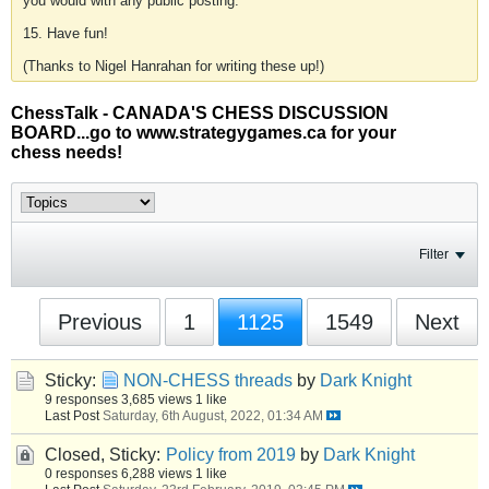
you would with any public posting.
15. Have fun!
(Thanks to Nigel Hanrahan for writing these up!)
ChessTalk - CANADA'S CHESS DISCUSSION
BOARD...go to www.strategygames.ca for your
chess needs!
Filter
Previous
1
1125
1549
Next
Sticky:
NON-CHESS threads
by
Dark Knight
9 responses
3,685 views
1 like
Last Post
Saturday, 6th August, 2022, 01:34 AM
Closed, Sticky:
Policy from 2019
by
Dark Knight
0 responses
6,288 views
1 like