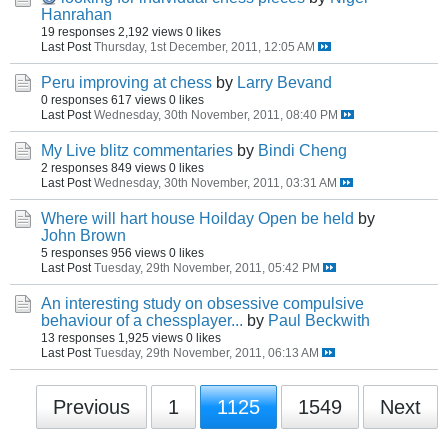
Hanrahan
19 responses
2,192 views
0 likes
Last Post
Thursday, 1st December, 2011, 12:05 AM
Peru improving at chess
by
Larry Bevand
0 responses
617 views
0 likes
Last Post
Wednesday, 30th November, 2011, 08:40 PM
My Live blitz commentaries
by
Bindi Cheng
2 responses
849 views
0 likes
Last Post
Wednesday, 30th November, 2011, 03:31 AM
Where will hart house Hoilday Open be held
by
John Brown
5 responses
956 views
0 likes
Last Post
Tuesday, 29th November, 2011, 05:42 PM
An interesting study on obsessive compulsive
behaviour of a chessplayer...
by
Paul Beckwith
13 responses
1,925 views
0 likes
Last Post
Tuesday, 29th November, 2011, 06:13 AM
Previous
1
1125
1549
Next