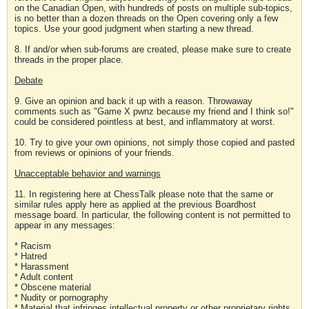
on the Canadian Open, with hundreds of posts on multiple sub-topics,
is no better than a dozen threads on the Open covering only a few
topics. Use your good judgment when starting a new thread.
8. If and/or when sub-forums are created, please make sure to create
threads in the proper place.
Debate
9. Give an opinion and back it up with a reason. Throwaway
comments such as "Game X pwnz because my friend and I think so!"
could be considered pointless at best, and inflammatory at worst.
10. Try to give your own opinions, not simply those copied and pasted
from reviews or opinions of your friends.
Unacceptable behavior and warnings
11. In registering here at ChessTalk please note that the same or
similar rules apply here as applied at the previous Boardhost
message board. In particular, the following content is not permitted to
appear in any messages:
* Racism
* Hatred
* Harassment
* Adult content
* Obscene material
* Nudity or pornography
* Material that infringes intellectual property or other proprietary rights