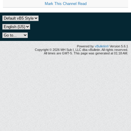
Mark This Channel Read
Powered by
vBulletin®
Version 5.6.1
Copyright © 2026 MH Sub I, LLC dba vBulletin. All rights reserved.
All times are GMT-5. This page was generated at 01:18 AM.