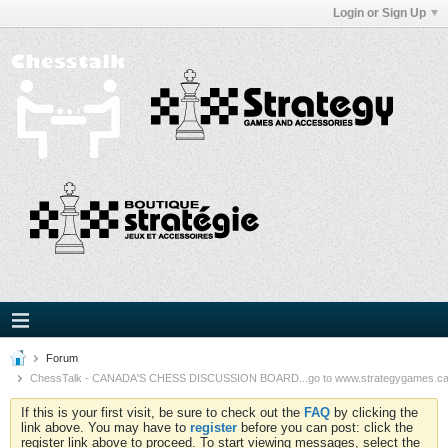
Login or Sign Up
Forum
ChessTalk - CANADA'S CHESS DISCUSSION BOARD...go to www.strategygames.ca f
If this is your first visit, be sure to check out the
FAQ
by clicking the
link above. You may have to
register
before you can post: click the
register link above to proceed. To start viewing messages, select the