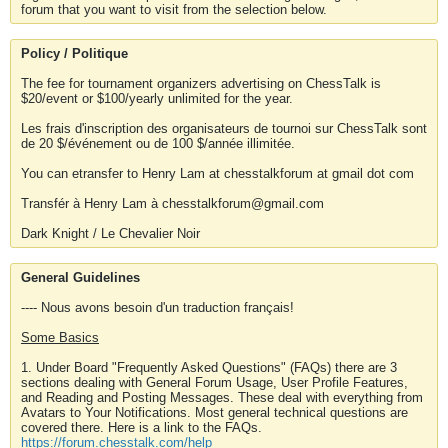
forum that you want to visit from the selection below.
Policy / Politique
The fee for tournament organizers advertising on ChessTalk is
$20/event or $100/yearly unlimited for the year.
Les frais d'inscription des organisateurs de tournoi sur ChessTalk sont
de 20 $/événement ou de 100 $/année illimitée.
You can etransfer to Henry Lam at chesstalkforum at gmail dot com
Transfér à Henry Lam à chesstalkforum@gmail.com
Dark Knight / Le Chevalier Noir
General Guidelines
---- Nous avons besoin d'un traduction français!
Some Basics
1. Under Board "Frequently Asked Questions" (FAQs) there are 3
sections dealing with General Forum Usage, User Profile Features,
and Reading and Posting Messages. These deal with everything from
Avatars to Your Notifications. Most general technical questions are
covered there. Here is a link to the FAQs.
https://forum.chesstalk.com/help