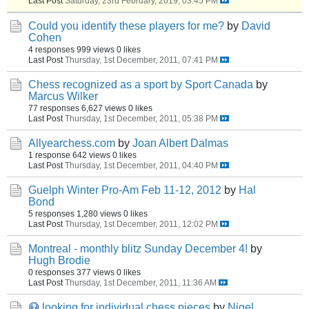
Last Post
Saturday, 23rd February, 2019, 03:45 PM
Could you identify these players for me?
by
David
Cohen
4 responses
999 views
0 likes
Last Post
Thursday, 1st December, 2011, 07:41 PM
Chess recognized as a sport by Sport Canada
by
Marcus Wilker
77 responses
6,627 views
0 likes
Last Post
Thursday, 1st December, 2011, 05:38 PM
Allyearchess.com
by
Joan Albert Dalmas
1 response
642 views
0 likes
Last Post
Thursday, 1st December, 2011, 04:40 PM
Guelph Winter Pro-Am Feb 11-12, 2012
by
Hal
Bond
5 responses
1,280 views
0 likes
Last Post
Thursday, 1st December, 2011, 12:02 PM
Montreal - monthly blitz Sunday December 4!
by
Hugh Brodie
0 responses
377 views
0 likes
Last Post
Thursday, 1st December, 2011, 11:36 AM
looking for individual chess pieces
by
Nigel