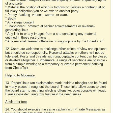
of any party
* Material the posting of which is tortious or violates a contractual or
fiduciary obligation you or we owe to another party
* Piracy, hacking, viruses, worms, or warez
* Spam
* Any illegal content
* unapproved Commercial banner advertisements or revenue-
generating links
* Any link to or any images from a site containing any material
outlined in these restrictions
* Any material deemed offensive or inappropriate by the Board staff
12. Users are welcome to challenge other points of view and opinions,
but should do so respectfully. Personal attacks on others will not be
tolerated. Posts and threads with unacceptable content can be closed
or deleted altogether. Furthermore, a range of sanctions are possible -
from a simple warning to a temporary or even a permanent banning
from ChessTalk.
Helping to Moderate
13. 'Report' links (an exclamation mark inside a triangle) can be found
in many places throughout the board. These links allow users to alert
the board staff to anything which is offensive, objectionable or illegal.
Please consider using this feature if the need arises.
Advice for free
14. You should exercise the same caution with Private Messages as