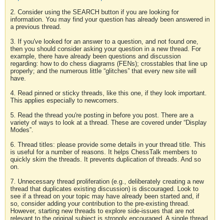
2. Consider using the SEARCH button if you are looking for
information. You may find your question has already been answered in
a previous thread.
3. If you've looked for an answer to a question, and not found one,
then you should consider asking your question in a new thread. For
example, there have already been questions and discussion
regarding: how to do chess diagrams (FENs); crosstables that line up
properly; and the numerous little “glitches” that every new site will
have.
4. Read pinned or sticky threads, like this one, if they look important.
This applies especially to newcomers.
5. Read the thread you're posting in before you post. There are a
variety of ways to look at a thread. These are covered under “Display
Modes”.
6. Thread titles: please provide some details in your thread title. This
is useful for a number of reasons. It helps ChessTalk members to
quickly skim the threads. It prevents duplication of threads. And so
on.
7. Unnecessary thread proliferation (e.g., deliberately creating a new
thread that duplicates existing discussion) is discouraged. Look to
see if a thread on your topic may have already been started and, if
so, consider adding your contribution to the pre-existing thread.
However, starting new threads to explore side-issues that are not
relevant to the original subject is strongly encouraged. A single thread