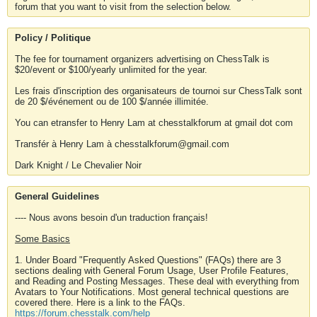
forum that you want to visit from the selection below.
Policy / Politique
The fee for tournament organizers advertising on ChessTalk is
$20/event or $100/yearly unlimited for the year.
Les frais d'inscription des organisateurs de tournoi sur ChessTalk sont
de 20 $/événement ou de 100 $/année illimitée.
You can etransfer to Henry Lam at chesstalkforum at gmail dot com
Transfér à Henry Lam à chesstalkforum@gmail.com
Dark Knight / Le Chevalier Noir
General Guidelines
---- Nous avons besoin d'un traduction français!
Some Basics
1. Under Board "Frequently Asked Questions" (FAQs) there are 3
sections dealing with General Forum Usage, User Profile Features,
and Reading and Posting Messages. These deal with everything from
Avatars to Your Notifications. Most general technical questions are
covered there. Here is a link to the FAQs.
https://forum.chesstalk.com/help