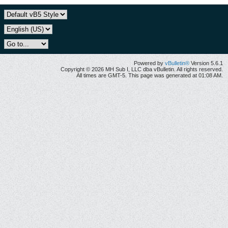
Powered by
vBulletin®
Version 5.6.1
Copyright © 2026 MH Sub I, LLC dba vBulletin. All rights reserved.
All times are GMT-5. This page was generated at 01:08 AM.