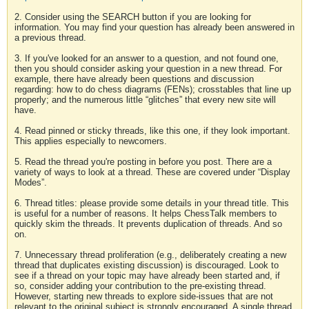
2. Consider using the SEARCH button if you are looking for
information. You may find your question has already been answered in
a previous thread.
3. If you've looked for an answer to a question, and not found one,
then you should consider asking your question in a new thread. For
example, there have already been questions and discussion
regarding: how to do chess diagrams (FENs); crosstables that line up
properly; and the numerous little “glitches” that every new site will
have.
4. Read pinned or sticky threads, like this one, if they look important.
This applies especially to newcomers.
5. Read the thread you're posting in before you post. There are a
variety of ways to look at a thread. These are covered under “Display
Modes”.
6. Thread titles: please provide some details in your thread title. This
is useful for a number of reasons. It helps ChessTalk members to
quickly skim the threads. It prevents duplication of threads. And so
on.
7. Unnecessary thread proliferation (e.g., deliberately creating a new
thread that duplicates existing discussion) is discouraged. Look to
see if a thread on your topic may have already been started and, if
so, consider adding your contribution to the pre-existing thread.
However, starting new threads to explore side-issues that are not
relevant to the original subject is strongly encouraged. A single thread