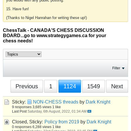
you would with any public posting.
15. Have fun!
(Thanks to Nigel Hanrahan for writing these up!)
ChessTalk - CANADA'S CHESS DISCUSSION
BOARD...go to www.strategygames.ca for your
chess needs!
Filter
Previous
1
1124
1549
Next
Sticky:
NON-CHESS threads
by
Dark Knight
9 responses
3,685 views
1 like
Last Post
Saturday, 6th August, 2022, 01:34 AM
Closed, Sticky:
Policy from 2019
by
Dark Knight
0 responses
6,288 views
1 like