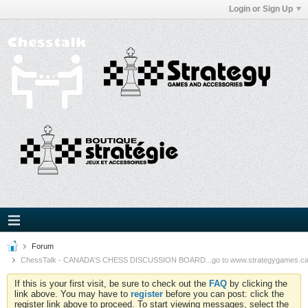
Login or Sign Up
Forum
ChessTalk - CANADA'S CHESS DISCUSSION BOARD...go to www.strategygames.ca f
If this is your first visit, be sure to check out the
FAQ
by clicking the
link above. You may have to
register
before you can post: click the
register link above to proceed. To start viewing messages, select the