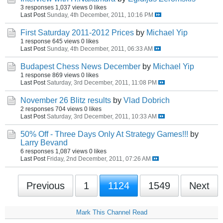
3 responses
1,037 views
0 likes
Last Post
Sunday, 4th December, 2011, 10:16 PM
First Saturday 2011-2012 Prices
by
Michael Yip
1 response
645 views
0 likes
Last Post
Sunday, 4th December, 2011, 06:33 AM
Budapest Chess News December
by
Michael Yip
1 response
869 views
0 likes
Last Post
Saturday, 3rd December, 2011, 11:08 PM
November 26 Blitz results
by
Vlad Dobrich
2 responses
704 views
0 likes
Last Post
Saturday, 3rd December, 2011, 10:33 AM
50% Off - Three Days Only At Strategy Games!!!
by
Larry Bevand
6 responses
1,087 views
0 likes
Last Post
Friday, 2nd December, 2011, 07:26 AM
Previous
1
1124
1549
Next
Mark This Channel Read