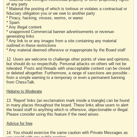
of any party
* Material the posting of which is tortious or violates a contractual or
fiduciary obligation you or we owe to another party
* Piracy, hacking, viruses, worms, or warez
* Spam
* Any illegal content
* unapproved Commercial banner advertisements or revenue-
generating links
* Any link to or any images from a site containing any material
outlined in these restrictions
* Any material deemed offensive or inappropriate by the Board staff
12. Users are welcome to challenge other points of view and opinions,
but should do so respectfully. Personal attacks on others will not be
tolerated. Posts and threads with unacceptable content can be closed
or deleted altogether. Furthermore, a range of sanctions are possible -
from a simple warning to a temporary or even a permanent banning
from ChessTalk.
Helping to Moderate
13. 'Report' links (an exclamation mark inside a triangle) can be found
in many places throughout the board. These links allow users to alert
the board staff to anything which is offensive, objectionable or illegal.
Please consider using this feature if the need arises.
Advice for free
14. You should exercise the same caution with Private Messages as