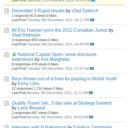
Last Post
Saturday, 23rd February, 2019, 03:45 PM
December 3 Rapid results
by
Vlad Dobrich
1 response
613 views
0 likes
Last Post
Tuesday, 6th December, 2011, 08:17 PM
IM Eric Hansen joins the 2012 Canadian Junior
by
Vlad Rekhson
3 responses
653 views
0 likes
Last Post
Tuesday, 6th December, 2011, 04:49 PM
National Capital Open: some discounts
extensions
by
Aris Marghetis
0 responses
479 views
0 likes
Last Post
Tuesday, 6th December, 2011, 01:57 AM
Boys thrown out of school for playing in World Youth
by
Kerry Liles
12 responses
1,710 views
0 likes
Last Post
Monday, 5th December, 2011, 11:12 AM
Quality Travel Set...3 day sale at Strategy Games!
by
Larry Bevand
2 responses
667 views
0 likes
Last Post
Monday, 5th December, 2011, 09:03 AM
Interview with H.Nakamura
by
Egidijus Zeromskis