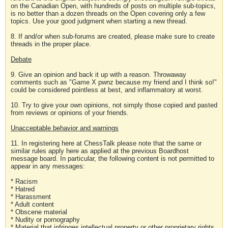
on the Canadian Open, with hundreds of posts on multiple sub-topics,
is no better than a dozen threads on the Open covering only a few
topics. Use your good judgment when starting a new thread.
8. If and/or when sub-forums are created, please make sure to create
threads in the proper place.
Debate
9. Give an opinion and back it up with a reason. Throwaway
comments such as "Game X pwnz because my friend and I think so!"
could be considered pointless at best, and inflammatory at worst.
10. Try to give your own opinions, not simply those copied and pasted
from reviews or opinions of your friends.
Unacceptable behavior and warnings
11. In registering here at ChessTalk please note that the same or
similar rules apply here as applied at the previous Boardhost
message board. In particular, the following content is not permitted to
appear in any messages:
* Racism
* Hatred
* Harassment
* Adult content
* Obscene material
* Nudity or pornography
* Material that infringes intellectual property or other proprietary rights