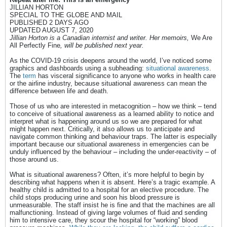
JILLIAN HORTON
SPECIAL TO THE GLOBE AND MAIL
PUBLISHED 2 DAYS AGO
UPDATED AUGUST 7, 2020
Jillian Horton is a Canadian internist and writer. Her memoirs,
We Are
All Perfectly Fine
, will be published next year.
As the COVID-19 crisis deepens around the world, I’ve noticed some
graphics and dashboards using a subheading:
situational awareness
.
The
term
has visceral significance to anyone who works in health care
or the airline industry, because situational awareness can mean the
difference between life and death.
Those of us who are interested in metacognition – how we think – tend
to conceive of situational awareness as a learned ability to notice and
interpret what is happening around us so we are prepared for what
might happen next. Critically, it also allows us to anticipate and
navigate common thinking and behaviour traps. The latter is especially
important because our situational awareness in emergencies can be
unduly influenced by the behaviour – including the under-reactivity – of
those around us.
What is situational awareness? Often, it’s more helpful to begin by
describing what happens when it is absent. Here’s a tragic example. A
healthy child is admitted to a hospital for an elective procedure. The
child stops producing urine and soon his blood pressure is
unmeasurable. The staff insist he is fine and that the machines are all
malfunctioning. Instead of giving large volumes of fluid and sending
him to intensive care, they scour the hospital for “working” blood