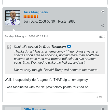
Aris Marghetis
Join Date:
2008-05-30
Posts:
2983
Sunday, 9th August, 2020, 03:13 PM
#520
Originally posted by
Brad Thomson
Thanks Aris! "This is an emergency." Yup. Unless we as a
species soon start to accept it, nothing more than scattered
pockets of cave men and women will exist in two or three
years time. We need to wake the hell up, and fast.
Not to worry though, Donald Trump will come to the rescue.
Well, I respectfully don't agree it's THAT big an emergency.
I was fascinated with MANY psychology points touched on.
1 like
Dilip Panjwani