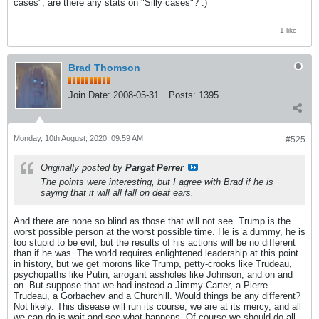
cases", are there any stats on "Silly cases"? :)
1 like
Brad Thomson
Join Date:
2008-05-31
Posts:
1395
Monday, 10th August, 2020, 09:59 AM
#525
Originally posted by
Pargat Perrer
The points were interesting, but I agree with Brad if he is
saying that it will all fall on deaf ears.
And there are none so blind as those that will not see. Trump is the
worst possible person at the worst possible time. He is a dummy, he is
too stupid to be evil, but the results of his actions will be no different
than if he was. The world requires enlightened leadership at this point
in history, but we get morons like Trump, petty-crooks like Trudeau,
psychopaths like Putin, arrogant assholes like Johnson, and on and
on. But suppose that we had instead a Jimmy Carter, a Pierre
Trudeau, a Gorbachev and a Churchill. Would things be any different?
Not likely. This disease will run its course, we are at its mercy, and all
we can do is wait and see what happens. Of course we should do all