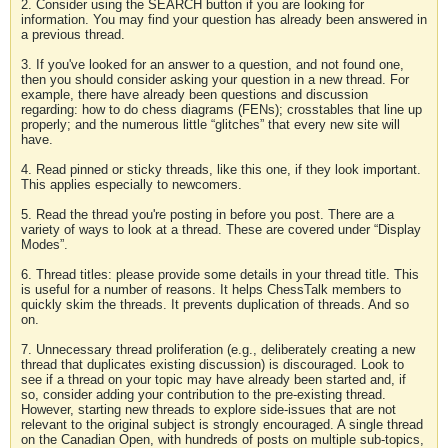
2. Consider using the SEARCH button if you are looking for
information. You may find your question has already been answered in
a previous thread.
3. If you've looked for an answer to a question, and not found one,
then you should consider asking your question in a new thread. For
example, there have already been questions and discussion
regarding: how to do chess diagrams (FENs); crosstables that line up
properly; and the numerous little “glitches” that every new site will
have.
4. Read pinned or sticky threads, like this one, if they look important.
This applies especially to newcomers.
5. Read the thread you're posting in before you post. There are a
variety of ways to look at a thread. These are covered under “Display
Modes”.
6. Thread titles: please provide some details in your thread title. This
is useful for a number of reasons. It helps ChessTalk members to
quickly skim the threads. It prevents duplication of threads. And so
on.
7. Unnecessary thread proliferation (e.g., deliberately creating a new
thread that duplicates existing discussion) is discouraged. Look to
see if a thread on your topic may have already been started and, if
so, consider adding your contribution to the pre-existing thread.
However, starting new threads to explore side-issues that are not
relevant to the original subject is strongly encouraged. A single thread
on the Canadian Open, with hundreds of posts on multiple sub-topics,