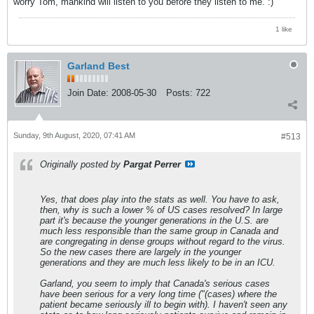
worry Tom, mankind will listen to you before they listen to me. :)
1 like
Garland Best
Join Date:
2008-05-30
Posts:
722
Sunday, 9th August, 2020, 07:41 AM
#513
Originally posted by
Pargat Perrer
Yes, that does play into the stats as well. You have to ask,
then, why is such a lower % of US cases resolved? In large
part it's because the younger generations in the U.S. are
much less responsible than the same group in Canada and
are congregating in dense groups without regard to the virus.
So the new cases there are largely in the younger
generations and they are much less likely to be in an ICU.
Garland, you seem to imply that Canada's serious cases
have been serious for a very long time ("(cases) where the
patient became seriously ill to begin with). I haven't seen any