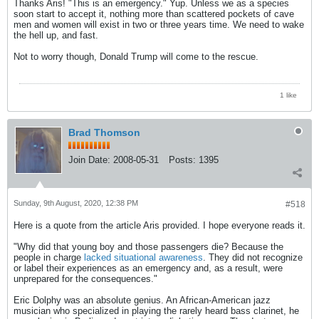
Thanks Aris! "This is an emergency." Yup. Unless we as a species
soon start to accept it, nothing more than scattered pockets of cave
men and women will exist in two or three years time. We need to wake
the hell up, and fast.
Not to worry though, Donald Trump will come to the rescue.
1 like
Brad Thomson
Join Date:
2008-05-31
Posts:
1395
Sunday, 9th August, 2020, 12:38 PM
#518
Here is a quote from the article Aris provided. I hope everyone reads it.
"Why did that young boy and those passengers die? Because the
people in charge
lacked situational awareness
. They did not recognize
or label their experiences as an emergency and, as a result, were
unprepared for the consequences."
Eric Dolphy was an absolute genius. An African-American jazz
musician who specialized in playing the rarely heard bass clarinet, he