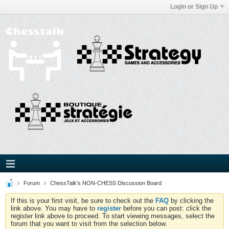
Login or Sign Up
Forum
ChessTalk's NON-CHESS Discussion Board
If this is your first visit, be sure to check out the
FAQ
by clicking the
link above. You may have to
register
before you can post: click the
register link above to proceed. To start viewing messages, select the
forum that you want to visit from the selection below.