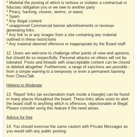
* Material the posting of which is tortious or violates a contractual or
fiduciary obligation you or we owe to another party
* Piracy, hacking, viruses, worms, or warez
* Spam
* Any illegal content
* unapproved Commercial banner advertisements or revenue-
generating links
* Any link to or any images from a site containing any material
outlined in these restrictions
* Any material deemed offensive or inappropriate by the Board staff
12. Users are welcome to challenge other points of view and opinions,
but should do so respectfully. Personal attacks on others will not be
tolerated. Posts and threads with unacceptable content can be closed
or deleted altogether. Furthermore, a range of sanctions are possible -
from a simple warning to a temporary or even a permanent banning
from ChessTalk.
Helping to Moderate
13. 'Report' links (an exclamation mark inside a triangle) can be found
in many places throughout the board. These links allow users to alert
the board staff to anything which is offensive, objectionable or illegal.
Please consider using this feature if the need arises.
Advice for free
14. You should exercise the same caution with Private Messages as
you would with any public posting.