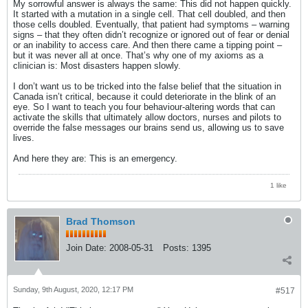
My sorrowful answer is always the same: This did not happen quickly.
It started with a mutation in a single cell. That cell doubled, and then
those cells doubled. Eventually, that patient had symptoms – warning
signs – that they often didn’t recognize or ignored out of fear or denial
or an inability to access care. And then there came a tipping point –
but it was never all at once. That’s why one of my axioms as a
clinician is: Most disasters happen slowly.
I don’t want us to be tricked into the false belief that the situation in
Canada isn’t critical, because it could deteriorate in the blink of an
eye. So I want to teach you four behaviour-altering words that can
activate the skills that ultimately allow doctors, nurses and pilots to
override the false messages our brains send us, allowing us to save
lives.
And here they are: This is an emergency.
1 like
Brad Thomson
Join Date:
2008-05-31
Posts:
1395
Sunday, 9th August, 2020, 12:17 PM
#517