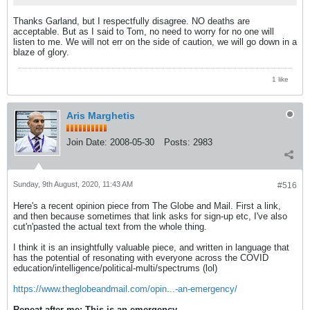
Thanks Garland, but I respectfully disagree. NO deaths are
acceptable. But as I said to Tom, no need to worry for no one will
listen to me. We will not err on the side of caution, we will go down in a
blaze of glory.
1 like
Aris Marghetis
Join Date:
2008-05-30
Posts:
2983
Sunday, 9th August, 2020, 11:43 AM
#516
Here's a recent opinion piece from The Globe and Mail. First a link,
and then because sometimes that link asks for sign-up etc, I've also
cut'n'pasted the actual text from the whole thing.
I think it is an insightfully valuable piece, and written in language that
has the potential of resonating with everyone across the COVID
education/intelligence/political-multi/spectrums (lol)
https://www.theglobeandmail.com/opin...-an-emergency/
Repeat after me: This is an emergency