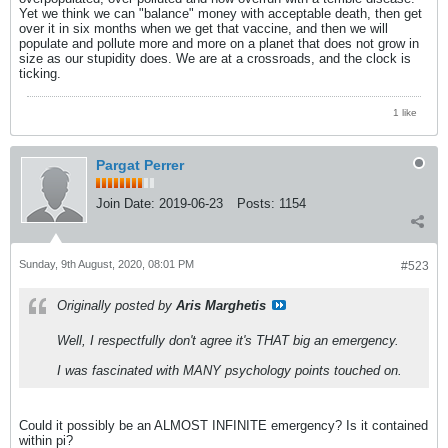
Yet we think we can "balance" money with acceptable death, then get
over it in six months when we get that vaccine, and then we will
populate and pollute more and more on a planet that does not grow in
size as our stupidity does. We are at a crossroads, and the clock is
ticking.
1 like
Pargat Perrer
Join Date:
2019-06-23
Posts:
1154
Sunday, 9th August, 2020, 08:01 PM
#523
Originally posted by
Aris Marghetis
Well, I respectfully don't agree it's THAT big an emergency.
I was fascinated with MANY psychology points touched on.
Could it possibly be an ALMOST INFINITE emergency? Is it contained
within pi?