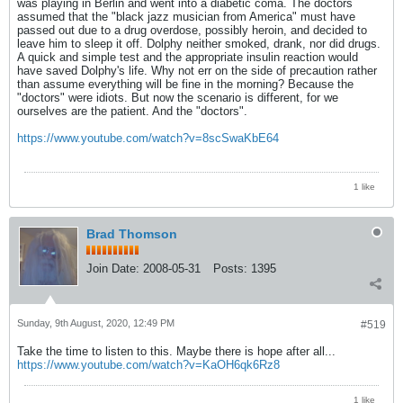
was playing in Berlin and went into a diabetic coma. The doctors
assumed that the "black jazz musician from America" must have
passed out due to a drug overdose, possibly heroin, and decided to
leave him to sleep it off. Dolphy neither smoked, drank, nor did drugs.
A quick and simple test and the appropriate insulin reaction would
have saved Dolphy's life. Why not err on the side of precaution rather
than assume everything will be fine in the morning? Because the
"doctors" were idiots. But now the scenario is different, for we
ourselves are the patient. And the "doctors".
https://www.youtube.com/watch?v=8scSwaKbE64
1 like
Brad Thomson
Join Date:
2008-05-31
Posts:
1395
Sunday, 9th August, 2020, 12:49 PM
#519
Take the time to listen to this. Maybe there is hope after all...
https://www.youtube.com/watch?v=KaOH6qk6Rz8
1 like