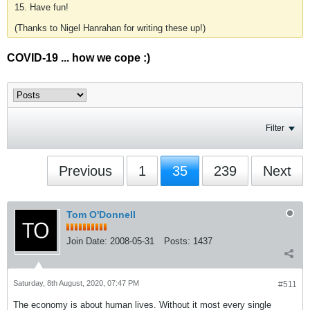
15. Have fun!
(Thanks to Nigel Hanrahan for writing these up!)
COVID-19 ... how we cope :)
Filter
Previous
1
35
239
Next
Tom O'Donnell
Join Date:
2008-05-31
Posts:
1437
Saturday, 8th August, 2020, 07:47 PM
#511
The economy is about human lives. Without it most every single