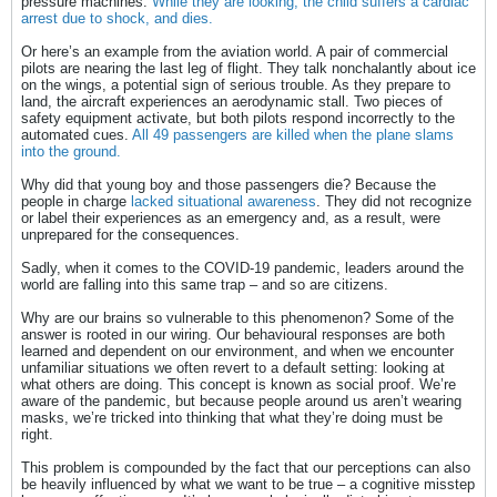
pressure machines.
While they are looking, the child suffers a cardiac
arrest due to shock, and dies.
Or here’s an example from the aviation world. A pair of commercial
pilots are nearing the last leg of flight. They talk nonchalantly about ice
on the wings, a potential sign of serious trouble. As they prepare to
land, the aircraft experiences an aerodynamic stall. Two pieces of
safety equipment activate, but both pilots respond incorrectly to the
automated cues.
All 49 passengers are killed when the plane slams
into the ground.
Why did that young boy and those passengers die? Because the
people in charge
lacked situational awareness
. They did not recognize
or label their experiences as an emergency and, as a result, were
unprepared for the consequences.
Sadly, when it comes to the COVID-19 pandemic, leaders around the
world are falling into this same trap – and so are citizens.
Why are our brains so vulnerable to this phenomenon? Some of the
answer is rooted in our wiring. Our behavioural responses are both
learned and dependent on our environment, and when we encounter
unfamiliar situations we often revert to a default setting: looking at
what others are doing. This concept is known as social proof. We’re
aware of the pandemic, but because people around us aren’t wearing
masks, we’re tricked into thinking that what they’re doing must be
right.
This problem is compounded by the fact that our perceptions can also
be heavily influenced by what we want to be true – a cognitive misstep