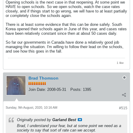
Opening schools is the next case in that reopening. At some point we
HAVE to open schools. So we open schools, watch the case rates
closely, and if things start to go wrong, we will have to at least partially
or completely close the schools again.
There is at least some evidence that this can be done safely. South
Korea opened their schools again in June of this year, and cases rates
have been relatively constant since then at about 50 cases daily.
So far our governments in Canada have done a relatively good job
managing the situation. I'm willing to follow their lead on the schools,
and see how this goes in the fall.
1 like
Brad Thomson
Join Date:
2008-05-31
Posts:
1395
Sunday, 9th August, 2020, 10:16 AM
#515
Originally posted by
Garland Best
Brad, I understand your fear, but at some point we need as a
society to say that sort of rate can we accept.