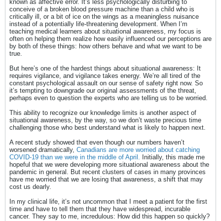
known as affective error. It’s less psychologically disturbing to
conceive of a broken blood pressure machine than a child who is
critically ill, or a bit of ice on the wings as a meaningless nuisance
instead of a potentially life-threatening development. When I’m
teaching medical learners about situational awareness, my focus is
often on helping them realize how easily influenced our perceptions are
by both of these things: how others behave and what we want to be
true.
But here’s one of the hardest things about situational awareness: It
requires vigilance, and vigilance takes energy. We’re all tired of the
constant psychological assault on our sense of safety right now. So
it’s tempting to downgrade our original assessments of the threat,
perhaps even to question the experts who are telling us to be worried.
This ability to recognize our knowledge limits is another aspect of
situational awareness, by the way, so we don’t waste precious time
challenging those who best understand what is likely to happen next.
A recent study showed that even though our numbers haven’t
worsened dramatically,
Canadians are more worried about catching
COVID-19 than we were in the middle of April.
Initially, this made me
hopeful that we were developing more situational awareness about the
pandemic in general. But recent clusters of cases in many provinces
have me worried that we are losing that awareness, a shift that may
cost us dearly.
In my clinical life, it’s not uncommon that I meet a patient for the first
time and have to tell them that they have widespread, incurable
cancer. They say to me, incredulous: How did this happen so quickly?