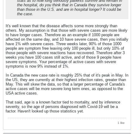
stats as to how long seriously patients survive and remain in
the hospital, do you think that in Canada they survive longer
than those in the U.S. and are in hospital longer? It could be
the case.
It's well known that the disease affects some more strongly than
others. My assumption is that those with severe cases are more likely
to have longer cases. Therefore as an example if 1000 people are
affected on the same day, and 10 have severe cases, then you initially
have 1% with severe cases. Three weeks later, 90% of those 1000
people are symptom free leaving only 100 people ill, but only 10% of
those people with severe reactions have recovered. Therefore after 3
weeks you have 100 cases still active, and of those 9 people have
severe symptoms. Your percentage of active cases with severe
symptoms is now 9% instead of 1%.
In Canada the new case rate is roughly 25% that of it's peak in May. In
the US, they are currently at their highest infection rates, greater than
May. This will skew the data, so that a larger percentage of Canada's
active cases will be more severe long term ones, as opposed to the
USA active cases.
That said, age is a known factor tied to mortality, and by inference
severity, so the age of persons diagnosed with Covid-19 will be a
factor. Haven't looked up those statistics yet.
1 like