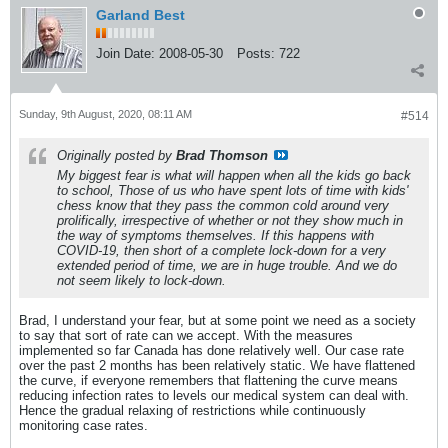
Garland Best
Join Date:
2008-05-30
Posts:
722
Sunday, 9th August, 2020, 08:11 AM
#514
Originally posted by
Brad Thomson
My biggest fear is what will happen when all the kids go back
to school, Those of us who have spent lots of time with kids'
chess know that they pass the common cold around very
prolifically, irrespective of whether or not they show much in
the way of symptoms themselves. If this happens with
COVID-19, then short of a complete lock-down for a very
extended period of time, we are in huge trouble. And we do
not seem likely to lock-down.
Brad, I understand your fear, but at some point we need as a society
to say that sort of rate can we accept. With the measures
implemented so far Canada has done relatively well. Our case rate
over the past 2 months has been relatively static. We have flattened
the curve, if everyone remembers that flattening the curve means
reducing infection rates to levels our medical system can deal with.
Hence the gradual relaxing of restrictions while continuously
monitoring case rates.