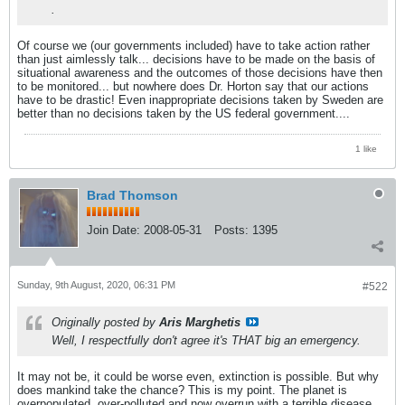
.
Of course we (our governments included) have to take action rather
than just aimlessly talk... decisions have to be made on the basis of
situational awareness and the outcomes of those decisions have then
to be monitored... but nowhere does Dr. Horton say that our actions
have to be drastic! Even inappropriate decisions taken by Sweden are
better than no decisions taken by the US federal government....
1 like
Brad Thomson
Join Date:
2008-05-31
Posts:
1395
Sunday, 9th August, 2020, 06:31 PM
#522
Originally posted by
Aris Marghetis
Well, I respectfully don't agree it's THAT big an emergency.
It may not be, it could be worse even, extinction is possible. But why
does mankind take the chance? This is my point. The planet is
overpopulated, over-polluted and now overrun with a terrible disease.