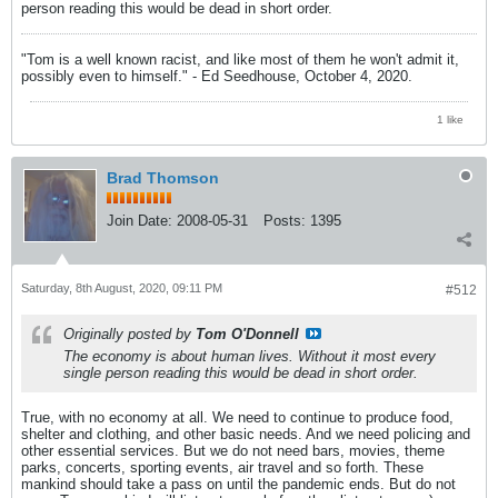
person reading this would be dead in short order.
"Tom is a well known racist, and like most of them he won't admit it,
possibly even to himself." - Ed Seedhouse, October 4, 2020.
1 like
Brad Thomson
Join Date:
2008-05-31
Posts:
1395
Saturday, 8th August, 2020, 09:11 PM
#512
Originally posted by
Tom O'Donnell
The economy is about human lives. Without it most every
single person reading this would be dead in short order.
True, with no economy at all. We need to continue to produce food,
shelter and clothing, and other basic needs. And we need policing and
other essential services. But we do not need bars, movies, theme
parks, concerts, sporting events, air travel and so forth. These
mankind should take a pass on until the pandemic ends. But do not