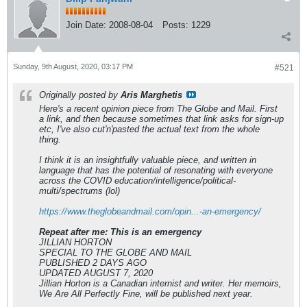
Join Date:
2008-08-04
Posts:
1229
Sunday, 9th August, 2020, 03:17 PM
#521
Originally posted by
Aris Marghetis
Here's a recent opinion piece from The Globe and Mail. First
a link, and then because sometimes that link asks for sign-up
etc, I've also cut'n'pasted the actual text from the whole
thing.
I think it is an insightfully valuable piece, and written in
language that has the potential of resonating with everyone
across the COVID education/intelligence/political-
multi/spectrums (lol)
https://www.theglobeandmail.com/opin...-an-emergency/
Repeat after me: This is an emergency
JILLIAN HORTON
SPECIAL TO THE GLOBE AND MAIL
PUBLISHED 2 DAYS AGO
UPDATED AUGUST 7, 2020
Jillian Horton is a Canadian internist and writer. Her memoirs,
We Are All Perfectly Fine
, will be published next year.