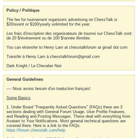
Policy / Politique
The fee for tournament organizers advertising on ChessTalk is
$20/event or $100/yearly unlimited for the year.
Les frais d'inscription des organisateurs de tournoi sur ChessTalk sont
de 20 $/événement ou de 100 $/année illimitée.
You can etransfer to Henry Lam at chesstalkforum at gmail dot com
Transfér à Henry Lam à chesstalkforum@gmail.com
Dark Knight / Le Chevalier Noir
General Guidelines
---- Nous avons besoin d'un traduction français!
Some Basics
1. Under Board "Frequently Asked Questions" (FAQs) there are 3
sections dealing with General Forum Usage, User Profile Features,
and Reading and Posting Messages. These deal with everything from
Avatars to Your Notifications. Most general technical questions are
covered there. Here is a link to the FAQs.
https://forum.chesstalk.com/help