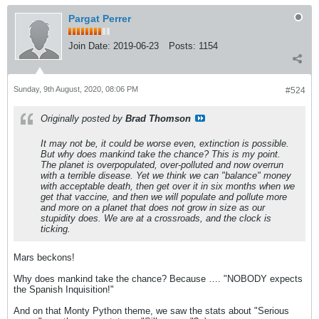
Pargat Perrer
Join Date:
2019-06-23
Posts:
1154
Sunday, 9th August, 2020, 08:06 PM
#524
Originally posted by
Brad Thomson
It may not be, it could be worse even, extinction is possible.
But why does mankind take the chance? This is my point.
The planet is overpopulated, over-polluted and now overrun
with a terrible disease. Yet we think we can "balance" money
with acceptable death, then get over it in six months when we
get that vaccine, and then we will populate and pollute more
and more on a planet that does not grow in size as our
stupidity does. We are at a crossroads, and the clock is
ticking.
Mars beckons!
Why does mankind take the chance? Because …. "NOBODY expects
the Spanish Inquisition!"
And on that Monty Python theme, we saw the stats about "Serious