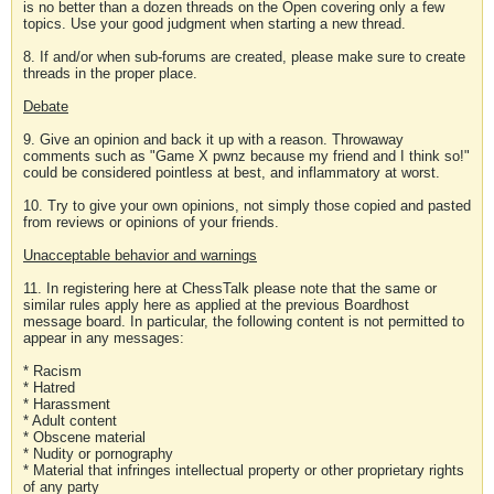
is no better than a dozen threads on the Open covering only a few
topics. Use your good judgment when starting a new thread.
8. If and/or when sub-forums are created, please make sure to create
threads in the proper place.
Debate
9. Give an opinion and back it up with a reason. Throwaway
comments such as "Game X pwnz because my friend and I think so!"
could be considered pointless at best, and inflammatory at worst.
10. Try to give your own opinions, not simply those copied and pasted
from reviews or opinions of your friends.
Unacceptable behavior and warnings
11. In registering here at ChessTalk please note that the same or
similar rules apply here as applied at the previous Boardhost
message board. In particular, the following content is not permitted to
appear in any messages:
* Racism
* Hatred
* Harassment
* Adult content
* Obscene material
* Nudity or pornography
* Material that infringes intellectual property or other proprietary rights
of any party