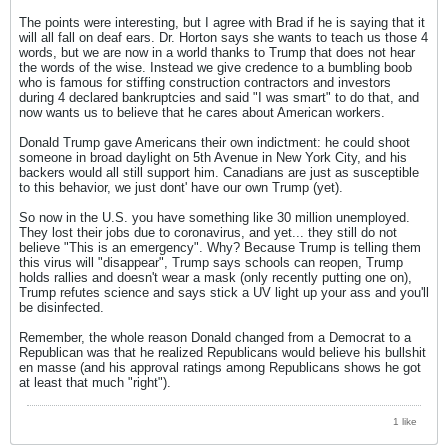
The points were interesting, but I agree with Brad if he is saying that it
will all fall on deaf ears. Dr. Horton says she wants to teach us those 4
words, but we are now in a world thanks to Trump that does not hear
the words of the wise. Instead we give credence to a bumbling boob
who is famous for stiffing construction contractors and investors
during 4 declared bankruptcies and said "I was smart" to do that, and
now wants us to believe that he cares about American workers.
Donald Trump gave Americans their own indictment: he could shoot
someone in broad daylight on 5th Avenue in New York City, and his
backers would all still support him. Canadians are just as susceptible
to this behavior, we just dont' have our own Trump (yet).
So now in the U.S. you have something like 30 million unemployed.
They lost their jobs due to coronavirus, and yet... they still do not
believe "This is an emergency". Why? Because Trump is telling them
this virus will "disappear", Trump says schools can reopen, Trump
holds rallies and doesn't wear a mask (only recently putting one on),
Trump refutes science and says stick a UV light up your ass and you'll
be disinfected.
Remember, the whole reason Donald changed from a Democrat to a
Republican was that he realized Republicans would believe his bullshit
en masse (and his approval ratings among Republicans shows he got
at least that much "right").
1 like