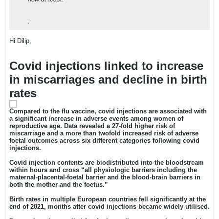
.
Hi Dilip,
Covid injections linked to increase
in miscarriages and decline in birth
rates
Compared to the flu vaccine, covid injections are associated with
a significant increase in adverse events among women of
reproductive age. Data revealed a 27-fold higher risk of
miscarriage and a more than twofold increased risk of adverse
foetal outcomes across six different categories following covid
injections.
Covid injection contents are biodistributed into the bloodstream
within hours and cross “all physiologic barriers including the
maternal-placental-foetal barrier and the blood-brain barriers in
both the mother and the foetus.”
Birth rates in multiple European countries fell significantly at the
end of 2021, months after covid injections became widely utilised.