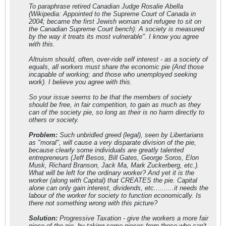
To paraphrase retired Canadian Judge Rosalie Abella
(Wikipedia: Appointed to the Supreme Court of Canada in
2004; became the first Jewish woman and refugee to sit on
the Canadian Supreme Court bench): A society is measured
by the way it treats its most vulnerable". I know you agree
with this.
Altruism should, often, over-ride self interest - as a society of
equals, all workers must share the economic pie (And those
incapable of working; and those who unemployed seeking
work). I believe you agree with this.
So your issue seems to be that the members of society
should be free, in fair competition, to gain as much as they
can of the society pie, so long as their is no harm directly to
others or society.
Problem:
Such unbridled greed (legal), seen by Libertarians
as "moral", will cause a very disparate division of the pie,
because clearly some individuals are greatly talented
entrepreneurs (Jeff Besos, Bill Gates, George Soros, Elon
Musk, Richard Branson, Jack Ma, Mark Zuckerberg, etc.).
What will be left for the ordinary worker? And yet it is the
worker (along with Capital) that CREATES the pie. Capital
alone can only gain interest, dividends, etc..........it needs the
labour of the worker for society to function economically. Is
there not something wrong with this picture?
Solution:
Progressive Taxation - give the workers a more fair
piece of the pie, by taking some pieces from those who can't