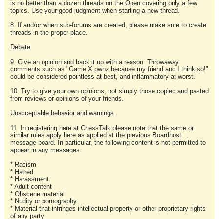
is no better than a dozen threads on the Open covering only a few
topics. Use your good judgment when starting a new thread.
8. If and/or when sub-forums are created, please make sure to create
threads in the proper place.
Debate
9. Give an opinion and back it up with a reason. Throwaway
comments such as "Game X pwnz because my friend and I think so!"
could be considered pointless at best, and inflammatory at worst.
10. Try to give your own opinions, not simply those copied and pasted
from reviews or opinions of your friends.
Unacceptable behavior and warnings
11. In registering here at ChessTalk please note that the same or
similar rules apply here as applied at the previous Boardhost
message board. In particular, the following content is not permitted to
appear in any messages:
* Racism
* Hatred
* Harassment
* Adult content
* Obscene material
* Nudity or pornography
* Material that infringes intellectual property or other proprietary rights
of any party