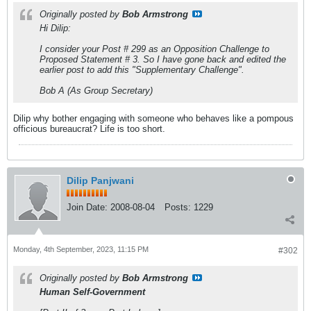
Originally posted by
Bob Armstrong
Hi Dilip:
I consider your Post # 299 as an Opposition Challenge to
Proposed Statement # 3. So I have gone back and edited the
earlier post to add this "Supplementary Challenge".
Bob A (As Group Secretary)
Dilip why bother engaging with someone who behaves like a pompous
officious bureaucrat? Life is too short.
Dilip Panjwani
Join Date:
2008-08-04
Posts:
1229
Monday, 4th September, 2023, 11:15 PM
#302
Originally posted by
Bob Armstrong
Human Self-Government