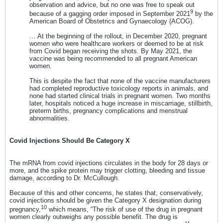
observation and advice, but no one was free to speak out
9
because of a gagging order imposed in September 2021
by the
American Board of Obstetrics and Gynaecology (ACOG).
… At the beginning of the rollout, in December 2020, pregnant
women who were healthcare workers or deemed to be at risk
from Covid began receiving the shots. By May 2021, the
vaccine was being recommended to all pregnant American
women.
This is despite the fact that none of the vaccine manufacturers
had completed reproductive toxicology reports in animals, and
none had started clinical trials in pregnant women. Two months
later, hospitals noticed a huge increase in miscarriage, stillbirth,
preterm births, pregnancy complications and menstrual
abnormalities.
Covid Injections Should Be Category X
The mRNA from covid injections circulates in the body for 28 days or
more, and the spike protein may trigger clotting, bleeding and tissue
damage, according to Dr. McCullough.
Because of this and other concerns, he states that, conservatively,
covid injections should be given the Category X designation during
10
pregnancy,
which means, “The risk of use of the drug in pregnant
women clearly outweighs any possible benefit. The drug is