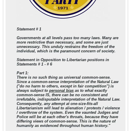
Statement # 1
Governments at all levels pass too many laws. Many are
more restrictive than necessary, and some are just
unnecessary. This unduly restrains the freedom of the
individual, which is the paramount concern of society.
Statement in Opposition to Libertarian positions in
Statements # 1 - # 6
Part 1:
There is no such thing as universal common-sense.
Since a common-sense interpretation of the Natural Law
("do no harm to others, except in fair competition") is
always subject to
personal bias
as to what exactly
common-sense IS, there can be no consistent and
irrefutable, indisputable interpretation of the Natural Law.
Consequently, any attempt at one-size-fits-all
Libertarianism will lead to alienation / protests / violence
/ overthrow of the system. Even the vaunted Judges and
Police will be at each other's throats, because they have
differing views of common-sense. This is the nature of
humanity as evidenced throughout human history."