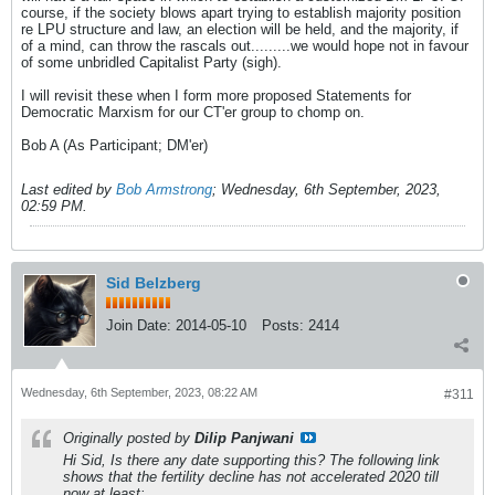
course, if the society blows apart trying to establish majority position
re LPU structure and law, an election will be held, and the majority, if
of a mind, can throw the rascals out.........we would hope not in favour
of some unbridled Capitalist Party (sigh).
I will revisit these when I form more proposed Statements for
Democratic Marxism for our CT'er group to chomp on.
Bob A (As Participant; DM'er)
Last edited by
Bob Armstrong
;
Wednesday, 6th September, 2023,
02:59 PM
.
Sid Belzberg
Join Date:
2014-05-10
Posts:
2414
Wednesday, 6th September, 2023, 08:22 AM
#311
Originally posted by
Dilip Panjwani
Hi Sid, Is there any date supporting this? The following link
shows that the fertility decline has not accelerated 2020 till
now at least: