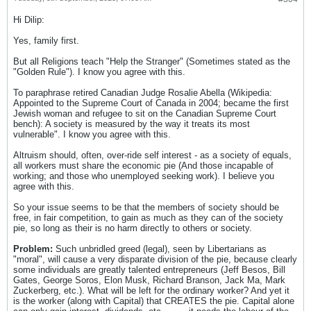
Hi Dilip:
Yes, family first.
But all Religions teach "Help the Stranger" (Sometimes stated as the
"Golden Rule"). I know you agree with this.
To paraphrase retired Canadian Judge Rosalie Abella (Wikipedia:
Appointed to the Supreme Court of Canada in 2004; became the first
Jewish woman and refugee to sit on the Canadian Supreme Court
bench): A society is measured by the way it treats its most
vulnerable". I know you agree with this.
Altruism should, often, over-ride self interest - as a society of equals,
all workers must share the economic pie (And those incapable of
working; and those who unemployed seeking work). I believe you
agree with this.
So your issue seems to be that the members of society should be
free, in fair competition, to gain as much as they can of the society
pie, so long as their is no harm directly to others or society.
Problem:
Such unbridled greed (legal), seen by Libertarians as
"moral", will cause a very disparate division of the pie, because clearly
some individuals are greatly talented entrepreneurs (Jeff Besos, Bill
Gates, George Soros, Elon Musk, Richard Branson, Jack Ma, Mark
Zuckerberg, etc.). What will be left for the ordinary worker? And yet it
is the worker (along with Capital) that CREATES the pie. Capital alone