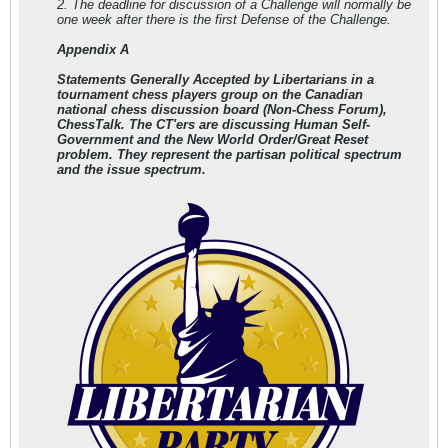
2. The deadline for discussion of a Challenge will normally be
one week after there is the first Defense of the Challenge.
Appendix A
Statements Generally Accepted by Libertarians in a
tournament chess players group on the Canadian
national chess discussion board (Non-Chess Forum),
ChessTalk. The CT'ers are discussing Human Self-
Government and the New World Order/Great Reset
problem.
They represent the partisan political spectrum
and the issue spectrum.