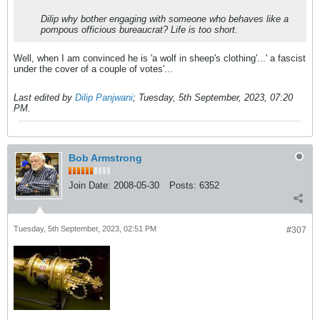
Dilip why bother engaging with someone who behaves like a
pompous officious bureaucrat? Life is too short.
Well, when I am convinced he is 'a wolf in sheep's clothing'...' a fascist
under the cover of a couple of votes'...
Last edited by
Dilip Panjwani
;
Tuesday, 5th September, 2023, 07:20
PM
.
Bob Armstrong
Join Date:
2008-05-30
Posts:
6352
Tuesday, 5th September, 2023, 02:51 PM
#307