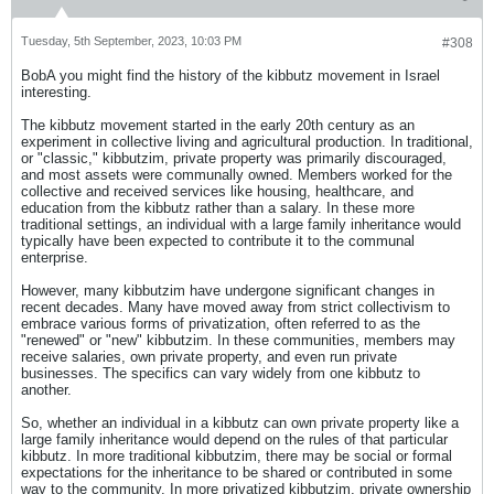
Tuesday, 5th September, 2023, 10:03 PM
#308
BobA you might find the history of the kibbutz movement in Israel
interesting.
The kibbutz movement started in the early 20th century as an
experiment in collective living and agricultural production. In traditional,
or "classic," kibbutzim, private property was primarily discouraged,
and most assets were communally owned. Members worked for the
collective and received services like housing, healthcare, and
education from the kibbutz rather than a salary. In these more
traditional settings, an individual with a large family inheritance would
typically have been expected to contribute it to the communal
enterprise.
However, many kibbutzim have undergone significant changes in
recent decades. Many have moved away from strict collectivism to
embrace various forms of privatization, often referred to as the
"renewed" or "new" kibbutzim. In these communities, members may
receive salaries, own private property, and even run private
businesses. The specifics can vary widely from one kibbutz to
another.
So, whether an individual in a kibbutz can own private property like a
large family inheritance would depend on the rules of that particular
kibbutz. In more traditional kibbutzim, there may be social or formal
expectations for the inheritance to be shared or contributed in some
way to the community. In more privatized kibbutzim, private ownership