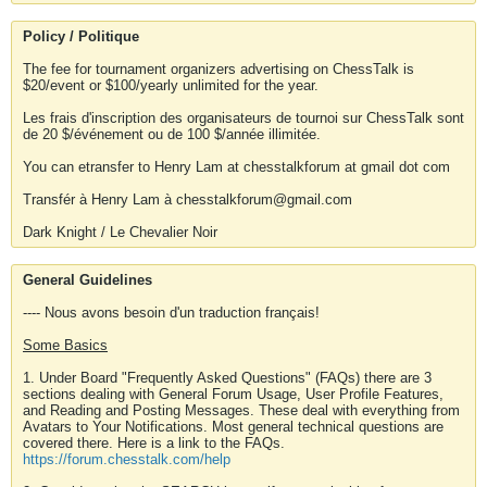
Policy / Politique
The fee for tournament organizers advertising on ChessTalk is
$20/event or $100/yearly unlimited for the year.
Les frais d'inscription des organisateurs de tournoi sur ChessTalk sont
de 20 $/événement ou de 100 $/année illimitée.
You can etransfer to Henry Lam at chesstalkforum at gmail dot com
Transfér à Henry Lam à chesstalkforum@gmail.com
Dark Knight / Le Chevalier Noir
General Guidelines
---- Nous avons besoin d'un traduction français!
Some Basics
1. Under Board "Frequently Asked Questions" (FAQs) there are 3
sections dealing with General Forum Usage, User Profile Features,
and Reading and Posting Messages. These deal with everything from
Avatars to Your Notifications. Most general technical questions are
covered there. Here is a link to the FAQs.
https://forum.chesstalk.com/help