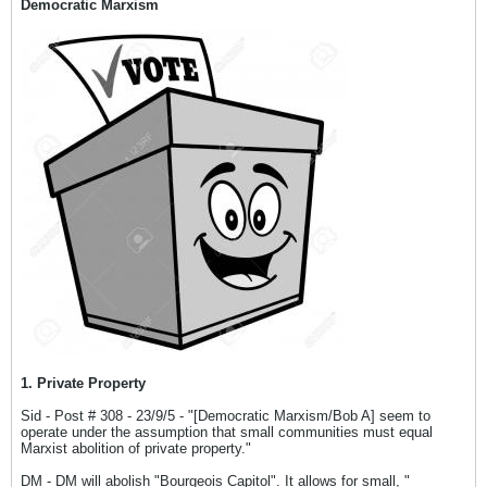
Democratic Marxism
1. Private Property
Sid - Post # 308 - 23/9/5 - "[Democratic Marxism/Bob A] seem to
operate under the assumption that small communities must equal
Marxist abolition of private property."
DM - DM will abolish "Bourgeois Capitol". It allows for small, "