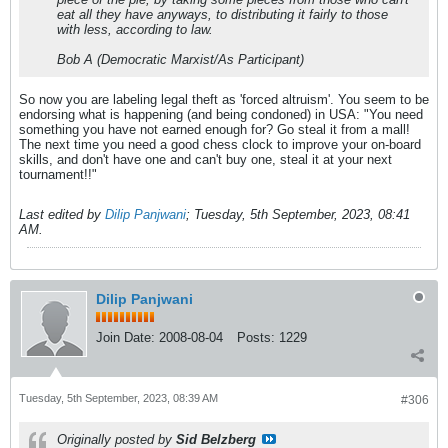
eat all they have anyways, to distributing it fairly to those
with less, according to law.
Bob A (Democratic Marxist/As Participant)
So now you are labeling legal theft as 'forced altruism'. You seem to be
endorsing what is happening (and being condoned) in USA: "You need
something you have not earned enough for? Go steal it from a mall!
The next time you need a good chess clock to improve your on-board
skills, and don't have one and can't buy one, steal it at your next
tournament!!"
Last edited by
Dilip Panjwani
;
Tuesday, 5th September, 2023, 08:41
AM
.
Dilip Panjwani
Join Date:
2008-08-04
Posts:
1229
Tuesday, 5th September, 2023, 08:39 AM
#306
Originally posted by
Sid Belzberg