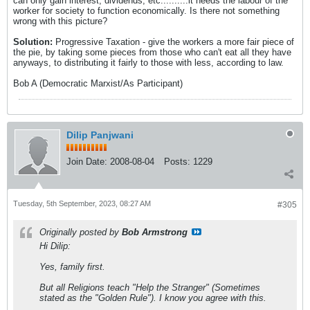
can only gain interest, dividends, etc..........it needs the labour of the
worker for society to function economically. Is there not something
wrong with this picture?
Solution:
Progressive Taxation - give the workers a more fair piece of
the pie, by taking some pieces from those who can't eat all they have
anyways, to distributing it fairly to those with less, according to law.
Bob A (Democratic Marxist/As Participant)
Dilip Panjwani
Join Date:
2008-08-04
Posts:
1229
Tuesday, 5th September, 2023, 08:27 AM
#305
Originally posted by
Bob Armstrong
Hi Dilip:
Yes, family first.
But all Religions teach "Help the Stranger" (Sometimes
stated as the "Golden Rule"). I know you agree with this.