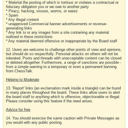
* Material the posting of which is tortious or violates a contractual or
fiduciary obligation you or we owe to another party
* Piracy, hacking, viruses, worms, or warez
* Spam
* Any illegal content
* unapproved Commercial banner advertisements or revenue-
generating links
* Any link to or any images from a site containing any material
outlined in these restrictions
* Any material deemed offensive or inappropriate by the Board staff
12. Users are welcome to challenge other points of view and opinions,
but should do so respectfully. Personal attacks on others will not be
tolerated. Posts and threads with unacceptable content can be closed
or deleted altogether. Furthermore, a range of sanctions are possible -
from a simple warning to a temporary or even a permanent banning
from ChessTalk.
Helping to Moderate
13. 'Report' links (an exclamation mark inside a triangle) can be found
in many places throughout the board. These links allow users to alert
the board staff to anything which is offensive, objectionable or illegal.
Please consider using this feature if the need arises.
Advice for free
14. You should exercise the same caution with Private Messages as
you would with any public posting.