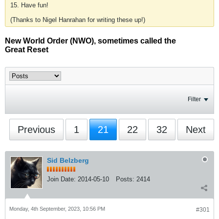
15. Have fun!
(Thanks to Nigel Hanrahan for writing these up!)
New World Order (NWO), sometimes called the
Great Reset
Filter
Previous
1
21
22
32
Next
Sid Belzberg
Join Date:
2014-05-10
Posts:
2414
Monday, 4th September, 2023, 10:56 PM
#301