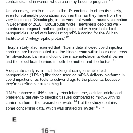
11
contraindicated in women who are or may become pregnant.”
Unfortunately, health officials in the US continue to affirm its safety,
even for vulnerable populations such as this, as they have from the
very beginning. “Shockingly, in the very first week of mass vaccination
in December of 2020,” McCullough wrote, “newsreels depicted well-
intentioned pregnant mothers getting injected with synthetic lipid
nanoparticles laced with long-lasting mRNA coding for the Wuhan
12
Institute of Virology Spike protein.”
Thorp’s study also reported that Pfizer’s data showed covid injection
contents are biodistributed into the bloodstream within hours and cross
“all physiologic barriers including the maternal-placental-foetal barrier
13
and the blood-brain barriers in both the mother and the foetus.”
A separate study is, in fact, looking at using ionisable lipid
nanoparticles (“LPNs”) like those used as mRNA delivery platforms in
covid injections, as tools to deliver drugs to the placenta, because
they’re so effective at reaching it.
“LNPs enhance mRNA stability, circulation time, cellular uptake and
preferential delivery to specific tissues compared to mRNA with no
14
carrier platform,” the researchers wrote.
But the study contains
15
,
16
some concerning data, which was shared on Twitter: