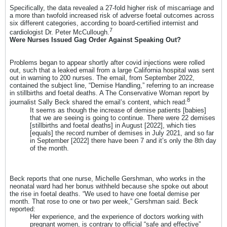
Specifically, the data revealed a 27-fold higher risk of miscarriage and
a more than twofold increased risk of adverse foetal outcomes across
six different categories, according to board-certified internist and
7
cardiologist Dr. Peter McCullough.
Were Nurses Issued Gag Order Against Speaking Out?
Problems began to appear shortly after covid injections were rolled
out, such that a leaked email from a large California hospital was sent
out in warning to 200 nurses. The email, from September 2022,
contained the subject line, “Demise Handling,” referring to an increase
in stillbirths and foetal deaths. A The Conservative Woman report by
8
journalist Sally Beck shared the email’s content, which read:
It seems as though the increase of demise patients [babies]
that we are seeing is going to continue. There were 22 demises
[stillbirths and foetal deaths] in August [2022], which ties
[equals] the record number of demises in July 2021, and so far
in September [2022] there have been 7 and it’s only the 8th day
of the month.
Beck reports that one nurse, Michelle Gershman, who works in the
neonatal ward had her bonus withheld because she spoke out about
the rise in foetal deaths. “We used to have one foetal demise per
month. That rose to one or two per week,” Gershman said. Beck
reported:
Her experience, and the experience of doctors working with
pregnant women, is contrary to official “safe and effective”