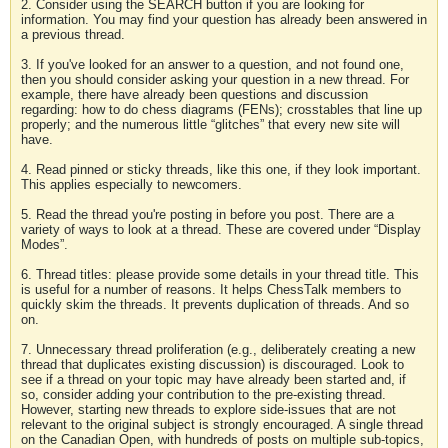
2. Consider using the SEARCH button if you are looking for
information. You may find your question has already been answered in
a previous thread.
3. If you've looked for an answer to a question, and not found one,
then you should consider asking your question in a new thread. For
example, there have already been questions and discussion
regarding: how to do chess diagrams (FENs); crosstables that line up
properly; and the numerous little “glitches” that every new site will
have.
4. Read pinned or sticky threads, like this one, if they look important.
This applies especially to newcomers.
5. Read the thread you're posting in before you post. There are a
variety of ways to look at a thread. These are covered under “Display
Modes”.
6. Thread titles: please provide some details in your thread title. This
is useful for a number of reasons. It helps ChessTalk members to
quickly skim the threads. It prevents duplication of threads. And so
on.
7. Unnecessary thread proliferation (e.g., deliberately creating a new
thread that duplicates existing discussion) is discouraged. Look to
see if a thread on your topic may have already been started and, if
so, consider adding your contribution to the pre-existing thread.
However, starting new threads to explore side-issues that are not
relevant to the original subject is strongly encouraged. A single thread
on the Canadian Open, with hundreds of posts on multiple sub-topics,