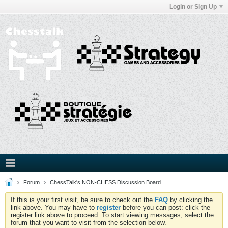
Login or Sign Up
Forum
ChessTalk's NON-CHESS Discussion Board
If this is your first visit, be sure to check out the
FAQ
by clicking the
link above. You may have to
register
before you can post: click the
register link above to proceed. To start viewing messages, select the
forum that you want to visit from the selection below.