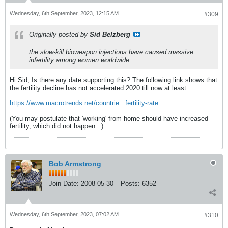
Wednesday, 6th September, 2023, 12:15 AM
#309
Originally posted by
Sid Belzberg
the slow-kill bioweapon injections have caused massive
infertility among women worldwide.
Hi Sid, Is there any date supporting this? The following link shows that
the fertility decline has not accelerated 2020 till now at least:
https://www.macrotrends.net/countrie...fertility-rate
(You may postulate that 'working' from home should have increased
fertility, which did not happen...)
Bob Armstrong
Join Date:
2008-05-30
Posts:
6352
Wednesday, 6th September, 2023, 07:02 AM
#310