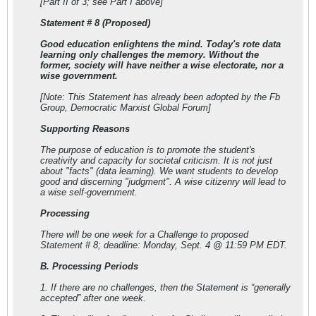
[Part II of 3; see Part I above]
Statement # 8 (Proposed)
Good education enlightens the mind. Today's rote data
learning only challenges the memory. Without the
former, society will have neither a wise electorate, nor a
wise government.
[Note: This Statement has already been adopted by the Fb
Group, Democratic Marxist Global Forum]
Supporting Reasons
The purpose of education is to promote the student's
creativity and capacity for societal criticism. It is not just
about "facts" (data learning). We want students to develop
good and discerning "judgment". A wise citizenry will lead to
a wise self-government.
Processing
There will be one week for a Challenge to proposed
Statement # 8; deadline: Monday, Sept. 4 @ 11:59 PM EDT.
B. Processing Periods
1. If there are no challenges, then the Statement is “generally
accepted” after one week.