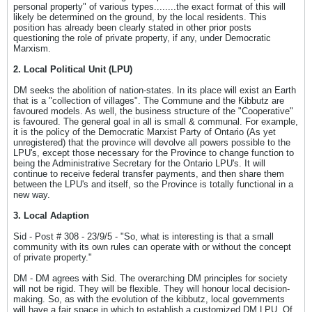
personal property" of various types........the exact format of this will
likely be determined on the ground, by the local residents. This
position has already been clearly stated in other prior posts
questioning the role of private property, if any, under Democratic
Marxism.
2. Local Political Unit (LPU)
DM seeks the abolition of nation-states. In its place will exist an Earth
that is a "collection of villages". The Commune and the Kibbutz are
favoured models. As well, the business structure of the "Cooperative"
is favoured. The general goal in all is small & communal. For example,
it is the policy of the Democratic Marxist Party of Ontario (As yet
unregistered) that the province will devolve all powers possible to the
LPU's, except those necessary for the Province to change function to
being the Administrative Secretary for the Ontario LPU's. It will
continue to receive federal transfer payments, and then share them
between the LPU's and itself, so the Province is totally functional in a
new way.
3. Local Adaption
Sid - Post # 308 - 23/9/5 - "So, what is interesting is that a small
community with its own rules can operate with or without the concept
of private property."
DM - DM agrees with Sid. The overarching DM principles for society
will not be rigid. They will be flexible. They will honour local decision-
making. So, as with the evolution of the kibbutz, local governments
will have a fair space in which to establish a customized DM LPU. Of