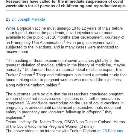
Researchers have called for the immediate suspension of covid
vaccination for all persons of childbearing and reproductive age.
By
Dr. Joseph Mercola
While a typical vaccine must undergo 10 to 12 years of trials before
it’s released, during the pandemic, covid injections were made
available to the public just 10 months after development, courtesy of
1
an Emergency Use Authorisation.
Even pregnant women were
subjected to the injections, and in many cases were mandated to
receive them.
“The pushing of these experimental covid vaccines globally is the
greatest violation of medical ethics in the history of medicine, maybe
humanity,” Dr. James Thorp, a maternal-foetal medicine expert, told
2
Tucker Carlson.
Thorp and colleagues published a preprint study that
found striking risks to pregnant women who received the injections,
3
along with their unborn babies.
The outcomes were so dire that the researchers concluded pregnant
women should not receive covid injections until further research is
completed. “A worldwide moratorium on the use of covid vaccines in
pregnancy is advised until randomised prospective trials document
safety in pregnancy and long-term follow-up in offspring,” they
4
explained.
Texas Lindsay: Dr. James Thorp, OBGYN on Tucker Carlson: Harms
of the Covid Vaccine for Pregnant Women (3 mins)
The above video is an interview with Tucker Carlson
on 23 February