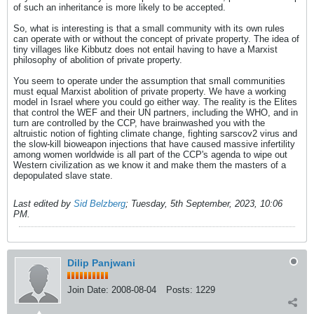
of such an inheritance is more likely to be accepted.
So, what is interesting is that a small community with its own rules
can operate with or without the concept of private property. The idea of
tiny villages like Kibbutz does not entail having to have a Marxist
philosophy of abolition of private property.
You seem to operate under the assumption that small communities
must equal Marxist abolition of private property. We have a working
model in Israel where you could go either way. The reality is the Elites
that control the WEF and their UN partners, including the WHO, and in
turn are controlled by the CCP, have brainwashed you with the
altruistic notion of fighting climate change, fighting sarscov2 virus and
the slow-kill bioweapon injections that have caused massive infertility
among women worldwide is all part of the CCP's agenda to wipe out
Western civilization as we know it and make them the masters of a
depopulated slave state.
Last edited by
Sid Belzberg
;
Tuesday, 5th September, 2023, 10:06
PM
.
Dilip Panjwani
Join Date:
2008-08-04
Posts:
1229