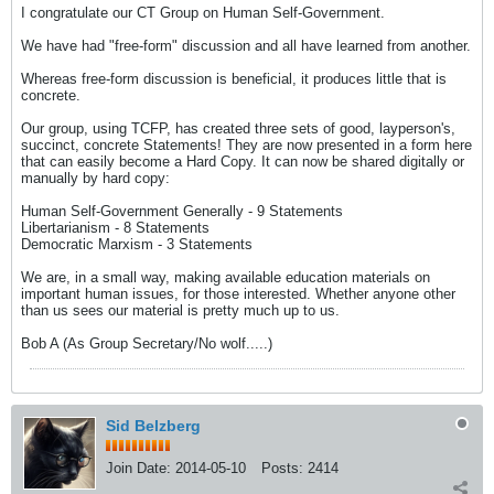
I congratulate our CT Group on Human Self-Government.
We have had "free-form" discussion and all have learned from another.
Whereas free-form discussion is beneficial, it produces little that is
concrete.
Our group, using TCFP, has created three sets of good, layperson's,
succinct, concrete Statements! They are now presented in a form here
that can easily become a Hard Copy. It can now be shared digitally or
manually by hard copy:
Human Self-Government Generally - 9 Statements
Libertarianism - 8 Statements
Democratic Marxism - 3 Statements
We are, in a small way, making available education materials on
important human issues, for those interested. Whether anyone other
than us sees our material is pretty much up to us.
Bob A (As Group Secretary/No wolf.....)
Sid Belzberg
Join Date:
2014-05-10
Posts:
2414