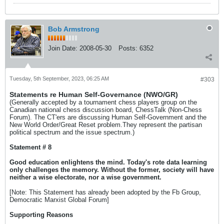
Bob Armstrong
Join Date:
2008-05-30
Posts:
6352
Tuesday, 5th September, 2023, 06:25 AM
#303
Statements re Human Self-Governance (NWO/GR)
(Generally accepted by a tournament chess players group on the
Canadian national chess discussion board, ChessTalk (Non-Chess
Forum). The CT'ers are discussing Human Self-Government and the
New World Order/Great Reset problem.They represent the partisan
political spectrum and the issue spectrum.)
Statement # 8
Good education enlightens the mind. Today's rote data learning
only challenges the memory. Without the former, society will have
neither a wise electorate, nor a wise government.
[Note: This Statement has already been adopted by the Fb Group,
Democratic Marxist Global Forum]
Supporting Reasons