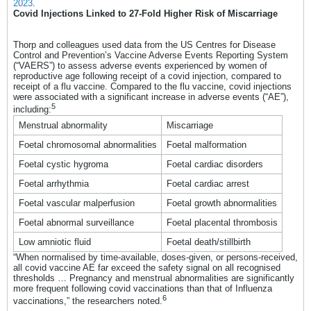
2023
.
Covid Injections Linked to 27-Fold Higher Risk of Miscarriage
Thorp and colleagues used data from the US Centres for Disease
Control and Prevention’s Vaccine Adverse Events Reporting System
(“VAERS”) to assess adverse events experienced by women of
reproductive age following receipt of a covid injection, compared to
receipt of a flu vaccine. Compared to the flu vaccine, covid injections
were associated with a significant increase in adverse events (“AE”),
5
including:
Menstrual abnormality
Miscarriage
Foetal chromosomal abnormalities
Foetal malformation
Foetal cystic hygroma
Foetal cardiac disorders
Foetal arrhythmia
Foetal cardiac arrest
Foetal vascular malperfusion
Foetal growth abnormalities
Foetal abnormal surveillance
Foetal placental thrombosis
Low amniotic fluid
Foetal death/stillbirth
“When normalised by time-available, doses-given, or persons-received,
all covid vaccine AE far exceed the safety signal on all recognised
thresholds … Pregnancy and menstrual abnormalities are significantly
more frequent following covid vaccinations than that of Influenza
6
vaccinations,” the researchers noted.