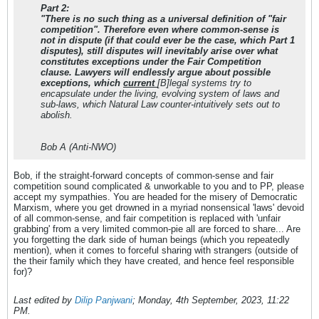
Part 2:
"There is no such thing as a universal definition of "fair
competition". Therefore even where common-sense is
not in dispute (if that could ever be the case, which Part 1
disputes), still disputes will inevitably arise over what
constitutes exceptions under the Fair Competition
clause. Lawyers will endlessly argue about possible
exceptions, which
current
[B]legal systems try to
encapsulate under the living, evolving system of laws and
sub-laws, which Natural Law counter-intuitively sets out to
abolish.
Bob A (Anti-NWO)
Bob, if the straight-forward concepts of common-sense and fair
competition sound complicated & unworkable to you and to PP, please
accept my sympathies. You are headed for the misery of Democratic
Marxism, where you get drowned in a myriad nonsensical 'laws' devoid
of all common-sense, and fair competition is replaced with 'unfair
grabbing' from a very limited common-pie all are forced to share... Are
you forgetting the dark side of human beings (which you repeatedly
mention), when it comes to forceful sharing with strangers (outside of
the their family which they have created, and hence feel responsible
for)?
Last edited by
Dilip Panjwani
;
Monday, 4th September, 2023, 11:22
PM
.