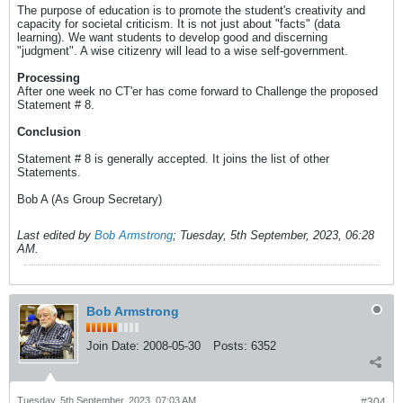
The purpose of education is to promote the student's creativity and
capacity for societal criticism. It is not just about "facts" (data
learning). We want students to develop good and discerning
"judgment". A wise citizenry will lead to a wise self-government.
Processing
After one week no CT'er has come forward to Challenge the proposed
Statement # 8.
Conclusion
Statement # 8 is generally accepted. It joins the list of other
Statements.
Bob A (As Group Secretary)
Last edited by
Bob Armstrong
;
Tuesday, 5th September, 2023, 06:28
AM
.
Bob Armstrong
Join Date:
2008-05-30
Posts:
6352
Tuesday, 5th September, 2023, 07:03 AM
#304