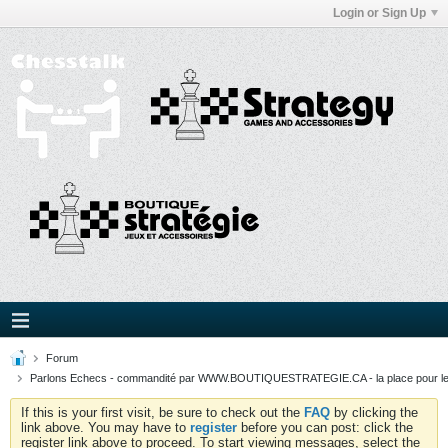
Login or Sign Up
Forum
Parlons Echecs - commandité par WWW.BOUTIQUESTRATEGIE.CA - la place pour l
If this is your first visit, be sure to check out the
FAQ
by clicking the
link above. You may have to
register
before you can post: click the
register link above to proceed. To start viewing messages, select the