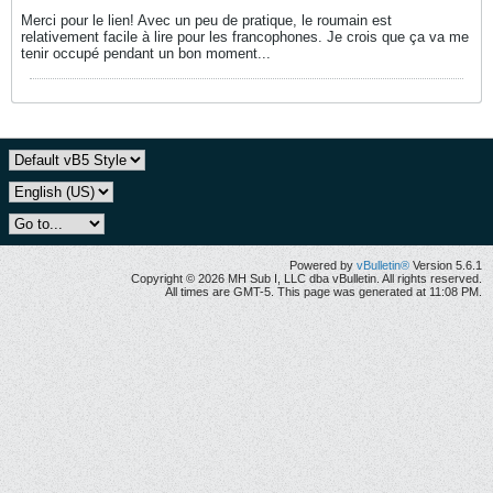
Merci pour le lien! Avec un peu de pratique, le roumain est
relativement facile à lire pour les francophones. Je crois que ça va me
tenir occupé pendant un bon moment...
Powered by
vBulletin®
Version 5.6.1
Copyright © 2026 MH Sub I, LLC dba vBulletin. All rights reserved.
All times are GMT-5. This page was generated at 11:08 PM.