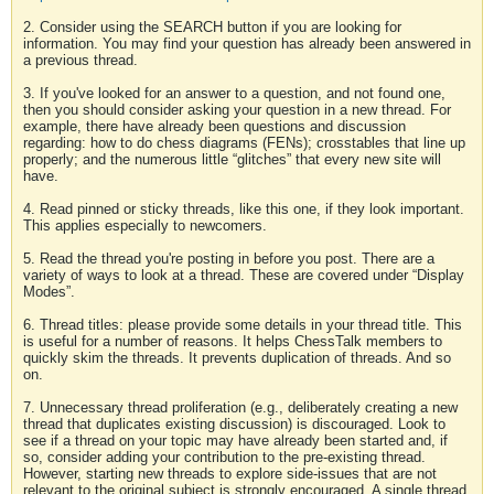
2. Consider using the SEARCH button if you are looking for
information. You may find your question has already been answered in
a previous thread.
3. If you've looked for an answer to a question, and not found one,
then you should consider asking your question in a new thread. For
example, there have already been questions and discussion
regarding: how to do chess diagrams (FENs); crosstables that line up
properly; and the numerous little “glitches” that every new site will
have.
4. Read pinned or sticky threads, like this one, if they look important.
This applies especially to newcomers.
5. Read the thread you're posting in before you post. There are a
variety of ways to look at a thread. These are covered under “Display
Modes”.
6. Thread titles: please provide some details in your thread title. This
is useful for a number of reasons. It helps ChessTalk members to
quickly skim the threads. It prevents duplication of threads. And so
on.
7. Unnecessary thread proliferation (e.g., deliberately creating a new
thread that duplicates existing discussion) is discouraged. Look to
see if a thread on your topic may have already been started and, if
so, consider adding your contribution to the pre-existing thread.
However, starting new threads to explore side-issues that are not
relevant to the original subject is strongly encouraged. A single thread