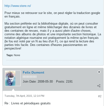
http://www.stere.ro/
Pour mieux se retrouver sur le site, on peut régler la traduction google
en français.
Ma section préférée est la bibliothèque digitale, où on peut consulter
gratuitement en ligne et même télécharger des dizaines de livres et
des centaines de revues, mais il y a aussi plein d'autre choses,
comme des albums de photos et une importante section historique. La
notation algérique roumaine est pratiquement la même qu'en français
(le fou est noté par un N au lieu d'un F), ce qui rend la lecture des
parties très facile. Des centaines d'heures passionnantes en
perspective!
Tags:
None
Felix Dumont
Join Date:
2008-05-30
Posts:
2191
Tuesday, 7th April, 2015, 12:14 PM
#2
Re : Livres et périodiques gratuits