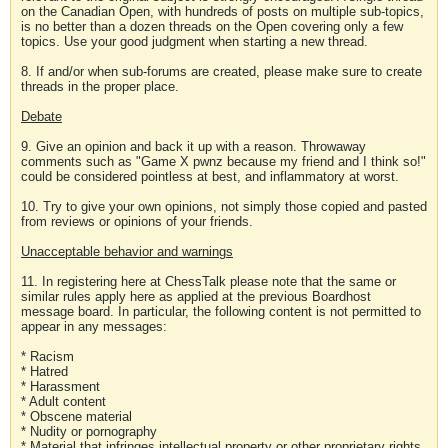
on the Canadian Open, with hundreds of posts on multiple sub-topics,
is no better than a dozen threads on the Open covering only a few
topics. Use your good judgment when starting a new thread.
8. If and/or when sub-forums are created, please make sure to create
threads in the proper place.
Debate
9. Give an opinion and back it up with a reason. Throwaway
comments such as "Game X pwnz because my friend and I think so!"
could be considered pointless at best, and inflammatory at worst.
10. Try to give your own opinions, not simply those copied and pasted
from reviews or opinions of your friends.
Unacceptable behavior and warnings
11. In registering here at ChessTalk please note that the same or
similar rules apply here as applied at the previous Boardhost
message board. In particular, the following content is not permitted to
appear in any messages:
* Racism
* Hatred
* Harassment
* Adult content
* Obscene material
* Nudity or pornography
* Material that infringes intellectual property or other proprietary rights