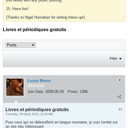
you would with any public posting.
15. Have fun!
(Thanks to Nigel Hanrahan for writing these up!)
Livres et périodiques gratuits
Filter
Louis Morin
Join Date:
2008-06-29
Posts:
1386
Livres et périodiques gratuits
#1
Tuesday, 7th April, 2015, 11:40 AM
Pour ceux qui se débrouillent en langue roumaine, je suis tombé sur
un site très intéressant: