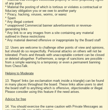
of any party
* Material the posting of which is tortious or violates a contractual or
fiduciary obligation you or we owe to another party
* Piracy, hacking, viruses, worms, or warez
* Spam
* Any illegal content
* unapproved Commercial banner advertisements or revenue-
generating links
* Any link to or any images from a site containing any material
outlined in these restrictions
* Any material deemed offensive or inappropriate by the Board staff
12. Users are welcome to challenge other points of view and opinions,
but should do so respectfully. Personal attacks on others will not be
tolerated. Posts and threads with unacceptable content can be closed
or deleted altogether. Furthermore, a range of sanctions are possible -
from a simple warning to a temporary or even a permanent banning
from ChessTalk.
Helping to Moderate
13. 'Report' links (an exclamation mark inside a triangle) can be found
in many places throughout the board. These links allow users to alert
the board staff to anything which is offensive, objectionable or illegal.
Please consider using this feature if the need arises.
Advice for free
14. You should exercise the same caution with Private Messages as