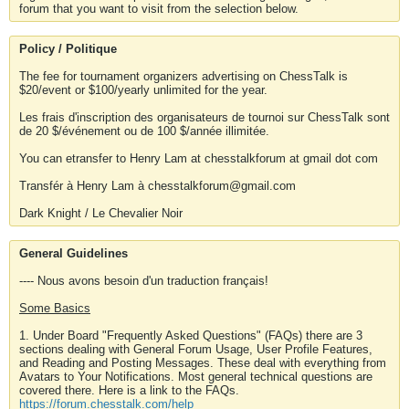
forum that you want to visit from the selection below.
Policy / Politique
The fee for tournament organizers advertising on ChessTalk is
$20/event or $100/yearly unlimited for the year.
Les frais d'inscription des organisateurs de tournoi sur ChessTalk sont
de 20 $/événement ou de 100 $/année illimitée.
You can etransfer to Henry Lam at chesstalkforum at gmail dot com
Transfér à Henry Lam à chesstalkforum@gmail.com
Dark Knight / Le Chevalier Noir
General Guidelines
---- Nous avons besoin d'un traduction français!
Some Basics
1. Under Board "Frequently Asked Questions" (FAQs) there are 3
sections dealing with General Forum Usage, User Profile Features,
and Reading and Posting Messages. These deal with everything from
Avatars to Your Notifications. Most general technical questions are
covered there. Here is a link to the FAQs.
https://forum.chesstalk.com/help