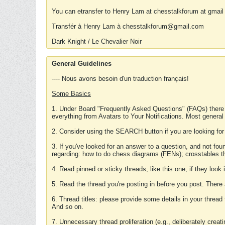
You can etransfer to Henry Lam at chesstalkforum at gmail
Transfér à Henry Lam à chesstalkforum@gmail.com
Dark Knight / Le Chevalier Noir
General Guidelines
---- Nous avons besoin d'un traduction français!
Some Basics
1. Under Board "Frequently Asked Questions" (FAQs) there
everything from Avatars to Your Notifications. Most general
2. Consider using the SEARCH button if you are looking for
3. If you've looked for an answer to a question, and not f
regarding: how to do chess diagrams (FENs); crosstables that
4. Read pinned or sticky threads, like this one, if they loo
5. Read the thread you're posting in before you post. There
6. Thread titles: please provide some details in your thread
And so on.
7. Unnecessary thread proliferation (e.g., deliberately crea