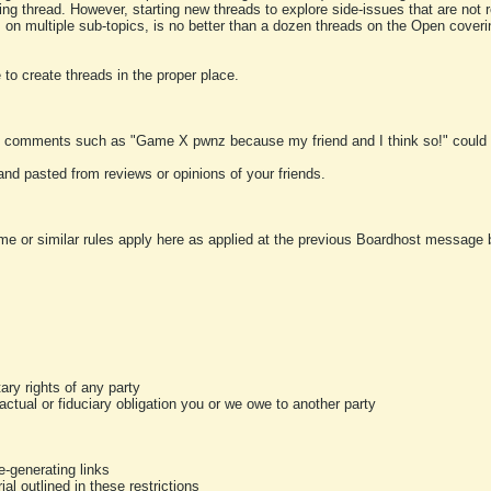
ting thread. However, starting new threads to explore side-issues that are not r
 on multiple sub-topics, is no better than a dozen threads on the Open cover
to create threads in the proper place.
y comments such as "Game X pwnz because my friend and I think so!" could b
and pasted from reviews or opinions of your friends.
me or similar rules apply here as applied at the previous Boardhost message boa
tary rights of any party
ractual or fiduciary obligation you or we owe to another party
-generating links
al outlined in these restrictions