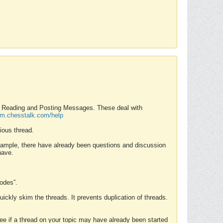
nd Reading and Posting Messages. These deal with
rum.chesstalk.com/help
ious thread.
example, there have already been questions and discussion
have.
Modes”.
uickly skim the threads. It prevents duplication of threads.
 see if a thread on your topic may have already been started