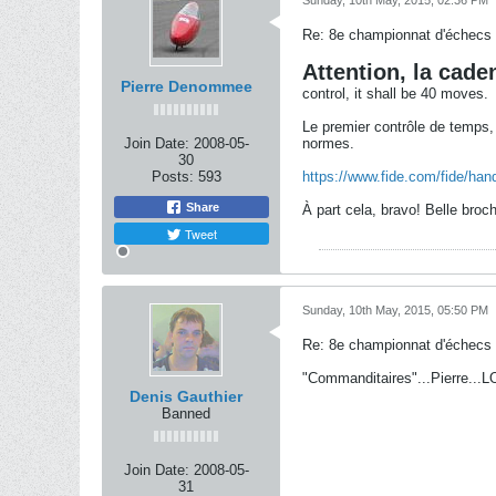
Sunday, 10th May, 2015, 02:36 PM
Re: 8e championnat d'échecs
Attention, la cade
Pierre Denommee
control, it shall be 40 moves.
Le premier contrôle de temps, 
Join Date:
2008-05-
normes.
30
Posts:
593
https://www.fide.com/fide/han
Share
À part cela, bravo! Belle bro
Tweet
Sunday, 10th May, 2015, 05:50 PM
Re: 8e championnat d'échecs
"Commanditaires"...Pierre...L
Denis Gauthier
Banned
Join Date:
2008-05-
31