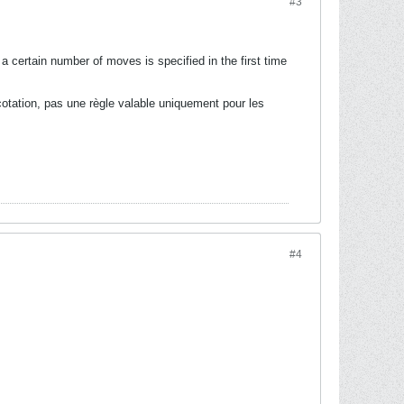
#3
 certain number of moves is specified in the first time
cotation, pas une règle valable uniquement pour les
#4