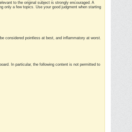
elevant to the original subject is strongly encouraged. A
ing only a few topics. Use your good judgment when starting
e considered pointless at best, and inflammatory at worst.
rd. In particular, the following content is not permitted to