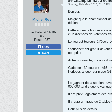
8e championnat d'éch
Sunday, 10th May, 2015, 01:10 PM
Bonjour.
Malgré que le championnat de 
Michel Roy
édition.
Cette année la bourse à été a
Join Date:
2011-10-
club d'échecs de Varennes trava
05
Posts:
237
Le lieu est toujours à l'écol
Share
Stationnement gratuit devant et
Tweet
compris).
Autre nouveauté, il y aura 4 s
Cadence : 30 coups / 1h15 + 4
Horloges à louer sur place (5$
Le gagnant de la section ouve
000.00$ tandis que le vainque
Il est prévu également des pri
Il y aura un tirage de 2 tables
Pour plus de détails