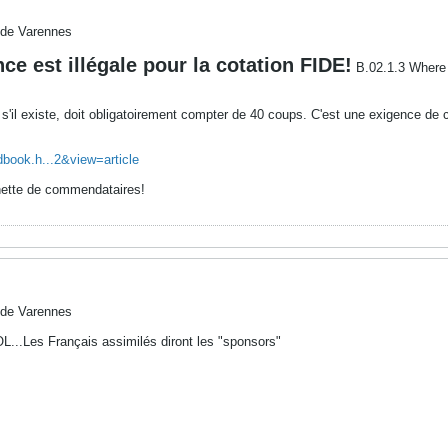
 de Varennes
nce est illégale pour la cotation FIDE!
B.02.1.3 Where a
s'il existe, doit obligatoirement compter de 40 coups. C'est une exigence de 
dbook.h...2&view=article
chette de commendataires!
 de Varennes
OL...Les Français assimilés diront les "sponsors"