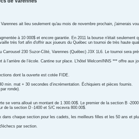
ecs de Varennes
Varennes ait lieu seulement qu'au mois de novembre prochain, j'aimerais vo
ugmentée à 10 000$ et encore garantie. En 2011 la bourse n'était seulement q
ille très fort afin d'offrir aux joueurs du Québec un tournoi de très haute qual
e Du Carrousel 230 Suzor-Côté, Varennes (Québec) J3X 1L6. Le tournoi sera pr
 à l’arrière de l’école. Cantine sur place. L’hôtel WelcomINNS *** offre aux jou
ections dont la ouverte est cotée FIDE.
0 min. mat + 30 secondes d’incrémentation. Échiquiers et pièces fournis.
 par ronde).
rte se verra alloué un montant de 1 300.00$. Le premier de la section B -2000
ur de la section D -1400 et S/C recevra 800.00$.
x dans chaque section pour les cadets, les meilleurs filles et les 50 ans et plu
 d'échecs par section.