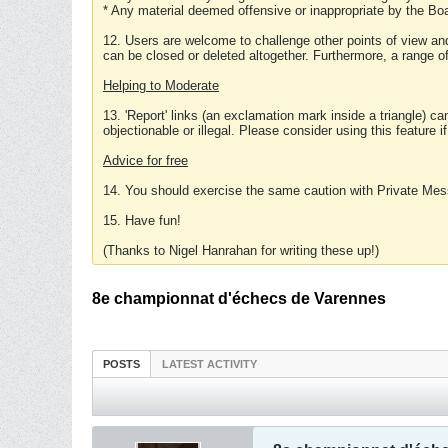
* Any material deemed offensive or inappropriate by the Boa
12. Users are welcome to challenge other points of view and
can be closed or deleted altogether. Furthermore, a range 
Helping to Moderate
13. 'Report' links (an exclamation mark inside a triangle) c
objectionable or illegal. Please consider using this feature i
Advice for free
14. You should exercise the same caution with Private Mes
15. Have fun!
(Thanks to Nigel Hanrahan for writing these up!)
8e championnat d'échecs de Varennes
POSTS
LATEST ACTIVITY