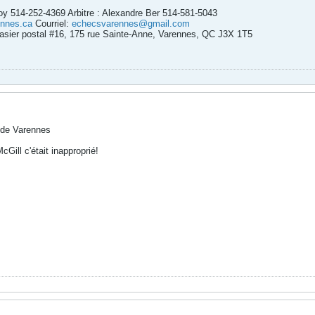
Roy 514-252-4369 Arbitre : Alexandre Ber 514-581-5043
nnes.ca
Courriel:
echecsvarennes@gmail.com
asier postal #16, 175 rue Sainte-Anne, Varennes, QC J3X 1T5
 de Varennes
Gill c'était inapproprié!