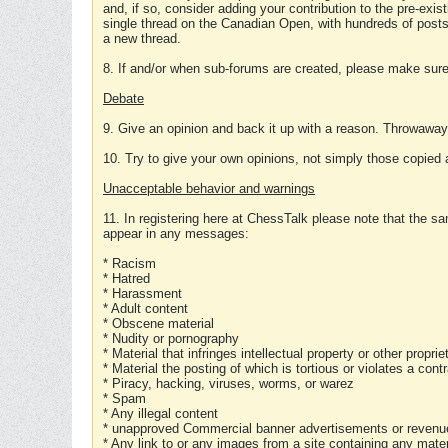
and, if so, consider adding your contribution to the pre-exis
single thread on the Canadian Open, with hundreds of posts
a new thread.
8. If and/or when sub-forums are created, please make sure 
Debate
9. Give an opinion and back it up with a reason. Throwawa
10. Try to give your own opinions, not simply those copied 
Unacceptable behavior and warnings
11. In registering here at ChessTalk please note that the sa
appear in any messages:
* Racism
* Hatred
* Harassment
* Adult content
* Obscene material
* Nudity or pornography
* Material that infringes intellectual property or other proprie
* Material the posting of which is tortious or violates a cont
* Piracy, hacking, viruses, worms, or warez
* Spam
* Any illegal content
* unapproved Commercial banner advertisements or revenue
* Any link to or any images from a site containing any materi