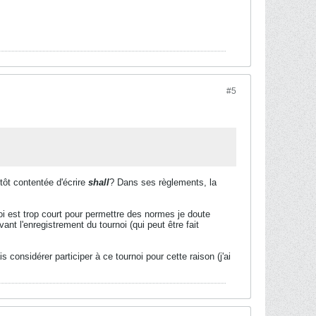
#5
utôt contentée d'écrire
shall
? Dans ses règlements, la
i est trop court pour permettre des normes je doute
ant l'enregistrement du tournoi (qui peut être fait
considérer participer à ce tournoi pour cette raison (j'ai