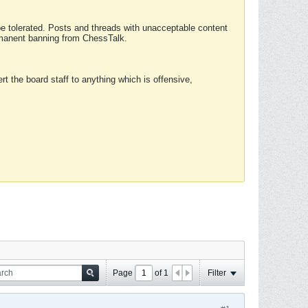
 be tolerated. Posts and threads with unacceptable content
ermanent banning from ChessTalk.
rt the board staff to anything which is offensive,
Page
of
1
Filter