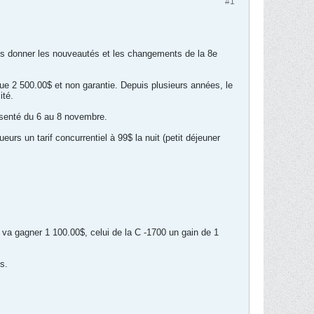
#1
us donner les nouveautés et les changements de la 8e
ue 2 500.00$ et non garantie. Depuis plusieurs années, le
ité.
ésenté du 6 au 8 novembre.
eurs un tarif concurrentiel à 99$ la nuit (petit déjeuner
 va gagner 1 100.00$, celui de la C -1700 un gain de 1
s.