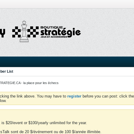
er List
ATEGIE.CA - la place pour les échecs
icking the link above. You may have to
register
before you can post: click the
low.
is $20/event or $100/yearly unlimited for the year.
essTalk sont de 20 $/événement ou de 100 $/année illimitée.