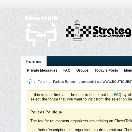
Forums
Private Messages
FAQ
Groups
Today's Posts
Memb
Forum
Parlons Echecs - commandité par WWW.BOUTIQUESTR
If this is your first visit, be sure to check out the
FAQ
by cl
select the forum that you want to visit from the selection be
Policy / Politique
The fee for tournament organizers advertising on ChessTalk 
Les frais d'inscription des organisateurs de tournoi sur Ch