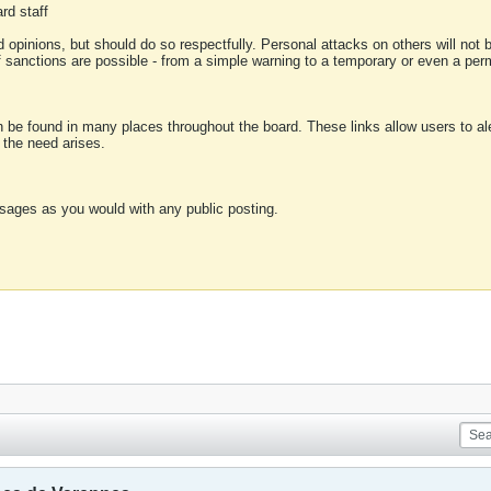
rd staff
 opinions, but should do so respectfully. Personal attacks on others will not
of sanctions are possible - from a simple warning to a temporary or even a p
an be found in many places throughout the board. These links allow users to ale
f the need arises.
sages as you would with any public posting.