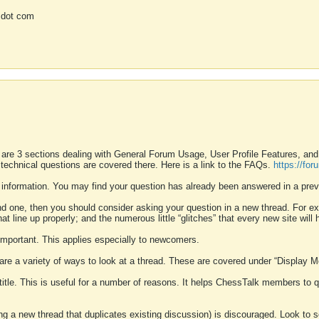
 dot com
 are 3 sections dealing with General Forum Usage, User Profile Features, a
 technical questions are covered there. Here is a link to the FAQs.
https://fo
 information. You may find your question has already been answered in a prev
ound one, then you should consider asking your question in a new thread. For 
 line up properly; and the numerous little “glitches” that every new site will 
k important. This applies especially to newcomers.
 are a variety of ways to look at a thread. These are covered under “Display 
 title. This is useful for a number of reasons. It helps ChessTalk members to q
ting a new thread that duplicates existing discussion) is discouraged. Look to