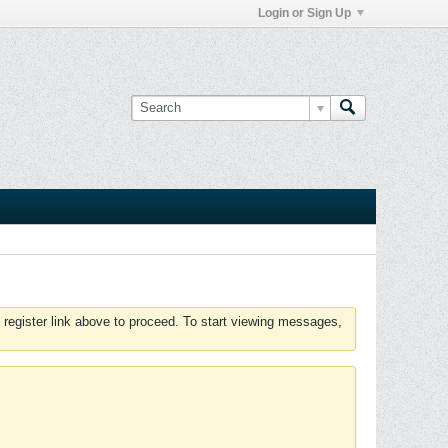
Login or Sign Up
 register link above to proceed. To start viewing messages,