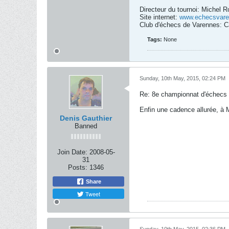
Directeur du tournoi: Michel 
Site internet:
www.echecsvare
Club d'échecs de Varennes: C
Tags:
None
Sunday, 10th May, 2015, 02:24 PM
Re: 8e championnat d'échecs
Enfin une cadence allurée, à Mc
Denis Gauthier
Banned
Join Date:
2008-05-
31
Posts:
1346
Share
Tweet