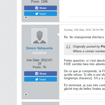
Posts:
1346
Share
Tweet
Sunday, 10th May, 2015, 06:04 PM
Re: 8e championnat d'échecs
Originally posted by
Pi
Simon Valiquette
Where a certain number o
Join Date:
2012-07-
Petite question: si c'est absol
19
FIDÉ semble faire très attentio
Posts:
76
De ce que je comprends, la FI
Share
qu'elle refuse. Si elle a une o
longtemps d'avance). S'il y a 
Tweet
En terminant, je suis très con
gâché trop de belles finales a