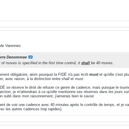
 de Varennes
erre Denommee
f moves is specified in the first time control, it
shall
be 40 moves.
ument obligatoire, alors pourquoi la FIDÉ n'a pas écrit
must
et qu'elle s'est pl
n, avec raison, à la distinction entre
shall
et
must
.
DÉ se réserve le droit de refuser ce genre de cadence, mais puisque le tourno
bjection, je m'attendrais à ce qu'elle mentionne ses réserves dans les jours suiv
un oubli dans mon raisonnement, j'aimerais bien le savoir.
tent de voir une cadence avec 40 minutes après le contrôle de temps, et je vais 
vec les autres cadences trop rapides).