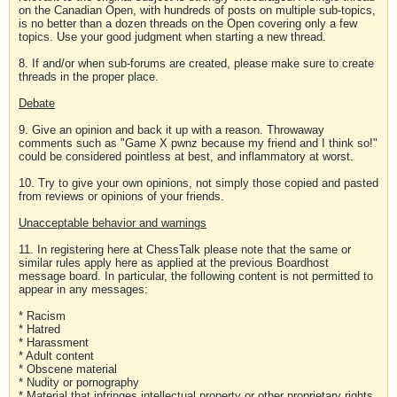
on the Canadian Open, with hundreds of posts on multiple sub-topics,
is no better than a dozen threads on the Open covering only a few
topics. Use your good judgment when starting a new thread.
8. If and/or when sub-forums are created, please make sure to create
threads in the proper place.
Debate
9. Give an opinion and back it up with a reason. Throwaway
comments such as "Game X pwnz because my friend and I think so!"
could be considered pointless at best, and inflammatory at worst.
10. Try to give your own opinions, not simply those copied and pasted
from reviews or opinions of your friends.
Unacceptable behavior and warnings
11. In registering here at ChessTalk please note that the same or
similar rules apply here as applied at the previous Boardhost
message board. In particular, the following content is not permitted to
appear in any messages:
* Racism
* Hatred
* Harassment
* Adult content
* Obscene material
* Nudity or pornography
* Material that infringes intellectual property or other proprietary rights