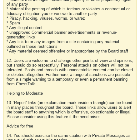
of any party
* Material the posting of which is tortious or violates a contractual or
fiduciary obligation you or we owe to another party
* Piracy, hacking, viruses, worms, or warez
* Spam
* Any illegal content
* unapproved Commercial banner advertisements or revenue-
generating links
* Any link to or any images from a site containing any material
outlined in these restrictions
* Any material deemed offensive or inappropriate by the Board staff
12. Users are welcome to challenge other points of view and opinions,
but should do so respectfully. Personal attacks on others will not be
tolerated. Posts and threads with unacceptable content can be closed
or deleted altogether. Furthermore, a range of sanctions are possible -
from a simple warning to a temporary or even a permanent banning
from ChessTalk.
Helping to Moderate
13. 'Report' links (an exclamation mark inside a triangle) can be found
in many places throughout the board. These links allow users to alert
the board staff to anything which is offensive, objectionable or illegal.
Please consider using this feature if the need arises.
Advice for free
14. You should exercise the same caution with Private Messages as