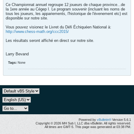
Ce Championnat annuel regroupe 12 joueurs de chaque province...de
la 1ere année au Cégep I. Le program souvenir (incluant les noms de
tous les joueurs, les appariements, l'historique de l'évenement etc) est
disponible sur notre site.
Vous pouvez visionez le Livret du Défi Échiquéen National à:
http://www.chess-math.org/ccc2015/
Les résultats seront affiché en direct sur notre site.
Larry Bevand
Tags:
None
Powered by
vBulletin®
Version 5.6.1
Copyright © 2026 MH Sub I, LLC dba vBulletin. All rights reserved.
All times are GMT-5. This page was generated at 03:38 PM.