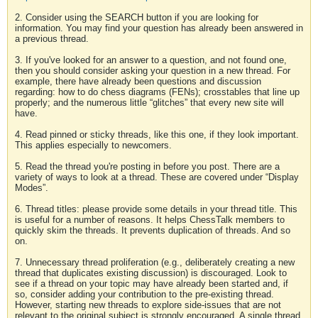
2. Consider using the SEARCH button if you are looking for
information. You may find your question has already been answered in
a previous thread.
3. If you've looked for an answer to a question, and not found one,
then you should consider asking your question in a new thread. For
example, there have already been questions and discussion
regarding: how to do chess diagrams (FENs); crosstables that line up
properly; and the numerous little “glitches” that every new site will
have.
4. Read pinned or sticky threads, like this one, if they look important.
This applies especially to newcomers.
5. Read the thread you're posting in before you post. There are a
variety of ways to look at a thread. These are covered under “Display
Modes”.
6. Thread titles: please provide some details in your thread title. This
is useful for a number of reasons. It helps ChessTalk members to
quickly skim the threads. It prevents duplication of threads. And so
on.
7. Unnecessary thread proliferation (e.g., deliberately creating a new
thread that duplicates existing discussion) is discouraged. Look to
see if a thread on your topic may have already been started and, if
so, consider adding your contribution to the pre-existing thread.
However, starting new threads to explore side-issues that are not
relevant to the original subject is strongly encouraged. A single thread