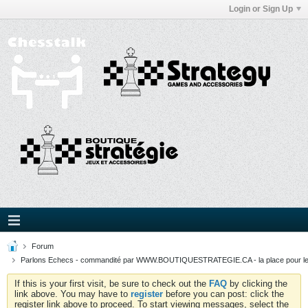
Login or Sign Up
Forum
Parlons Echecs - commandité par WWW.BOUTIQUESTRATEGIE.CA - la place pour l
If this is your first visit, be sure to check out the
FAQ
by clicking the
link above. You may have to
register
before you can post: click the
register link above to proceed. To start viewing messages, select the