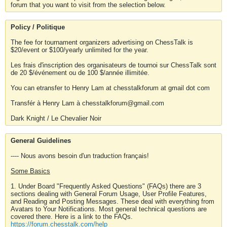
forum that you want to visit from the selection below.
Policy / Politique
The fee for tournament organizers advertising on ChessTalk is
$20/event or $100/yearly unlimited for the year.
Les frais d'inscription des organisateurs de tournoi sur ChessTalk sont
de 20 $/événement ou de 100 $/année illimitée.
You can etransfer to Henry Lam at chesstalkforum at gmail dot com
Transfér à Henry Lam à chesstalkforum@gmail.com
Dark Knight / Le Chevalier Noir
General Guidelines
---- Nous avons besoin d'un traduction français!
Some Basics
1. Under Board "Frequently Asked Questions" (FAQs) there are 3
sections dealing with General Forum Usage, User Profile Features,
and Reading and Posting Messages. These deal with everything from
Avatars to Your Notifications. Most general technical questions are
covered there. Here is a link to the FAQs.
https://forum.chesstalk.com/help