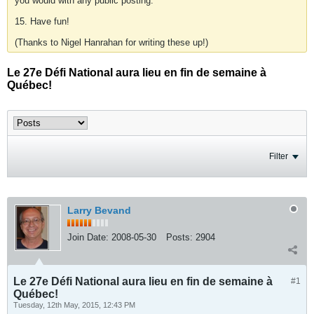
you would with any public posting.
15. Have fun!
(Thanks to Nigel Hanrahan for writing these up!)
Le 27e Défi National aura lieu en fin de semaine à
Québec!
Filter
Larry Bevand
Join Date:
2008-05-30
Posts:
2904
Le 27e Défi National aura lieu en fin de semaine à
#1
Québec!
Tuesday, 12th May, 2015, 12:43 PM