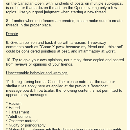
on the Canadian Open, with hundreds of posts on multiple sub-topics,
is no better than a dozen threads on the Open covering only a few
topics. Use your good judgment when starting a new thread.
8. If and/or when sub-forums are created, please make sure to create
threads in the proper place.
Debate
9. Give an opinion and back it up with a reason. Throwaway
comments such as "Game X pwnz because my friend and I think so!"
could be considered pointless at best, and inflammatory at worst.
10. Try to give your own opinions, not simply those copied and pasted
from reviews or opinions of your friends.
Unacceptable behavior and warnings
11. In registering here at ChessTalk please note that the same or
similar rules apply here as applied at the previous Boardhost
message board. In particular, the following content is not permitted to
appear in any messages:
* Racism
* Hatred
* Harassment
* Adult content
* Obscene material
* Nudity or pornography
* Material that infringes intellectual property or other proprietary rights