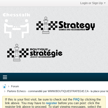
Login or Sign Up
Forum
Parlons Echecs - commandité par WWW.BOUTIQUESTRATEGIE.CA - la place pour l
If this is your first visit, be sure to check out the
FAQ
by clicking the
link above. You may have to
register
before you can post: click the
register link above to proceed. To start viewing messages, select the