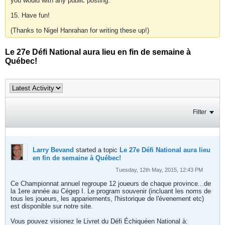
you would with any public posting.
15. Have fun!
(Thanks to Nigel Hanrahan for writing these up!)
Le 27e Défi National aura lieu en fin de semaine à
Québec!
Filter
Larry Bevand
started a topic
Le 27e Défi National aura lieu
en fin de semaine à Québec!
Tuesday, 12th May, 2015, 12:43 PM
Ce Championnat annuel regroupe 12 joueurs de chaque province...de
la 1ere année au Cégep I. Le program souvenir (incluant les noms de
tous les joueurs, les appariements, l'historique de l'évenement etc)
est disponible sur notre site.
Vous pouvez visionez le Livret du Défi Échiquéen National à: