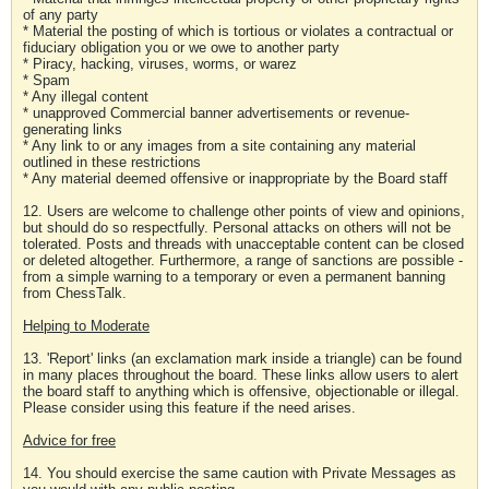
of any party
* Material the posting of which is tortious or violates a contractual or
fiduciary obligation you or we owe to another party
* Piracy, hacking, viruses, worms, or warez
* Spam
* Any illegal content
* unapproved Commercial banner advertisements or revenue-
generating links
* Any link to or any images from a site containing any material
outlined in these restrictions
* Any material deemed offensive or inappropriate by the Board staff
12. Users are welcome to challenge other points of view and opinions,
but should do so respectfully. Personal attacks on others will not be
tolerated. Posts and threads with unacceptable content can be closed
or deleted altogether. Furthermore, a range of sanctions are possible -
from a simple warning to a temporary or even a permanent banning
from ChessTalk.
Helping to Moderate
13. 'Report' links (an exclamation mark inside a triangle) can be found
in many places throughout the board. These links allow users to alert
the board staff to anything which is offensive, objectionable or illegal.
Please consider using this feature if the need arises.
Advice for free
14. You should exercise the same caution with Private Messages as