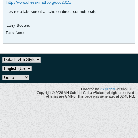
http://www.chess-math.org/ccc2015/
Les résultats seront affiché en direct sur notre site.
Larry Bevand
Tags:
None
Powered by
vBulletin®
Version 5.6.1
Copyright © 2026 MH Sub I, LLC dba vBulletin. All rights reserved.
All times are GMT-5. This page was generated at 02:45 PM.