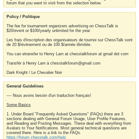
forum that you want to visit from the selection below.
Policy / Politique
The fee for tournament organizers advertising on ChessTalk is
$20/event or $100/yearly unlimited for the year.
Les frais d'inscription des organisateurs de tournoi sur ChessTalk sont
de 20 $/événement ou de 100 $/année illimitée.
You can etransfer to Henry Lam at chesstalkforum at gmail dot com
Transfér à Henry Lam à chesstalkforum@gmail.com
Dark Knight / Le Chevalier Noir
General Guidelines
---- Nous avons besoin d'un traduction français!
Some Basics
1. Under Board "Frequently Asked Questions" (FAQs) there are 3
sections dealing with General Forum Usage, User Profile Features,
and Reading and Posting Messages. These deal with everything from
Avatars to Your Notifications. Most general technical questions are
covered there. Here is a link to the FAQs.
https://forum.chesstalk.com/help