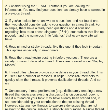
2. Consider using the SEARCH button if you are looking for
information. You may find your question has already been answered in
a previous thread.
3. If you've looked for an answer to a question, and not found one,
then you should consider asking your question in a new thread. For
example, there have already been questions and discussion
regarding: how to do chess diagrams (FENs); crosstables that line up
properly; and the numerous little “glitches” that every new site will
have.
4. Read pinned or sticky threads, like this one, if they look important.
This applies especially to newcomers.
5. Read the thread you're posting in before you post. There are a
variety of ways to look at a thread. These are covered under “Display
Modes”.
6. Thread titles: please provide some details in your thread title. This
is useful for a number of reasons. It helps ChessTalk members to
quickly skim the threads. It prevents duplication of threads. And so
on.
7. Unnecessary thread proliferation (e.g., deliberately creating a new
thread that duplicates existing discussion) is discouraged. Look to
see if a thread on your topic may have already been started and, if
so, consider adding your contribution to the pre-existing thread.
However, starting new threads to explore side-issues that are not
relevant to the original subject is strongly encouraged. A single thread