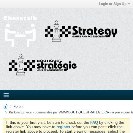
Login or Sign Up
Forum
Parlons Echecs - commandité par WWW.BOUTIQUESTRATEGIE.CA - la place pour l
If this is your first visit, be sure to check out the
FAQ
by clicking the
link above. You may have to
register
before you can post: click the
register link above to proceed. To start viewing messages, select the