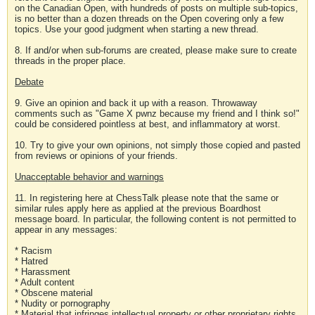
on the Canadian Open, with hundreds of posts on multiple sub-topics,
is no better than a dozen threads on the Open covering only a few
topics. Use your good judgment when starting a new thread.
8. If and/or when sub-forums are created, please make sure to create
threads in the proper place.
Debate
9. Give an opinion and back it up with a reason. Throwaway
comments such as "Game X pwnz because my friend and I think so!"
could be considered pointless at best, and inflammatory at worst.
10. Try to give your own opinions, not simply those copied and pasted
from reviews or opinions of your friends.
Unacceptable behavior and warnings
11. In registering here at ChessTalk please note that the same or
similar rules apply here as applied at the previous Boardhost
message board. In particular, the following content is not permitted to
appear in any messages:
* Racism
* Hatred
* Harassment
* Adult content
* Obscene material
* Nudity or pornography
* Material that infringes intellectual property or other proprietary rights