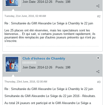
Join Date:
2014-12-26
Posts:
198
Tuesday, 21st June, 2016, 02:48 AM
#2
Re : Simultanée du GMI Alexandre Le Siège à Chambly le 22 juin
Les 25 places ont été réservées, mais les spectateurs sont les
bienvenus... Et qui sait, si certains joueurs tombent rapidement, ils
pourraient être remplacés par d'autres joueurs présents qui n'ont pu
s'inscrire.
Club d'échecs de Chambly
Join Date:
2014-12-26
Posts:
198
Thursday, 23rd June, 2016, 02:00 AM
#3
Re : Simultanée du GMI Alexandre Le Siège à Chambly le 22 juin
Simultanée du GMI Alexandre Le Siège du 22 juin 2016 - Résultats.
Au total 24 joueurs ont participé et le GMI Alexandre Le Siège a