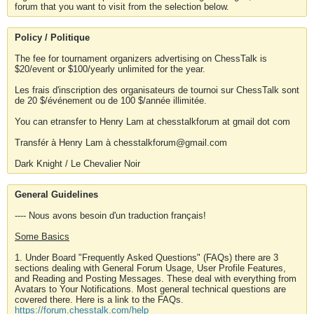
forum that you want to visit from the selection below.
Policy / Politique
The fee for tournament organizers advertising on ChessTalk is
$20/event or $100/yearly unlimited for the year.
Les frais d'inscription des organisateurs de tournoi sur ChessTalk sont
de 20 $/événement ou de 100 $/année illimitée.
You can etransfer to Henry Lam at chesstalkforum at gmail dot com
Transfér à Henry Lam à chesstalkforum@gmail.com
Dark Knight / Le Chevalier Noir
General Guidelines
---- Nous avons besoin d'un traduction français!
Some Basics
1. Under Board "Frequently Asked Questions" (FAQs) there are 3
sections dealing with General Forum Usage, User Profile Features,
and Reading and Posting Messages. These deal with everything from
Avatars to Your Notifications. Most general technical questions are
covered there. Here is a link to the FAQs.
https://forum.chesstalk.com/help