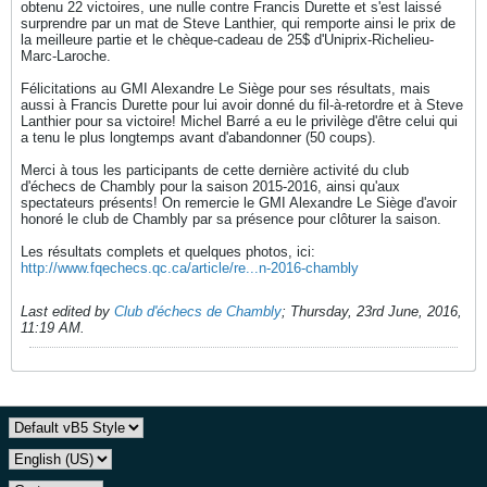
obtenu 22 victoires, une nulle contre Francis Durette et s'est laissé
surprendre par un mat de Steve Lanthier, qui remporte ainsi le prix de
la meilleure partie et le chèque-cadeau de 25$ d'Uniprix-Richelieu-
Marc-Laroche.
Félicitations au GMI Alexandre Le Siège pour ses résultats, mais
aussi à Francis Durette pour lui avoir donné du fil-à-retordre et à Steve
Lanthier pour sa victoire! Michel Barré a eu le privilège d'être celui qui
a tenu le plus longtemps avant d'abandonner (50 coups).
Merci à tous les participants de cette dernière activité du club
d'échecs de Chambly pour la saison 2015-2016, ainsi qu'aux
spectateurs présents! On remercie le GMI Alexandre Le Siège d'avoir
honoré le club de Chambly par sa présence pour clôturer la saison.
Les résultats complets et quelques photos, ici:
http://www.fqechecs.qc.ca/article/re...n-2016-chambly
Last edited by
Club d'échecs de Chambly
;
Thursday, 23rd June, 2016,
11:19 AM
.