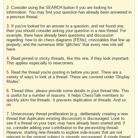
2. Consider using the SEARCH button if you are looking for
information. You may find your question has already been answered in
a previous thread.
3. If you've looked for an answer to a question, and not found one,
then you should consider asking your question in a new thread. For
example, there have already been questions and discussion
regarding: how to do chess diagrams (FENs); crosstables that line up
properly; and the numerous little “glitches” that every new site will
have.
4. Read pinned or sticky threads, like this one, if they look important.
This applies especially to newcomers.
5. Read the thread you're posting in before you post. There are a
variety of ways to look at a thread. These are covered under “Display
Modes”.
6. Thread titles: please provide some details in your thread title. This
is useful for a number of reasons. It helps ChessTalk members to
quickly skim the threads. It prevents duplication of threads. And so
on.
7. Unnecessary thread proliferation (e.g., deliberately creating a new
thread that duplicates existing discussion) is discouraged. Look to
see if a thread on your topic may have already been started and, if
so, consider adding your contribution to the pre-existing thread.
However, starting new threads to explore side-issues that are not
relevant to the original subject is strongly encouraged. A single thread