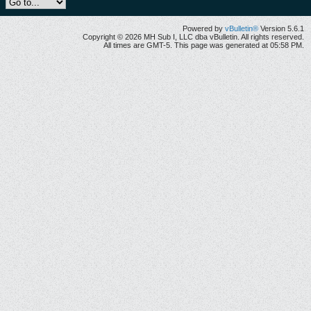
Powered by
vBulletin®
Version 5.6.1
Copyright © 2026 MH Sub I, LLC dba vBulletin. All rights reserved.
All times are GMT-5. This page was generated at 05:58 PM.