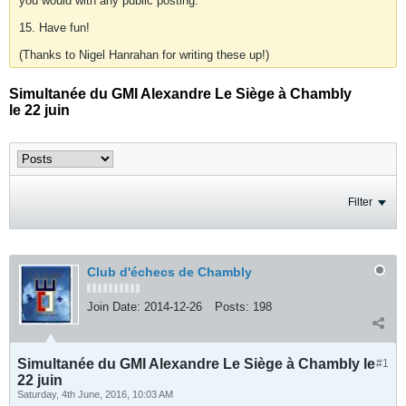
you would with any public posting.
15. Have fun!
(Thanks to Nigel Hanrahan for writing these up!)
Simultanée du GMI Alexandre Le Siège à Chambly
le 22 juin
Filter
Club d'échecs de Chambly
Join Date:
2014-12-26
Posts:
198
Simultanée du GMI Alexandre Le Siège à Chambly le
#1
22 juin
Saturday, 4th June, 2016, 10:03 AM