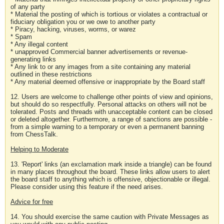
of any party
* Material the posting of which is tortious or violates a contractual or
fiduciary obligation you or we owe to another party
* Piracy, hacking, viruses, worms, or warez
* Spam
* Any illegal content
* unapproved Commercial banner advertisements or revenue-
generating links
* Any link to or any images from a site containing any material
outlined in these restrictions
* Any material deemed offensive or inappropriate by the Board staff
12. Users are welcome to challenge other points of view and opinions,
but should do so respectfully. Personal attacks on others will not be
tolerated. Posts and threads with unacceptable content can be closed
or deleted altogether. Furthermore, a range of sanctions are possible -
from a simple warning to a temporary or even a permanent banning
from ChessTalk.
Helping to Moderate
13. 'Report' links (an exclamation mark inside a triangle) can be found
in many places throughout the board. These links allow users to alert
the board staff to anything which is offensive, objectionable or illegal.
Please consider using this feature if the need arises.
Advice for free
14. You should exercise the same caution with Private Messages as