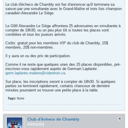
Le club d'échecs de Chambly est fier d'annoncer qu'il terminera sa
saison par une simultanée avec le Grand-Maître et trois fois champion
canadien Alexandre Le Siège.
Le GMI Alexandre Le Siège affrontera 25 adversaires en simultanée à
compter de 19h30, ou un peu plus tôt si toutes les places sont
comblées et tous les joueurs arrivés.
Coûts: gratuit pour les membres VIP du club de Chambly, 15$
membres, 20$ non-membres.
Il y aura un ou des prix de participation.
Comme il ne reste que quelques unes des 25 places disponibles, pré-
inscrivez-vous rapidement auprès de Germain Laplante:
germ.laplante.madore@videotron.ca
.
Sur place, les inscriptions seront à compter de 18h30. Si quelques
parties se terminent rapidement, certains chanceux de dernière
minutes pourraient se trouver une petite place à la table.
Tags:
None
Club d'échecs de Chambly