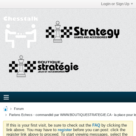
Login or Sign Up
Forum
Parlons Echecs - commandité par WWW.BOUTIQUESTRATEGIE.CA - la place pour l
If this is your first visit, be sure to check out the
FAQ
by clicking the
link above. You may have to
register
before you can post: click the
register link above to proceed. To start viewing messages, select the