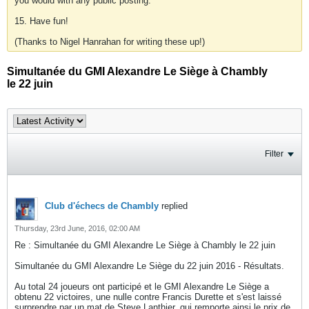
you would with any public posting.
15. Have fun!
(Thanks to Nigel Hanrahan for writing these up!)
Simultanée du GMI Alexandre Le Siège à Chambly
le 22 juin
Filter
Club d'échecs de Chambly
replied
Thursday, 23rd June, 2016, 02:00 AM
Re : Simultanée du GMI Alexandre Le Siège à Chambly le 22 juin
Simultanée du GMI Alexandre Le Siège du 22 juin 2016 - Résultats.
Au total 24 joueurs ont participé et le GMI Alexandre Le Siège a
obtenu 22 victoires, une nulle contre Francis Durette et s'est laissé
surprendre par un mat de Steve Lanthier, qui remporte ainsi le prix de