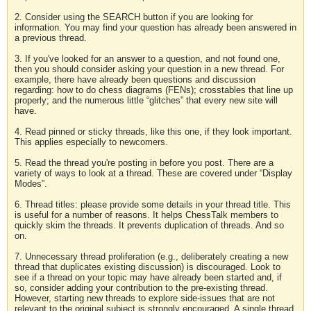
2. Consider using the SEARCH button if you are looking for
information. You may find your question has already been answered in
a previous thread.
3. If you've looked for an answer to a question, and not found one,
then you should consider asking your question in a new thread. For
example, there have already been questions and discussion
regarding: how to do chess diagrams (FENs); crosstables that line up
properly; and the numerous little “glitches” that every new site will
have.
4. Read pinned or sticky threads, like this one, if they look important.
This applies especially to newcomers.
5. Read the thread you're posting in before you post. There are a
variety of ways to look at a thread. These are covered under “Display
Modes”.
6. Thread titles: please provide some details in your thread title. This
is useful for a number of reasons. It helps ChessTalk members to
quickly skim the threads. It prevents duplication of threads. And so
on.
7. Unnecessary thread proliferation (e.g., deliberately creating a new
thread that duplicates existing discussion) is discouraged. Look to
see if a thread on your topic may have already been started and, if
so, consider adding your contribution to the pre-existing thread.
However, starting new threads to explore side-issues that are not
relevant to the original subject is strongly encouraged. A single thread