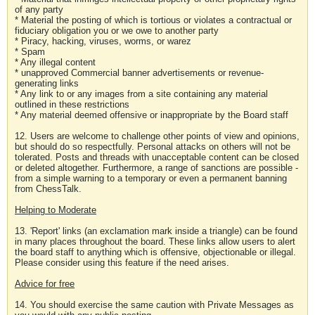
of any party
* Material the posting of which is tortious or violates a contractual or
fiduciary obligation you or we owe to another party
* Piracy, hacking, viruses, worms, or warez
* Spam
* Any illegal content
* unapproved Commercial banner advertisements or revenue-
generating links
* Any link to or any images from a site containing any material
outlined in these restrictions
* Any material deemed offensive or inappropriate by the Board staff
12. Users are welcome to challenge other points of view and opinions,
but should do so respectfully. Personal attacks on others will not be
tolerated. Posts and threads with unacceptable content can be closed
or deleted altogether. Furthermore, a range of sanctions are possible -
from a simple warning to a temporary or even a permanent banning
from ChessTalk.
Helping to Moderate
13. 'Report' links (an exclamation mark inside a triangle) can be found
in many places throughout the board. These links allow users to alert
the board staff to anything which is offensive, objectionable or illegal.
Please consider using this feature if the need arises.
Advice for free
14. You should exercise the same caution with Private Messages as