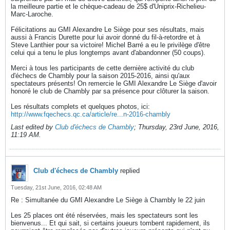
la meilleure partie et le chèque-cadeau de 25$ d'Uniprix-Richelieu-
Marc-Laroche.
Félicitations au GMI Alexandre Le Siège pour ses résultats, mais
aussi à Francis Durette pour lui avoir donné du fil-à-retordre et à
Steve Lanthier pour sa victoire! Michel Barré a eu le privilège d'être
celui qui a tenu le plus longtemps avant d'abandonner (50 coups).
Merci à tous les participants de cette dernière activité du club
d'échecs de Chambly pour la saison 2015-2016, ainsi qu'aux
spectateurs présents! On remercie le GMI Alexandre Le Siège d'avoir
honoré le club de Chambly par sa présence pour clôturer la saison.
Les résultats complets et quelques photos, ici:
http://www.fqechecs.qc.ca/article/re...n-2016-chambly
Last edited by
Club d'échecs de Chambly
;
Thursday, 23rd June, 2016,
11:19 AM
.
Club d'échecs de Chambly
replied
Tuesday, 21st June, 2016, 02:48 AM
Re : Simultanée du GMI Alexandre Le Siège à Chambly le 22 juin
Les 25 places ont été réservées, mais les spectateurs sont les
bienvenus... Et qui sait, si certains joueurs tombent rapidement, ils