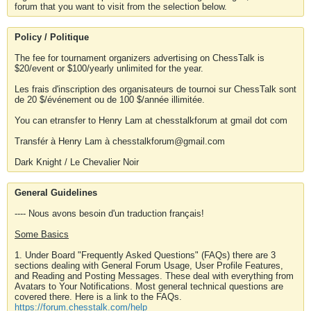
forum that you want to visit from the selection below.
Policy / Politique
The fee for tournament organizers advertising on ChessTalk is
$20/event or $100/yearly unlimited for the year.
Les frais d'inscription des organisateurs de tournoi sur ChessTalk sont
de 20 $/événement ou de 100 $/année illimitée.
You can etransfer to Henry Lam at chesstalkforum at gmail dot com
Transfér à Henry Lam à chesstalkforum@gmail.com
Dark Knight / Le Chevalier Noir
General Guidelines
---- Nous avons besoin d'un traduction français!
Some Basics
1. Under Board "Frequently Asked Questions" (FAQs) there are 3
sections dealing with General Forum Usage, User Profile Features,
and Reading and Posting Messages. These deal with everything from
Avatars to Your Notifications. Most general technical questions are
covered there. Here is a link to the FAQs.
https://forum.chesstalk.com/help