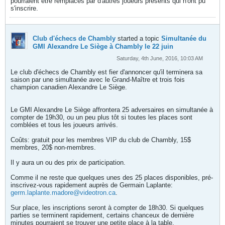
pourraient être remplacés par d'autres joueurs présents qui n'ont pu
s'inscrire.
Club d'échecs de Chambly
started a topic
Simultanée du
GMI Alexandre Le Siège à Chambly le 22 juin
Saturday, 4th June, 2016, 10:03 AM
Le club d'échecs de Chambly est fier d'annoncer qu'il terminera sa
saison par une simultanée avec le Grand-Maître et trois fois
champion canadien Alexandre Le Siège.
Le GMI Alexandre Le Siège affrontera 25 adversaires en simultanée à
compter de 19h30, ou un peu plus tôt si toutes les places sont
comblées et tous les joueurs arrivés.
Coûts: gratuit pour les membres VIP du club de Chambly, 15$
membres, 20$ non-membres.
Il y aura un ou des prix de participation.
Comme il ne reste que quelques unes des 25 places disponibles, pré-
inscrivez-vous rapidement auprès de Germain Laplante:
germ.laplante.madore@videotron.ca
.
Sur place, les inscriptions seront à compter de 18h30. Si quelques
parties se terminent rapidement, certains chanceux de dernière
minutes pourraient se trouver une petite place à la table.