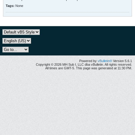
Tags:
None
Powered by
vBulletin®
Version 5.6.1
Copyright © 2026 MH Sub I, LLC dba vBulletin. All rights reserved.
All times are GMT-5. This page was generated at 11:30 PM.