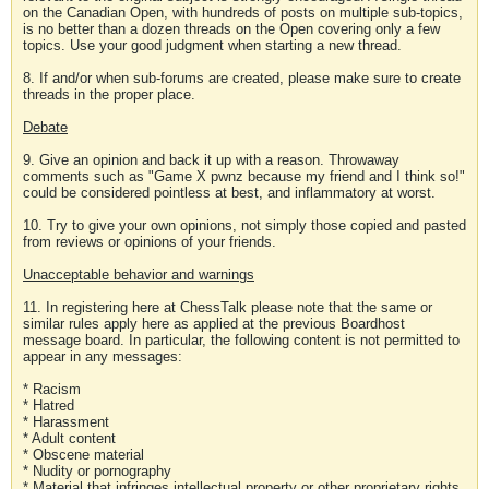
on the Canadian Open, with hundreds of posts on multiple sub-topics,
is no better than a dozen threads on the Open covering only a few
topics. Use your good judgment when starting a new thread.
8. If and/or when sub-forums are created, please make sure to create
threads in the proper place.
Debate
9. Give an opinion and back it up with a reason. Throwaway
comments such as "Game X pwnz because my friend and I think so!"
could be considered pointless at best, and inflammatory at worst.
10. Try to give your own opinions, not simply those copied and pasted
from reviews or opinions of your friends.
Unacceptable behavior and warnings
11. In registering here at ChessTalk please note that the same or
similar rules apply here as applied at the previous Boardhost
message board. In particular, the following content is not permitted to
appear in any messages:
* Racism
* Hatred
* Harassment
* Adult content
* Obscene material
* Nudity or pornography
* Material that infringes intellectual property or other proprietary rights