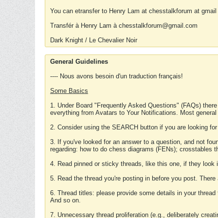
You can etransfer to Henry Lam at chesstalkforum at gmail
Transfér à Henry Lam à chesstalkforum@gmail.com
Dark Knight / Le Chevalier Noir
General Guidelines
---- Nous avons besoin d'un traduction français!
Some Basics
1. Under Board "Frequently Asked Questions" (FAQs) there
everything from Avatars to Your Notifications. Most general
2. Consider using the SEARCH button if you are looking for
3. If you've looked for an answer to a question, and not f
regarding: how to do chess diagrams (FENs); crosstables that
4. Read pinned or sticky threads, like this one, if they loo
5. Read the thread you're posting in before you post. There
6. Thread titles: please provide some details in your thread
And so on.
7. Unnecessary thread proliferation (e.g., deliberately crea