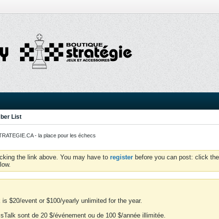
er List
ATEGIE.CA - la place pour les échecs
icking the link above. You may have to
register
before you can post: click the
low.
is $20/event or $100/yearly unlimited for the year.
essTalk sont de 20 $/événement ou de 100 $/année illimitée.