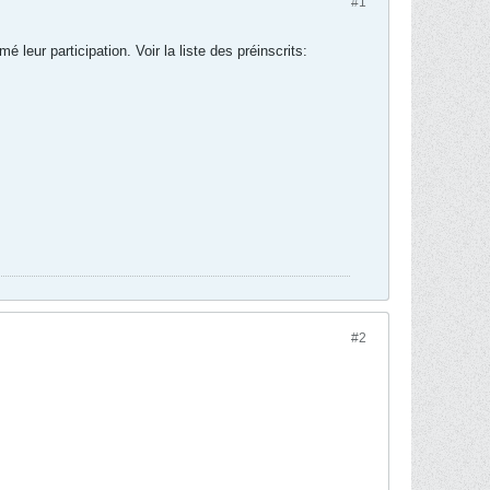
#1
ur participation. Voir la liste des préinscrits:
#2