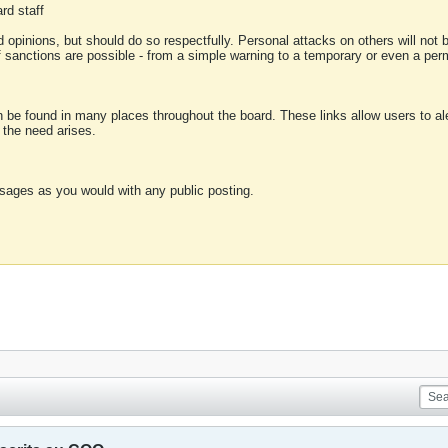
rd staff
 opinions, but should do so respectfully. Personal attacks on others will not
of sanctions are possible - from a simple warning to a temporary or even a p
an be found in many places throughout the board. These links allow users to ale
f the need arises.
sages as you would with any public posting.