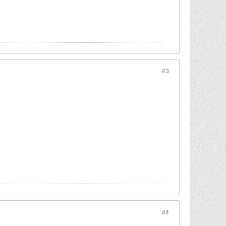
#3
#4