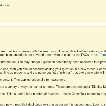
 dot com
 are 3 sections dealing with General Forum Usage, User Profile Features, a
 technical questions are covered there. Here is a link to the FAQs.
https://fo
 information. You may find your question has already been answered in a prev
ound one, then you should consider asking your question in a new thread. For 
 line up properly; and the numerous little “glitches” that every new site will 
k important. This applies especially to newcomers.
 are a variety of ways to look at a thread. These are covered under “Display 
 title. This is useful for a number of reasons. It helps ChessTalk members to q
ting a new thread that duplicates existing discussion) is discouraged. Look to