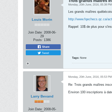
Trois grands maîtres i
Monday, 20th June, 2016, 05:38 PM
Les grands maîtres québécois 
http://www.fqechecs.qc.ca/acti
Louis Morin
Rappel: 10$ de plus pour s'inscr
Join Date:
2008-06-
29
Posts:
1386
Share
Tweet
Tags:
None
Monday, 20th June, 2016, 05:53 PM
Re: Trois grands maîtres insc
Environ 100 inscriptions à da
Larry Bevand
Join Date:
2008-05-