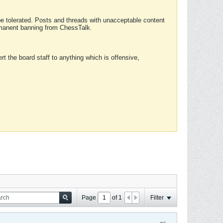
 be tolerated. Posts and threads with unacceptable content
ermanent banning from ChessTalk.
rt the board staff to anything which is offensive,
Page
of
1
Filter