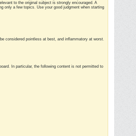
elevant to the original subject is strongly encouraged. A
ing only a few topics. Use your good judgment when starting
e considered pointless at best, and inflammatory at worst.
rd. In particular, the following content is not permitted to