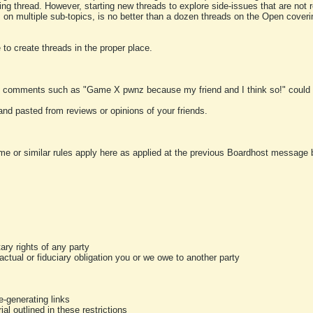
ting thread. However, starting new threads to explore side-issues that are not r
 on multiple sub-topics, is no better than a dozen threads on the Open cover
to create threads in the proper place.
y comments such as "Game X pwnz because my friend and I think so!" could b
and pasted from reviews or opinions of your friends.
me or similar rules apply here as applied at the previous Boardhost message boa
tary rights of any party
ractual or fiduciary obligation you or we owe to another party
-generating links
al outlined in these restrictions