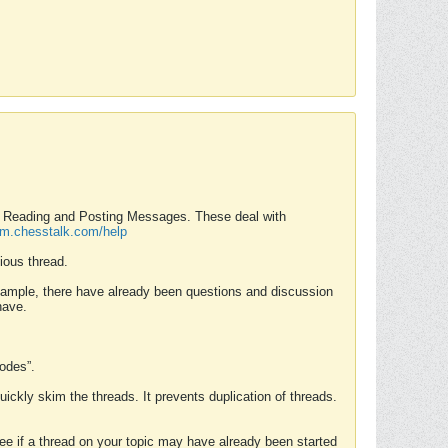
nd Reading and Posting Messages. These deal with
rum.chesstalk.com/help
ious thread.
example, there have already been questions and discussion
have.
Modes”.
uickly skim the threads. It prevents duplication of threads.
 see if a thread on your topic may have already been started