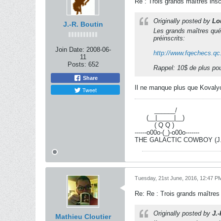
Re : Trois grands maîtres ins
Originally posted by
Lo
J.-R. Boutin
Les grands maîtres qué
préinscrits:
Join Date:
2008-06-
http://www.fqechecs.qc.
11
Posts:
652
Rappel: 10$ de plus pour 
Share
Il ne manque plus que Kovalyo
Tweet
----------
______/
------
(__|_____|__)
----------
( Q Q )
------o00o-(_)-o00o-------
THE GALACTIC COWBOY (J.-R
Tuesday, 21st June, 2016, 12:47 P
Re: Re : Trois grands maîtres
Originally posted by
J.
Mathieu Cloutier