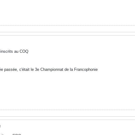
 inscrits au COQ
née passée, c'était le 3e Championnat de la Francophonie
M