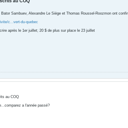
nscrits au COQ
Bator Sambuev, Alexandre Le Siège et Thomas Roussel-Roozmon ont confirmé le
vite/c...vert-du-quebec
ire après le 1er juillet; 20 $ de plus sur place le 23 juillet
rits au COQ
te...comparez a l'année passé?