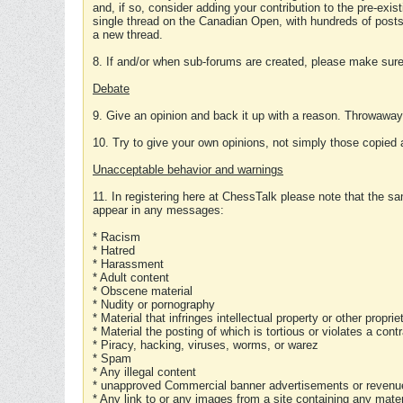
and, if so, consider adding your contribution to the pre-exis
single thread on the Canadian Open, with hundreds of posts
a new thread.
8. If and/or when sub-forums are created, please make sure 
Debate
9. Give an opinion and back it up with a reason. Throwawa
10. Try to give your own opinions, not simply those copied 
Unacceptable behavior and warnings
11. In registering here at ChessTalk please note that the sa
appear in any messages:
* Racism
* Hatred
* Harassment
* Adult content
* Obscene material
* Nudity or pornography
* Material that infringes intellectual property or other proprie
* Material the posting of which is tortious or violates a cont
* Piracy, hacking, viruses, worms, or warez
* Spam
* Any illegal content
* unapproved Commercial banner advertisements or revenue
* Any link to or any images from a site containing any materi