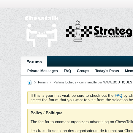
Forums
Private Messages
FAQ
Groups
Today's Posts
Memb
Forum
Parlons Echecs - commandité par WWW.BOUTIQUESTR
If this is your first visit, be sure to check out the
FAQ
by cl
select the forum that you want to visit from the selection be
Policy / Politique
The fee for tournament organizers advertising on ChessTalk 
Les frais d'inscription des organisateurs de tournoi sur Ch