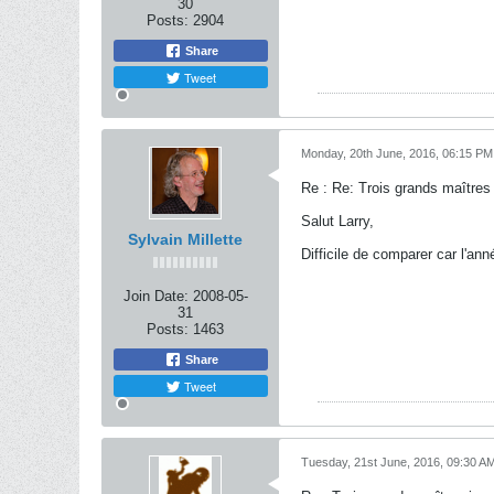
30
Posts:
2904
Share
Tweet
Monday, 20th June, 2016, 06:15 PM
Re : Re: Trois grands maîtres
Salut Larry,
Sylvain Millette
Difficile de comparer car l'an
Join Date:
2008-05-
31
Posts:
1463
Share
Tweet
Tuesday, 21st June, 2016, 09:30 A