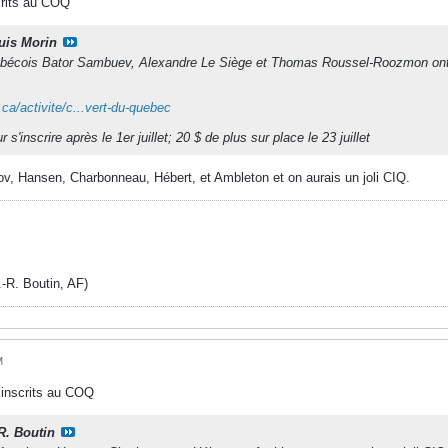
crits au COQ
uis Morin
bécois Bator Sambuev, Alexandre Le Siège et Thomas Roussel-Roozmon ont conf
ca/activite/c...vert-du-quebec
s'inscrire après le 1er juillet; 20 $ de plus sur place le 23 juillet
v, Hansen, Charbonneau, Hébert, et Ambleton et on aurais un joli CIQ.
. Boutin, AF)
M
 inscrits au COQ
-R. Boutin