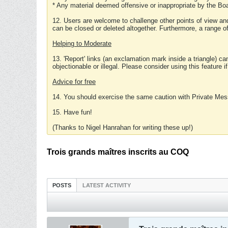
* Any material deemed offensive or inappropriate by the Boa
12. Users are welcome to challenge other points of view and
can be closed or deleted altogether. Furthermore, a range 
Helping to Moderate
13. 'Report' links (an exclamation mark inside a triangle) c
objectionable or illegal. Please consider using this feature i
Advice for free
14. You should exercise the same caution with Private Mes
15. Have fun!
(Thanks to Nigel Hanrahan for writing these up!)
Trois grands maîtres inscrits au COQ
POSTS
LATEST ACTIVITY