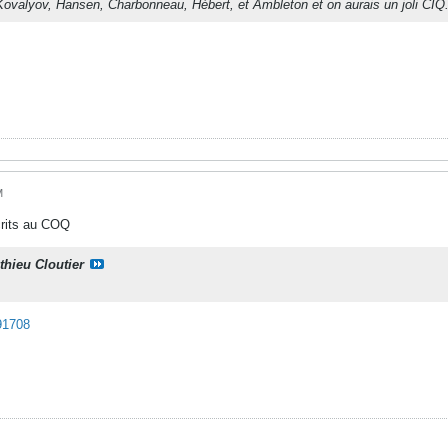
Kovalyov, Hansen, Charbonneau, Hébert, et Ambleton et on aurais un joli CIQ
M
crits au COQ
thieu Cloutier
91708