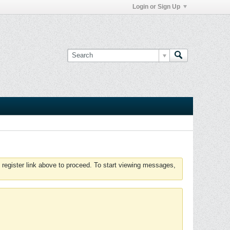
Login or Sign Up
 register link above to proceed. To start viewing messages,