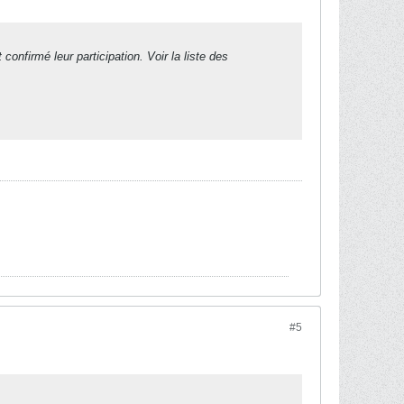
irmé leur participation. Voir la liste des
#5