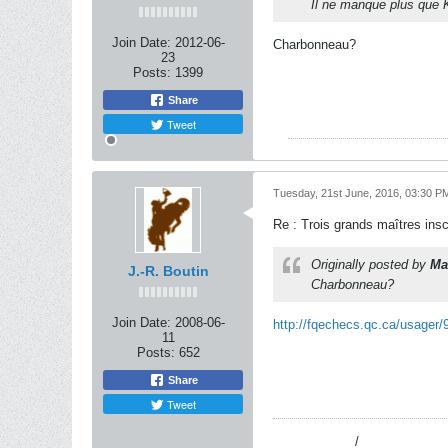
Il ne manque plus que 
Join Date:
2012-06-
Charbonneau?
23
Posts:
1399
Share
Tweet
Tuesday, 21st June, 2016, 03:30 P
Re : Trois grands maîtres ins
Originally posted by
Ma
J.-R. Boutin
Charbonneau?
Join Date:
2008-06-
http://fqechecs.qc.ca/usager/
11
Posts:
652
Share
Tweet
----------
______/