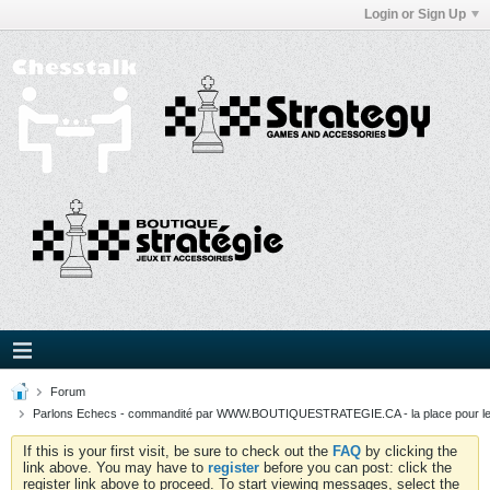
Login or Sign Up
Forum
Parlons Echecs - commandité par WWW.BOUTIQUESTRATEGIE.CA - la place pour l
If this is your first visit, be sure to check out the
FAQ
by clicking the
link above. You may have to
register
before you can post: click the
register link above to proceed. To start viewing messages, select the