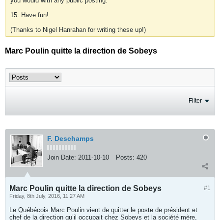
you would with any public posting.
15. Have fun!
(Thanks to Nigel Hanrahan for writing these up!)
Marc Poulin quitte la direction de Sobeys
Filter
F. Deschamps
Join Date:
2011-10-10
Posts:
420
Marc Poulin quitte la direction de Sobeys
#1
Friday, 8th July, 2016, 11:27 AM
Le Québécois Marc Poulin vient de quitter le poste de président et
chef de la direction qu’il occupait chez Sobeys et la société mère,