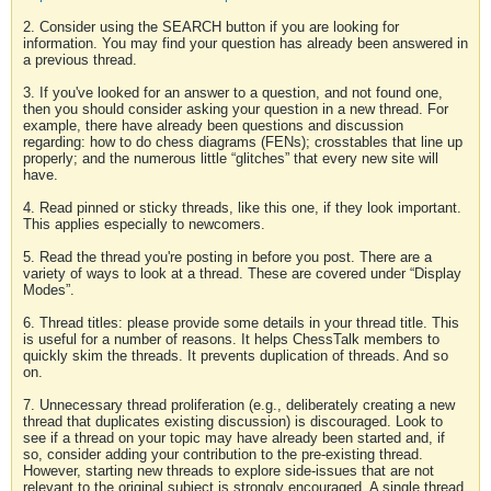
2. Consider using the SEARCH button if you are looking for
information. You may find your question has already been answered in
a previous thread.
3. If you've looked for an answer to a question, and not found one,
then you should consider asking your question in a new thread. For
example, there have already been questions and discussion
regarding: how to do chess diagrams (FENs); crosstables that line up
properly; and the numerous little “glitches” that every new site will
have.
4. Read pinned or sticky threads, like this one, if they look important.
This applies especially to newcomers.
5. Read the thread you're posting in before you post. There are a
variety of ways to look at a thread. These are covered under “Display
Modes”.
6. Thread titles: please provide some details in your thread title. This
is useful for a number of reasons. It helps ChessTalk members to
quickly skim the threads. It prevents duplication of threads. And so
on.
7. Unnecessary thread proliferation (e.g., deliberately creating a new
thread that duplicates existing discussion) is discouraged. Look to
see if a thread on your topic may have already been started and, if
so, consider adding your contribution to the pre-existing thread.
However, starting new threads to explore side-issues that are not
relevant to the original subject is strongly encouraged. A single thread