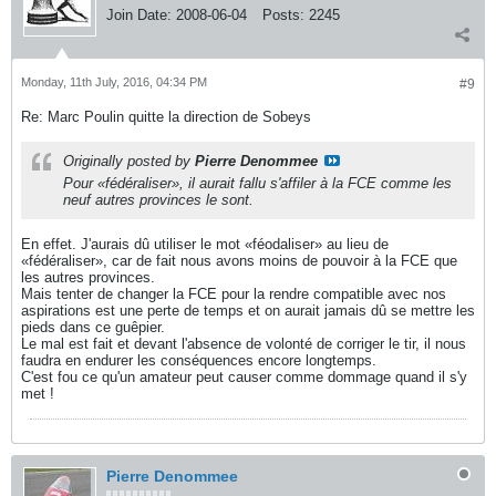
Join Date:
2008-06-04
Posts:
2245
Monday, 11th July, 2016, 04:34 PM
#9
Re: Marc Poulin quitte la direction de Sobeys
Originally posted by
Pierre Denommee
Pour «fédéraliser», il aurait fallu s'affiler à la FCE comme les
neuf autres provinces le sont.
En effet. J'aurais dû utiliser le mot «féodaliser» au lieu de
«fédéraliser», car de fait nous avons moins de pouvoir à la FCE que
les autres provinces.
Mais tenter de changer la FCE pour la rendre compatible avec nos
aspirations est une perte de temps et on aurait jamais dû se mettre les
pieds dans ce guêpier.
Le mal est fait et devant l'absence de volonté de corriger le tir, il nous
faudra en endurer les conséquences encore longtemps.
C'est fou ce qu'un amateur peut causer comme dommage quand il s'y
met !
Pierre Denommee