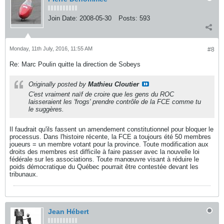
Join Date:
2008-05-30
Posts:
593
Monday, 11th July, 2016, 11:55 AM
#8
Re: Marc Poulin quitte la direction de Sobeys
Originally posted by
Mathieu Cloutier
C'est vraiment naïf de croire que les gens du ROC
laisseraient les 'frogs' prendre contrôle de la FCE comme tu
le suggères.
Il faudrait qu'ils fassent un amendement constitutionnel pour bloquer le
processus. Dans l'histoire récente, la FCE a toujours été 50 membres
joueurs = un membre votant pour la province. Toute modification aux
droits des membres est difficile à faire passer avec la nouvelle loi
fédérale sur les associations. Toute manœuvre visant à réduire le
poids démocratique du Québec pourrait être contestée devant les
tribunaux.
Jean Hébert