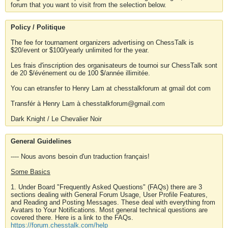
forum that you want to visit from the selection below.
Policy / Politique
The fee for tournament organizers advertising on ChessTalk is
$20/event or $100/yearly unlimited for the year.
Les frais d'inscription des organisateurs de tournoi sur ChessTalk sont
de 20 $/événement ou de 100 $/année illimitée.
You can etransfer to Henry Lam at chesstalkforum at gmail dot com
Transfér à Henry Lam à chesstalkforum@gmail.com
Dark Knight / Le Chevalier Noir
General Guidelines
---- Nous avons besoin d'un traduction français!
Some Basics
1. Under Board "Frequently Asked Questions" (FAQs) there are 3
sections dealing with General Forum Usage, User Profile Features,
and Reading and Posting Messages. These deal with everything from
Avatars to Your Notifications. Most general technical questions are
covered there. Here is a link to the FAQs.
https://forum.chesstalk.com/help