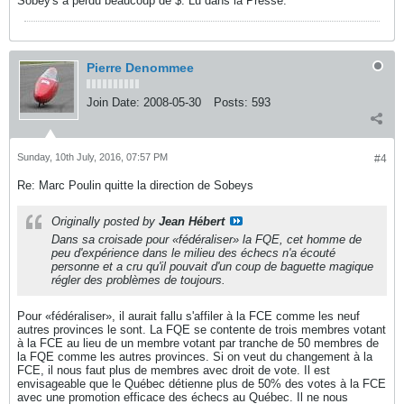
Sobey's a perdu beaucoup de $. Lu dans la Presse.
Pierre Denommee
Join Date:
2008-05-30
Posts:
593
Sunday, 10th July, 2016, 07:57 PM
#4
Re: Marc Poulin quitte la direction de Sobeys
Originally posted by
Jean Hébert
Dans sa croisade pour «fédéraliser» la FQE, cet homme de
peu d'expérience dans le milieu des échecs n'a écouté
personne et a cru qu'il pouvait d'un coup de baguette magique
régler des problèmes de toujours.
Pour «fédéraliser», il aurait fallu s'affiler à la FCE comme les neuf
autres provinces le sont. La FQE se contente de trois membres votant
à la FCE au lieu de un membre votant par tranche de 50 membres de
la FQE comme les autres provinces. Si on veut du changement à la
FCE, il nous faut plus de membres avec droit de vote. Il est
envisageable que le Québec détienne plus de 50% des votes à la FCE
avec une promotion efficace des échecs au Québec. Il ne nous