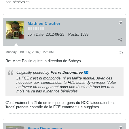
nos bénévoles.
Mathieu Cloutier
Join Date:
2012-06-23
Posts:
1399
Monday, 11th July, 2016, 01:25 AM
#7
Re: Marc Poulin quitte la direction de Sobeys
Originally posted by
Pierre Denommee
La FCE n'est ni moribonde, ni en faillite morale. Avec des
nouveaux aux commandes, la FCE serait dynamique. Voter
en faveur du changement dans une réunion à tous les trois
mois na va pas ruiner nos bénévoles.
C'est vraiment naïf de croire que les gens du ROC laisseraient les
'frogs' prendre contrôle de la FCE comme tu le suggères.
Pierre Denommee