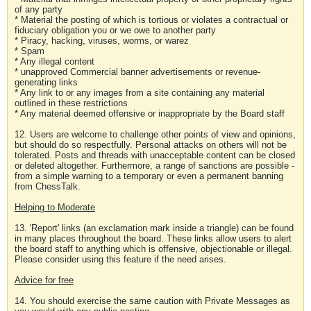
of any party
* Material the posting of which is tortious or violates a contractual or
fiduciary obligation you or we owe to another party
* Piracy, hacking, viruses, worms, or warez
* Spam
* Any illegal content
* unapproved Commercial banner advertisements or revenue-
generating links
* Any link to or any images from a site containing any material
outlined in these restrictions
* Any material deemed offensive or inappropriate by the Board staff
12. Users are welcome to challenge other points of view and opinions,
but should do so respectfully. Personal attacks on others will not be
tolerated. Posts and threads with unacceptable content can be closed
or deleted altogether. Furthermore, a range of sanctions are possible -
from a simple warning to a temporary or even a permanent banning
from ChessTalk.
Helping to Moderate
13. 'Report' links (an exclamation mark inside a triangle) can be found
in many places throughout the board. These links allow users to alert
the board staff to anything which is offensive, objectionable or illegal.
Please consider using this feature if the need arises.
Advice for free
14. You should exercise the same caution with Private Messages as