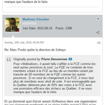
manque que l'audace de le faire.
Mathieu Cloutier
Join Date:
2012-06-23
Posts:
1399
Sunday, 10th July, 2016, 09:39 PM
#5
Re: Marc Poulin quitte la direction de Sobeys
Originally posted by
Pierre Denommee
Pour «fédéraliser», il aurait fallu s'affiler à la FCE comme les
neuf autres provinces le sont. La FQE se contente de trois
membres votant à la FCE au lieu de un membre votant par
tranche de 50 membres de la FQE comme les autres
provinces. Si on veut du changement à la FCE, il nous faut
plus de membres avec droit de vote. Il est envisageable que
le Québec détienne plus de 50% des votes à la FCE avec
une promotion efficace des échecs au Québec. Il ne nous
manque que l'audace de le faire.
Et ça donnerait quoi d'avoir autant d'influence dans une organisation
qui est clairement moribonde et en pleine faillite morale? Déjà qu'on