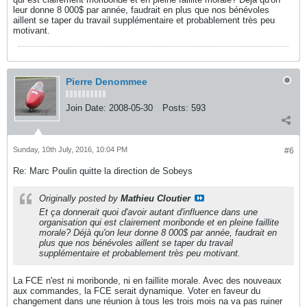
leur donne 8 000$ par année, faudrait en plus que nos bénévoles
aillent se taper du travail supplémentaire et probablement très peu
motivant.
Pierre Denommee
Join Date:
2008-05-30
Posts:
593
Sunday, 10th July, 2016, 10:04 PM
#6
Re: Marc Poulin quitte la direction de Sobeys
Originally posted by
Mathieu Cloutier
Et ça donnerait quoi d'avoir autant d'influence dans une
organisation qui est clairement moribonde et en pleine faillite
morale? Déjà qu'on leur donne 8 000$ par année, faudrait en
plus que nos bénévoles aillent se taper du travail
supplémentaire et probablement très peu motivant.
La FCE n'est ni moribonde, ni en faillite morale. Avec des nouveaux
aux commandes, la FCE serait dynamique. Voter en faveur du
changement dans une réunion à tous les trois mois na va pas ruiner