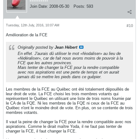
Join Date:
2008-05-30
Posts:
593
Tuesday, 12th July, 2016, 10:07 AM
#10
Amélioration de la FCE
Originally posted by
Jean Hébert
En effet. J'aurais dû utiliser le mot «féodaliser» au lieu de
«fédéraliser», car de fait nous avons moins de pouvoir à la
FCE que les autres provinces.
Mais tenter de changer la FCE pour la rendre compatible
avec nos aspirations est une perte de temps et on aurait
jamais dû se mettre les pieds dans ce guêpier.
Les membres de la FCE au Québec ont été totalement dépouillés de
leur droit de vote. La FCE choisi les trois membres votants qui
représentent le Québec en utilisant une liste de trois noms fournie par
le CA de la FQE. Ni les membres de la FQE ni ceux de la FCE au
Québec n'ont le moindre droit de vote. En plus, on se contente de trois
membres votants.
Il vaut la peine de changer la FCE pour la rendre compatible avec nos
aspirations. Comme le dirait maître Yoda, il ne faut pas tenter de
changer la FCE, il faut changer la FCE.