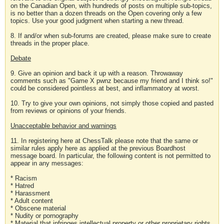
on the Canadian Open, with hundreds of posts on multiple sub-topics,
is no better than a dozen threads on the Open covering only a few
topics. Use your good judgment when starting a new thread.
8. If and/or when sub-forums are created, please make sure to create
threads in the proper place.
Debate
9. Give an opinion and back it up with a reason. Throwaway
comments such as "Game X pwnz because my friend and I think so!"
could be considered pointless at best, and inflammatory at worst.
10. Try to give your own opinions, not simply those copied and pasted
from reviews or opinions of your friends.
Unacceptable behavior and warnings
11. In registering here at ChessTalk please note that the same or
similar rules apply here as applied at the previous Boardhost
message board. In particular, the following content is not permitted to
appear in any messages:
* Racism
* Hatred
* Harassment
* Adult content
* Obscene material
* Nudity or pornography
* Material that infringes intellectual property or other proprietary rights