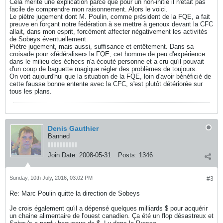
Cela mérite une explication parce que pour un non-initié il n'était pas
facile de comprendre mon raisonnement. Alors le voici.
Le piètre jugement dont M. Poulin, comme président de la FQE, a fait
preuve en forçant notre fédération à se mettre à genoux devant la CFC
allait, dans mon esprit, forcément affecter négativement les activités
de Sobeys éventuellement.
Piètre jugement, mais aussi, suffisance et entêtement. Dans sa
croisade pour «fédéraliser» la FQE, cet homme de peu d'expérience
dans le milieu des échecs n'a écouté personne et a cru qu'il pouvait
d'un coup de baguette magique régler des problèmes de toujours.
On voit aujourd'hui que la situation de la FQE, loin d'avoir bénéficié de
cette fausse bonne entente avec la CFC, s'est plutôt détériorée sur
tous les plans.
Denis Gauthier
Banned
Join Date:
2008-05-31
Posts:
1346
Sunday, 10th July, 2016, 03:02 PM
#3
Re: Marc Poulin quitte la direction de Sobeys
Je crois également qu'il a dépensé quelques milliards $ pour acquérir
un chaine alimentaire de l'ouest canadien. Ça été un flop désastreux et