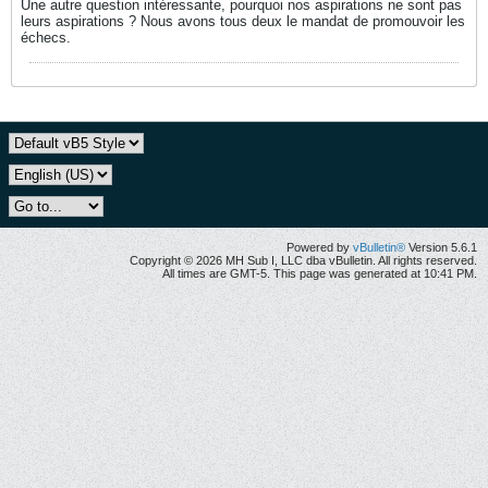
Une autre question intéressante, pourquoi nos aspirations ne sont pas
leurs aspirations ? Nous avons tous deux le mandat de promouvoir les
échecs.
Powered by
vBulletin®
Version 5.6.1
Copyright © 2026 MH Sub I, LLC dba vBulletin. All rights reserved.
All times are GMT-5. This page was generated at 10:41 PM.