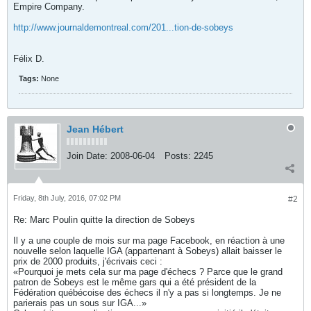
Empire Company.
http://www.journaldemontreal.com/201...tion-de-sobeys
Félix D.
Tags:
None
Jean Hébert
Join Date:
2008-06-04
Posts:
2245
Friday, 8th July, 2016, 07:02 PM
#2
Re: Marc Poulin quitte la direction de Sobeys
Il y a une couple de mois sur ma page Facebook, en réaction à une
nouvelle selon laquelle IGA (appartenant à Sobeys) allait baisser le
prix de 2000 produits, j'écrivais ceci :
«Pourquoi je mets cela sur ma page d'échecs ? Parce que le grand
patron de Sobeys est le même gars qui a été président de la
Fédération québécoise des échecs il n'y a pas si longtemps. Je ne
parierais pas un sous sur IGA...»