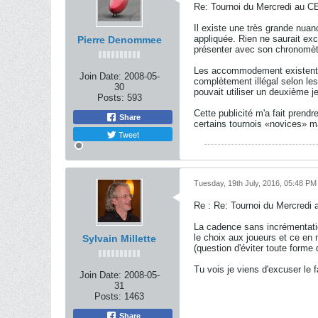
Re: Tournoi du Mercredi au CE
Il existe une très grande nua
appliquée. Rien ne saurait exc
Pierre Denommee
présenter avec son chronomèt
Les accommodement existent. J'
Join Date:
2008-05-
complètement illégal selon les
30
pouvait utiliser un deuxième jeu
Posts:
593
Cette publicité m'a fait pren
Share
certains tournois «novices» ma
Tweet
Tuesday, 19th July, 2016, 05:48 PM
Re : Re: Tournoi du Mercredi 
La cadence sans incrémentatio
le choix aux joueurs et ce en
Sylvain Millette
(question d'éviter toute forme
Tu vois je viens d'excuser le 
Join Date:
2008-05-
31
Posts:
1463
Share