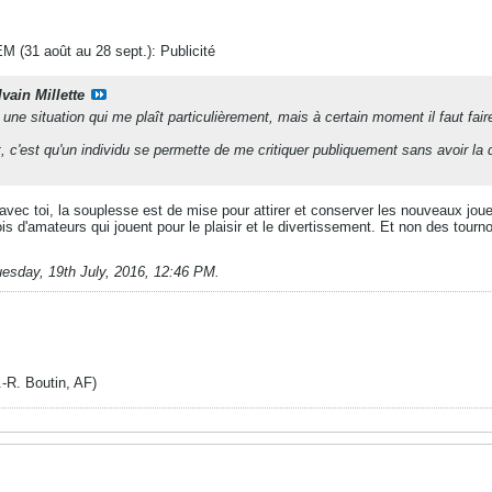
M (31 août au 28 sept.): Publicité
vain Millette
une situation qui me plaît particulièrement, mais à certain moment il faut fai
, c'est qu'un individu se permette de me critiquer publiquement sans avoir l
vec toi, la souplesse est de mise pour attirer et conserver les nouveaux joueurs
s d'amateurs qui jouent pour le plaisir et le divertissement. Et non des tourno
uesday, 19th July, 2016, 12:46 PM
.
. Boutin, AF)