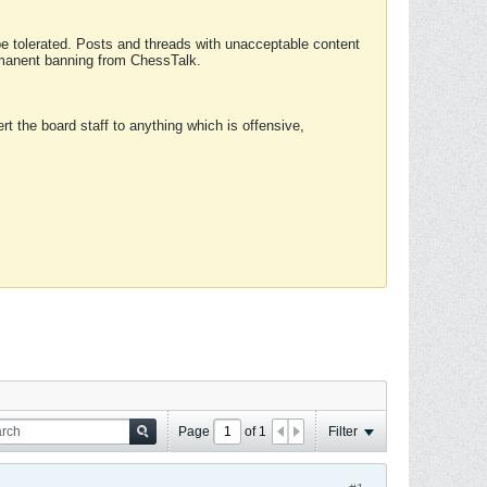
 be tolerated. Posts and threads with unacceptable content
ermanent banning from ChessTalk.
rt the board staff to anything which is offensive,
Page
of
1
Filter