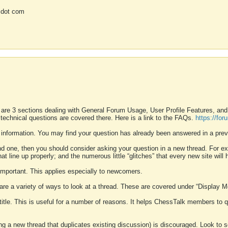
 dot com
 are 3 sections dealing with General Forum Usage, User Profile Features, a
 technical questions are covered there. Here is a link to the FAQs.
https://fo
 information. You may find your question has already been answered in a prev
ound one, then you should consider asking your question in a new thread. For 
 line up properly; and the numerous little “glitches” that every new site will 
k important. This applies especially to newcomers.
 are a variety of ways to look at a thread. These are covered under “Display 
 title. This is useful for a number of reasons. It helps ChessTalk members to q
ting a new thread that duplicates existing discussion) is discouraged. Look to