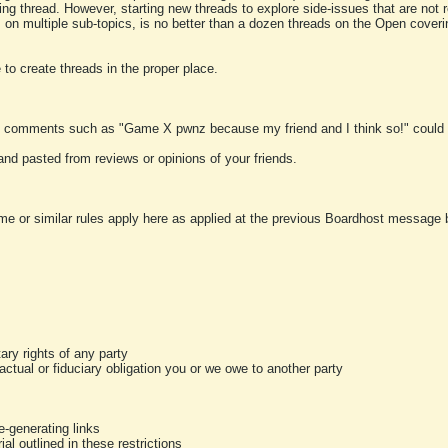
ting thread. However, starting new threads to explore side-issues that are not r
 on multiple sub-topics, is no better than a dozen threads on the Open cover
to create threads in the proper place.
y comments such as "Game X pwnz because my friend and I think so!" could b
and pasted from reviews or opinions of your friends.
me or similar rules apply here as applied at the previous Boardhost message boa
tary rights of any party
ractual or fiduciary obligation you or we owe to another party
-generating links
al outlined in these restrictions