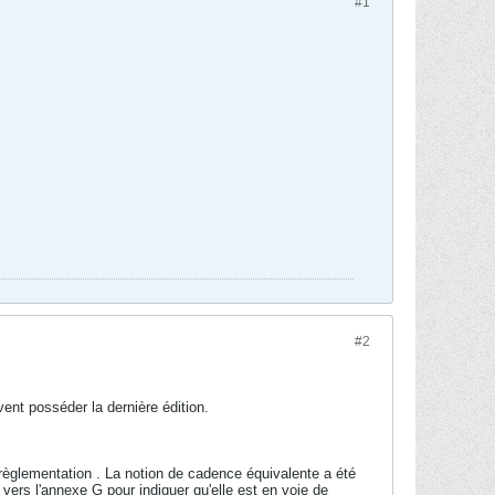
#1
#2
ivent posséder la dernière édition.
e règlementation . La notion de cadence équivalente a été
 vers l'annexe G pour indiquer qu'elle est en voie de