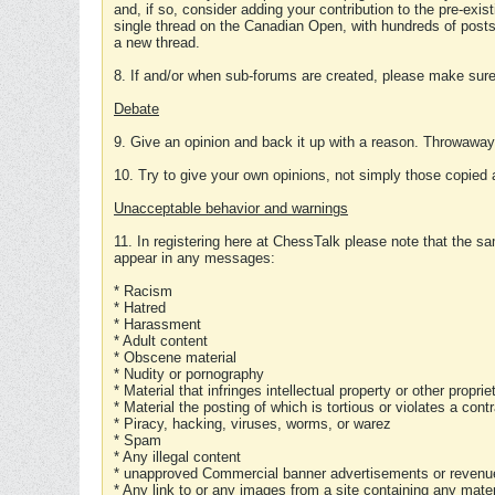
and, if so, consider adding your contribution to the pre-exis
single thread on the Canadian Open, with hundreds of posts
a new thread.
8. If and/or when sub-forums are created, please make sure 
Debate
9. Give an opinion and back it up with a reason. Throwawa
10. Try to give your own opinions, not simply those copied 
Unacceptable behavior and warnings
11. In registering here at ChessTalk please note that the sa
appear in any messages:
* Racism
* Hatred
* Harassment
* Adult content
* Obscene material
* Nudity or pornography
* Material that infringes intellectual property or other proprie
* Material the posting of which is tortious or violates a cont
* Piracy, hacking, viruses, worms, or warez
* Spam
* Any illegal content
* unapproved Commercial banner advertisements or revenue
* Any link to or any images from a site containing any materi