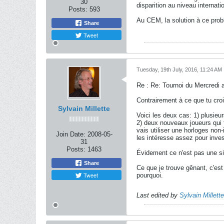
30
disparition au niveau internati
Posts:
593
Au CEM, la solution à ce prob
Share
Tweet
Tuesday, 19th July, 2016, 11:24 AM
Re : Re: Tournoi du Mercredi 
Contrairement à ce que tu croi
Sylvain Millette
Voici les deux cas: 1) plusieur
2) deux nouveaux joueurs qui 
vais utiliser une horloges no
Join Date:
2008-05-
les intéresse assez pour inves
31
Posts:
1463
Évidement ce n'est pas une sit
Share
Ce que je trouve gênant, c'es
Tweet
pourquoi.
Last edited by
Sylvain Millette