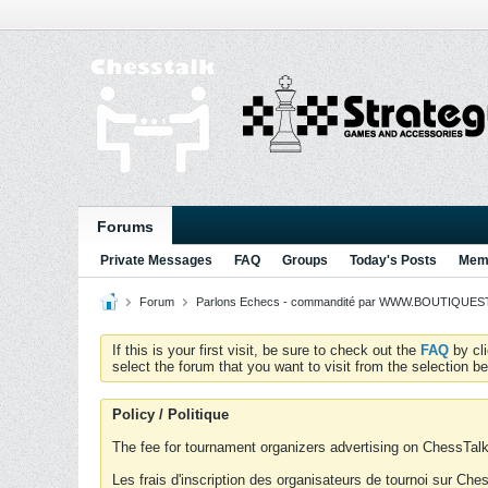
Forums
Private Messages
FAQ
Groups
Today's Posts
Memb
Forum
Parlons Echecs - commandité par WWW.BOUTIQUESTR
If this is your first visit, be sure to check out the
FAQ
by cl
select the forum that you want to visit from the selection be
Policy / Politique
The fee for tournament organizers advertising on ChessTalk 
Les frais d'inscription des organisateurs de tournoi sur Ch