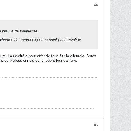
#4
re preuve de souplesse.
a décence de communiquer en privé pour savoir le
. La rigidité a pour effet de faire fuir la clientèle. Après
is de professionnels qui y jouent leur carrière.
#5