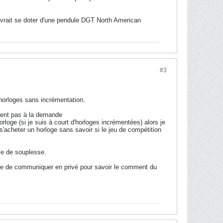
evrait se doter d'une pendule DGT North American
#3
 horloges sans incrémentation.
fisent pas à la demande
oge (si je suis à court d'horloges incrémentées) alors je
'acheter un horloge sans savoir si le jeu de compétition
uve de souplesse.
ence de communiquer en privé pour savoir le comment du