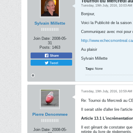
Tournoi du Mercredi au 
Tuesday, 19th July, 2016, 10:03 AM
Bonjour,
Voici la Publicité de la sais
Sylvain Millette
Communiquez avec moi pour ré
Join Date:
2008-05-
http://www.echecsmontreal.c
31
Posts:
1463
Au plaisir
Share
Sylvain Millette
Tweet
Tags:
None
Tuesday, 19th July, 2016, 10:59 AM
Re: Tournoi du Mercredi au CE
Il serait utile d'aller lire l'a
Pierre Denommee
Article 13.1 L'incrémentatio
Il est gênant de constater que
Join Date:
2008-05-
retirée du livre de règlements.