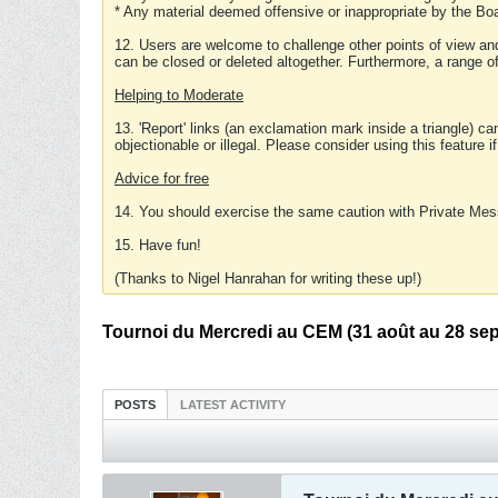
* Any material deemed offensive or inappropriate by the Boa
12. Users are welcome to challenge other points of view and
can be closed or deleted altogether. Furthermore, a range 
Helping to Moderate
13. 'Report' links (an exclamation mark inside a triangle) c
objectionable or illegal. Please consider using this feature i
Advice for free
14. You should exercise the same caution with Private Mes
15. Have fun!
(Thanks to Nigel Hanrahan for writing these up!)
Tournoi du Mercredi au CEM (31 août au 28 sept
POSTS
LATEST ACTIVITY