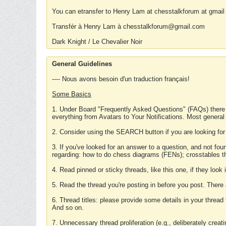
You can etransfer to Henry Lam at chesstalkforum at gmail
Transfér à Henry Lam à chesstalkforum@gmail.com
Dark Knight / Le Chevalier Noir
General Guidelines
---- Nous avons besoin d'un traduction français!
Some Basics
1. Under Board "Frequently Asked Questions" (FAQs) there
everything from Avatars to Your Notifications. Most general
2. Consider using the SEARCH button if you are looking for
3. If you've looked for an answer to a question, and not f
regarding: how to do chess diagrams (FENs); crosstables that
4. Read pinned or sticky threads, like this one, if they loo
5. Read the thread you're posting in before you post. There
6. Thread titles: please provide some details in your thread
And so on.
7. Unnecessary thread proliferation (e.g., deliberately crea