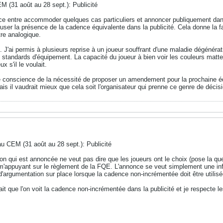
M (31 août au 28 sept.): Publicité
nce entre accommoder quelques cas particuliers et annoncer publiquement dan
user la présence de la cadence équivalente dans la publicité. Cela donne la f
re analogique.
ai permis à plusieurs reprise à un joueur souffrant d'une maladie dégénérati
 standards d'équipement. La capacité du joueur à bien voir les couleurs mattes
x s'il le voulait.
dre conscience de la nécessité de proposer un amendement pour la prochaine éd
is il vaudrait mieux que cela soit l'organisateur qui prenne ce genre de décis
au CEM (31 août au 28 sept.): Publicité
n qui est annoncée ne veut pas dire que les joueurs ont le choix (pose la q
 m'appuyant sur le règlement de la FQE. L'annonce se veut simplement une i
 d'argumentation sur place lorsque la cadence non-incrémentée doit être utilisé
fait que l'on voit la cadence non-incrémentée dans la publicité et je respecte 