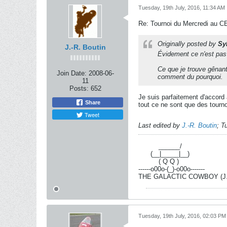
Tuesday, 19th July, 2016, 11:34 AM
Re: Tournoi du Mercredi au CE
Originally posted by
Syl
J.-R. Boutin
Évidement ce n'est pas 
Ce que je trouve gênant
Join Date:
2008-06-
comment du pourquoi.
11
Posts:
652
Je suis parfaitement d'accord a
Share
tout ce ne sont que des tournoi
Tweet
Last edited by
J.-R. Boutin
;
T
----------
______/
------
(__|_____|__)
----------
( Q Q )
------o00o-(_)-o00o-------
THE GALACTIC COWBOY (J.-R
Tuesday, 19th July, 2016, 02:03 PM