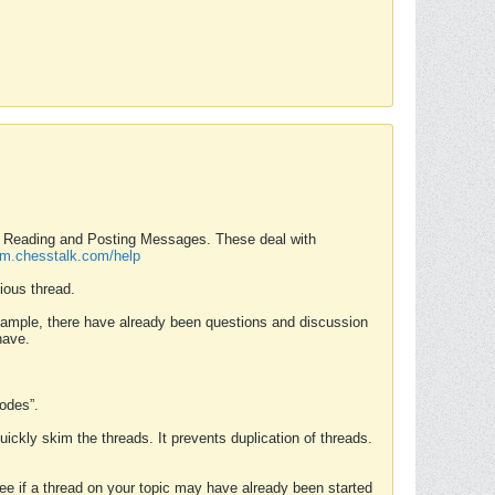
nd Reading and Posting Messages. These deal with
rum.chesstalk.com/help
ious thread.
example, there have already been questions and discussion
have.
Modes”.
uickly skim the threads. It prevents duplication of threads.
 see if a thread on your topic may have already been started