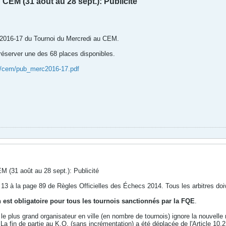
CEM (31 août au 28 sept.): Publicité
on 2016-17 du Tournoi du Mercredi au CEM.
server une des 68 places disponibles.
a/cem/pub_merc2016-17.pdf
M (31 août au 28 sept.): Publicité
rticle 13 à la page 89 de Règles Officielles des Échecs 2014. Tous les arbitres do
n est obligatoire pour tous les tournois sanctionnés par la FQE
.
 le plus grand organisateur en ville (en nombre de tournois) ignore la nouvell
 La fin de partie au K.O. (sans incrémentation) a été déplacée de l'Article 10.2