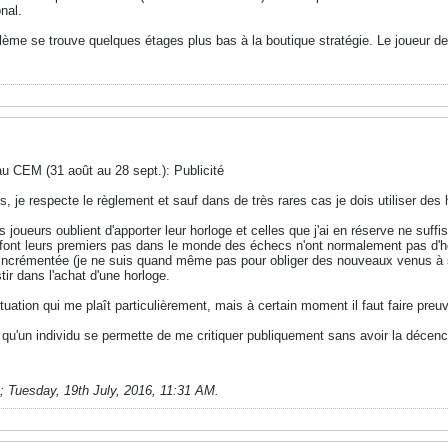
onal.
lème se trouve quelques étages plus bas à la boutique stratégie. Le joueur d
au CEM (31 août au 28 sept.): Publicité
s, je respecte le règlement et sauf dans de très rares cas je dois utiliser des
s joueurs oublient d'apporter leur horloge et celles que j'ai en réserve ne suf
font leurs premiers pas dans le monde des échecs n'ont normalement pas d'horl
n-incrémentée (je ne suis quand même pas pour obliger des nouveaux venus à s
tir dans l'achat d'une horloge.
uation qui me plaît particulièrement, mais à certain moment il faut faire pre
t qu'un individu se permette de me critiquer publiquement sans avoir la déc
;
Tuesday, 19th July, 2016, 11:31 AM
.