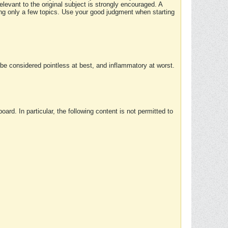
elevant to the original subject is strongly encouraged. A
ing only a few topics. Use your good judgment when starting
e considered pointless at best, and inflammatory at worst.
rd. In particular, the following content is not permitted to