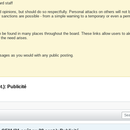
rd staff
 opinions, but should do so respectfully. Personal attacks on others will not
of sanctions are possible - from a simple warning to a temporary or even a p
an be found in many places throughout the board. These links allow users to ale
f the need arises.
sages as you would with any public posting.
.): Publicité