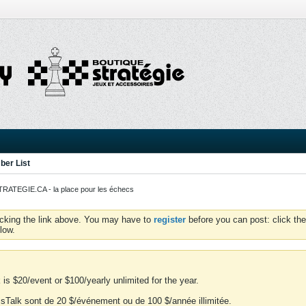
er List
ATEGIE.CA - la place pour les échecs
icking the link above. You may have to
register
before you can post: click the
low.
is $20/event or $100/yearly unlimited for the year.
essTalk sont de 20 $/événement ou de 100 $/année illimitée.