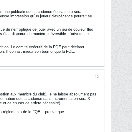
s une publicité que la cadence équivalente sera
ausse impression qu'un joueur d'expérience pourrait se
ve du nerf optique de jouer avec un jeu de couleur fluo
 était disparue de manière irréversible. L'adversaire
ition. Le comité exécutif de la FQE peut déclarer
ion. Il connait mieux son tournoi que la FQE.
#6
uestion aux membre du club), je ne laisse absolument pas
nformation que la cadence sans incrémentation sera X
e et ce en cas de stricte nécessité).
les règlements de la FQE... preuve que...