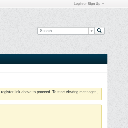
Login or Sign Up
 register link above to proceed. To start viewing messages,