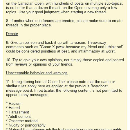
on the Canadian Open, with hundreds of posts on multiple sub-topics,
is no better than a dozen threads on the Open covering only a few
topics. Use your good judgment when starting a new thread.
8. If and/or when sub-forums are created, please make sure to create
threads in the proper place.
Debate
9. Give an opinion and back it up with a reason. Throwaway
comments such as "Game X pwnz because my friend and I think so!"
could be considered pointless at best, and inflammatory at worst.
10. Try to give your own opinions, not simply those copied and pasted
from reviews or opinions of your friends.
Unacceptable behavior and warnings
11. In registering here at ChessTalk please note that the same or
similar rules apply here as applied at the previous Boardhost
message board. In particular, the following content is not permitted to
appear in any messages:
* Racism
* Hatred
* Harassment
* Adult content
* Obscene material
* Nudity or pornography
* Material that infringes intellectual property or other proprietary rights