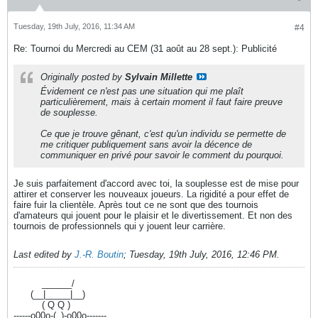
Tuesday, 19th July, 2016, 11:34 AM
#4
Re: Tournoi du Mercredi au CEM (31 août au 28 sept.): Publicité
Originally posted by
Sylvain Millette
Évidement ce n'est pas une situation qui me plaît
particulièrement, mais à certain moment il faut faire preuve
de souplesse.
Ce que je trouve gênant, c'est qu'un individu se permette de
me critiquer publiquement sans avoir la décence de
communiquer en privé pour savoir le comment du pourquoi.
Je suis parfaitement d'accord avec toi, la souplesse est de mise pour
attirer et conserver les nouveaux joueurs. La rigidité a pour effet de
faire fuir la clientèle. Après tout ce ne sont que des tournois
d'amateurs qui jouent pour le plaisir et le divertissement. Et non des
tournois de professionnels qui y jouent leur carrière.
Last edited by
J.-R. Boutin
;
Tuesday, 19th July, 2016, 12:46 PM
.
----------
______/
------
(__|_____|__)
----------
( Q Q )
------o00o-(_)-o00o-------