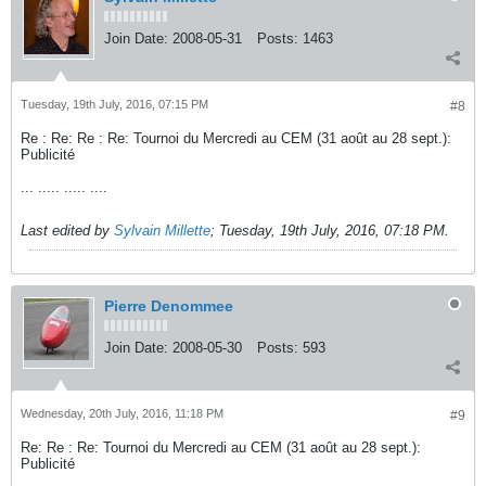
Join Date:
2008-05-31
Posts:
1463
Tuesday, 19th July, 2016, 07:15 PM
#8
Re : Re: Re : Re: Tournoi du Mercredi au CEM (31 août au 28 sept.):
Publicité
... ..... ..... ....
Last edited by
Sylvain Millette
;
Tuesday, 19th July, 2016, 07:18 PM
.
Pierre Denommee
Join Date:
2008-05-30
Posts:
593
Wednesday, 20th July, 2016, 11:18 PM
#9
Re: Re : Re: Tournoi du Mercredi au CEM (31 août au 28 sept.):
Publicité