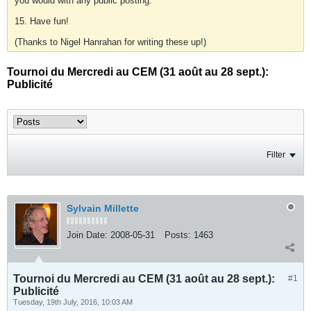
you would with any public posting.
15. Have fun!
(Thanks to Nigel Hanrahan for writing these up!)
Tournoi du Mercredi au CEM (31 août au 28 sept.):
Publicité
Filter
Sylvain Millette
Join Date:
2008-05-31
Posts:
1463
Tournoi du Mercredi au CEM (31 août au 28 sept.):
#1
Publicité
Tuesday, 19th July, 2016, 10:03 AM