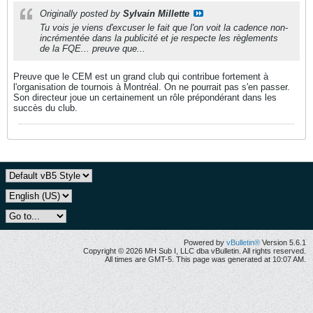
Originally posted by
Sylvain Millette
Tu vois je viens d'excuser le fait que l'on voit la cadence non-
incrémentée dans la publicité et je respecte les règlements
de la FQE... preuve que...
Preuve que le CEM est un grand club qui contribue fortement à
l'organisation de tournois à Montréal. On ne pourrait pas s'en passer.
Son directeur joue un certainement un rôle prépondérant dans les
succès du club.
Powered by
vBulletin®
Version 5.6.1
Copyright © 2026 MH Sub I, LLC dba vBulletin. All rights reserved.
All times are GMT-5. This page was generated at 10:07 AM.