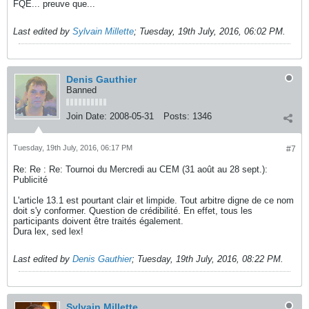
FQE... preuve que...
Last edited by
Sylvain Millette
;
Tuesday, 19th July, 2016, 06:02 PM
.
Denis Gauthier
Banned
Join Date:
2008-05-31
Posts:
1346
Tuesday, 19th July, 2016, 06:17 PM
#7
Re: Re : Re: Tournoi du Mercredi au CEM (31 août au 28 sept.):
Publicité
L'article 13.1 est pourtant clair et limpide. Tout arbitre digne de ce nom
doit s'y conformer. Question de crédibilité. En effet, tous les
participants doivent être traités également.
Dura lex, sed lex!
Last edited by
Denis Gauthier
;
Tuesday, 19th July, 2016, 08:22 PM
.
Sylvain Millette