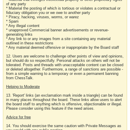
of any party
* Material the posting of which is tortious or violates a contractual or
fiduciary obligation you or we owe to another party
* Piracy, hacking, viruses, worms, or warez
* Spam
* Any illegal content
* unapproved Commercial banner advertisements or revenue-
generating links
* Any link to or any images from a site containing any material
outlined in these restrictions
* Any material deemed offensive or inappropriate by the Board staff
12. Users are welcome to challenge other points of view and opinions,
but should do so respectfully. Personal attacks on others will not be
tolerated. Posts and threads with unacceptable content can be closed
or deleted altogether. Furthermore, a range of sanctions are possible -
from a simple warning to a temporary or even a permanent banning
from ChessTalk.
Helping to Moderate
13. 'Report' links (an exclamation mark inside a triangle) can be found
in many places throughout the board. These links allow users to alert
the board staff to anything which is offensive, objectionable or illegal.
Please consider using this feature if the need arises.
Advice for free
14. You should exercise the same caution with Private Messages as