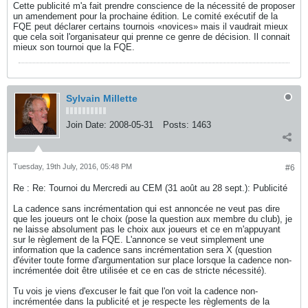
Cette publicité m'a fait prendre conscience de la nécessité de proposer
un amendement pour la prochaine édition. Le comité exécutif de la
FQE peut déclarer certains tournois «novices» mais il vaudrait mieux
que cela soit l'organisateur qui prenne ce genre de décision. Il connait
mieux son tournoi que la FQE.
Sylvain Millette
Join Date:
2008-05-31
Posts:
1463
Tuesday, 19th July, 2016, 05:48 PM
#6
Re : Re: Tournoi du Mercredi au CEM (31 août au 28 sept.): Publicité
La cadence sans incrémentation qui est annoncée ne veut pas dire
que les joueurs ont le choix (pose la question aux membre du club), je
ne laisse absolument pas le choix aux joueurs et ce en m'appuyant
sur le règlement de la FQE. L'annonce se veut simplement une
information que la cadence sans incrémentation sera X (question
d'éviter toute forme d'argumentation sur place lorsque la cadence non-
incrémentée doit être utilisée et ce en cas de stricte nécessité).
Tu vois je viens d'excuser le fait que l'on voit la cadence non-
incrémentée dans la publicité et je respecte les règlements de la