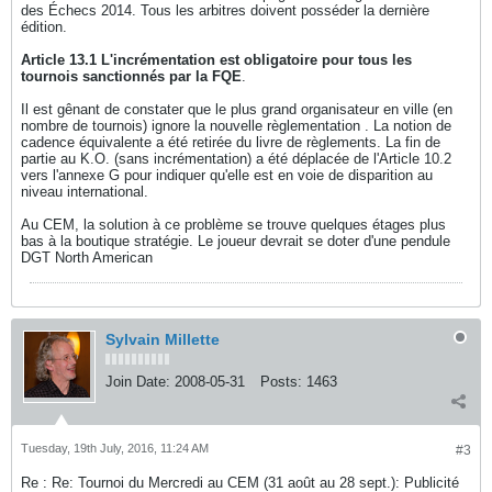
des Échecs 2014. Tous les arbitres doivent posséder la dernière
édition.
Article 13.1 L'incrémentation est obligatoire pour tous les
tournois sanctionnés par la FQE
.
Il est gênant de constater que le plus grand organisateur en ville (en
nombre de tournois) ignore la nouvelle règlementation . La notion de
cadence équivalente a été retirée du livre de règlements. La fin de
partie au K.O. (sans incrémentation) a été déplacée de l'Article 10.2
vers l'annexe G pour indiquer qu'elle est en voie de disparition au
niveau international.
Au CEM, la solution à ce problème se trouve quelques étages plus
bas à la boutique stratégie. Le joueur devrait se doter d'une pendule
DGT North American
Sylvain Millette
Join Date:
2008-05-31
Posts:
1463
Tuesday, 19th July, 2016, 11:24 AM
#3
Re : Re: Tournoi du Mercredi au CEM (31 août au 28 sept.): Publicité