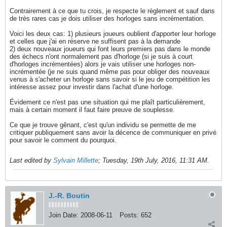
Contrairement à ce que tu crois, je respecte le règlement et sauf dans
de très rares cas je dois utiliser des horloges sans incrémentation.
Voici les deux cas: 1) plusieurs joueurs oublient d'apporter leur horloge
et celles que j'ai en réserve ne suffisent pas à la demande
2) deux nouveaux joueurs qui font leurs premiers pas dans le monde
des échecs n'ont normalement pas d'horloge (si je suis à court
d'horloges incrémentées) alors je vais utiliser une horloges non-
incrémentée (je ne suis quand même pas pour obliger des nouveaux
venus à s'acheter un horloge sans savoir si le jeu de compétition les
intéresse assez pour investir dans l'achat d'une horloge.
Évidement ce n'est pas une situation qui me plaît particulièrement,
mais à certain moment il faut faire preuve de souplesse.
Ce que je trouve gênant, c'est qu'un individu se permette de me
critiquer publiquement sans avoir la décence de communiquer en privé
pour savoir le comment du pourquoi.
Last edited by
Sylvain Millette
;
Tuesday, 19th July, 2016, 11:31 AM
.
J.-R. Boutin
Join Date:
2008-06-11
Posts:
652