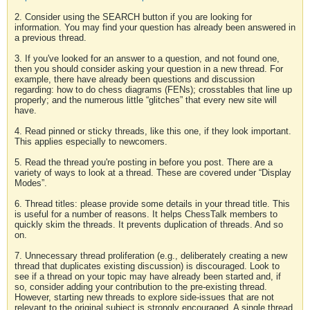
2. Consider using the SEARCH button if you are looking for
information. You may find your question has already been answered in
a previous thread.
3. If you've looked for an answer to a question, and not found one,
then you should consider asking your question in a new thread. For
example, there have already been questions and discussion
regarding: how to do chess diagrams (FENs); crosstables that line up
properly; and the numerous little “glitches” that every new site will
have.
4. Read pinned or sticky threads, like this one, if they look important.
This applies especially to newcomers.
5. Read the thread you're posting in before you post. There are a
variety of ways to look at a thread. These are covered under “Display
Modes”.
6. Thread titles: please provide some details in your thread title. This
is useful for a number of reasons. It helps ChessTalk members to
quickly skim the threads. It prevents duplication of threads. And so
on.
7. Unnecessary thread proliferation (e.g., deliberately creating a new
thread that duplicates existing discussion) is discouraged. Look to
see if a thread on your topic may have already been started and, if
so, consider adding your contribution to the pre-existing thread.
However, starting new threads to explore side-issues that are not
relevant to the original subject is strongly encouraged. A single thread