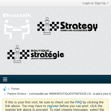
Login or Sign Up
Forum
Parlons Echecs - commandité par WWW.BOUTIQUESTRATEGIE.CA - la place pour l
If this is your first visit, be sure to check out the
FAQ
by clicking the
link above. You may have to
register
before you can post: click the
register link above to proceed. To start viewing messages, select the