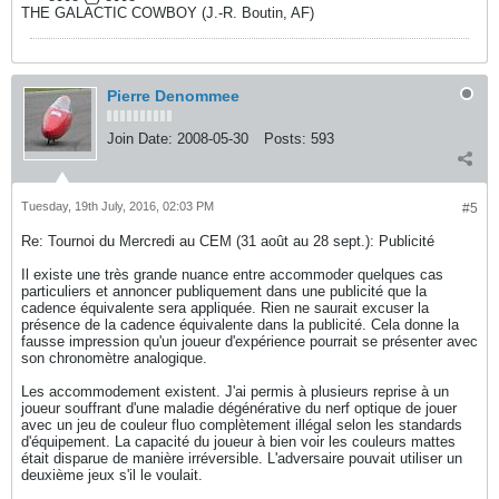
THE GALACTIC COWBOY (J.-R. Boutin, AF)
Pierre Denommee
Join Date:
2008-05-30
Posts:
593
Tuesday, 19th July, 2016, 02:03 PM
#5
Re: Tournoi du Mercredi au CEM (31 août au 28 sept.): Publicité
Il existe une très grande nuance entre accommoder quelques cas
particuliers et annoncer publiquement dans une publicité que la
cadence équivalente sera appliquée. Rien ne saurait excuser la
présence de la cadence équivalente dans la publicité. Cela donne la
fausse impression qu'un joueur d'expérience pourrait se présenter avec
son chronomètre analogique.
Les accommodement existent. J'ai permis à plusieurs reprise à un
joueur souffrant d'une maladie dégénérative du nerf optique de jouer
avec un jeu de couleur fluo complètement illégal selon les standards
d'équipement. La capacité du joueur à bien voir les couleurs mattes
était disparue de manière irréversible. L'adversaire pouvait utiliser un
deuxième jeux s'il le voulait.