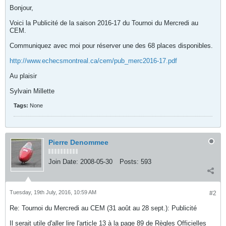
Bonjour,
Voici la Publicité de la saison 2016-17 du Tournoi du Mercredi au
CEM.
Communiquez avec moi pour réserver une des 68 places disponibles.
http://www.echecsmontreal.ca/cem/pub_merc2016-17.pdf
Au plaisir
Sylvain Millette
Tags:
None
Pierre Denommee
Join Date:
2008-05-30
Posts:
593
Tuesday, 19th July, 2016, 10:59 AM
#2
Re: Tournoi du Mercredi au CEM (31 août au 28 sept.): Publicité
Il serait utile d'aller lire l'article 13 à la page 89 de Règles Officielles