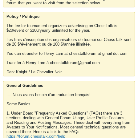
forum that you want to visit from the selection below.
Policy / Politique
The fee for tournament organizers advertising on ChessTalk is
$20/event or $100/yearly unlimited for the year.
Les frais d'inscription des organisateurs de tournoi sur ChessTalk sont
de 20 $/événement ou de 100 $/année illimitée.
You can etransfer to Henry Lam at chesstalkforum at gmail dot com
Transfér à Henry Lam à chesstalkforum@gmail.com
Dark Knight / Le Chevalier Noir
General Guidelines
---- Nous avons besoin d'un traduction français!
Some Basics
1. Under Board "Frequently Asked Questions" (FAQs) there are 3
sections dealing with General Forum Usage, User Profile Features,
and Reading and Posting Messages. These deal with everything from
Avatars to Your Notifications. Most general technical questions are
covered there. Here is a link to the FAQs.
https://forum.chesstalk.com/help