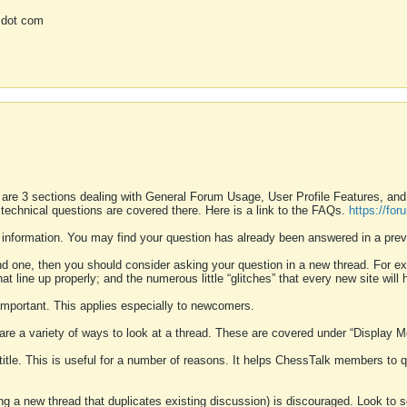
 dot com
 are 3 sections dealing with General Forum Usage, User Profile Features, a
 technical questions are covered there. Here is a link to the FAQs.
https://fo
 information. You may find your question has already been answered in a prev
ound one, then you should consider asking your question in a new thread. For 
 line up properly; and the numerous little “glitches” that every new site will 
k important. This applies especially to newcomers.
 are a variety of ways to look at a thread. These are covered under “Display 
 title. This is useful for a number of reasons. It helps ChessTalk members to q
ting a new thread that duplicates existing discussion) is discouraged. Look to