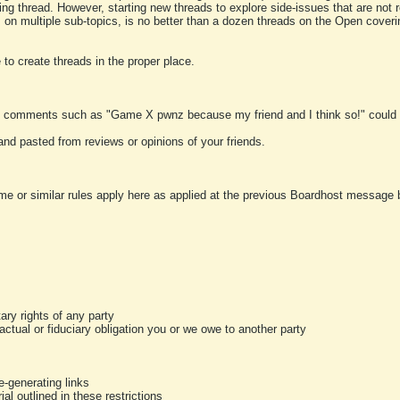
ting thread. However, starting new threads to explore side-issues that are not r
 on multiple sub-topics, is no better than a dozen threads on the Open cover
to create threads in the proper place.
y comments such as "Game X pwnz because my friend and I think so!" could b
and pasted from reviews or opinions of your friends.
me or similar rules apply here as applied at the previous Boardhost message boa
tary rights of any party
ractual or fiduciary obligation you or we owe to another party
-generating links
al outlined in these restrictions