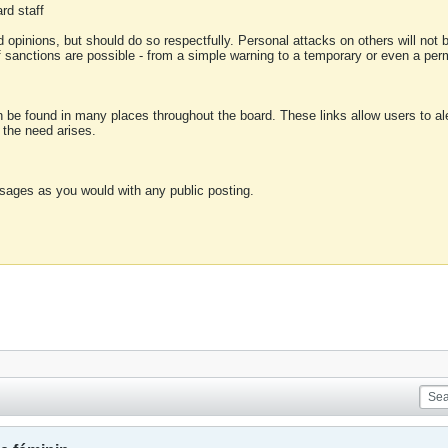
rd staff
 opinions, but should do so respectfully. Personal attacks on others will not
of sanctions are possible - from a simple warning to a temporary or even a p
an be found in many places throughout the board. These links allow users to ale
f the need arises.
sages as you would with any public posting.