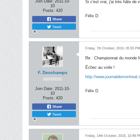
Join Date:
2011-10-
Si c'est vrai, j'ai très hâte de v
10
Posts:
420
Félix D.
Share
Tweet
Friday, 7th October, 2016, 05:55 PM
Re : Championnat du monde f
Échec au voile !
F. Deschamps
http://www.journaldemontreal.
Join Date:
2011-10-
Félix D.
10
Posts:
420
Share
Tweet
Friday, 14th October, 2016, 10:48 