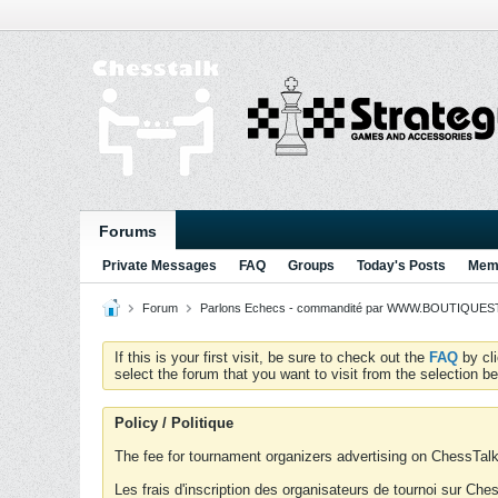
Forums
Private Messages
FAQ
Groups
Today's Posts
Memb
Forum
Parlons Echecs - commandité par WWW.BOUTIQUESTR
If this is your first visit, be sure to check out the
FAQ
by cl
select the forum that you want to visit from the selection be
Policy / Politique
The fee for tournament organizers advertising on ChessTalk 
Les frais d'inscription des organisateurs de tournoi sur Ch