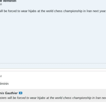
 féminin
AM
l be forced to wear hijabs at the world chess championship in Iran next year
AM
éminin
nis Gauthier
rs will be forced to wear hijabs at the world chess championship in Iran nex