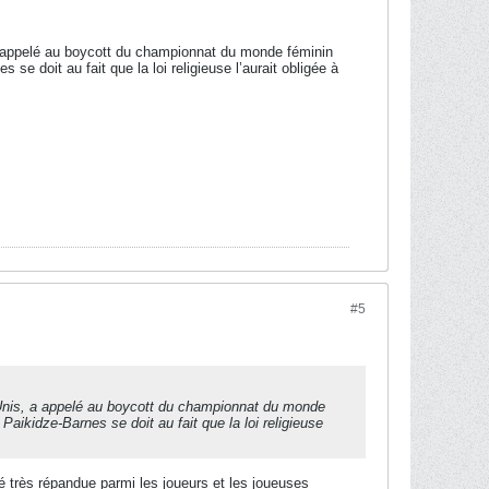
 appelé au boycott du championnat du monde féminin
 se doit au fait que la loi religieuse l’aurait obligée à
#5
nis, a appelé au boycott du championnat du monde
 Paikidze-Barnes se doit au fait que la loi religieuse
té très répandue parmi les joueurs et les joueuses