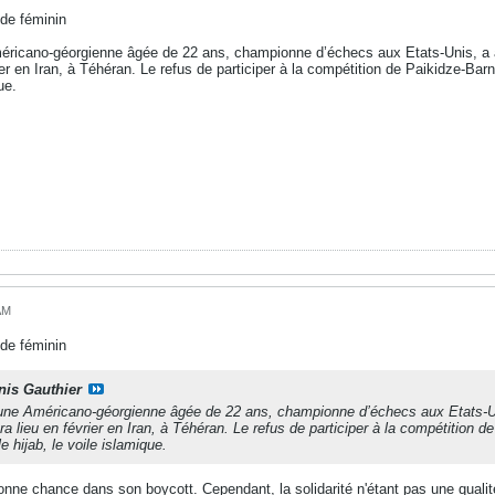
de féminin
éricano-géorgienne âgée de 22 ans, championne d’échecs aux Etats-Unis, a
er en Iran, à Téhéran. Le refus de participer à la compétition de Paikidze-Barnes
ue.
AM
de féminin
nis Gauthier
une Américano-géorgienne âgée de 22 ans, championne d’échecs aux Etats-U
a lieu en février en Iran, à Téhéran. Le refus de participer à la compétition de
le hijab, le voile islamique.
bonne chance dans son boycott. Cependant, la solidarité n'étant pas une quali