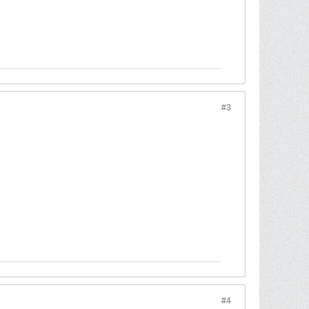
#3
#4