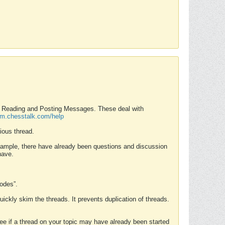
nd Reading and Posting Messages. These deal with
rum.chesstalk.com/help
ious thread.
example, there have already been questions and discussion
have.
Modes”.
uickly skim the threads. It prevents duplication of threads.
 see if a thread on your topic may have already been started