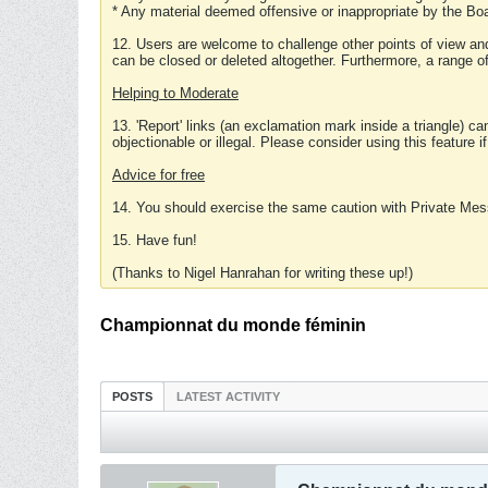
* Any material deemed offensive or inappropriate by the Boa
12. Users are welcome to challenge other points of view and
can be closed or deleted altogether. Furthermore, a range 
Helping to Moderate
13. 'Report' links (an exclamation mark inside a triangle) c
objectionable or illegal. Please consider using this feature i
Advice for free
14. You should exercise the same caution with Private Mes
15. Have fun!
(Thanks to Nigel Hanrahan for writing these up!)
Championnat du monde féminin
POSTS
LATEST ACTIVITY