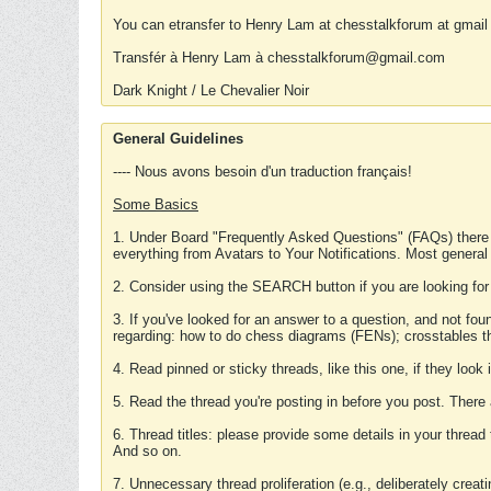
You can etransfer to Henry Lam at chesstalkforum at gmail
Transfér à Henry Lam à chesstalkforum@gmail.com
Dark Knight / Le Chevalier Noir
General Guidelines
---- Nous avons besoin d'un traduction français!
Some Basics
1. Under Board "Frequently Asked Questions" (FAQs) there
everything from Avatars to Your Notifications. Most general
2. Consider using the SEARCH button if you are looking for
3. If you've looked for an answer to a question, and not f
regarding: how to do chess diagrams (FENs); crosstables that
4. Read pinned or sticky threads, like this one, if they loo
5. Read the thread you're posting in before you post. There
6. Thread titles: please provide some details in your thread
And so on.
7. Unnecessary thread proliferation (e.g., deliberately crea