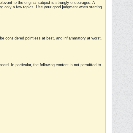
elevant to the original subject is strongly encouraged. A
ing only a few topics. Use your good judgment when starting
e considered pointless at best, and inflammatory at worst.
rd. In particular, the following content is not permitted to