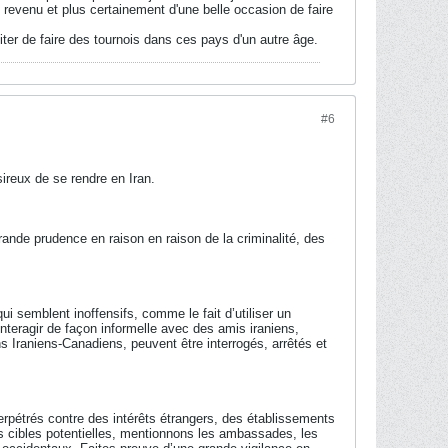
 revenu et plus certainement d'une belle occasion de faire
ter de faire des tournois dans ces pays d'un autre âge.
#6
ireux de se rendre en Iran.
rande prudence en raison en raison de la criminalité, des
 semblent inoffensifs, comme le fait d’utiliser un
interagir de façon informelle avec des amis iraniens,
s Iraniens-Canadiens, peuvent être interrogés, arrêtés et
perpétrés contre des intérêts étrangers, des établissements
es cibles potentielles, mentionnons les ambassades, les