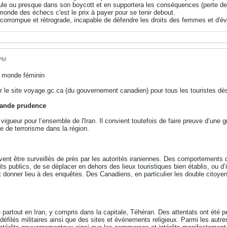
eule ou presque dans son boycott et en supportera les conséquences (perte de
monde des échecs c'est le prix à payer pour se tenir debout.
corrompue et rétrograde, incapable de défendre les droits des femmes et d'évi
 PM
u monde féminin
r le site voyage.gc.ca (du gouvernement canadien) pour tous les touristes dés
grande prudence
igueur pour l’ensemble de l'Iran. Il convient toutefois de faire preuve d’une g
e de terrorisme dans la région.
t être surveillés de près par les autorités iraniennes. Des comportements qui
ts publics, de se déplacer en dehors des lieux touristiques bien établis, ou d’
t donner lieu à des enquêtes. Des Canadiens, en particulier les double citoyen
e partout en Iran, y compris dans la capitale, Téhéran. Des attentats ont été 
éfilés militaires ainsi que des sites et événements religieux. Parmi les autr