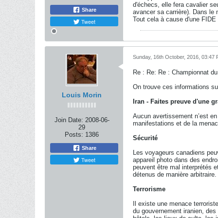
d'échecs, elle fera cavalier s
Share
avancer sa carrière). Dans le 
Tout cela à cause d'une FIDE 
Tweet
Sunday, 16th October, 2016, 03:47
Re : Re: Re : Championnat d
On trouve ces informations su
Louis Morin
Iran - Faites preuve d'une 
Aucun avertissement n’est en v
Join Date:
2008-06-
manifestations et de la menac
29
Posts:
1386
Sécurité
Share
Les voyageurs canadiens peuven
Tweet
appareil photo dans des endroi
peuvent être mal interprétés e
détenus de manière arbitraire.
Terrorisme
Il existe une menace terrorist
du gouvernement iranien, des d