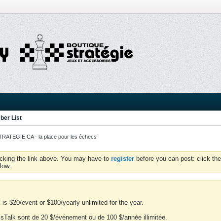
er List
ATEGIE.CA - la place pour les échecs
icking the link above. You may have to
register
before you can post: click the
low.
is $20/event or $100/yearly unlimited for the year.
essTalk sont de 20 $/événement ou de 100 $/année illimitée.