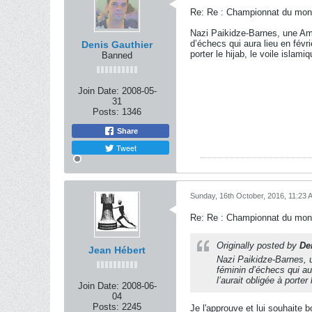
Re: Re : Championnat du mon
Nazi Paikidze-Barnes, une Am
d’échecs qui aura lieu en févri
Denis Gauthier
porter le hijab, le voile islamiq
Banned
Join Date:
2008-05-
31
Posts:
1346
Share
Tweet
Sunday, 16th October, 2016, 11:23 
Re: Re : Championnat du mon
Originally posted by
De
Jean Hébert
Nazi Paikidze-Barnes, 
féminin d’échecs qui aur
l’aurait obligée à porter 
Join Date:
2008-06-
04
Posts:
2245
Je l'approuve et lui souhaite 