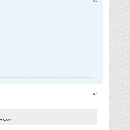
#1
.
#2
t year.