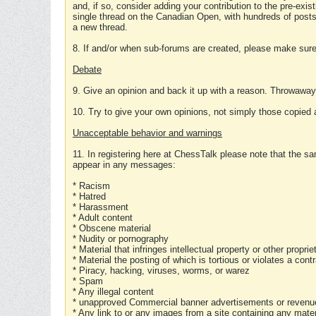
and, if so, consider adding your contribution to the pre-exis
single thread on the Canadian Open, with hundreds of posts
a new thread.
8. If and/or when sub-forums are created, please make sure 
Debate
9. Give an opinion and back it up with a reason. Throwawa
10. Try to give your own opinions, not simply those copied 
Unacceptable behavior and warnings
11. In registering here at ChessTalk please note that the sa
appear in any messages:
* Racism
* Hatred
* Harassment
* Adult content
* Obscene material
* Nudity or pornography
* Material that infringes intellectual property or other proprie
* Material the posting of which is tortious or violates a cont
* Piracy, hacking, viruses, worms, or warez
* Spam
* Any illegal content
* unapproved Commercial banner advertisements or revenue
* Any link to or any images from a site containing any materi