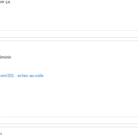
oir ça.
éminin
com/201...echec-au-voile
PM