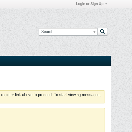
Login or Sign Up
 register link above to proceed. To start viewing messages,