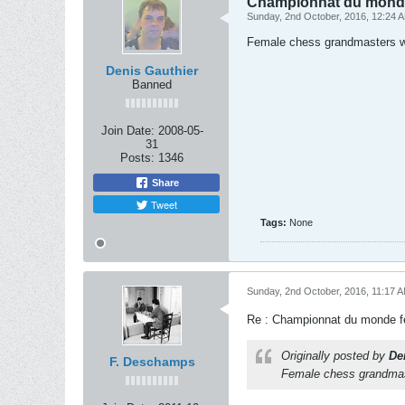
Championnat du monde
Sunday, 2nd October, 2016, 12:24 
Female chess grandmasters wil
Denis Gauthier
Banned
Join Date:
2008-05-
31
Posts:
1346
Share
Tweet
Tags:
None
Sunday, 2nd October, 2016, 11:17 
Re : Championnat du monde f
Originally posted by
De
F. Deschamps
Female chess grandmaste