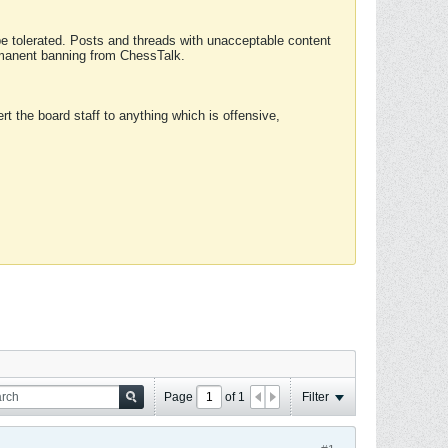
 be tolerated. Posts and threads with unacceptable content
ermanent banning from ChessTalk.
rt the board staff to anything which is offensive,
Page
of
1
Filter