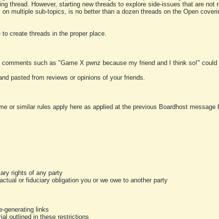
ting thread. However, starting new threads to explore side-issues that are not r
 on multiple sub-topics, is no better than a dozen threads on the Open cover
to create threads in the proper place.
y comments such as "Game X pwnz because my friend and I think so!" could b
and pasted from reviews or opinions of your friends.
me or similar rules apply here as applied at the previous Boardhost message boa
tary rights of any party
ractual or fiduciary obligation you or we owe to another party
-generating links
al outlined in these restrictions