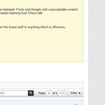
 be tolerated. Posts and threads with unacceptable content
ermanent banning from ChessTalk.
rt the board staff to anything which is offensive,
Page
of
1
Filter