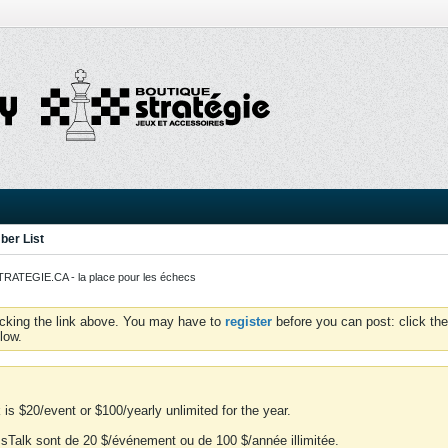
er List
ATEGIE.CA - la place pour les échecs
icking the link above. You may have to
register
before you can post: click the
low.
is $20/event or $100/yearly unlimited for the year.
essTalk sont de 20 $/événement ou de 100 $/année illimitée.