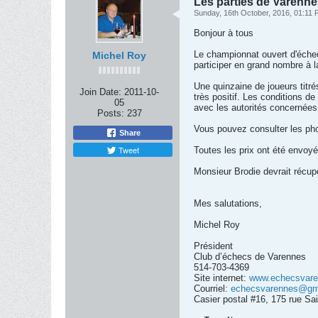
Les parties de Varenn
Sunday, 16th October, 2016, 01:11
Bonjour à tous
Le championnat ouvert d'éche
Michel Roy
participer en grand nombre à l
Une quinzaine de joueurs titré
Join Date:
2011-10-
très positif. Les conditions de
05
avec les autorités concernées 
Posts:
237
Vous pouvez consulter les photo
Share
Tweet
Toutes les prix ont été envoyé
Monsieur Brodie devrait récupe
Mes salutations,
Michel Roy
Président
Club d’échecs de Varennes
514-703-4369
Site internet:
www.echecsvare
Courriel:
echecsvarennes@gm
Casier postal #16, 175 rue S