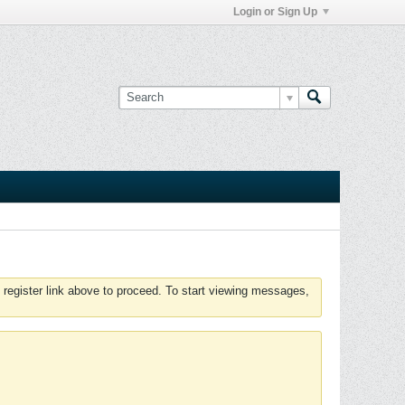
Login or Sign Up
 register link above to proceed. To start viewing messages,