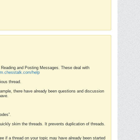
nd Reading and Posting Messages. These deal with
rum.chesstalk.com/help
ious thread.
example, there have already been questions and discussion
have.
Modes”.
uickly skim the threads. It prevents duplication of threads.
 see if a thread on your topic may have already been started