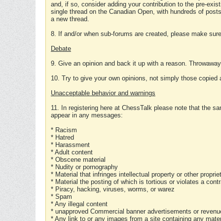
and, if so, consider adding your contribution to the pre-exis
single thread on the Canadian Open, with hundreds of posts
a new thread.
8. If and/or when sub-forums are created, please make sure 
Debate
9. Give an opinion and back it up with a reason. Throwawa
10. Try to give your own opinions, not simply those copied 
Unacceptable behavior and warnings
11. In registering here at ChessTalk please note that the sa
appear in any messages:
* Racism
* Hatred
* Harassment
* Adult content
* Obscene material
* Nudity or pornography
* Material that infringes intellectual property or other proprie
* Material the posting of which is tortious or violates a cont
* Piracy, hacking, viruses, worms, or warez
* Spam
* Any illegal content
* unapproved Commercial banner advertisements or revenue
* Any link to or any images from a site containing any materi