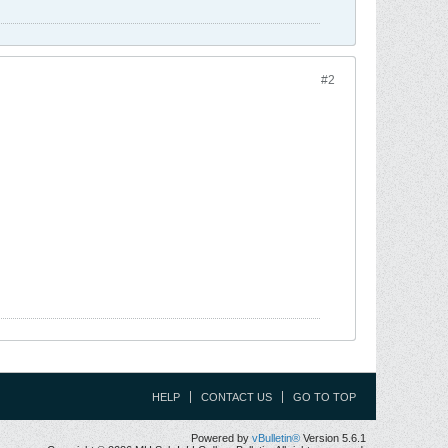
#2
HELP
CONTACT US
GO TO TOP
Powered by
vBulletin®
Version 5.6.1