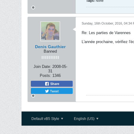
Tags:
None
Sunday, 16th October, 2016, 04:34
Re: Les parties de Varennes
L'année prochaine, vérifiez l'é
Denis Gauthier
Banned
Join Date:
2008-05-
31
Posts:
1346
Share
Tweet
Default vB5 Style
English (US)