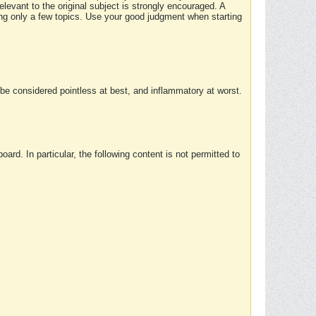
elevant to the original subject is strongly encouraged. A
ing only a few topics. Use your good judgment when starting
e considered pointless at best, and inflammatory at worst.
rd. In particular, the following content is not permitted to