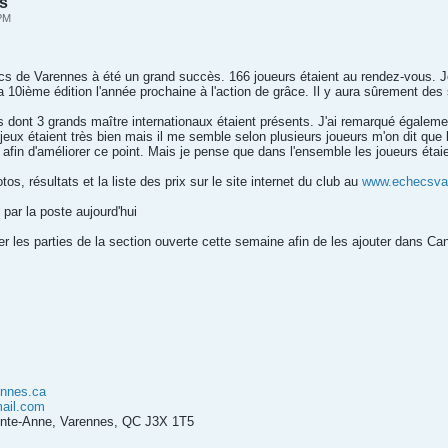
es
 PM
cs de Varennes à été un grand succès. 166 joueurs étaient au rendez-vous. 
a 10ième édition l'année prochaine à l'action de grâce. Il y aura sûrement des 
s dont 3 grands maître internationaux étaient présents. J'ai remarqué égalemen
 jeux étaient très bien mais il me semble selon plusieurs joueurs m'on dit que l'
afin d'améliorer ce point. Mais je pense que dans l'ensemble les joueurs étaie
s, résultats et la liste des prix sur le site internet du club au
www.echecsva
 par la poste aujourd'hui
r les parties de la section ouverte cette semaine afin de les ajouter dans Ca
nnes.ca
ail.com
ainte-Anne, Varennes, QC J3X 1T5