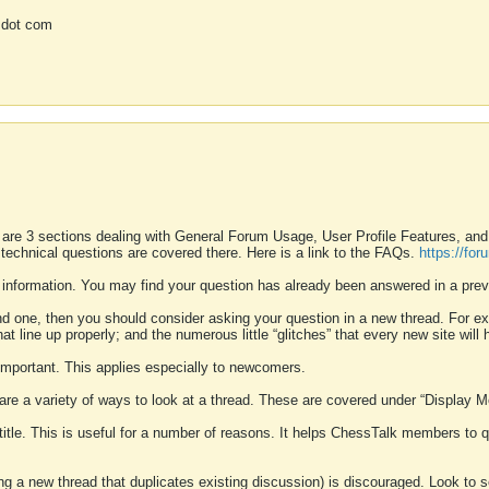
 dot com
 are 3 sections dealing with General Forum Usage, User Profile Features, a
 technical questions are covered there. Here is a link to the FAQs.
https://fo
 information. You may find your question has already been answered in a prev
ound one, then you should consider asking your question in a new thread. For 
 line up properly; and the numerous little “glitches” that every new site will 
k important. This applies especially to newcomers.
 are a variety of ways to look at a thread. These are covered under “Display 
 title. This is useful for a number of reasons. It helps ChessTalk members to q
ting a new thread that duplicates existing discussion) is discouraged. Look to