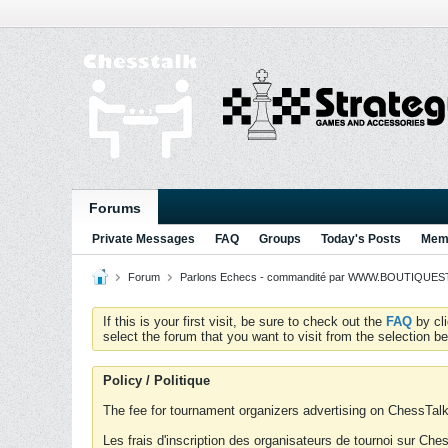
Forums
Private Messages
FAQ
Groups
Today's Posts
Memb
Forum
Parlons Echecs - commandité par WWW.BOUTIQUESTR
If this is your first visit, be sure to check out the
FAQ
by cl
select the forum that you want to visit from the selection be
Policy / Politique
The fee for tournament organizers advertising on ChessTalk 
Les frais d'inscription des organisateurs de tournoi sur Ch