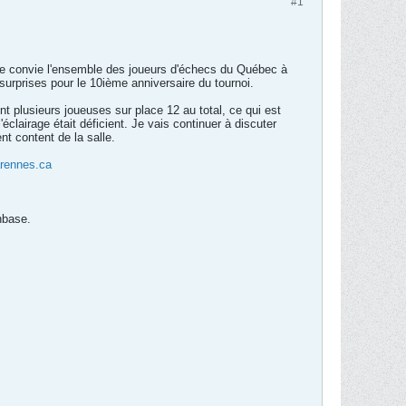
#1
Je convie l'ensemble des joueurs d'échecs du Québec à
surprises pour le 10ième anniversaire du tournoi.
t plusieurs joueuses sur place 12 au total, ce qui est
éclairage était déficient. Je vais continuer à discuter
nt content de la salle.
rennes.ca
nbase.