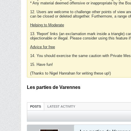
* Any material deemed offensive or inappropriate by the Boa
12. Users are welcome to challenge other points of view and
can be closed or deleted altogether. Furthermore, a range 
Helping to Moderate
13. 'Report' links (an exclamation mark inside a triangle) c
objectionable or illegal. Please consider using this feature i
Advice for free
14. You should exercise the same caution with Private Mes
15. Have fun!
(Thanks to Nigel Hanrahan for writing these up!)
Les parties de Varennes
POSTS
LATEST ACTIVITY