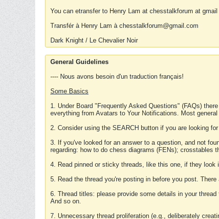
You can etransfer to Henry Lam at chesstalkforum at gmail
Transfér à Henry Lam à chesstalkforum@gmail.com
Dark Knight / Le Chevalier Noir
General Guidelines
---- Nous avons besoin d'un traduction français!
Some Basics
1. Under Board "Frequently Asked Questions" (FAQs) there
everything from Avatars to Your Notifications. Most general
2. Consider using the SEARCH button if you are looking for
3. If you've looked for an answer to a question, and not f
regarding: how to do chess diagrams (FENs); crosstables that
4. Read pinned or sticky threads, like this one, if they loo
5. Read the thread you're posting in before you post. There
6. Thread titles: please provide some details in your thread
And so on.
7. Unnecessary thread proliferation (e.g., deliberately crea