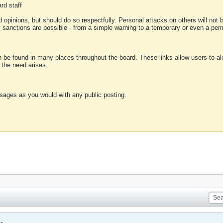
rd staff
 opinions, but should do so respectfully. Personal attacks on others will not
of sanctions are possible - from a simple warning to a temporary or even a p
an be found in many places throughout the board. These links allow users to ale
f the need arises.
sages as you would with any public posting.