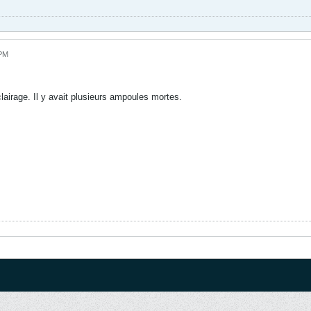
 PM
clairage. Il y avait plusieurs ampoules mortes.