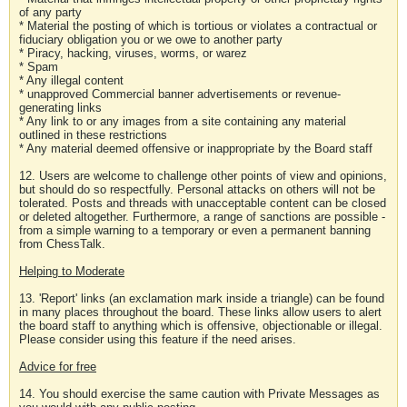
of any party
* Material the posting of which is tortious or violates a contractual or
fiduciary obligation you or we owe to another party
* Piracy, hacking, viruses, worms, or warez
* Spam
* Any illegal content
* unapproved Commercial banner advertisements or revenue-
generating links
* Any link to or any images from a site containing any material
outlined in these restrictions
* Any material deemed offensive or inappropriate by the Board staff
12. Users are welcome to challenge other points of view and opinions,
but should do so respectfully. Personal attacks on others will not be
tolerated. Posts and threads with unacceptable content can be closed
or deleted altogether. Furthermore, a range of sanctions are possible -
from a simple warning to a temporary or even a permanent banning
from ChessTalk.
Helping to Moderate
13. 'Report' links (an exclamation mark inside a triangle) can be found
in many places throughout the board. These links allow users to alert
the board staff to anything which is offensive, objectionable or illegal.
Please consider using this feature if the need arises.
Advice for free
14. You should exercise the same caution with Private Messages as