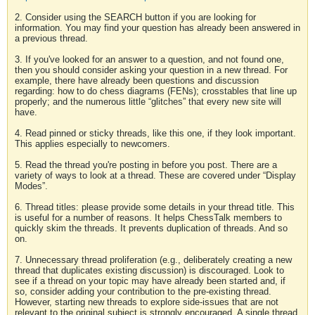
2. Consider using the SEARCH button if you are looking for
information. You may find your question has already been answered in
a previous thread.
3. If you've looked for an answer to a question, and not found one,
then you should consider asking your question in a new thread. For
example, there have already been questions and discussion
regarding: how to do chess diagrams (FENs); crosstables that line up
properly; and the numerous little “glitches” that every new site will
have.
4. Read pinned or sticky threads, like this one, if they look important.
This applies especially to newcomers.
5. Read the thread you're posting in before you post. There are a
variety of ways to look at a thread. These are covered under “Display
Modes”.
6. Thread titles: please provide some details in your thread title. This
is useful for a number of reasons. It helps ChessTalk members to
quickly skim the threads. It prevents duplication of threads. And so
on.
7. Unnecessary thread proliferation (e.g., deliberately creating a new
thread that duplicates existing discussion) is discouraged. Look to
see if a thread on your topic may have already been started and, if
so, consider adding your contribution to the pre-existing thread.
However, starting new threads to explore side-issues that are not
relevant to the original subject is strongly encouraged. A single thread