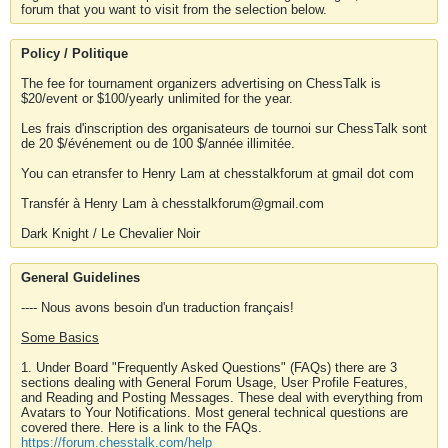
forum that you want to visit from the selection below.
Policy / Politique
The fee for tournament organizers advertising on ChessTalk is
$20/event or $100/yearly unlimited for the year.
Les frais d'inscription des organisateurs de tournoi sur ChessTalk sont
de 20 $/événement ou de 100 $/année illimitée.
You can etransfer to Henry Lam at chesstalkforum at gmail dot com
Transfér à Henry Lam à chesstalkforum@gmail.com
Dark Knight / Le Chevalier Noir
General Guidelines
---- Nous avons besoin d'un traduction français!
Some Basics
1. Under Board "Frequently Asked Questions" (FAQs) there are 3
sections dealing with General Forum Usage, User Profile Features,
and Reading and Posting Messages. These deal with everything from
Avatars to Your Notifications. Most general technical questions are
covered there. Here is a link to the FAQs.
https://forum.chesstalk.com/help