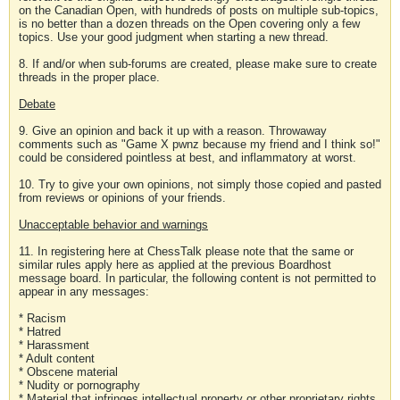
on the Canadian Open, with hundreds of posts on multiple sub-topics,
is no better than a dozen threads on the Open covering only a few
topics. Use your good judgment when starting a new thread.
8. If and/or when sub-forums are created, please make sure to create
threads in the proper place.
Debate
9. Give an opinion and back it up with a reason. Throwaway
comments such as "Game X pwnz because my friend and I think so!"
could be considered pointless at best, and inflammatory at worst.
10. Try to give your own opinions, not simply those copied and pasted
from reviews or opinions of your friends.
Unacceptable behavior and warnings
11. In registering here at ChessTalk please note that the same or
similar rules apply here as applied at the previous Boardhost
message board. In particular, the following content is not permitted to
appear in any messages:
* Racism
* Hatred
* Harassment
* Adult content
* Obscene material
* Nudity or pornography
* Material that infringes intellectual property or other proprietary rights