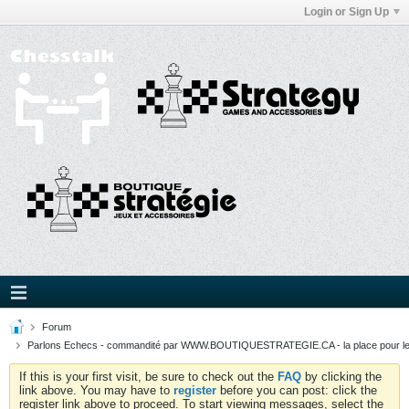
Login or Sign Up
Forum
Parlons Echecs - commandité par WWW.BOUTIQUESTRATEGIE.CA - la place pour l
If this is your first visit, be sure to check out the
FAQ
by clicking the
link above. You may have to
register
before you can post: click the
register link above to proceed. To start viewing messages, select the