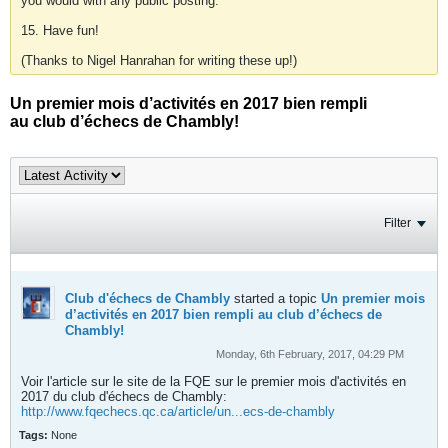
you would with any public posting.
15. Have fun!
(Thanks to Nigel Hanrahan for writing these up!)
Un premier mois d’activités en 2017 bien rempli
au club d’échecs de Chambly!
Filter
Club d'échecs de Chambly
started a topic
Un premier mois
d’activités en 2017 bien rempli au club d’échecs de
Chambly!
Monday, 6th February, 2017, 04:29 PM
Voir l'article sur le site de la FQE sur le premier mois d'activités en
2017 du club d'échecs de Chambly:
http://www.fqechecs.qc.ca/article/un...ecs-de-chambly
Tags:
None