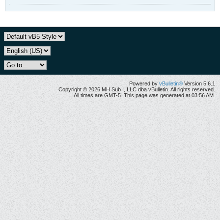
Powered by
vBulletin®
Version 5.6.1
Copyright © 2026 MH Sub I, LLC dba vBulletin. All rights reserved.
All times are GMT-5. This page was generated at 03:56 AM.