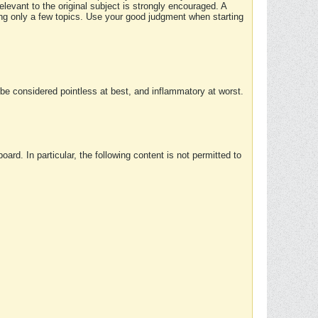
elevant to the original subject is strongly encouraged. A
ing only a few topics. Use your good judgment when starting
e considered pointless at best, and inflammatory at worst.
rd. In particular, the following content is not permitted to