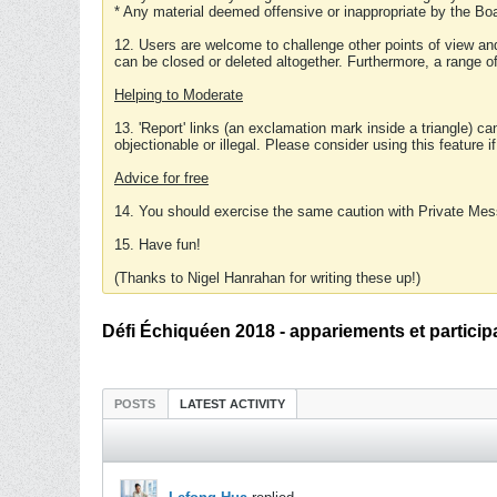
* Any material deemed offensive or inappropriate by the Boa
12. Users are welcome to challenge other points of view and
can be closed or deleted altogether. Furthermore, a range 
Helping to Moderate
13. 'Report' links (an exclamation mark inside a triangle) c
objectionable or illegal. Please consider using this feature i
Advice for free
14. You should exercise the same caution with Private Mes
15. Have fun!
(Thanks to Nigel Hanrahan for writing these up!)
Défi Échiquéen 2018 - appariements et particip
POSTS
LATEST ACTIVITY