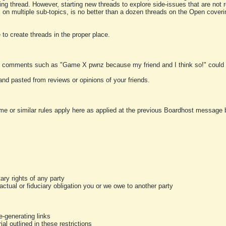
ting thread. However, starting new threads to explore side-issues that are not r
 on multiple sub-topics, is no better than a dozen threads on the Open cover
to create threads in the proper place.
y comments such as "Game X pwnz because my friend and I think so!" could b
and pasted from reviews or opinions of your friends.
me or similar rules apply here as applied at the previous Boardhost message boa
tary rights of any party
ractual or fiduciary obligation you or we owe to another party
-generating links
al outlined in these restrictions