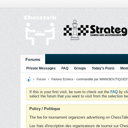
Forums
Private Messages
FAQ
Groups
Today's Posts
Memb
Forum
Parlons Echecs - commandité par WWW.BOUTIQUESTR
If this is your first visit, be sure to check out the
FAQ
by cl
select the forum that you want to visit from the selection be
Policy / Politique
The fee for tournament organizers advertising on ChessTalk 
Les frais d'inscription des organisateurs de tournoi sur Ch