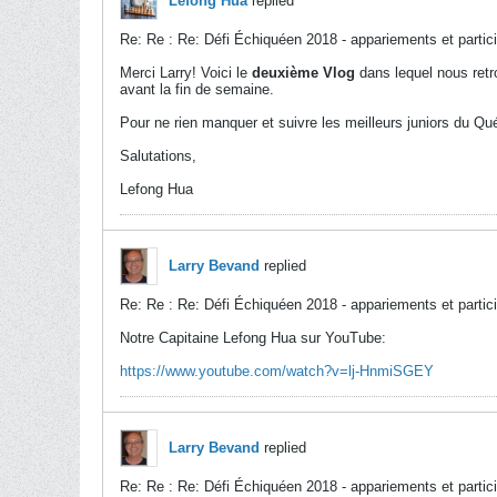
Lefong Hua
replied
Re: Re : Re: Défi Échiquéen 2018 - appariements et partic
Merci Larry! Voici le
deuxième Vlog
dans lequel nous retr
avant la fin de semaine.
Pour ne rien manquer et suivre les meilleurs juniors du Q
Salutations,
Lefong Hua
Larry Bevand
replied
Re: Re : Re: Défi Échiquéen 2018 - appariements et partic
Notre Capitaine Lefong Hua sur YouTube:
https://www.youtube.com/watch?v=lj-HnmiSGEY
Larry Bevand
replied
Re: Re : Re: Défi Échiquéen 2018 - appariements et partic