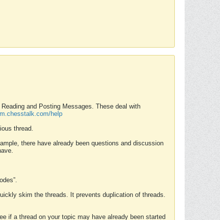
nd Reading and Posting Messages. These deal with
rum.chesstalk.com/help
ious thread.
example, there have already been questions and discussion
have.
Modes”.
uickly skim the threads. It prevents duplication of threads.
 see if a thread on your topic may have already been started