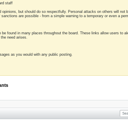
rd staff
 opinions, but should do so respectfully. Personal attacks on others will not
of sanctions are possible - from a simple warning to a temporary or even a p
an be found in many places throughout the board. These links allow users to ale
f the need arises.
sages as you would with any public posting.
ants