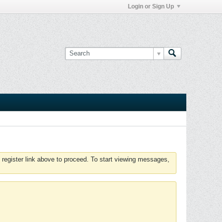
Login or Sign Up
 register link above to proceed. To start viewing messages,