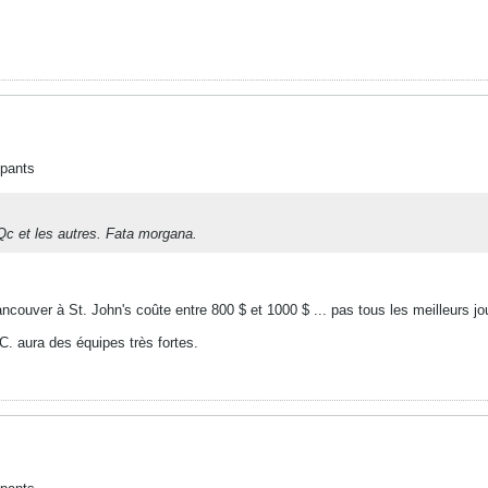
ipants
Qc et les autres. Fata morgana.
ancouver à St. John's coûte entre 800 $ et 1000 $ ... pas tous les meilleurs jou
C. aura des équipes très fortes.