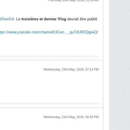
Thursday, 24th May, 2018, 11:09 AM
pZdOwnG4
. Le
troisième et dernier Vlog
devrait être publié
ttps://www.youtube.com/channel/UCwn..._quTdU0OQgiwQ/
Wednesday, 23rd May, 2018, 07:12 PM
Wednesday, 23rd May, 2018, 06:33 PM