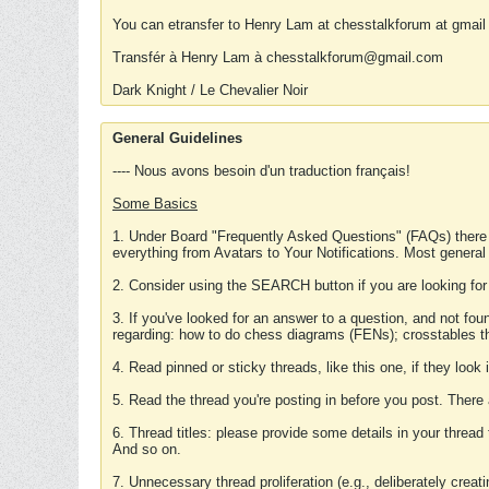
You can etransfer to Henry Lam at chesstalkforum at gmail
Transfér à Henry Lam à chesstalkforum@gmail.com
Dark Knight / Le Chevalier Noir
General Guidelines
---- Nous avons besoin d'un traduction français!
Some Basics
1. Under Board "Frequently Asked Questions" (FAQs) there
everything from Avatars to Your Notifications. Most general
2. Consider using the SEARCH button if you are looking for
3. If you've looked for an answer to a question, and not f
regarding: how to do chess diagrams (FENs); crosstables that
4. Read pinned or sticky threads, like this one, if they loo
5. Read the thread you're posting in before you post. There
6. Thread titles: please provide some details in your thread
And so on.
7. Unnecessary thread proliferation (e.g., deliberately crea