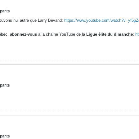
ipants
ouvons nul autre que Larry Bevand:
https://www.youtube.com/watch?v=yf5
uébec,
abonnez-vous
à la chaîne YouTube de la
Ligue élite du dimanche
:
h
ipants
ipants