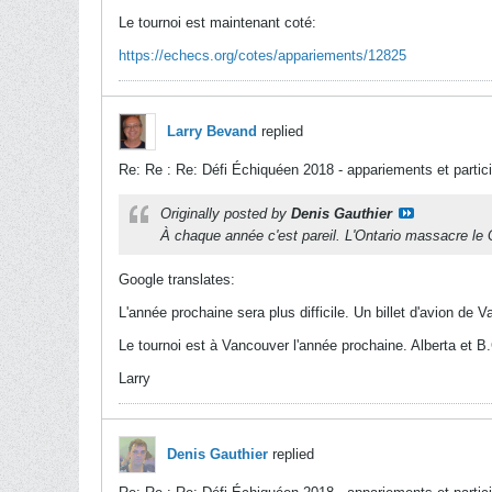
Le tournoi est maintenant coté:
https://echecs.org/cotes/appariements/12825
Larry Bevand
replied
Re: Re : Re: Défi Échiquéen 2018 - appariements et partic
Originally posted by
Denis Gauthier
À chaque année c'est pareil. L'Ontario massacre le 
Google translates:
L'année prochaine sera plus difficile. Un billet d'avion de V
Le tournoi est à Vancouver l'année prochaine. Alberta et B.
Larry
Denis Gauthier
replied