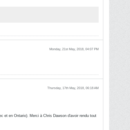
Monday, 21st May, 2018, 04:07 PM
Thursday, 17th May, 2018, 06:18 AM
c et en Ontario). Merci à Chris Dawson d'avoir rendu tout