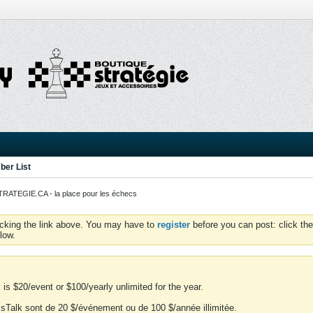
er List
ATEGIE.CA - la place pour les échecs
icking the link above. You may have to
register
before you can post: click the
low.
is $20/event or $100/yearly unlimited for the year.
essTalk sont de 20 $/événement ou de 100 $/année illimitée.