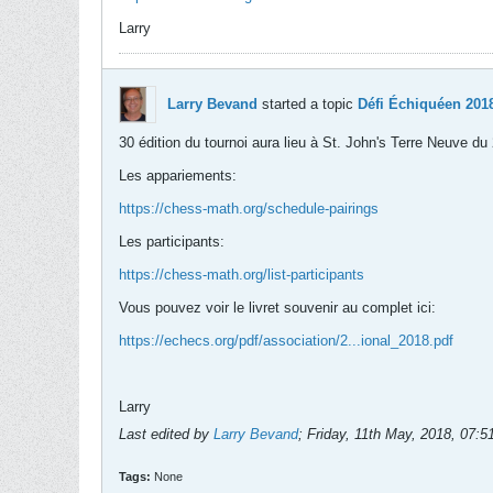
Larry
Larry Bevand
started a topic
Défi Échiquéen 2018
30 édition du tournoi aura lieu à St. John's Terre Neuve 
Les appariements:
https://chess-math.org/schedule-pairings
Les participants:
https://chess-math.org/list-participants
Vous pouvez voir le livret souvenir au complet ici:
https://echecs.org/pdf/association/2...ional_2018.pdf
Larry
Last edited by
Larry Bevand
;
Friday, 11th May, 2018, 07:
Tags:
None