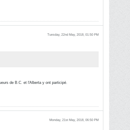
Tuesday, 22nd May, 2018, 01:50 PM
eurs de B.C. et l'Alberta y ont participé.
Monday, 21st May, 2018, 06:50 PM