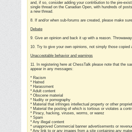
and, if so, consider adding your contribution to the pre-exis
single thread on the Canadian Open, with hundreds of posts
a new thread.
8. If and/or when sub-forums are created, please make sure 
Debate
9. Give an opinion and back it up with a reason. Throwawa
10. Try to give your own opinions, not simply those copied 
Unacceptable behavior and warnings
11. In registering here at ChessTalk please note that the sa
appear in any messages:
* Racism
* Hatred
* Harassment
* Adult content
* Obscene material
* Nudity or pornography
* Material that infringes intellectual property or other proprie
* Material the posting of which is tortious or violates a cont
* Piracy, hacking, viruses, worms, or warez
* Spam
* Any illegal content
* unapproved Commercial banner advertisements or revenue
* Any link to or any images from a site containing any materi