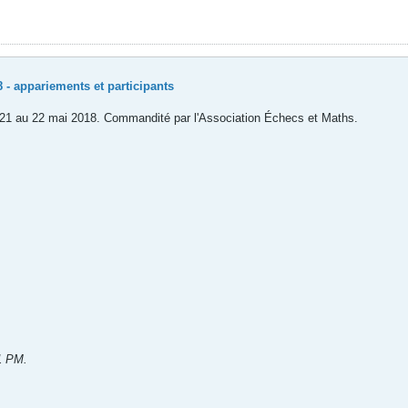
 - appariements et participants
du 21 au 22 mai 2018. Commandité par l'Association Échecs et Maths.
51 PM
.