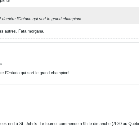
ipants
derrière l'Ontario qui sort le grand champion!
les autres. Fata morgana.
ts
e l'Ontario qui sort le grand champion!
 week-end à St. John's. Le tournoi commence à 9h le dimanche (7h30 au Québe