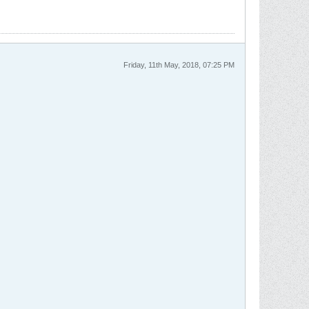
Friday, 11th May, 2018, 07:25 PM