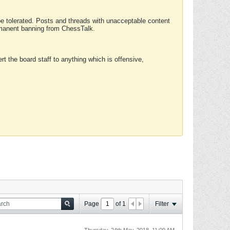
 be tolerated. Posts and threads with unacceptable content
ermanent banning from ChessTalk.
rt the board staff to anything which is offensive,
Page
of
1
Filter