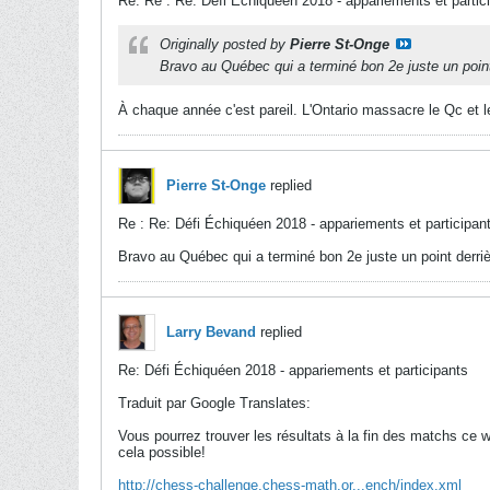
Re: Re : Re: Défi Échiquéen 2018 - appariements et partic
Originally posted by
Pierre St-Onge
Bravo au Québec qui a terminé bon 2e juste un point 
À chaque année c'est pareil. L'Ontario massacre le Qc et 
Pierre St-Onge
replied
Re : Re: Défi Échiquéen 2018 - appariements et participan
Bravo au Québec qui a terminé bon 2e juste un point derrièr
Larry Bevand
replied
Re: Défi Échiquéen 2018 - appariements et participants
Traduit par Google Translates:
Vous pourrez trouver les résultats à la fin des matchs ce
cela possible!
http://chess-challenge.chess-math.or...ench/index.xml