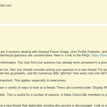
 dot com
 are 3 sections dealing with General Forum Usage, User Profile Features, a
 technical questions are covered there. Here is a link to the FAQs.
https://fo
 information. You may find your question has already been answered in a prev
ound one, then you should consider asking your question in a new thread. For 
 line up properly; and the numerous little “glitches” that every new site will 
k important. This applies especially to newcomers.
 are a variety of ways to look at a thread. These are covered under “Display 
 title. This is useful for a number of reasons. It helps ChessTalk members to q
ting a new thread that duplicates existing discussion) is discouraged. Look to