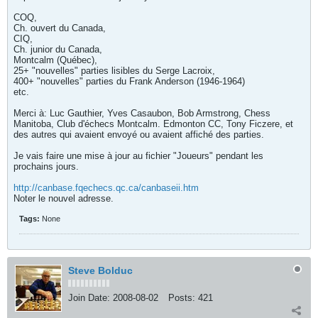
COQ,
Ch. ouvert du Canada,
CIQ,
Ch. junior du Canada,
Montcalm (Québec),
25+ "nouvelles" parties lisibles du Serge Lacroix,
400+ "nouvelles" parties du Frank Anderson (1946-1964)
etc.
Merci à: Luc Gauthier, Yves Casaubon, Bob Armstrong, Chess
Manitoba, Club d'échecs Montcalm. Edmonton CC, Tony Ficzere, et
des autres qui avaient envoyé ou avaient affiché des parties.
Je vais faire une mise à jour au fichier "Joueurs" pendant les
prochains jours.
http://canbase.fqechecs.qc.ca/canbaseii.htm
Noter le nouvel adresse.
Tags:
None
Steve Bolduc
Join Date:
2008-08-02
Posts:
421