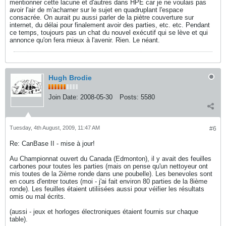
mentionner cette lacune et d'autres dans HPE car je ne voulais pas
avoir l'air de m'acharner sur le sujet en quadruplant l'espace
consacrée. On aurait pu aussi parler de la piètre couverture sur
internet, du délai pour finalement avoir des parties, etc. etc. Pendant
ce temps, toujours pas un chat du nouvel exécutif qui se lève et qui
annonce qu'on fera mieux à l'avenir. Rien. Le néant.
Hugh Brodie
Join Date:
2008-05-30
Posts:
5580
Tuesday, 4th August, 2009, 11:47 AM
#6
Re: CanBase II - mise à jour!
Au Championnat ouvert du Canada (Edmonton), il y avait des feuilles
carbones pour toutes les parties (mais on pense qu'un nettoyeur ont
mis toutes de la 2ième ronde dans une poubelle). Les benevoles sont
en cours d'entrer toutes (moi - j'ai fait environ 80 parties de la 8ième
ronde). Les feuilles étaient utiliisées aussi pour véifier les résultats
omis ou mal écrits.
(aussi - jeux et horloges électroniques étaient fournis sur chaque
table).