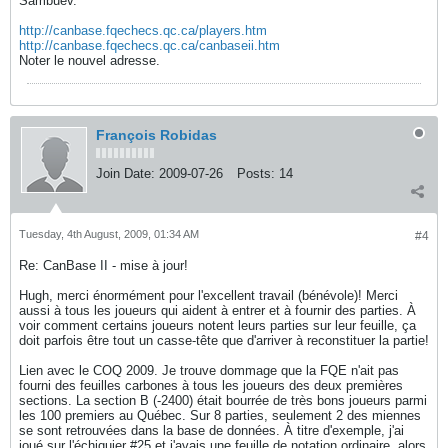
Sambuev.
http://canbase.fqechecs.qc.ca/players.htm
http://canbase.fqechecs.qc.ca/canbaseii.htm
Noter le nouvel adresse.
François Robidas
Join Date:
2009-07-26
Posts:
14
Tuesday, 4th August, 2009, 01:34 AM
#4
Re: CanBase II - mise à jour!
Hugh, merci énormément pour l'excellent travail (bénévole)! Merci
aussi à tous les joueurs qui aident à entrer et à fournir des parties. À
voir comment certains joueurs notent leurs parties sur leur feuille, ça
doit parfois être tout un casse-tête que d'arriver à reconstituer la partie!
Lien avec le COQ 2009. Je trouve dommage que la FQE n'ait pas
fourni des feuilles carbones à tous les joueurs des deux premières
sections. La section B (-2400) était bourrée de très bons joueurs parmi
les 100 premiers au Québec. Sur 8 parties, seulement 2 des miennes
se sont retrouvées dans la base de données. À titre d'exemple, j'ai
joué sur l'échiquier #25 et j'avais une feuille de notation ordinaire, alors