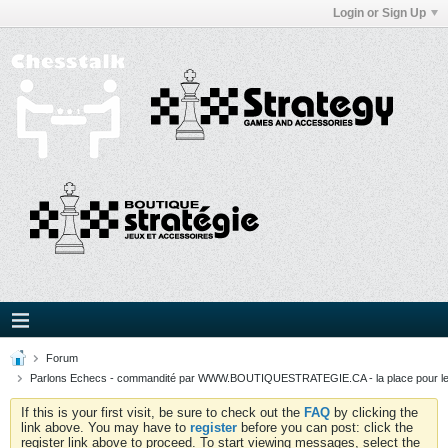
Login or Sign Up
Forum
Parlons Echecs - commandité par WWW.BOUTIQUESTRATEGIE.CA - la place pour l
If this is your first visit, be sure to check out the
FAQ
by clicking the
link above. You may have to
register
before you can post: click the
register link above to proceed. To start viewing messages, select the