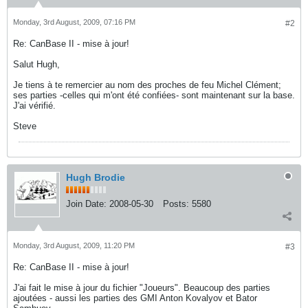
Monday, 3rd August, 2009, 07:16 PM
#2
Re: CanBase II - mise à jour!
Salut Hugh,
Je tiens à te remercier au nom des proches de feu Michel Clément;
ses parties -celles qui m'ont été confiées- sont maintenant sur la base.
J'ai vérifié.
Steve
Hugh Brodie
Join Date:
2008-05-30
Posts:
5580
Monday, 3rd August, 2009, 11:20 PM
#3
Re: CanBase II - mise à jour!
J'ai fait le mise à jour du fichier "Joueurs". Beaucoup des parties
ajoutées - aussi les parties des GMI Anton Kovalyov et Bator