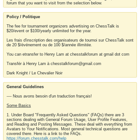
forum that you want to visit from the selection below.
Policy / Politique
The fee for tournament organizers advertising on ChessTalk is
$20/event or $100/yearly unlimited for the year.
Les frais d'inscription des organisateurs de tournoi sur ChessTalk sont
de 20 $/événement ou de 100 $/année illimitée.
You can etransfer to Henry Lam at chesstalkforum at gmail dot com
Transfér à Henry Lam à chesstalkforum@gmail.com
Dark Knight / Le Chevalier Noir
General Guidelines
---- Nous avons besoin d'un traduction français!
Some Basics
1. Under Board "Frequently Asked Questions" (FAQs) there are 3
sections dealing with General Forum Usage, User Profile Features,
and Reading and Posting Messages. These deal with everything from
Avatars to Your Notifications. Most general technical questions are
covered there. Here is a link to the FAQs.
https://forum.chesstalk.com/help