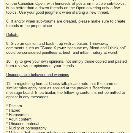
on the Canadian Open, with hundreds of posts on multiple sub-topics,
is no better than a dozen threads on the Open covering only a few
topics. Use your good judgment when starting a new thread.
8. If and/or when sub-forums are created, please make sure to create
threads in the proper place.
Debate
9. Give an opinion and back it up with a reason. Throwaway
comments such as "Game X pwnz because my friend and I think so!"
could be considered pointless at best, and inflammatory at worst.
10. Try to give your own opinions, not simply those copied and pasted
from reviews or opinions of your friends.
Unacceptable behavior and warnings
11. In registering here at ChessTalk please note that the same or
similar rules apply here as applied at the previous Boardhost
message board. In particular, the following content is not permitted to
appear in any messages:
* Racism
* Hatred
* Harassment
* Adult content
* Obscene material
* Nudity or pornography
* Material that infringes intellectual property or other proprietary rights