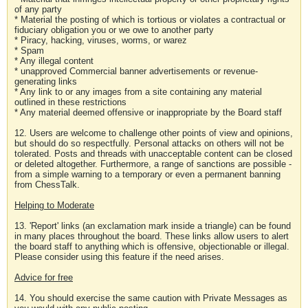
of any party
* Material the posting of which is tortious or violates a contractual or
fiduciary obligation you or we owe to another party
* Piracy, hacking, viruses, worms, or warez
* Spam
* Any illegal content
* unapproved Commercial banner advertisements or revenue-
generating links
* Any link to or any images from a site containing any material
outlined in these restrictions
* Any material deemed offensive or inappropriate by the Board staff
12. Users are welcome to challenge other points of view and opinions,
but should do so respectfully. Personal attacks on others will not be
tolerated. Posts and threads with unacceptable content can be closed
or deleted altogether. Furthermore, a range of sanctions are possible -
from a simple warning to a temporary or even a permanent banning
from ChessTalk.
Helping to Moderate
13. 'Report' links (an exclamation mark inside a triangle) can be found
in many places throughout the board. These links allow users to alert
the board staff to anything which is offensive, objectionable or illegal.
Please consider using this feature if the need arises.
Advice for free
14. You should exercise the same caution with Private Messages as