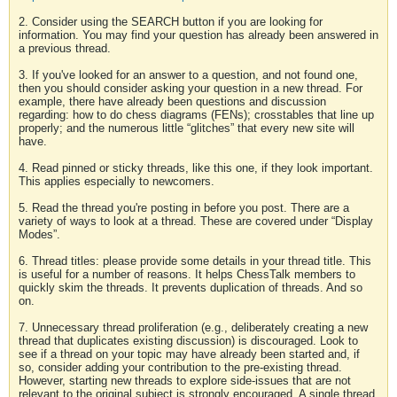
2. Consider using the SEARCH button if you are looking for
information. You may find your question has already been answered in
a previous thread.
3. If you've looked for an answer to a question, and not found one,
then you should consider asking your question in a new thread. For
example, there have already been questions and discussion
regarding: how to do chess diagrams (FENs); crosstables that line up
properly; and the numerous little “glitches” that every new site will
have.
4. Read pinned or sticky threads, like this one, if they look important.
This applies especially to newcomers.
5. Read the thread you're posting in before you post. There are a
variety of ways to look at a thread. These are covered under “Display
Modes”.
6. Thread titles: please provide some details in your thread title. This
is useful for a number of reasons. It helps ChessTalk members to
quickly skim the threads. It prevents duplication of threads. And so
on.
7. Unnecessary thread proliferation (e.g., deliberately creating a new
thread that duplicates existing discussion) is discouraged. Look to
see if a thread on your topic may have already been started and, if
so, consider adding your contribution to the pre-existing thread.
However, starting new threads to explore side-issues that are not
relevant to the original subject is strongly encouraged. A single thread