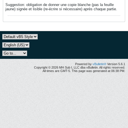
Suggestion: obligation de donner une copie blanche (pas la feuille
jaune) signée et lisible (re-écrire si nécessaire) après chaque partie.
Powered by
vBulletin®
Version 5.6.1
Copyright © 2026 MH Sub I, LLC dba vBulletin. All rights reserved.
All times are GMT-5. This page was generated at 06:38 PM.