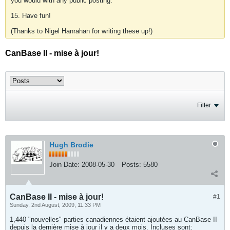
you would with any public posting.
15. Have fun!
(Thanks to Nigel Hanrahan for writing these up!)
CanBase II - mise à jour!
Filter
Hugh Brodie
Join Date:
2008-05-30
Posts:
5580
CanBase II - mise à jour!
#1
Sunday, 2nd August, 2009, 11:33 PM
1,440 "nouvelles" parties canadiennes étaient ajoutées au CanBase II
depuis la dernière mise à jour il y a deux mois. Incluses sont: