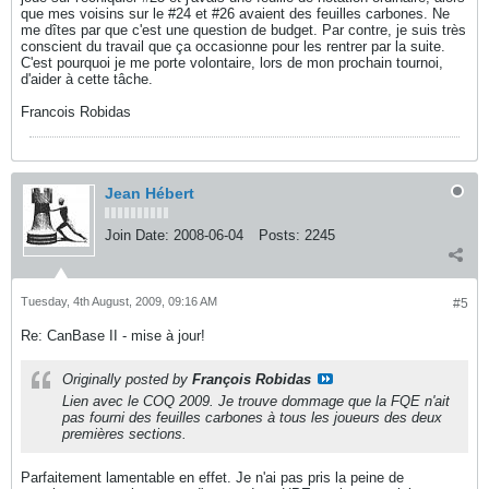
que mes voisins sur le #24 et #26 avaient des feuilles carbones. Ne
me dîtes par que c'est une question de budget. Par contre, je suis très
conscient du travail que ça occasionne pour les rentrer par la suite.
C'est pourquoi je me porte volontaire, lors de mon prochain tournoi,
d'aider à cette tâche.
Francois Robidas
Jean Hébert
Join Date:
2008-06-04
Posts:
2245
Tuesday, 4th August, 2009, 09:16 AM
#5
Re: CanBase II - mise à jour!
Originally posted by
François Robidas
Lien avec le COQ 2009. Je trouve dommage que la FQE n'ait
pas fourni des feuilles carbones à tous les joueurs des deux
premières sections.
Parfaitement lamentable en effet. Je n'ai pas pris la peine de