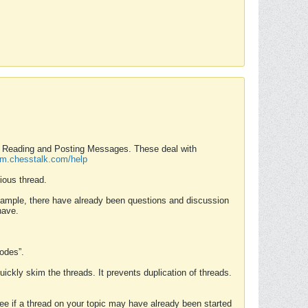
nd Reading and Posting Messages. These deal with
rum.chesstalk.com/help
ious thread.
example, there have already been questions and discussion
have.
Modes”.
uickly skim the threads. It prevents duplication of threads.
 see if a thread on your topic may have already been started