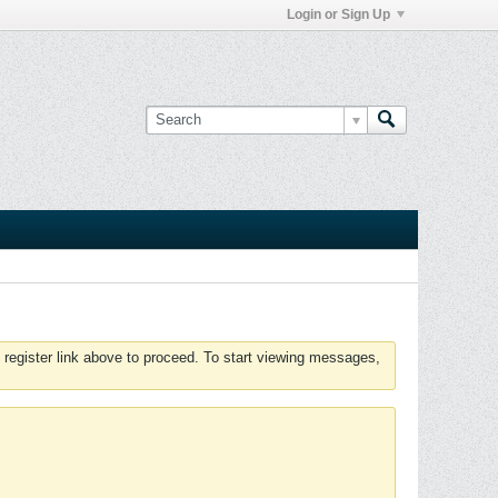
Login or Sign Up
 register link above to proceed. To start viewing messages,