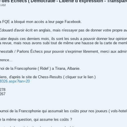
des Échecs ( Démocratie - Liberté d'expression - Transpar
3 AM
La FQE a bloqué mon accès a leur page Facebook.
Edouard d'avoir écrit en anglais, mais n'essayer pas de donner votre propre av
er depuis ces derniers mois, ils sont les seuls a pouvoir donner leur opini
la revue, mais nous avons subi tout de même une hausse de la carte de mem
hesstalk / Parlons Échecs pour pouvoir s'exprimer librement, merci aux admin
rence...
noi de la Francophonie ( Ridef ) a Tirana, Albanie.
ns, d'après le site de Chess-Results ( cliquer sur le lien )
338326.aspx?lan=20
2278
267
ournoi de la Francophonie qui assumait les coûts pour nos joueurs ( vols-hotel
e la même question, qui assume les coûts ?