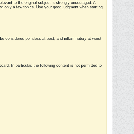
elevant to the original subject is strongly encouraged. A
ing only a few topics. Use your good judgment when starting
e considered pointless at best, and inflammatory at worst.
rd. In particular, the following content is not permitted to