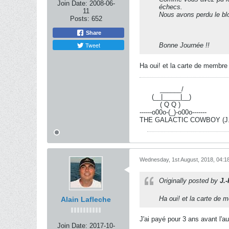
Join Date:
2008-06-
échecs.
11
Nous avons perdu le bl
Posts:
652
Share
Tweet
Bonne Journée !!
Ha oui! et la carte de membre
----------
______/
------
(__|_____|__)
----------
( Q Q )
------o00o-(_)-o00o-------
THE GALACTIC COWBOY (J.-R
Wednesday, 1st August, 2018, 04:1
Originally posted by
J.
Ha oui! et la carte de
Alain Lafleche
J'ai payé pour 3 ans avant l'a
Join Date:
2017-10-