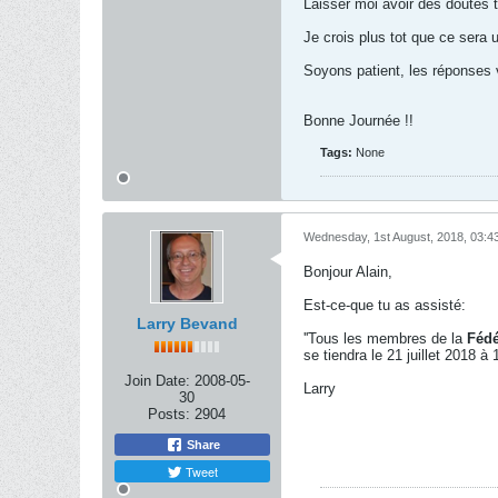
Laisser moi avoir des doutes t
Je crois plus tot que ce sera 
Soyons patient, les réponses 
Bonne Journée !!
Tags:
None
Wednesday, 1st August, 2018, 03:4
Bonjour Alain,
Est-ce-que tu as assisté:
Larry Bevand
''Tous les membres de la
Fédé
se tiendra le 21 juillet 2018 à
Join Date:
2008-05-
Larry
30
Posts:
2904
Share
Tweet