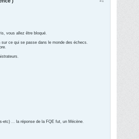
ence )
#1
is, vous allez être bloqué.
on sur ce qui se passe dans le monde des échecs.
bre.
istrateurs.
s-etc) ... la réponse de la FQE fut, un Mécène.