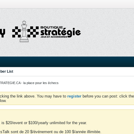
er List
ATEGIE.CA - la place pour les échecs
icking the link above. You may have to
register
before you can post: click the
low.
is $20/event or $100/yearly unlimited for the year.
essTalk sont de 20 $/événement ou de 100 $/année illimitée.