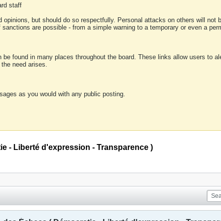
rd staff
 opinions, but should do so respectfully. Personal attacks on others will not
of sanctions are possible - from a simple warning to a temporary or even a p
an be found in many places throughout the board. These links allow users to ale
f the need arises.
sages as you would with any public posting.
 - Liberté d'expression - Transparence )