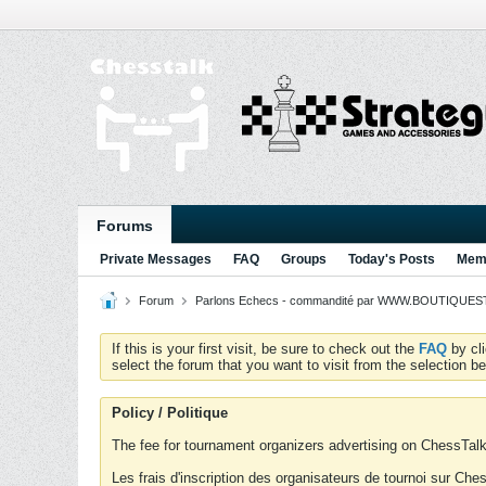
Forums
Private Messages
FAQ
Groups
Today's Posts
Memb
Forum
Parlons Echecs - commandité par WWW.BOUTIQUESTR
If this is your first visit, be sure to check out the
FAQ
by cl
select the forum that you want to visit from the selection be
Policy / Politique
The fee for tournament organizers advertising on ChessTalk 
Les frais d'inscription des organisateurs de tournoi sur Ch