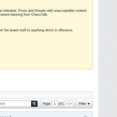
 be tolerated. Posts and threads with unacceptable content
ermanent banning from ChessTalk.
rt the board staff to anything which is offensive,
Page
of
1
Filter