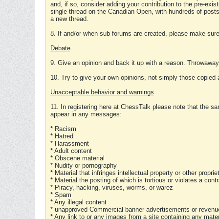
and, if so, consider adding your contribution to the pre-exis
single thread on the Canadian Open, with hundreds of posts
a new thread.
8. If and/or when sub-forums are created, please make sure 
Debate
9. Give an opinion and back it up with a reason. Throwawa
10. Try to give your own opinions, not simply those copied 
Unacceptable behavior and warnings
11. In registering here at ChessTalk please note that the sa
appear in any messages:
* Racism
* Hatred
* Harassment
* Adult content
* Obscene material
* Nudity or pornography
* Material that infringes intellectual property or other proprie
* Material the posting of which is tortious or violates a cont
* Piracy, hacking, viruses, worms, or warez
* Spam
* Any illegal content
* unapproved Commercial banner advertisements or revenue
* Any link to or any images from a site containing any materi