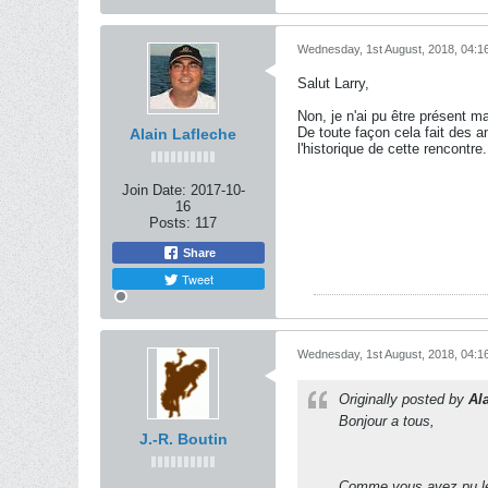
Wednesday, 1st August, 2018, 04:1
Salut Larry,
Non, je n'ai pu être présent ma
De toute façon cela fait des 
Alain Lafleche
l'historique de cette rencontre.
Join Date:
2017-10-
16
Posts:
117
Share
Tweet
Wednesday, 1st August, 2018, 04:1
Originally posted by
Al
Bonjour a tous,
J.-R. Boutin
Comme vous avez pu le c