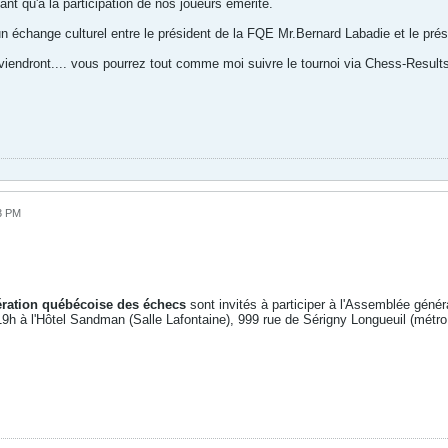
ant qu'a la participation de nos joueurs émérite.
un échange culturel entre le président de la FQE Mr.Bernard Labadie et le pré
viendront.... vous pourrez tout comme moi suivre le tournoi via Chess-Result
3 PM
ration québécoise des échecs
sont invités à participer à l'Assemblée géné
 19h à l'Hôtel Sandman (Salle Lafontaine), 999 rue de Sérigny Longueuil (métro 