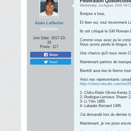
Fédération Québécoise 
Wednesday, 1st August, 2018, 09:2
Bonjour a tous,
Et bien oui, tout récemment 
Alain Lafleche
lls ont critiqué le GM Romain 
Join Date:
2017-10-
Comme vous avez pu le constat
16
Nous avons perdu le blogue, 
Posts:
117
Une chance qu'il nous reste C
Share
Tweet
Maintenant parlons de transpa
Bientôt aura lieu le 6ieme tour
Voici nos représentants canadie
http://chess-results.com/tnr
1- Chiku-Ratte Olivier-Kenta 
2- Rodrigue-Lemieux Shawn 2
3- Li Yilin 1885
4- Labadie Bernard 1495
J'ai demandé lors du dernier t
Maintenant, je me pose encor