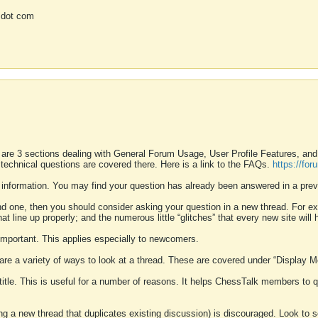
 dot com
 are 3 sections dealing with General Forum Usage, User Profile Features, a
 technical questions are covered there. Here is a link to the FAQs.
https://fo
 information. You may find your question has already been answered in a prev
ound one, then you should consider asking your question in a new thread. For 
 line up properly; and the numerous little “glitches” that every new site will 
k important. This applies especially to newcomers.
 are a variety of ways to look at a thread. These are covered under “Display 
 title. This is useful for a number of reasons. It helps ChessTalk members to q
ting a new thread that duplicates existing discussion) is discouraged. Look to