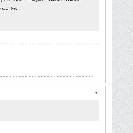
de membre.
#5