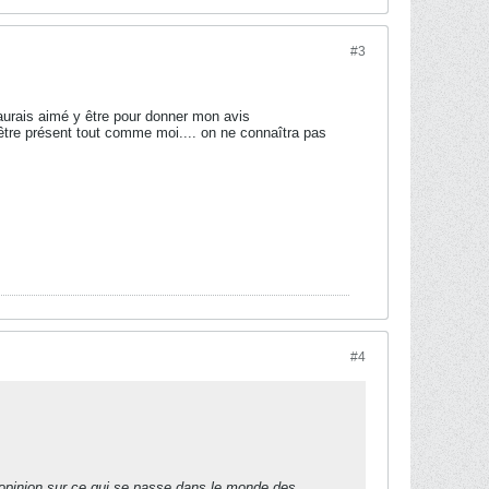
#3
 j'aurais aimé y être pour donner mon avis
 être présent tout comme moi.... on ne connaîtra pas
#4
 opinion sur ce qui se passe dans le monde des