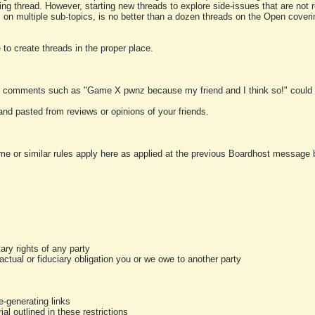
ting thread. However, starting new threads to explore side-issues that are not r
 on multiple sub-topics, is no better than a dozen threads on the Open cover
to create threads in the proper place.
y comments such as "Game X pwnz because my friend and I think so!" could b
and pasted from reviews or opinions of your friends.
me or similar rules apply here as applied at the previous Boardhost message boa
tary rights of any party
ractual or fiduciary obligation you or we owe to another party
-generating links
al outlined in these restrictions