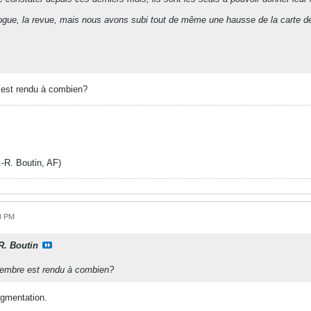
ogue, la revue, mais nous avons subi tout de même une hausse de la carte 
 est rendu à combien?
. Boutin, AF)
8 PM
-R. Boutin
 membre est rendu à combien?
ugmentation.