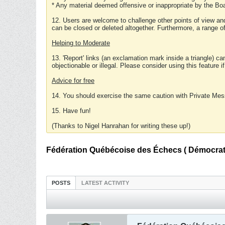
* Any material deemed offensive or inappropriate by the Boa
12. Users are welcome to challenge other points of view and
can be closed or deleted altogether. Furthermore, a range 
Helping to Moderate
13. 'Report' links (an exclamation mark inside a triangle) c
objectionable or illegal. Please consider using this feature i
Advice for free
14. You should exercise the same caution with Private Mes
15. Have fun!
(Thanks to Nigel Hanrahan for writing these up!)
Fédération Québécoise des Échecs ( Démocratie
POSTS
LATEST ACTIVITY