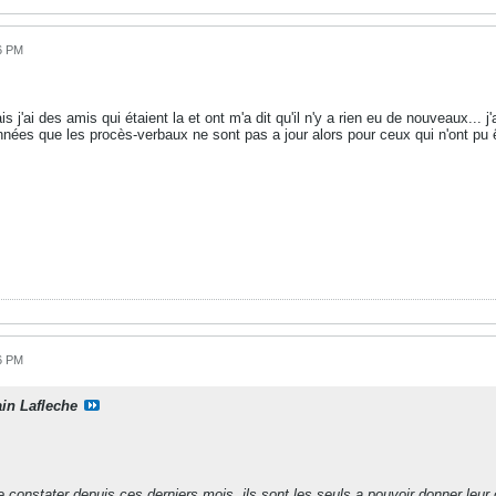
6 PM
is j'ai des amis qui étaient la et ont m'a dit qu'il n'y a rien eu de nouveaux...
années que les procès-verbaux ne sont pas a jour alors pour ceux qui n'ont pu
6 PM
ain Lafleche
onstater depuis ces derniers mois, ils sont les seuls a pouvoir donner leur