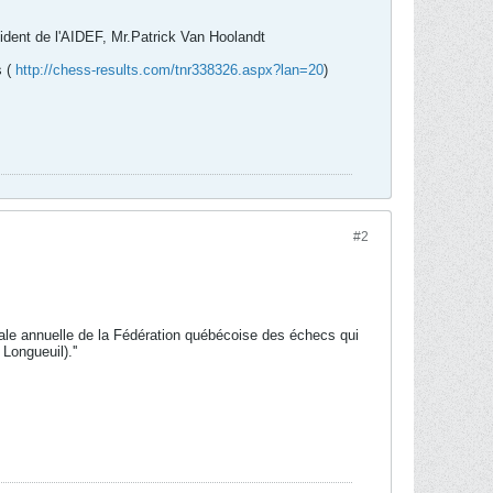
sident de l'AIDEF, Mr.Patrick Van Hoolandt
s (
http://chess-results.com/tnr338326.aspx?lan=20
)
#2
rale annuelle de la Fédération québécoise des échecs qui
Longueuil).''