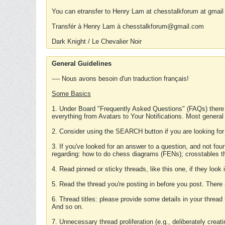
You can etransfer to Henry Lam at chesstalkforum at gmail
Transfér à Henry Lam à chesstalkforum@gmail.com
Dark Knight / Le Chevalier Noir
General Guidelines
---- Nous avons besoin d'un traduction français!
Some Basics
1. Under Board "Frequently Asked Questions" (FAQs) there
everything from Avatars to Your Notifications. Most general
2. Consider using the SEARCH button if you are looking for
3. If you've looked for an answer to a question, and not f
regarding: how to do chess diagrams (FENs); crosstables that
4. Read pinned or sticky threads, like this one, if they loo
5. Read the thread you're posting in before you post. There
6. Thread titles: please provide some details in your thread
And so on.
7. Unnecessary thread proliferation (e.g., deliberately crea