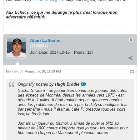
Aux Échecs, ce qui me dérange le plus,c'est lorsque mon
adversaire réfléchit!!
Alain Lafleche
Join Date:
2017-10-16
Posts:
117
Monday, 6th August, 2018, 11:29 PM
#3
Originally posted by
Hugh Brodie
Sacha Straram - un joueur bien connu aux joueurs des cafés
des échecs de Montréal depuis les années vers 1975 - est
décedé le 1 juillet. Il était malade depuis quelques années
avec les problèmes du rein, et a pris la dialyse quelques fois
par semaine - mais il était au café Pi presque tous les soirs
jusq'ua fin de juin.
Jamais un joueur du tournoi, il aimait de jouer le blitz au
niveau de 1900 contre n'importe quel joueur - les parties pour
50c contre Dragan ou Mansour et plusieurs autres.