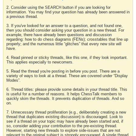
2. Consider using the SEARCH button if you are looking for
information. You may find your question has already been answered in
a previous thread.
3. If you've looked for an answer to a question, and not found one,
then you should consider asking your question in a new thread. For
example, there have already been questions and discussion
regarding: how to do chess diagrams (FENs); crosstables that line up
properly; and the numerous little “glitches” that every new site will
have.
4. Read pinned or sticky threads, like this one, if they look important.
This applies especially to newcomers.
5. Read the thread you're posting in before you post. There are a
variety of ways to look at a thread. These are covered under “Display
Modes”.
6. Thread titles: please provide some details in your thread title. This
is useful for a number of reasons. It helps ChessTalk members to
quickly skim the threads. It prevents duplication of threads. And so
on.
7. Unnecessary thread proliferation (e.g., deliberately creating a new
thread that duplicates existing discussion) is discouraged. Look to
see if a thread on your topic may have already been started and, if
so, consider adding your contribution to the pre-existing thread.
However, starting new threads to explore side-issues that are not
relevant to the original subject is strongly encouraged. A single thread