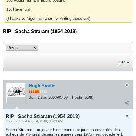
you would with any public posting.
15. Have fun!
(Thanks to Nigel Hanrahan for writing these up!)
RIP - Sacha Straram (1954-2018)
Filter
Hugh Brodie
Join Date:
2008-05-30
Posts:
5580
RIP - Sacha Straram (1954-2018)
#1
Thursday, 2nd August, 2018, 09:09 AM
Sacha Straram - un joueur bien connu aux joueurs des cafés des
échecs de Montréal depuis les années vers 1975 - est décedé le 1