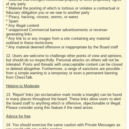
of any party
* Material the posting of which is tortious or violates a contractual or
fiduciary obligation you or we owe to another party
* Piracy, hacking, viruses, worms, or warez
* Spam
* Any illegal content
* unapproved Commercial banner advertisements or revenue-
generating links
* Any link to or any images from a site containing any material
outlined in these restrictions
* Any material deemed offensive or inappropriate by the Board staff
12. Users are welcome to challenge other points of view and opinions,
but should do so respectfully. Personal attacks on others will not be
tolerated. Posts and threads with unacceptable content can be closed
or deleted altogether. Furthermore, a range of sanctions are possible -
from a simple warning to a temporary or even a permanent banning
from ChessTalk.
Helping to Moderate
13. 'Report' links (an exclamation mark inside a triangle) can be found
in many places throughout the board. These links allow users to alert
the board staff to anything which is offensive, objectionable or illegal.
Please consider using this feature if the need arises.
Advice for free
14. You should exercise the same caution with Private Messages as