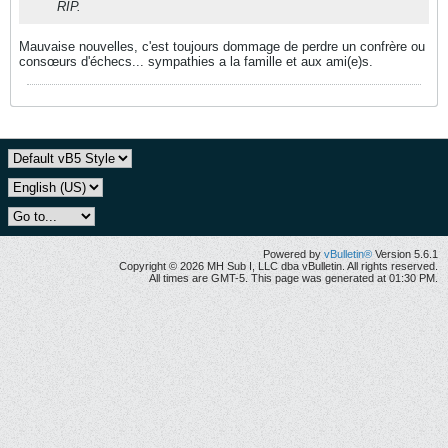
RIP.
Mauvaise nouvelles, c'est toujours dommage de perdre un confrère ou
consœurs d'échecs... sympathies a la famille et aux ami(e)s.
Powered by
vBulletin®
Version 5.6.1
Copyright © 2026 MH Sub I, LLC dba vBulletin. All rights reserved.
All times are GMT-5. This page was generated at 01:30 PM.