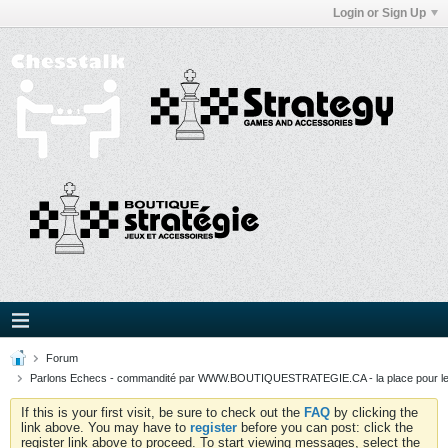
Login or Sign Up
Forum
Parlons Echecs - commandité par WWW.BOUTIQUESTRATEGIE.CA - la place pour l
If this is your first visit, be sure to check out the
FAQ
by clicking the
link above. You may have to
register
before you can post: click the
register link above to proceed. To start viewing messages, select the