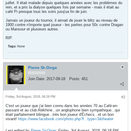
juillet. Il était malade depuis quelques années avec les problèmes du
rein, et a pris la dialyse quelques fois par semaine - mais il était au
café Pi presque tous les soirs jusq'ua fin de juin.
Jamais un joueur du tournoi, il aimait de jouer le blitz au niveau de
1900 contre n'importe quel joueur - les parties pour 50c contre Dragan
ou Mansour et plusieurs autres.
RIP.
Tags:
None
Pierre St-Onge
Join Date:
2017-09-18
Posts:
451
Friday, 3rd August, 2018, 06:26 PM
#2
C'est un joueur que j'ai bien connu dans les années 70 au Café-en-
passant et au club Alékhine...un anglophone bien sympathique...qui
était parfaitement bilingue...très bon joueur d'Échecs...et un bon
vivant!
https://www.facebook.com/photo.php?f...type=3&theater
Last edited by
Pierre St-Onge
;
Friday, 3rd August, 2018, 09:18 PM
.