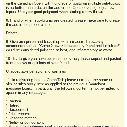
on the Canadian Open, with hundreds of posts on multiple sub-topics,
is no better than a dozen threads on the Open covering only a few
topics. Use your good judgment when starting a new thread.
8. If and/or when sub-forums are created, please make sure to create
threads in the proper place.
Debate
9. Give an opinion and back it up with a reason. Throwaway
comments such as "Game X pwnz because my friend and I think so!"
could be considered pointless at best, and inflammatory at worst.
10. Try to give your own opinions, not simply those copied and pasted
from reviews or opinions of your friends.
Unacceptable behavior and warnings
11. In registering here at ChessTalk please note that the same or
similar rules apply here as applied at the previous Boardhost
message board. In particular, the following content is not permitted to
appear in any messages:
* Racism
* Hatred
* Harassment
* Adult content
* Obscene material
* Nudity or pornography
* Material that infringes intellectual property or other proprietary rights