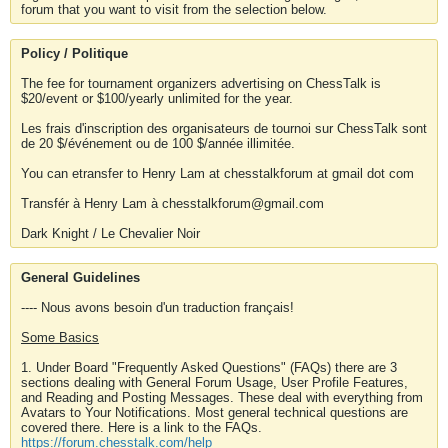
forum that you want to visit from the selection below.
Policy / Politique
The fee for tournament organizers advertising on ChessTalk is
$20/event or $100/yearly unlimited for the year.
Les frais d'inscription des organisateurs de tournoi sur ChessTalk sont
de 20 $/événement ou de 100 $/année illimitée.
You can etransfer to Henry Lam at chesstalkforum at gmail dot com
Transfér à Henry Lam à chesstalkforum@gmail.com
Dark Knight / Le Chevalier Noir
General Guidelines
---- Nous avons besoin d'un traduction français!
Some Basics
1. Under Board "Frequently Asked Questions" (FAQs) there are 3
sections dealing with General Forum Usage, User Profile Features,
and Reading and Posting Messages. These deal with everything from
Avatars to Your Notifications. Most general technical questions are
covered there. Here is a link to the FAQs.
https://forum.chesstalk.com/help