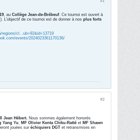
#1
19
, au
Collège Jean-de-Brébeuf
. Ce tournoi est ouvert à
s). L'objectif de ce tournoi est de donner à nos
plus forts
a/regions/cl...ub=92&id=13719
book.com/events/2024023361170136/
#2
I Jean Hébert.
Nous sommes également honorés
g Yang Yu
,
MF Olivier Kenta Chiku-Ratté
et
MF Shawn
seront jouées sur
échiquiers DGT
et retransmises en