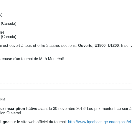
a)
é (Canada)
de)
 (Canada)
i est ouvert à tous et offre 3 autres sections:
Ouverte
,
U1800
,
U1200
. Inscri
a cause d'un tournoi de MI à Montréal!
6 PM
ur inscription hâtive
avant le 30 novembre 2018! Les prix montent ce soir à 
ion Ouverte!
 ligne
sur le site web officiel du tournoi:
http://www.fqechecs.qc.ca/regions/c