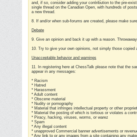
and, if so, consider adding your contribution to the pre-exis
single thread on the Canadian Open, with hundreds of posts
a new thread.
8. If and/or when sub-forums are created, please make sure 
Debate
9. Give an opinion and back it up with a reason. Throwawa
10. Try to give your own opinions, not simply those copied 
Unacceptable behavior and warnings
11. In registering here at ChessTalk please note that the sa
appear in any messages:
* Racism
* Hatred
* Harassment
* Adult content
* Obscene material
* Nudity or pornography
* Material that infringes intellectual property or other proprie
* Material the posting of which is tortious or violates a cont
* Piracy, hacking, viruses, worms, or warez
* Spam
* Any illegal content
* unapproved Commercial banner advertisements or revenue
* Any link to or any images from a site containing any materi