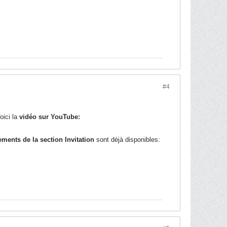
#4
oici la
vidéo sur YouTube:
ements de la section Invitation
sont déjà disponibles: