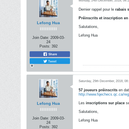
Monday, 24th December, 2018, 06:
Dernier rappel pour le
rabais s
Préinscrits et inscription en
Lefong Hua
Salutations,
Lefong Hua
Join Date:
2009-03-
24
Posts:
392
Share
Tweet
Saturday, 29th December, 2018, 08
57 joueurs préinscrits
en dat
http://www.fqechecs.qc.ca/re
Les
inscriptions sur place
se
Lefong Hua
Salutations,
Join Date:
2009-03-
Lefong Hua
24
Posts:
392