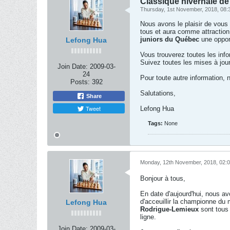
Classique hivernale de 
Thursday, 1st November, 2018, 08
Nous avons le plaisir de vous
tous et aura comme attraction
juniors du Québec
une opport
Lefong Hua
Vous trouverez toutes les info
Suivez toutes les mises à jour
Join Date:
2009-03-
24
Pour toute autre information,
Posts:
392
Salutations,
Share
Tweet
Lefong Hua
Tags:
None
Monday, 12th November, 2018, 02:
Bonjour à tous,
En date d'aujourd'hui, nous av
d'acceuillir la championne d
Lefong Hua
Rodrigue-Lemieux
sont tous 
ligne.
Join Date:
2009-03-