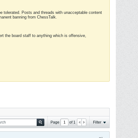
 be tolerated. Posts and threads with unacceptable content
ermanent banning from ChessTalk.
rt the board staff to anything which is offensive,
Page
of
1
Filter