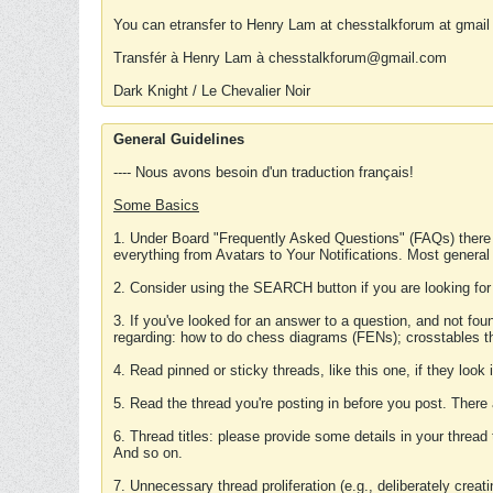
You can etransfer to Henry Lam at chesstalkforum at gmail
Transfér à Henry Lam à chesstalkforum@gmail.com
Dark Knight / Le Chevalier Noir
General Guidelines
---- Nous avons besoin d'un traduction français!
Some Basics
1. Under Board "Frequently Asked Questions" (FAQs) there
everything from Avatars to Your Notifications. Most general
2. Consider using the SEARCH button if you are looking for
3. If you've looked for an answer to a question, and not f
regarding: how to do chess diagrams (FENs); crosstables that
4. Read pinned or sticky threads, like this one, if they loo
5. Read the thread you're posting in before you post. There
6. Thread titles: please provide some details in your thread
And so on.
7. Unnecessary thread proliferation (e.g., deliberately crea