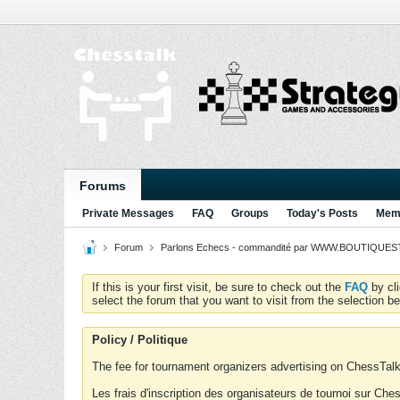
Forums
Private Messages
FAQ
Groups
Today's Posts
Memb
Forum
Parlons Echecs - commandité par WWW.BOUTIQUESTR
If this is your first visit, be sure to check out the
FAQ
by cl
select the forum that you want to visit from the selection be
Policy / Politique
The fee for tournament organizers advertising on ChessTalk 
Les frais d'inscription des organisateurs de tournoi sur Ch