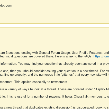
 dot com
 are 3 sections dealing with General Forum Usage, User Profile Features, a
 technical questions are covered there. Here is a link to the FAQs.
https://fo
 information. You may find your question has already been answered in a prev
ound one, then you should consider asking your question in a new thread. For 
 line up properly; and the numerous little “glitches” that every new site will 
k important. This applies especially to newcomers.
 are a variety of ways to look at a thread. These are covered under “Display 
 title. This is useful for a number of reasons. It helps ChessTalk members to q
ting a new thread that duplicates existing discussion) is discouraged. Look to