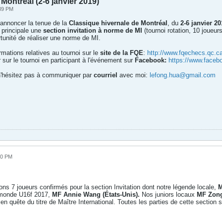
Montréal (2-6 janvier 2019)
:39 PM
 annoncer la tenue de la
Classique hivernale de Montréal
, du
2-6 janvier 20
 principale une
section invitation à norme de MI
(tournoi rotation, 10 joueur
unité de réaliser une norme de MI.
rmations relatives au tournoi sur le
site de la FQE
:
http://www.fqechecs.qc.c
 sur le tournoi en participant à l'événement sur
Facebook:
https://www.face
 n'hésitez pas à communiquer par
courriel
avec moi:
lefong.hua@gmail.com
00 PM
ons 7 joueurs confirmés pour la section Invitation dont notre légende locale,
M
u monde U16f 2017,
MF Annie Wang (États-Unis).
Nos juniors locaux
MF Zon
en quête du titre de Maître International. Toutes les parties de cette section 