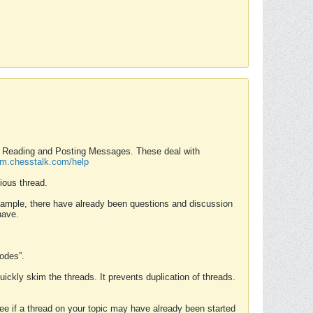
nd Reading and Posting Messages. These deal with
rum.chesstalk.com/help
ious thread.
example, there have already been questions and discussion
have.
Modes”.
uickly skim the threads. It prevents duplication of threads.
 see if a thread on your topic may have already been started