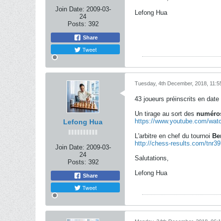
Join Date:
2009-03-
Lefong Hua
24
Posts:
392
Share
Tweet
Tuesday, 4th December, 2018, 11:5
43 joueurs préinscrits en date 
Un tirage au sort des
numéros
https://www.youtube.com/w
Lefong Hua
L'arbitre en chef du tournoi
Be
http://chess-results.com/tnr3
Join Date:
2009-03-
24
Salutations,
Posts:
392
Lefong Hua
Share
Tweet