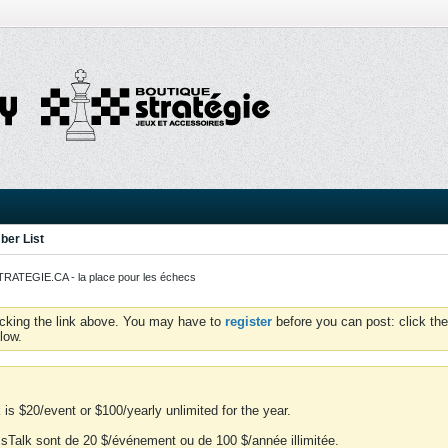
er List
ATEGIE.CA - la place pour les échecs
icking the link above. You may have to
register
before you can post: click the
low.
is $20/event or $100/yearly unlimited for the year.
essTalk sont de 20 $/événement ou de 100 $/année illimitée.