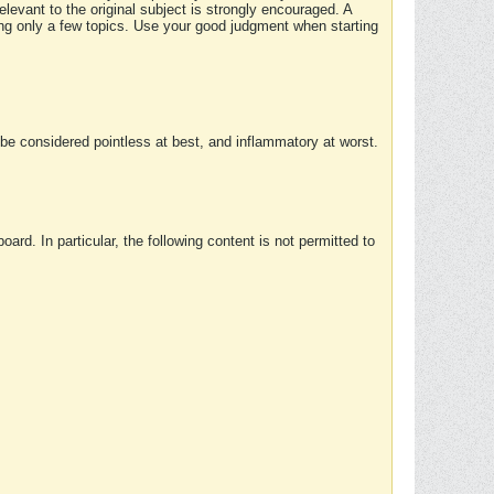
elevant to the original subject is strongly encouraged. A
ing only a few topics. Use your good judgment when starting
e considered pointless at best, and inflammatory at worst.
rd. In particular, the following content is not permitted to