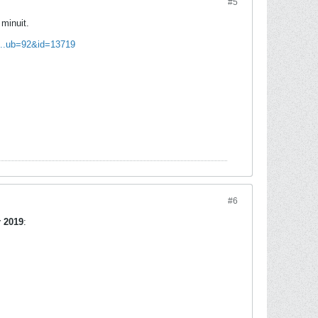
#5
minuit.
l...ub=92&id=13719
#6
r 2019
: