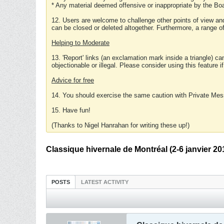
* Any material deemed offensive or inappropriate by the Boa
12. Users are welcome to challenge other points of view and
can be closed or deleted altogether. Furthermore, a range 
Helping to Moderate
13. 'Report' links (an exclamation mark inside a triangle) c
objectionable or illegal. Please consider using this feature i
Advice for free
14. You should exercise the same caution with Private Mes
15. Have fun!
(Thanks to Nigel Hanrahan for writing these up!)
Classique hivernale de Montréal (2-6 janvier 20
POSTS
LATEST ACTIVITY