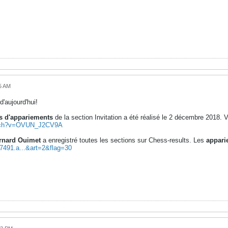
5 AM
d'aujourd'hui!
 d'appariements
de la section Invitation a été réalisé le 2 décembre 2018. V
atch?v=OVUN_J2CV9A
rnard Ouimet
a enregistré toutes les sections sur Chess-results. Les
appari
97491.a...&art=2&flag=30