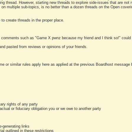
ting thread. However, starting new threads to explore side-issues that are not r
 on multiple sub-topics, is no better than a dozen threads on the Open cover
to create threads in the proper place.
y comments such as "Game X pwnz because my friend and I think so!" could b
and pasted from reviews or opinions of your friends.
me or similar rules apply here as applied at the previous Boardhost message boa
tary rights of any party
ractual or fiduciary obligation you or we owe to another party
-generating links
al outlined in these restrictions