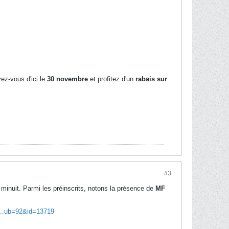
vez-vous d'ici le
30 novembre
et profitez d'un
rabais sur
#3
minuit. Parmi les préinscrits, notons la présence de
MF
l...ub=92&id=13719