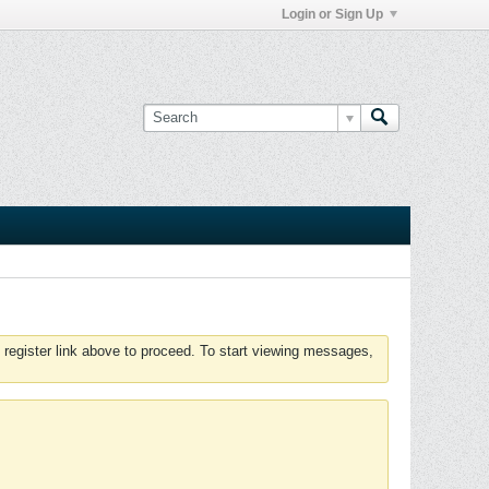
Login or Sign Up
 register link above to proceed. To start viewing messages,