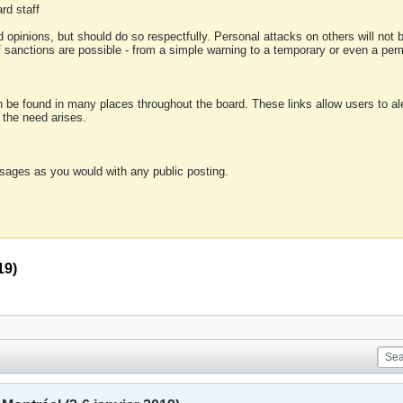
rd staff
 opinions, but should do so respectfully. Personal attacks on others will not
of sanctions are possible - from a simple warning to a temporary or even a p
an be found in many places throughout the board. These links allow users to ale
f the need arises.
sages as you would with any public posting.
19)