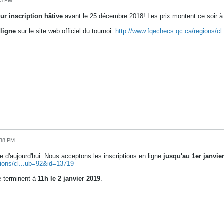
13 PM
ur inscription hâtive
avant le 25 décembre 2018! Les prix montent ce soir à 
 ligne
sur le site web officiel du tournoi:
http://www.fqechecs.qc.ca/regions/c
:38 PM
e d'aujourd'hui. Nous acceptons les inscriptions en ligne
jusqu'au 1er janvie
gions/cl...ub=92&id=13719
 terminent à
11h le 2 janvier 2019
.