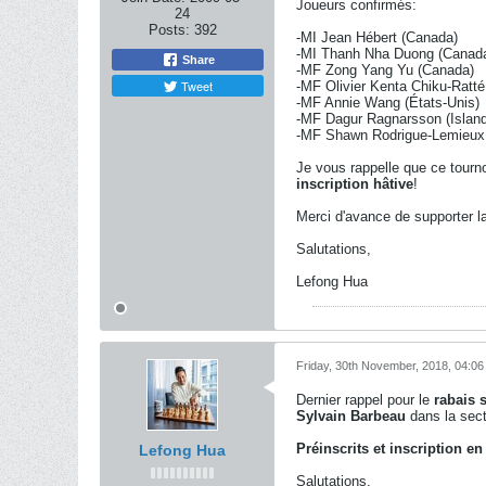
Joueurs confirmés:
24
Posts:
392
-MI Jean Hébert (Canada)
-MI Thanh Nha Duong (Canad
Share
-MF Zong Yang Yu (Canada)
Tweet
-MF Olivier Kenta Chiku-Ratt
-MF Annie Wang (États-Unis)
-MF Dagur Ragnarsson (Islan
-MF Shawn Rodrigue-Lemieux
Je vous rappelle que ce tourno
inscription hâtive
!
Merci d'avance de supporter l
Salutations,
Lefong Hua
Friday, 30th November, 2018, 04:0
Dernier rappel pour le
rabais s
Sylvain Barbeau
dans la sect
Préinscrits et inscription en
Lefong Hua
Salutations,