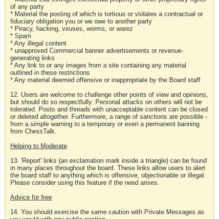
of any party
* Material the posting of which is tortious or violates a contractual or
fiduciary obligation you or we owe to another party
* Piracy, hacking, viruses, worms, or warez
* Spam
* Any illegal content
* unapproved Commercial banner advertisements or revenue-
generating links
* Any link to or any images from a site containing any material
outlined in these restrictions
* Any material deemed offensive or inappropriate by the Board staff
12. Users are welcome to challenge other points of view and opinions,
but should do so respectfully. Personal attacks on others will not be
tolerated. Posts and threads with unacceptable content can be closed
or deleted altogether. Furthermore, a range of sanctions are possible -
from a simple warning to a temporary or even a permanent banning
from ChessTalk.
Helping to Moderate
13. 'Report' links (an exclamation mark inside a triangle) can be found
in many places throughout the board. These links allow users to alert
the board staff to anything which is offensive, objectionable or illegal.
Please consider using this feature if the need arises.
Advice for free
14. You should exercise the same caution with Private Messages as