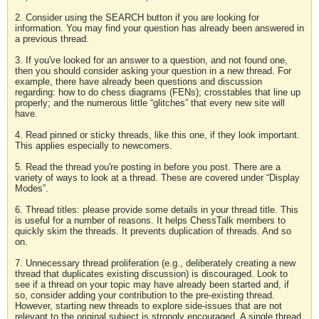
2. Consider using the SEARCH button if you are looking for
information. You may find your question has already been answered in
a previous thread.
3. If you've looked for an answer to a question, and not found one,
then you should consider asking your question in a new thread. For
example, there have already been questions and discussion
regarding: how to do chess diagrams (FENs); crosstables that line up
properly; and the numerous little “glitches” that every new site will
have.
4. Read pinned or sticky threads, like this one, if they look important.
This applies especially to newcomers.
5. Read the thread you're posting in before you post. There are a
variety of ways to look at a thread. These are covered under “Display
Modes”.
6. Thread titles: please provide some details in your thread title. This
is useful for a number of reasons. It helps ChessTalk members to
quickly skim the threads. It prevents duplication of threads. And so
on.
7. Unnecessary thread proliferation (e.g., deliberately creating a new
thread that duplicates existing discussion) is discouraged. Look to
see if a thread on your topic may have already been started and, if
so, consider adding your contribution to the pre-existing thread.
However, starting new threads to explore side-issues that are not
relevant to the original subject is strongly encouraged. A single thread