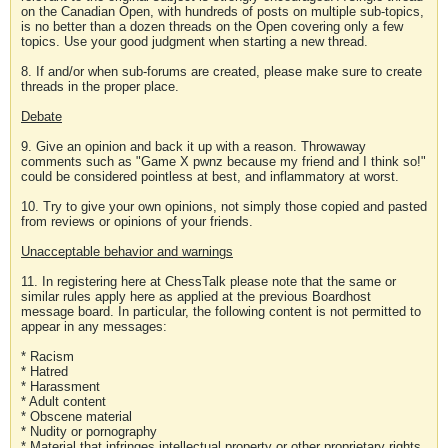
on the Canadian Open, with hundreds of posts on multiple sub-topics,
is no better than a dozen threads on the Open covering only a few
topics. Use your good judgment when starting a new thread.
8. If and/or when sub-forums are created, please make sure to create
threads in the proper place.
Debate
9. Give an opinion and back it up with a reason. Throwaway
comments such as "Game X pwnz because my friend and I think so!"
could be considered pointless at best, and inflammatory at worst.
10. Try to give your own opinions, not simply those copied and pasted
from reviews or opinions of your friends.
Unacceptable behavior and warnings
11. In registering here at ChessTalk please note that the same or
similar rules apply here as applied at the previous Boardhost
message board. In particular, the following content is not permitted to
appear in any messages:
* Racism
* Hatred
* Harassment
* Adult content
* Obscene material
* Nudity or pornography
* Material that infringes intellectual property or other proprietary rights