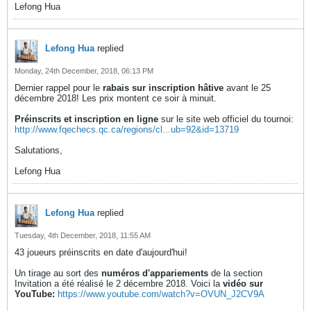
Lefong Hua
Lefong Hua
replied
Monday, 24th December, 2018, 06:13 PM
Dernier rappel pour le
rabais sur inscription hâtive
avant le 25
décembre 2018! Les prix montent ce soir à minuit.
Préinscrits et inscription en ligne
sur le site web officiel du tournoi:
http://www.fqechecs.qc.ca/regions/cl...ub=92&id=13719
Salutations,
Lefong Hua
Lefong Hua
replied
Tuesday, 4th December, 2018, 11:55 AM
43 joueurs préinscrits en date d'aujourd'hui!
Un tirage au sort des
numéros d'appariements
de la section
Invitation a été réalisé le 2 décembre 2018. Voici la
vidéo sur
YouTube:
https://www.youtube.com/watch?v=OVUN_J2CV9A