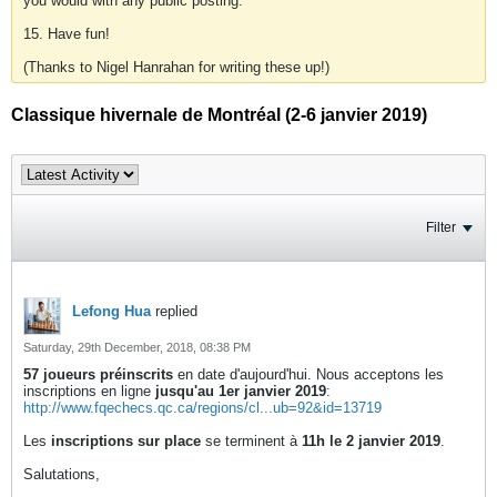
you would with any public posting.
15. Have fun!
(Thanks to Nigel Hanrahan for writing these up!)
Classique hivernale de Montréal (2-6 janvier 2019)
Filter
Lefong Hua
replied
Saturday, 29th December, 2018, 08:38 PM
57 joueurs préinscrits
en date d'aujourd'hui. Nous acceptons les
inscriptions en ligne
jusqu'au 1er janvier 2019
:
http://www.fqechecs.qc.ca/regions/cl...ub=92&id=13719
Les
inscriptions sur place
se terminent à
11h le 2 janvier 2019
.
Salutations,