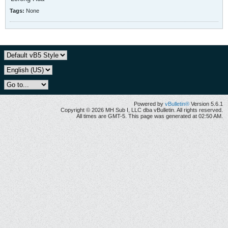
Tags:
None
Powered by
vBulletin®
Version 5.6.1
Copyright © 2026 MH Sub I, LLC dba vBulletin. All rights reserved.
All times are GMT-5. This page was generated at 02:50 AM.