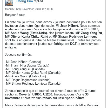
Lefong Hua
replied
Monday, 12th November, 2018, 02:00 PM
Bonjour à tous,
En date d'aujourd'hui, nous avons 7 joueurs confirmés pour la section
Invitation dont notre légende locale,
MI Jean Hébert.
Nous sommes
également honorés d'acceuillir la championne du monde U16f 2017,
MF Annie Wang (États-Unis).
Nos juniors locaux
MF Zong Yang Yu
,
MF Olivier Kenta Chiku-Ratté
et
MF Shawn Rodrigue-Lemieux
sont tous en quête du titre de Maître International. Toutes les parties
de cette section seront jouées sur
échiquiers DGT
et retransmises
en ligne.
Joueurs confirmés:
-MI Jean Hébert (Canada)
-MI Thanh Nha Duong (Canada)
-MF Zong Yang Yu (Canada)
-MF Olivier Kenta Chiku-Ratté (Canada)
-MF Annie Wang (États-Unis)
-MF Dagur Ragnarsson (Islande)
-MF Shawn Rodrigue-Lemieux (Canada)
Je vous rappelle que ce tournoi est ouvert à tous et offre 3 autres
sections:
Ouverte
,
U1800
,
U1200
. Inscrivez-vous d'ici le
30
novembre
et profitez d'un
rabais sur inscription hâtive
!
Merci d'avance de supporter la cause d'un tournoi de MI à Montréal!