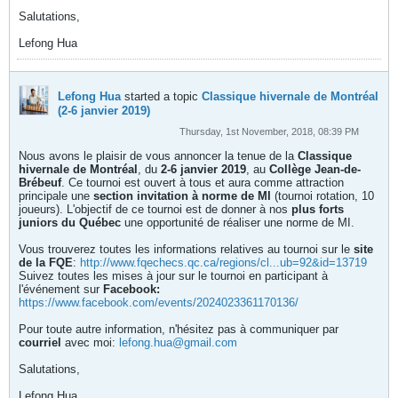
Salutations,
Lefong Hua
Lefong Hua
started a topic
Classique hivernale de Montréal
(2-6 janvier 2019)
Thursday, 1st November, 2018, 08:39 PM
Nous avons le plaisir de vous annoncer la tenue de la
Classique
hivernale de Montréal
, du
2-6 janvier 2019
, au
Collège Jean-de-
Brébeuf
. Ce tournoi est ouvert à tous et aura comme attraction
principale une
section invitation à norme de MI
(tournoi rotation, 10
joueurs). L'objectif de ce tournoi est de donner à nos
plus forts
juniors du Québec
une opportunité de réaliser une norme de MI.
Vous trouverez toutes les informations relatives au tournoi sur le
site
de la FQE
:
http://www.fqechecs.qc.ca/regions/cl...ub=92&id=13719
Suivez toutes les mises à jour sur le tournoi en participant à
l'événement sur
Facebook:
https://www.facebook.com/events/2024023361170136/
Pour toute autre information, n'hésitez pas à communiquer par
courriel
avec moi:
lefong.hua@gmail.com
Salutations,
Lefong Hua