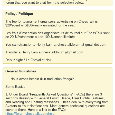
forum that you want to visit from the selection below.
Policy / Politique
The fee for tournament organizers advertising on ChessTalk is
$20/event or $100/yearly unlimited for the year.
Les frais d'inscription des organisateurs de tournoi sur ChessTalk sont
de 20 $/événement ou de 100 $/année illimitée.
You can etransfer to Henry Lam at chesstalkforum at gmail dot com
Transfér à Henry Lam à chesstalkforum@gmail.com
Dark Knight / Le Chevalier Noir
General Guidelines
---- Nous avons besoin d'un traduction français!
Some Basics
1. Under Board "Frequently Asked Questions" (FAQs) there are 3
sections dealing with General Forum Usage, User Profile Features,
and Reading and Posting Messages. These deal with everything from
Avatars to Your Notifications. Most general technical questions are
covered there. Here is a link to the FAQs.
https://forum.chesstalk.com/help