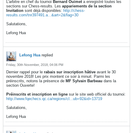
L'arbitre en chef du tournoi
Bernard Ouimet
a enregistré toutes les
sections sur Chess-results. Les
appariements de la section
Invitation
sont déjà disponibles:
http://chess-
results.com/tnr397491.a...&art=2&flag=30
Salutations,
Lefong Hua
Lefong Hua
replied
Friday, 30th November, 2018, 04:06 PM
Dernier rappel pour le
rabais sur inscription hâtive
avant le 30
novembre 2018! Les prix montent ce soir à minuit. Parmi les
préinscrits, notons la présence de
MF Sylvain Barbeau
dans la
section Ouverte!
Préinscrits et inscription en ligne
sur le site web officiel du tournoi:
http://www.fqechecs.qc.ca/regions/cl...ub=92&id=13719
Salutations,
Lefong Hua