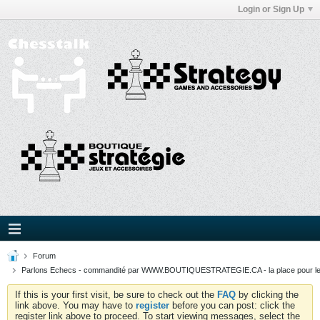
Login or Sign Up
Forum
Parlons Echecs - commandité par WWW.BOUTIQUESTRATEGIE.CA - la place pour l
If this is your first visit, be sure to check out the
FAQ
by clicking the
link above. You may have to
register
before you can post: click the
register link above to proceed. To start viewing messages, select the