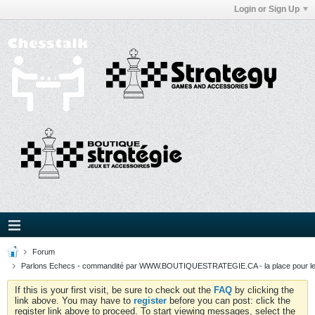
Login or Sign Up
Forum
Parlons Echecs - commandité par WWW.BOUTIQUESTRATEGIE.CA - la place pour l
If this is your first visit, be sure to check out the
FAQ
by clicking the
link above. You may have to
register
before you can post: click the
register link above to proceed. To start viewing messages, select the