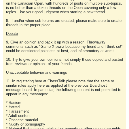
on the Canadian Open, with hundreds of posts on multiple sub-topics,
is no better than a dozen threads on the Open covering only a few
topics. Use your good judgment when starting a new thread.
8. If and/or when sub-forums are created, please make sure to create
threads in the proper place.
Debate
9. Give an opinion and back it up with a reason. Throwaway
comments such as "Game X pwnz because my friend and I think so!"
could be considered pointless at best, and inflammatory at worst.
10. Try to give your own opinions, not simply those copied and pasted
from reviews or opinions of your friends.
Unacceptable behavior and warnings
11. In registering here at ChessTalk please note that the same or
similar rules apply here as applied at the previous Boardhost
message board. In particular, the following content is not permitted to
appear in any messages:
* Racism
* Hatred
* Harassment
* Adult content
* Obscene material
* Nudity or pornography
* Material that infringes intellectual property or other proprietary rights