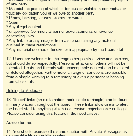
of any party
* Material the posting of which is tortious or violates a contractual or
fiduciary obligation you or we owe to another party
* Piracy, hacking, viruses, worms, or warez
* Spam
* Any illegal content
* unapproved Commercial banner advertisements or revenue-
generating links
* Any link to or any images from a site containing any material
outlined in these restrictions
* Any material deemed offensive or inappropriate by the Board staff
12. Users are welcome to challenge other points of view and opinions,
but should do so respectfully. Personal attacks on others will not be
tolerated. Posts and threads with unacceptable content can be closed
or deleted altogether. Furthermore, a range of sanctions are possible -
from a simple warning to a temporary or even a permanent banning
from ChessTalk.
Helping to Moderate
13. 'Report' links (an exclamation mark inside a triangle) can be found
in many places throughout the board. These links allow users to alert
the board staff to anything which is offensive, objectionable or illegal.
Please consider using this feature if the need arises.
Advice for free
14. You should exercise the same caution with Private Messages as