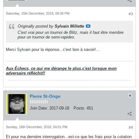
Saturday, 15th December, 2018, 08:36 PM
#3
Originally posted by
Sylvain Millette
C'est vrai pour un tournoi de Blitz, mais il faut être membre
pour un tournoi de semi-rapides.
Merci Sylvain pour la réponse...c'est bon à savoir!...
Aux Échecs, ce qui me dérange le plus,c'est lorsque mon
adversaire réfléchit!!
Pierre St-Onge
Join Date:
2017-09-18
Posts:
451
Sunday, 16th December, 2018, 04:01 PM
#4
Et pour ma dernière interrogation...est-ce que les frais pour la cotation