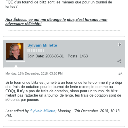
FQE d'un tournoi de blitz sont les mêmes que pour un tournoi de
lentes?
Aux Échecs, ce qui me dérange le plus,c'est lorsque mon
adversaire réfléchit!!
Sylvain Millette
Join Date:
2008-05-31
Posts:
1463
Monday, 17th December, 2018, 03:20 PM
#5
Si le tournoi de blitz est jumelé à un tournoi de lente comme il y a déjà
des frais de cotation pour le tournoi de lente (exemple comme au
COQ), il n'y a pas de frais de cotation, sinon pour un tournoi de blitz
n'étant pas rattaché un à tournoi de lente, les frais de cotation sont de
50 cents par joueurs
Last edited by
Sylvain Millette
;
Monday, 17th December, 2018, 10:13
PM
.