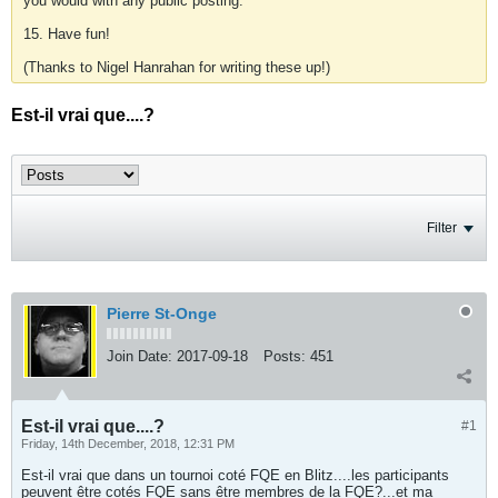
you would with any public posting.
15. Have fun!
(Thanks to Nigel Hanrahan for writing these up!)
Est-il vrai que....?
Filter
Pierre St-Onge
Join Date:
2017-09-18
Posts:
451
Est-il vrai que....?
#1
Friday, 14th December, 2018, 12:31 PM
Est-il vrai que dans un tournoi coté FQE en Blitz....les participants
peuvent être cotés FQE sans être membres de la FQE?...et ma