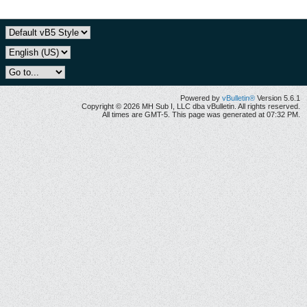
Powered by
vBulletin®
Version 5.6.1
Copyright © 2026 MH Sub I, LLC dba vBulletin. All rights reserved.
All times are GMT-5. This page was generated at 07:32 PM.