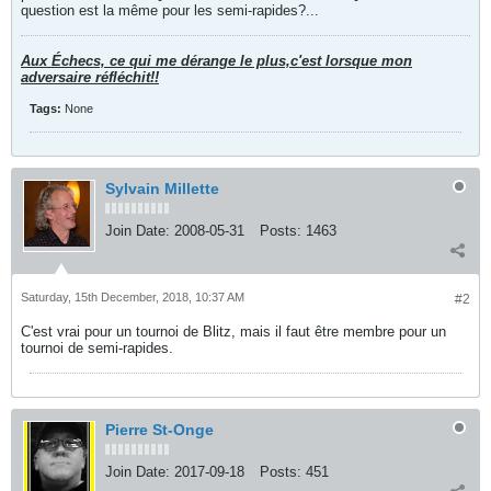
question est la même pour les semi-rapides?...
Aux Échecs, ce qui me dérange le plus,c'est lorsque mon
adversaire réfléchit!!
Tags:
None
Sylvain Millette
Join Date:
2008-05-31
Posts:
1463
Saturday, 15th December, 2018, 10:37 AM
#2
C'est vrai pour un tournoi de Blitz, mais il faut être membre pour un
tournoi de semi-rapides.
Pierre St-Onge
Join Date:
2017-09-18
Posts:
451