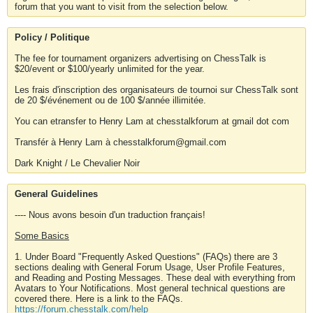
forum that you want to visit from the selection below.
Policy / Politique
The fee for tournament organizers advertising on ChessTalk is
$20/event or $100/yearly unlimited for the year.
Les frais d'inscription des organisateurs de tournoi sur ChessTalk sont
de 20 $/événement ou de 100 $/année illimitée.
You can etransfer to Henry Lam at chesstalkforum at gmail dot com
Transfér à Henry Lam à chesstalkforum@gmail.com
Dark Knight / Le Chevalier Noir
General Guidelines
---- Nous avons besoin d'un traduction français!
Some Basics
1. Under Board "Frequently Asked Questions" (FAQs) there are 3
sections dealing with General Forum Usage, User Profile Features,
and Reading and Posting Messages. These deal with everything from
Avatars to Your Notifications. Most general technical questions are
covered there. Here is a link to the FAQs.
https://forum.chesstalk.com/help