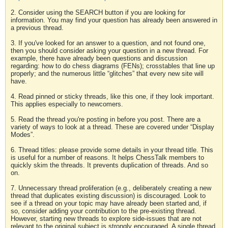
2. Consider using the SEARCH button if you are looking for
information. You may find your question has already been answered in
a previous thread.
3. If you've looked for an answer to a question, and not found one,
then you should consider asking your question in a new thread. For
example, there have already been questions and discussion
regarding: how to do chess diagrams (FENs); crosstables that line up
properly; and the numerous little “glitches” that every new site will
have.
4. Read pinned or sticky threads, like this one, if they look important.
This applies especially to newcomers.
5. Read the thread you're posting in before you post. There are a
variety of ways to look at a thread. These are covered under “Display
Modes”.
6. Thread titles: please provide some details in your thread title. This
is useful for a number of reasons. It helps ChessTalk members to
quickly skim the threads. It prevents duplication of threads. And so
on.
7. Unnecessary thread proliferation (e.g., deliberately creating a new
thread that duplicates existing discussion) is discouraged. Look to
see if a thread on your topic may have already been started and, if
so, consider adding your contribution to the pre-existing thread.
However, starting new threads to explore side-issues that are not
relevant to the original subject is strongly encouraged. A single thread