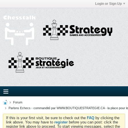
Login or Sign Up
Forum
Parlons Echecs - commandité par WWW.BOUTIQUESTRATEGIE.CA - la place pour l
If this is your first visit, be sure to check out the
FAQ
by clicking the
link above. You may have to
register
before you can post: click the
register link above to proceed. To start viewing messages, select the