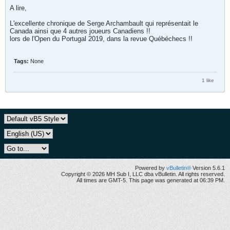
A lire,
L'excellente chronique de Serge Archambault qui représentait le
Canada ainsi que 4 autres joueurs Canadiens !!
lors de l'Open du Portugal 2019, dans la revue Québéchecs !!
Tags:
None
1 like
Powered by
vBulletin®
Version 5.6.1
Copyright © 2026 MH Sub I, LLC dba vBulletin. All rights reserved.
All times are GMT-5. This page was generated at 06:39 PM.