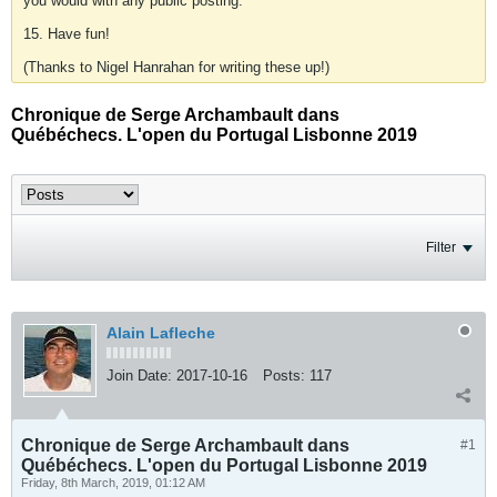
you would with any public posting.
15. Have fun!
(Thanks to Nigel Hanrahan for writing these up!)
Chronique de Serge Archambault dans
Québéchecs. L'open du Portugal Lisbonne 2019
Filter
Alain Lafleche
Join Date:
2017-10-16
Posts:
117
Chronique de Serge Archambault dans
#1
Québéchecs. L'open du Portugal Lisbonne 2019
Friday, 8th March, 2019, 01:12 AM