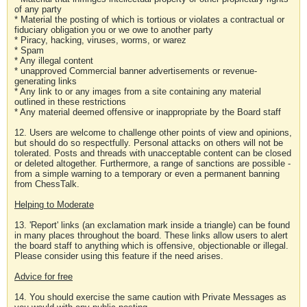
of any party
* Material the posting of which is tortious or violates a contractual or
fiduciary obligation you or we owe to another party
* Piracy, hacking, viruses, worms, or warez
* Spam
* Any illegal content
* unapproved Commercial banner advertisements or revenue-
generating links
* Any link to or any images from a site containing any material
outlined in these restrictions
* Any material deemed offensive or inappropriate by the Board staff
12. Users are welcome to challenge other points of view and opinions,
but should do so respectfully. Personal attacks on others will not be
tolerated. Posts and threads with unacceptable content can be closed
or deleted altogether. Furthermore, a range of sanctions are possible -
from a simple warning to a temporary or even a permanent banning
from ChessTalk.
Helping to Moderate
13. 'Report' links (an exclamation mark inside a triangle) can be found
in many places throughout the board. These links allow users to alert
the board staff to anything which is offensive, objectionable or illegal.
Please consider using this feature if the need arises.
Advice for free
14. You should exercise the same caution with Private Messages as