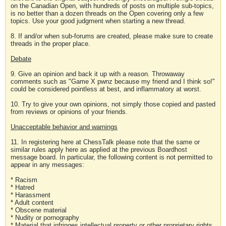
on the Canadian Open, with hundreds of posts on multiple sub-topics,
is no better than a dozen threads on the Open covering only a few
topics. Use your good judgment when starting a new thread.
8. If and/or when sub-forums are created, please make sure to create
threads in the proper place.
Debate
9. Give an opinion and back it up with a reason. Throwaway
comments such as "Game X pwnz because my friend and I think so!"
could be considered pointless at best, and inflammatory at worst.
10. Try to give your own opinions, not simply those copied and pasted
from reviews or opinions of your friends.
Unacceptable behavior and warnings
11. In registering here at ChessTalk please note that the same or
similar rules apply here as applied at the previous Boardhost
message board. In particular, the following content is not permitted to
appear in any messages:
* Racism
* Hatred
* Harassment
* Adult content
* Obscene material
* Nudity or pornography
* Material that infringes intellectual property or other proprietary rights