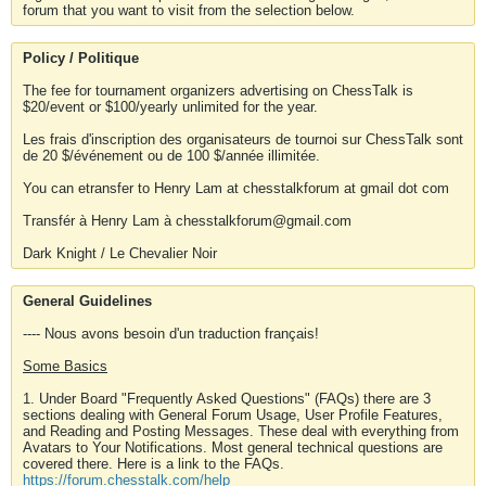
forum that you want to visit from the selection below.
Policy / Politique
The fee for tournament organizers advertising on ChessTalk is
$20/event or $100/yearly unlimited for the year.
Les frais d'inscription des organisateurs de tournoi sur ChessTalk sont
de 20 $/événement ou de 100 $/année illimitée.
You can etransfer to Henry Lam at chesstalkforum at gmail dot com
Transfér à Henry Lam à chesstalkforum@gmail.com
Dark Knight / Le Chevalier Noir
General Guidelines
---- Nous avons besoin d'un traduction français!
Some Basics
1. Under Board "Frequently Asked Questions" (FAQs) there are 3
sections dealing with General Forum Usage, User Profile Features,
and Reading and Posting Messages. These deal with everything from
Avatars to Your Notifications. Most general technical questions are
covered there. Here is a link to the FAQs.
https://forum.chesstalk.com/help