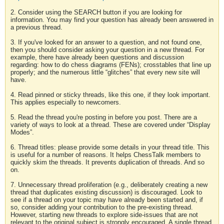
2. Consider using the SEARCH button if you are looking for
information. You may find your question has already been answered in
a previous thread.
3. If you've looked for an answer to a question, and not found one,
then you should consider asking your question in a new thread. For
example, there have already been questions and discussion
regarding: how to do chess diagrams (FENs); crosstables that line up
properly; and the numerous little “glitches” that every new site will
have.
4. Read pinned or sticky threads, like this one, if they look important.
This applies especially to newcomers.
5. Read the thread you're posting in before you post. There are a
variety of ways to look at a thread. These are covered under “Display
Modes”.
6. Thread titles: please provide some details in your thread title. This
is useful for a number of reasons. It helps ChessTalk members to
quickly skim the threads. It prevents duplication of threads. And so
on.
7. Unnecessary thread proliferation (e.g., deliberately creating a new
thread that duplicates existing discussion) is discouraged. Look to
see if a thread on your topic may have already been started and, if
so, consider adding your contribution to the pre-existing thread.
However, starting new threads to explore side-issues that are not
relevant to the original subject is strongly encouraged. A single thread