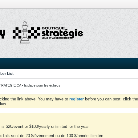
er List
ATEGIE.CA - la place pour les échecs
icking the link above. You may have to
register
before you can post: click the
low.
is $20/event or $100/yearly unlimited for the year.
essTalk sont de 20 $/événement ou de 100 $/année illimitée.