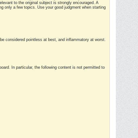
elevant to the original subject is strongly encouraged. A
ing only a few topics. Use your good judgment when starting
e considered pointless at best, and inflammatory at worst.
rd. In particular, the following content is not permitted to