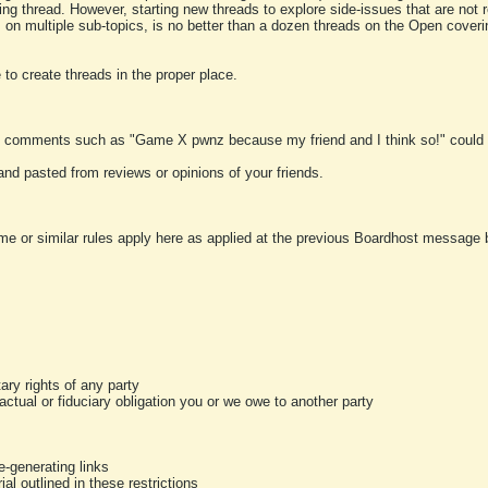
ting thread. However, starting new threads to explore side-issues that are not r
 on multiple sub-topics, is no better than a dozen threads on the Open cover
to create threads in the proper place.
y comments such as "Game X pwnz because my friend and I think so!" could b
and pasted from reviews or opinions of your friends.
me or similar rules apply here as applied at the previous Boardhost message boa
tary rights of any party
ractual or fiduciary obligation you or we owe to another party
-generating links
al outlined in these restrictions