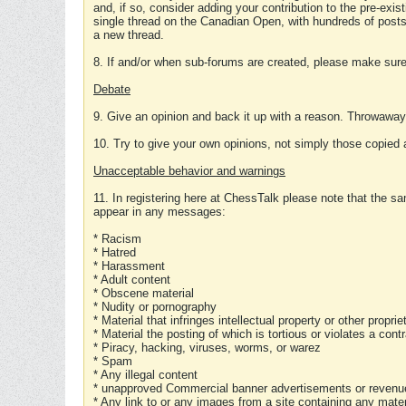
and, if so, consider adding your contribution to the pre-exis
single thread on the Canadian Open, with hundreds of posts
a new thread.
8. If and/or when sub-forums are created, please make sure 
Debate
9. Give an opinion and back it up with a reason. Throwawa
10. Try to give your own opinions, not simply those copied 
Unacceptable behavior and warnings
11. In registering here at ChessTalk please note that the sa
appear in any messages:
* Racism
* Hatred
* Harassment
* Adult content
* Obscene material
* Nudity or pornography
* Material that infringes intellectual property or other proprie
* Material the posting of which is tortious or violates a cont
* Piracy, hacking, viruses, worms, or warez
* Spam
* Any illegal content
* unapproved Commercial banner advertisements or revenue
* Any link to or any images from a site containing any materi