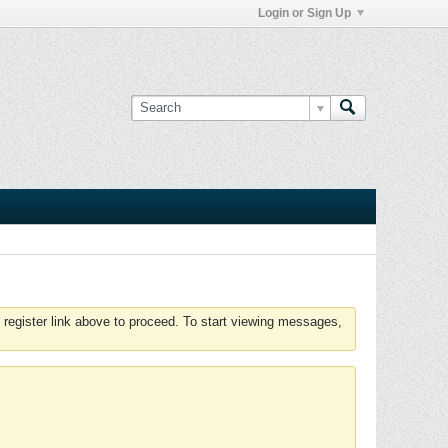
Login or Sign Up
 register link above to proceed. To start viewing messages,