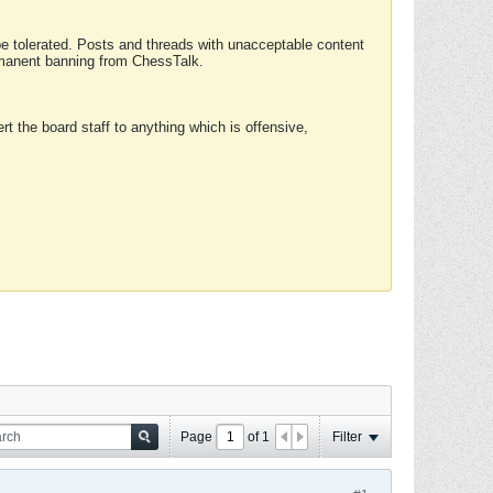
 be tolerated. Posts and threads with unacceptable content
ermanent banning from ChessTalk.
rt the board staff to anything which is offensive,
Page
of
1
Filter