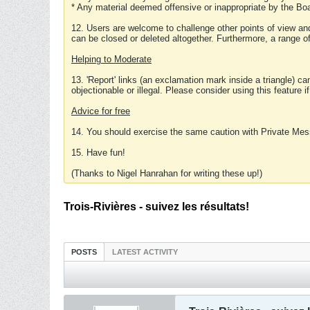
* Any material deemed offensive or inappropriate by the Boa
12. Users are welcome to challenge other points of view and
can be closed or deleted altogether. Furthermore, a range 
Helping to Moderate
13. 'Report' links (an exclamation mark inside a triangle) c
objectionable or illegal. Please consider using this feature i
Advice for free
14. You should exercise the same caution with Private Mes
15. Have fun!
(Thanks to Nigel Hanrahan for writing these up!)
Trois-Rivières - suivez les résultats!
POSTS
LATEST ACTIVITY