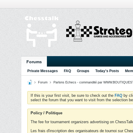
Forums
Private Messages
FAQ
Groups
Today's Posts
Memb
Forum
Parlons Echecs - commandité par WWW.BOUTIQUESTR
If this is your first visit, be sure to check out the
FAQ
by cl
select the forum that you want to visit from the selection be
Policy / Politique
The fee for tournament organizers advertising on ChessTalk 
Les frais d'inscription des organisateurs de tournoi sur Ch