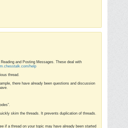
nd Reading and Posting Messages. These deal with
rum.chesstalk.com/help
ious thread.
example, there have already been questions and discussion
have.
Modes”.
uickly skim the threads. It prevents duplication of threads.
 see if a thread on your topic may have already been started