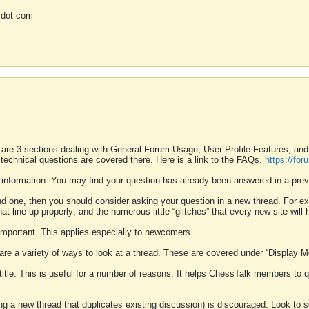
 dot com
 are 3 sections dealing with General Forum Usage, User Profile Features, a
 technical questions are covered there. Here is a link to the FAQs.
https://fo
 information. You may find your question has already been answered in a prev
ound one, then you should consider asking your question in a new thread. For 
 line up properly; and the numerous little “glitches” that every new site will 
k important. This applies especially to newcomers.
 are a variety of ways to look at a thread. These are covered under “Display 
 title. This is useful for a number of reasons. It helps ChessTalk members to q
ting a new thread that duplicates existing discussion) is discouraged. Look to