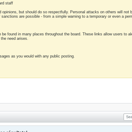
rd staff
 opinions, but should do so respectfully. Personal attacks on others will not
of sanctions are possible - from a simple warning to a temporary or even a p
an be found in many places throughout the board. These links allow users to ale
f the need arises.
sages as you would with any public posting.