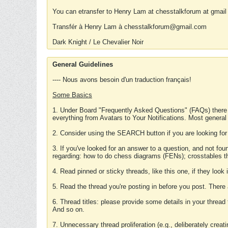
You can etransfer to Henry Lam at chesstalkforum at gmail
Transfér à Henry Lam à chesstalkforum@gmail.com
Dark Knight / Le Chevalier Noir
General Guidelines
---- Nous avons besoin d'un traduction français!
Some Basics
1. Under Board "Frequently Asked Questions" (FAQs) there
everything from Avatars to Your Notifications. Most general
2. Consider using the SEARCH button if you are looking for
3. If you've looked for an answer to a question, and not f
regarding: how to do chess diagrams (FENs); crosstables that
4. Read pinned or sticky threads, like this one, if they loo
5. Read the thread you're posting in before you post. There
6. Thread titles: please provide some details in your thread
And so on.
7. Unnecessary thread proliferation (e.g., deliberately crea