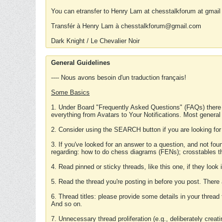
You can etransfer to Henry Lam at chesstalkforum at gmail
Transfér à Henry Lam à chesstalkforum@gmail.com
Dark Knight / Le Chevalier Noir
General Guidelines
---- Nous avons besoin d'un traduction français!
Some Basics
1. Under Board "Frequently Asked Questions" (FAQs) there
everything from Avatars to Your Notifications. Most general
2. Consider using the SEARCH button if you are looking for
3. If you've looked for an answer to a question, and not f
regarding: how to do chess diagrams (FENs); crosstables that
4. Read pinned or sticky threads, like this one, if they loo
5. Read the thread you're posting in before you post. There
6. Thread titles: please provide some details in your thread
And so on.
7. Unnecessary thread proliferation (e.g., deliberately crea