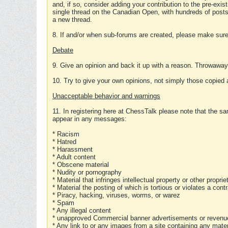
and, if so, consider adding your contribution to the pre-exis
single thread on the Canadian Open, with hundreds of posts
a new thread.
8. If and/or when sub-forums are created, please make sure 
Debate
9. Give an opinion and back it up with a reason. Throwawa
10. Try to give your own opinions, not simply those copied 
Unacceptable behavior and warnings
11. In registering here at ChessTalk please note that the sa
appear in any messages:
* Racism
* Hatred
* Harassment
* Adult content
* Obscene material
* Nudity or pornography
* Material that infringes intellectual property or other proprie
* Material the posting of which is tortious or violates a cont
* Piracy, hacking, viruses, worms, or warez
* Spam
* Any illegal content
* unapproved Commercial banner advertisements or revenue
* Any link to or any images from a site containing any materi