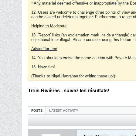
* Any material deemed offensive or inappropriate by the Boa
12. Users are welcome to challenge other points of view and
can be closed or deleted altogether. Furthermore, a range 
Helping to Moderate
13. 'Report' links (an exclamation mark inside a triangle) c
objectionable or illegal. Please consider using this feature i
Advice for free
14. You should exercise the same caution with Private Mes
15. Have fun!
(Thanks to Nigel Hanrahan for writing these up!)
Trois-Rivières - suivez les résultats!
POSTS
LATEST ACTIVITY