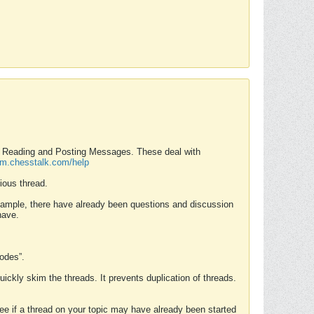
nd Reading and Posting Messages. These deal with
rum.chesstalk.com/help
ious thread.
example, there have already been questions and discussion
have.
Modes”.
uickly skim the threads. It prevents duplication of threads.
 see if a thread on your topic may have already been started