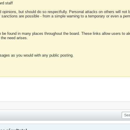
rd staff
 opinions, but should do so respectfully. Personal attacks on others will not
of sanctions are possible - from a simple warning to a temporary or even a p
an be found in many places throughout the board. These links allow users to ale
f the need arises.
sages as you would with any public posting.