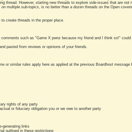
ting thread. However, starting new threads to explore side-issues that are not r
 on multiple sub-topics, is no better than a dozen threads on the Open cover
to create threads in the proper place.
y comments such as "Game X pwnz because my friend and I think so!" could b
and pasted from reviews or opinions of your friends.
me or similar rules apply here as applied at the previous Boardhost message boa
tary rights of any party
ractual or fiduciary obligation you or we owe to another party
-generating links
al outlined in these restrictions