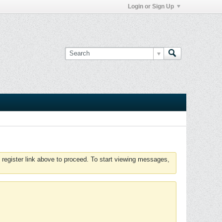
Login or Sign Up
 register link above to proceed. To start viewing messages,