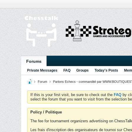
Forums
Private Messages
FAQ
Groups
Today's Posts
Memb
Forum
Parlons Echecs - commandité par WWW.BOUTIQUESTR
If this is your first visit, be sure to check out the
FAQ
by cl
select the forum that you want to visit from the selection be
Policy / Politique
The fee for tournament organizers advertising on ChessTalk 
Les frais d'inscription des organisateurs de tournoi sur Ch