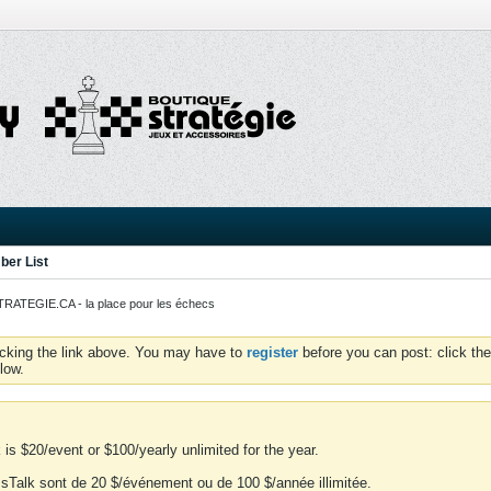
er List
ATEGIE.CA - la place pour les échecs
icking the link above. You may have to
register
before you can post: click the
low.
is $20/event or $100/yearly unlimited for the year.
essTalk sont de 20 $/événement ou de 100 $/année illimitée.