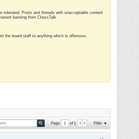
 be tolerated. Posts and threads with unacceptable content
ermanent banning from ChessTalk.
rt the board staff to anything which is offensive,
Page
of
1
Filter