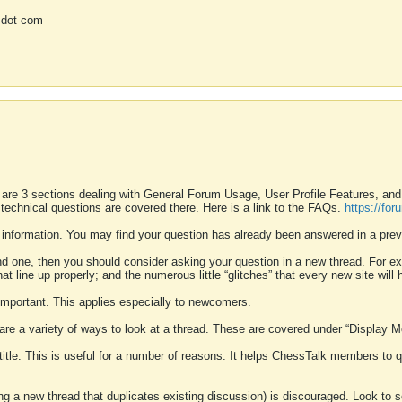
 dot com
 are 3 sections dealing with General Forum Usage, User Profile Features, a
 technical questions are covered there. Here is a link to the FAQs.
https://fo
 information. You may find your question has already been answered in a prev
ound one, then you should consider asking your question in a new thread. For 
 line up properly; and the numerous little “glitches” that every new site will 
k important. This applies especially to newcomers.
 are a variety of ways to look at a thread. These are covered under “Display 
 title. This is useful for a number of reasons. It helps ChessTalk members to q
ting a new thread that duplicates existing discussion) is discouraged. Look to