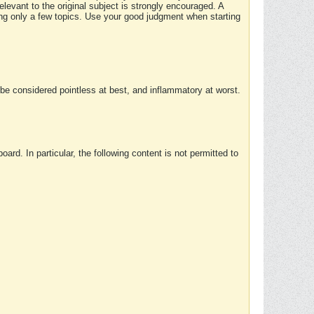
elevant to the original subject is strongly encouraged. A
ing only a few topics. Use your good judgment when starting
e considered pointless at best, and inflammatory at worst.
rd. In particular, the following content is not permitted to